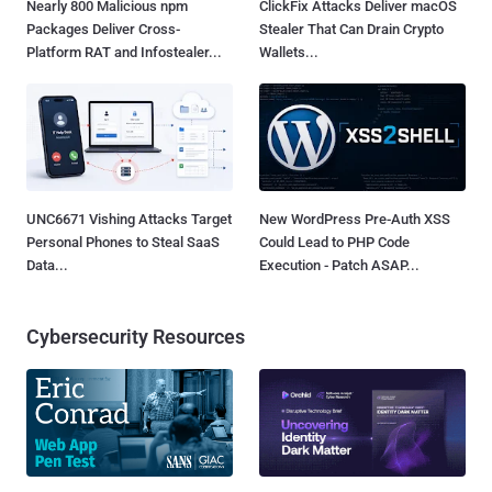
Nearly 800 Malicious npm
ClickFix Attacks Deliver macOS
Packages Deliver Cross-
Stealer That Can Drain Crypto
Platform RAT and Infostealer...
Wallets...
UNC6671 Vishing Attacks Target
New WordPress Pre-Auth XSS
Personal Phones to Steal SaaS
Could Lead to PHP Code
Data...
Execution - Patch ASAP...
Cybersecurity Resources