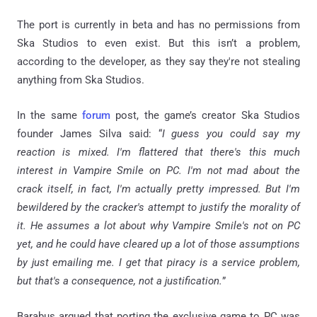
The port is currently in beta and has no permissions from
Ska Studios to even exist. But this isn’t a problem,
according to the developer, as they say they're not stealing
anything from Ska Studios.
In the same
forum
post, the game’s creator Ska Studios
founder James Silva said: “
I guess you could say my
reaction is mixed. I'm flattered that there's this much
interest in Vampire Smile on PC. I'm not mad about the
crack itself, in fact, I'm actually pretty impressed. But I'm
bewildered by the cracker's attempt to justify the morality of
it. He assumes a lot about why Vampire Smile's not on PC
yet, and he could have cleared up a lot of those assumptions
by just emailing me. I get that piracy is a service problem,
but that's a consequence, not a justification.
”
Barabus argued that porting the exclusive game to PC was