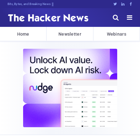
Bits, Bytes, and Breaking News





Home
Newsletter
Webinars