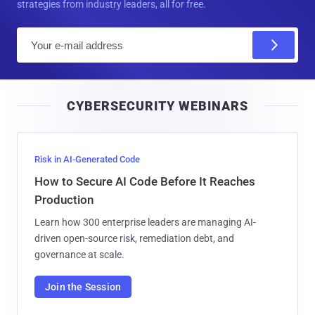
strategies from industry leaders, all for free.
E
m
a
i
CYBERSECURITY WEBINARS
l
Risk in AI-Generated Code
How to Secure AI Code Before It Reaches
Production
Learn how 300 enterprise leaders are managing AI-
driven open-source risk, remediation debt, and
governance at scale.
Join the Session