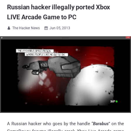
Russian hacker illegally ported Xbox
LIVE Arcade Game to PC
The Hacker News
Jun 05, 2013


A Russian hacker who goes by the handle “
Barabus
” on the