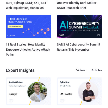
Burp, sqlmap, SSRF, XXE, SSTI:
Uncover Identity Dark Matter:
Web Exploitation, Hands-On
SACR Research Brief
11 Real Stories: How Identity
SANS AI Cybersecurity Summit
Exposure Unlocks Active Attack
Returns This November
Paths
Expert Insights
Videos
Articles