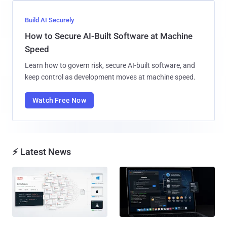
Build AI Securely
How to Secure AI-Built Software at Machine
Speed
Learn how to govern risk, secure AI-built software, and
keep control as development moves at machine speed.
Watch Free Now
⚡ Latest News