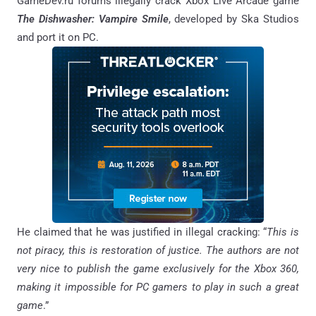
GameDev.ru forums illegally crack Xbox Live Arcade game
The Dishwasher: Vampire Smile
, developed by Ska Studios
and port it on PC.
He claimed that he was justified in illegal cracking: “
This is
not piracy, this is restoration of justice. The authors are not
very nice to publish the game exclusively for the Xbox 360,
making it impossible for PC gamers to play in such a great
game
.”