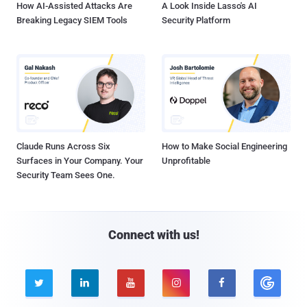
How AI-Assisted Attacks Are
A Look Inside Lasso's AI
Breaking Legacy SIEM Tools
Security Platform
Claude Runs Across Six
How to Make Social Engineering
Surfaces in Your Company. Your
Unprofitable
Security Team Sees One.
Connect with us!




