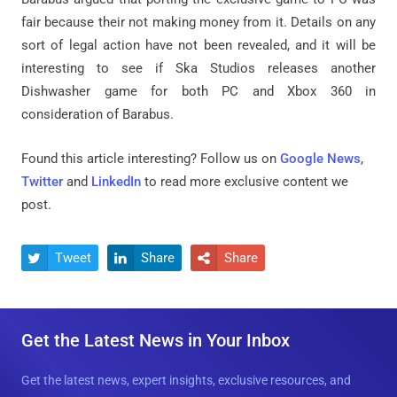
fair because their not making money from it. Details on any
sort of legal action have not been revealed, and it will be
interesting to see if Ska Studios releases another
Dishwasher game for both PC and Xbox 360 in
consideration of Barabus.
Found this article interesting? Follow us on
Google News
,
Twitter
and
LinkedIn
to read more exclusive content we
post.
Tweet
Share
Share



Get the Latest News in Your Inbox
Get the latest news, expert insights, exclusive resources, and