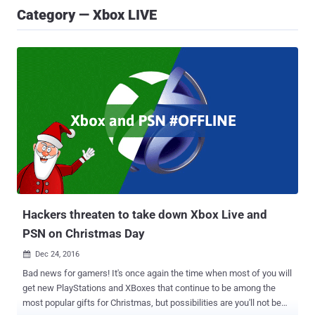
Category — Xbox LIVE
Hackers threaten to take down Xbox Live and
PSN on Christmas Day
Dec 24, 2016

Bad news for gamers! It's once again the time when most of you will
get new PlayStations and XBoxes that continue to be among the
most popular gifts for Christmas, but possibilities are you'll not be