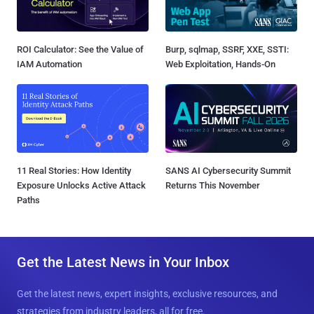
ROI Calculator: See the Value of
Burp, sqlmap, SSRF, XXE, SSTI:
IAM Automation
Web Exploitation, Hands-On
11 Real Stories: How Identity
SANS AI Cybersecurity Summit
Exposure Unlocks Active Attack
Returns This November
Paths
Get the Latest News in Your Inbox
Get the latest news, expert insights, exclusive resources, and
strategies from industry leaders, all for free.