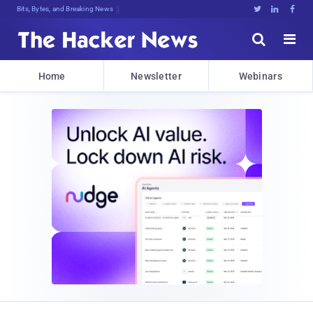
Bits, Bytes, and Breaking News





Home
Newsletter
Webinars