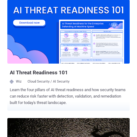
hacking group is threatening to carry out similar attacks by taking
down the Xbox LIVE and PlayStation Network for a week during
Christmas. Be Ready this Christmas for Attacks on PSN and XBox
LIVE In a series of tweets, a bunch of DDoS hackers calling
themselves " Phantom Group " (@PhantomSquad) announced that
they will disrupt the XBox Live and PlayStation networks in a
coordinated DoS attack. The attacks could prevent millions of
gamers worldwide from enjoying their newly opened Christmas gifts
and accessing games online. Also Read: PlayStation 4 Jailbreak
Confirms . Here are the tweets by Phantom Squad: We are goi...
AI Threat Readiness 101
Wiz
Cloud Security / AI Security
Learn the four pillars of AI threat readiness and how security teams
can reduce risk faster with detection, validation, and remediation
built for today's threat landscape.