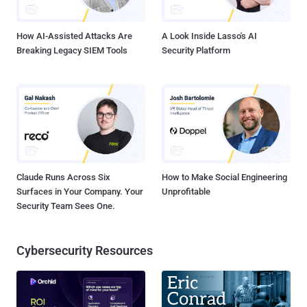
bewildered by the cracker's attempt to jus...
How AI-Assisted Attacks Are
A Look Inside Lasso's AI
Breaking Legacy SIEM Tools
Security Platform
Claude Runs Across Six
How to Make Social Engineering
Surfaces in Your Company. Your
Unprofitable
Security Team Sees One.
Cybersecurity Resources