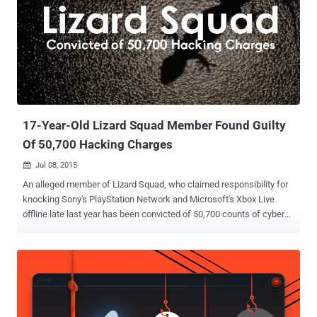
17-Year-Old Lizard Squad Member Found Guilty
Of 50,700 Hacking Charges
Jul 08, 2015

An alleged member of Lizard Squad, who claimed responsibility for
knocking Sony's PlayStation Network and Microsoft's Xbox Live
offline late last year has been convicted of 50,700 counts of cyber
crime. The infamous computer hacker gang Lizard Squad launched
massive Distributed Denial-of-Service (DDoS) attacks against the
largest online gaming networks -- PlayStation Network and Xbox
Live -- on Dec. 25, 2014. Then offered to sell its own Lizard-branded
DDoS-for-hire tool called Lizard Stresser. Julius "zeekill" Kivimaki , a
17-year-old was given a two-year suspended prison sentence and