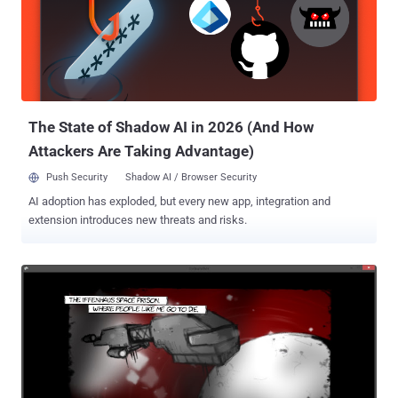
was "ordered to fight against cybercrime," according to Finnish
newspaper Kaleva . Facing more than 50,000 Counts of Computer
Crime Finnish authorities arrested Kivimaki in late 2014. Under the
alias " Ryan ," the teen participated in an interview with U.K.
television station Sky News, openly claiming that he is a member of
Lizard Squad a...
The State of Shadow AI in 2026 (And How
Attackers Are Taking Advantage)
Push Security
Shadow AI / Browser Security
AI adoption has exploded, but every new app, integration and
extension introduces new threats and risks.