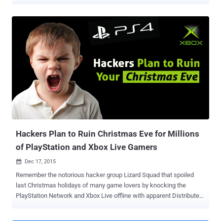
able to log into the online gaming console, just like what happens on
every Christmas holidays. On 2014 Christmas holidays, the
notorious hacker group Lizard Squad knocked the PlayStation
Network and Xbox Live offline for many gamers by launching
massive DDoS attacks against the gaming networks. This time a
new hacking group, who managed to take down Tumblr this week
for almost two hours, has warned gamers of launching another
large-scale distributed denial-of-service (DDoS) attack against
XBox Live and PlayStation networks. Calling itself R.I.U. Star Patrol ,
the hacking group, posted a video on YouTube , announcing that
they’re planning to take down Sony’s PSN and Microsoft’s Xbox Live
on Christmas Day by launching coordinated DDoS attacks. "We do it
because w...
Hackers Plan to Ruin Christmas Eve for Millions
of PlayStation and Xbox Live Gamers
Dec 17, 2015

Remember the notorious hacker group Lizard Squad that spoiled
last Christmas holidays of many game lovers by knocking the
PlayStation Network and Xbox Live offline with apparent Distributed
Denial of Service (DDoS) attacks? But, Will you be able to Play Xbox
and PlayStation Game this Christmas? Probably Not. Because a new