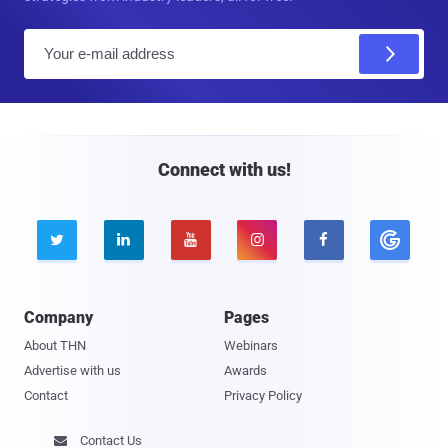
E
m
a
i
l
Connect with us!





Company
Pages
About THN
Webinars
Advertise with us
Awards
Contact
Privacy Policy
Contact Us
