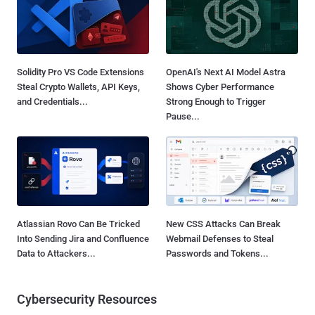
Solidity Pro VS Code Extensions
OpenAI's Next AI Model Astra
Steal Crypto Wallets, API Keys,
Shows Cyber Performance
and Credentials...
Strong Enough to Trigger
Pause...
Atlassian Rovo Can Be Tricked
New CSS Attacks Can Break
Into Sending Jira and Confluence
Webmail Defenses to Steal
Data to Attackers...
Passwords and Tokens...
Cybersecurity Resources