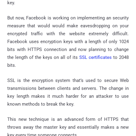
key.
But now, Facebook is working on implementing an security
measure that would would make eavesdropping on your
encrypted traffic with the website extremely difficult.
Facebook uses encryption keys with a length of only 1024
bits with HTTPS connection and now planning to change
the length of the keys on all of its
SSL certificates
to 2048
bits.
SSL is the encryption system that’s used to secure Web
transmissions between clients and servers. The change in
key length makes it much harder for an attacker to use
known methods to break the key.
This new technique is an advanced form of HTTPS that
throws away the master key and essentially makes a new
key every time someone connects.