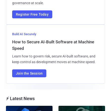
governance at scale.
Register Free Today
Build AI Securely
How to Secure AI-Built Software at Machine
Speed
Learn how to govern risk, secure AI-built software, and
keep control as development moves at machine speed.
Join the Session
⚡ Latest News