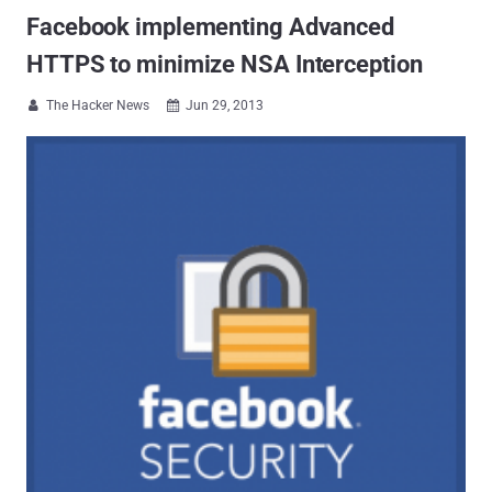
Facebook implementing Advanced
HTTPS to minimize NSA Interception
The Hacker News
Jun 29, 2013

