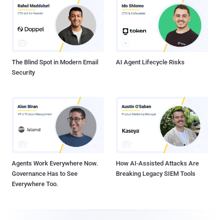
The Blind Spot in Modern Email
AI Agent Lifecycle Risks
Security
Agents Work Everywhere Now.
How AI-Assisted Attacks Are
Governance Has to See
Breaking Legacy SIEM Tools
Everywhere Too.