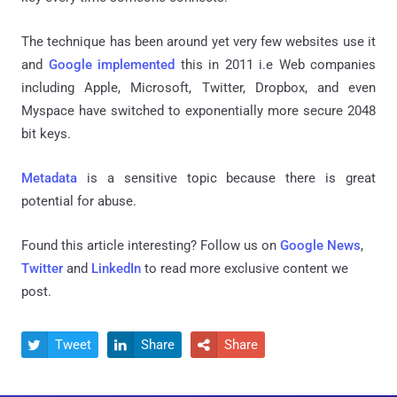
The technique has been around yet very few websites use it
and
Google implemented
this in 2011 i.e Web companies
including Apple, Microsoft, Twitter, Dropbox, and even
Myspace have switched to exponentially more secure 2048
bit keys.
Metadata
is a sensitive topic because there is great
potential for abuse.
Found this article interesting? Follow us on
Google News
,
Twitter
and
LinkedIn
to read more exclusive content we
post.
Tweet
Share
Share


