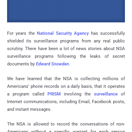
For years the
National Security Agency
has successfully
shielded its surveillance programs from any real public
scrutiny. There have been a lot of news stories about NSA
surveillance programs following the leaks of secret
documents by
Edward Snowden
.
We have learned that the NSA is collecting millions of
Americans’ phone records on a daily basis, that it operates
a program called
PRISM
involving the
surveillance
of
Internet communications, including Email, Facebook posts,
and instant messages.
The NSA is allowed to record the conversations of non-
Americans without a specific warrant for each person