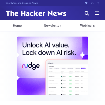
Bits, Bytes, and Breaking News





Home
Newsletter
Webinars