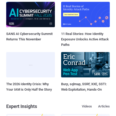
SANS AI Cybersecurity Summit
11 Real Stories: How Identity
Returns This November
Exposure Unlocks Active Attack
Paths
The 2026 Identity Crisis: Why
Burp, sqlmap, SSRF, XXE, SSTI:
Your IAM is Only Half the Story
Web Exploitation, Hands-On
Expert Insights
Videos
Articles