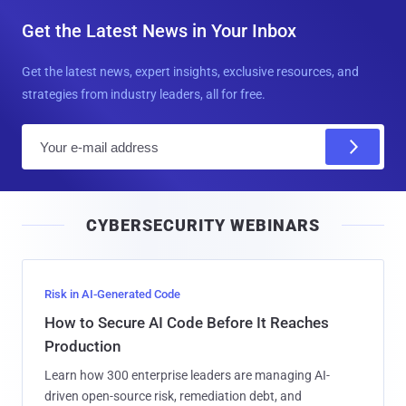
Get the Latest News in Your Inbox
Get the latest news, expert insights, exclusive resources, and
strategies from industry leaders, all for free.
E
m
a
i
CYBERSECURITY WEBINARS
l
Risk in AI-Generated Code
How to Secure AI Code Before It Reaches
Production
Learn how 300 enterprise leaders are managing AI-
driven open-source risk, remediation debt, and