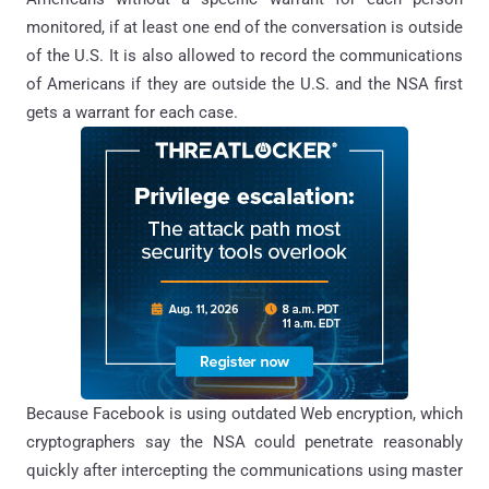
monitored, if at least one end of the conversation is outside
of the U.S. It is also allowed to record the communications
of Americans if they are outside the U.S. and the NSA first
gets a warrant for each case.
Because Facebook is using outdated Web encryption, which
cryptographers say the NSA could penetrate reasonably
quickly after intercepting the communications using master