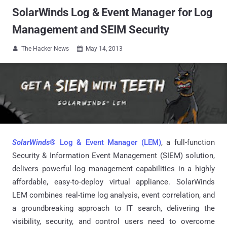
SolarWinds Log & Event Manager for Log
Management and SEIM Security
The Hacker News
May 14, 2013


SolarWinds
® Log & Event Manager (LEM)
, a full-function
Security & Information Event Management (SIEM) solution,
delivers powerful log management capabilities in a highly
affordable, easy-to-deploy virtual appliance. SolarWinds
LEM combines real-time log analysis, event correlation, and
a groundbreaking approach to IT search, delivering the
visibility, security, and control users need to overcome