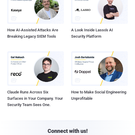
How AI-Assisted Attacks Are
A Look Inside Lasso's AI
Breaking Legacy SIEM Tools
Security Platform
Claude Runs Across Six
How to Make Social Engineering
Surfaces in Your Company. Your
Unprofitable
Security Team Sees One.
Connect with us!