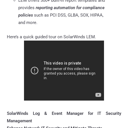
LEM offers 300+ built-in report templates and
provides
reporting automation for compliance
policies
such as PCI DSS, GLBA, SOX, HIPAA,
and more.
Here’s a quick guided tour on SolarWinds LEM.
SolarWinds Log & Event Manager for IT Security
Management