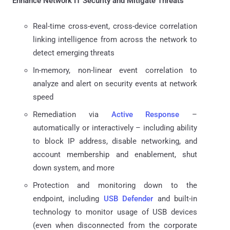
Enhance Network IT Security and Mitigate Threats
Real-time cross-event, cross-device correlation
linking intelligence from across the network to
detect emerging threats
In-memory, non-linear event correlation to
analyze and alert on security events at network
speed
Remediation via
Active Response
–
automatically or interactively – including ability
to block IP address, disable networking, and
account membership and enablement, shut
down system, and more
Protection and monitoring down to the
endpoint, including
USB Defender
and built-in
technology to monitor usage of USB devices
(even when disconnected from the corporate