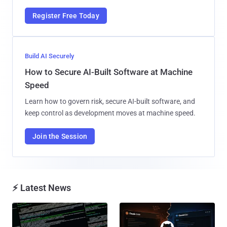
Register Free Today
Build AI Securely
How to Secure AI-Built Software at Machine
Speed
Learn how to govern risk, secure AI-built software, and
keep control as development moves at machine speed.
Join the Session
⚡ Latest News