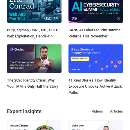
Burp, sqlmap, SSRF, XXE, SSTI:
SANS AI Cybersecurity Summit
Web Exploitation, Hands-On
Returns This November
The 2026 Identity Crisis: Why
11 Real Stories: How Identity
Your IAM is Only Half the Story
Exposure Unlocks Active Attack
Paths
Expert Insights
Videos
Articles