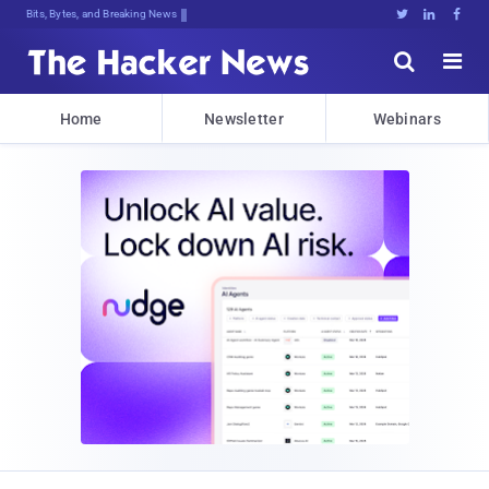
Bits, Bytes, and Breaking News





Home
Newsletter
Webinars