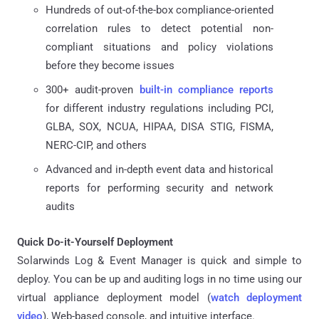
Hundreds of out-of-the-box compliance-oriented
correlation rules to detect potential non-
compliant situations and policy violations
before they become issues
300+ audit-proven
built-in compliance reports
for different industry regulations including PCI,
GLBA, SOX, NCUA, HIPAA, DISA STIG, FISMA,
NERC-CIP, and others
Advanced and in-depth event data and historical
reports for performing security and network
audits
Quick Do-it-Yourself Deployment
Solarwinds Log & Event Manager is quick and simple to
deploy. You can be up and auditing logs in no time using our
virtual appliance deployment model (
watch deployment
video
), Web-based console, and intuitive interface.