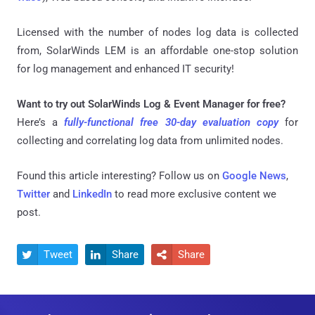
Licensed with the number of nodes log data is collected
from, SolarWinds LEM is an affordable one-stop solution
for log management and enhanced IT security!
Want to try out SolarWinds Log & Event Manager for free?
Here’s a
fully-functional free 30-day evaluation copy
for
collecting and correlating log data from unlimited nodes.
Found this article interesting? Follow us on
Google News
,
Twitter
and
LinkedIn
to read more exclusive content we
post.
Tweet
Share
Share


