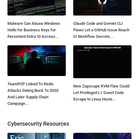
Malware Can Abuse Windows
Claude Code and Gemini CLI
Hello for Business Keys for
Flaws Let a GitHub Issue Reach
Persistent Entra ID Access...
CI Workflow Secrets...
TeamPCP Linked To Redis
New Zapscape KVM Flaw Could
Attacks Dating Back To 2020
Let Privileged L1 Guest Code
And Later Supply Chain
Escape to Linux Hosts...
Campaign...
Cybersecurity Resources