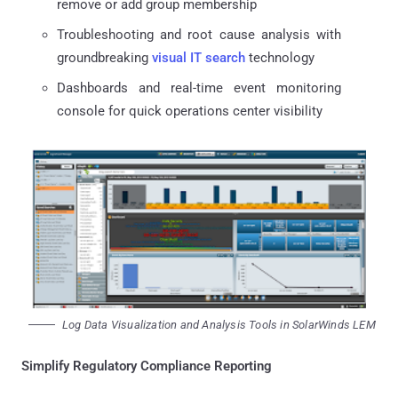
remove or add group membership
Troubleshooting and root cause analysis with
groundbreaking
visual IT search
technology
Dashboards and real-time event monitoring
console for quick operations center visibility
Log Data Visualization and Analysis Tools in SolarWinds LEM
Simplify Regulatory Compliance Reporting