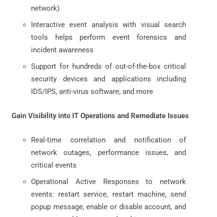
network)
Interactive event analysis with visual search
tools helps perform event forensics and
incident awareness
Support for hundreds of out-of-the-box critical
security devices and applications including
IDS/IPS, anti-virus software, and more
Gain Visibility into IT Operations and Remediate Issues
Real-time correlation and notification of
network outages, performance issues, and
critical events
Operational Active Responses to network
events: restart service, restart machine, send
popup message, enable or disable account, and