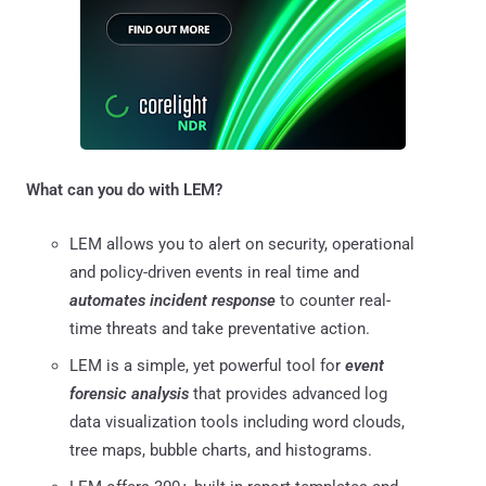
What can you do with LEM?
LEM allows you to alert on security, operational
and policy-driven events in real time and
automates incident response
to counter real-
time threats and take preventative action.
LEM is a simple, yet powerful tool for
event
forensic analysis
that provides advanced log
data visualization tools including word clouds,
tree maps, bubble charts, and histograms.