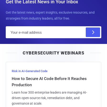
Get the Latest News in Your Inbox
Get the latest news, expert insights, exclusive resources, and
strategies from industry leaders, all for free.
E
m
a
i
CYBERSECURITY WEBINARS
l
Risk in AI-Generated Code
How to Secure AI Code Before It Reaches
Production
Learn how 300 enterprise leaders are managing AI-
driven open-source risk, remediation debt, and
governance at scale.