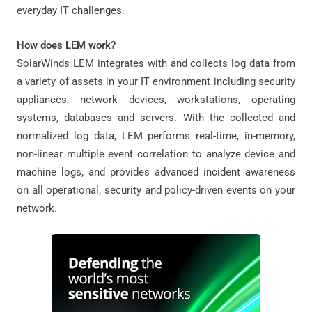
everyday IT challenges.
How does LEM work?
SolarWinds LEM integrates with and collects log data from
a variety of assets in your IT environment including security
appliances, network devices, workstations, operating
systems, databases and servers. With the collected and
normalized log data, LEM performs real-time, in-memory,
non-linear multiple event correlation to analyze device and
machine logs, and provides advanced incident awareness
on all operational, security and policy-driven events on your
network.