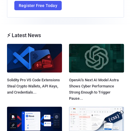
Register Free Today
⚡ Latest News
Solidity Pro VS Code Extensions
OpenAI's Next AI Model Astra
Steal Crypto Wallets, API Keys,
Shows Cyber Performance
and Credentials...
Strong Enough to Trigger
Pause...