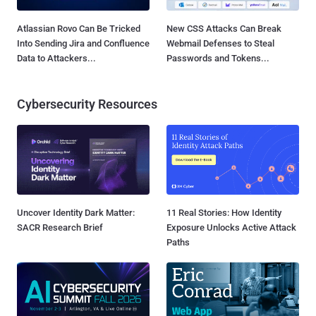
Atlassian Rovo Can Be Tricked
New CSS Attacks Can Break
Into Sending Jira and Confluence
Webmail Defenses to Steal
Data to Attackers...
Passwords and Tokens...
Cybersecurity Resources
Uncover Identity Dark Matter:
11 Real Stories: How Identity
SACR Research Brief
Exposure Unlocks Active Attack
Paths