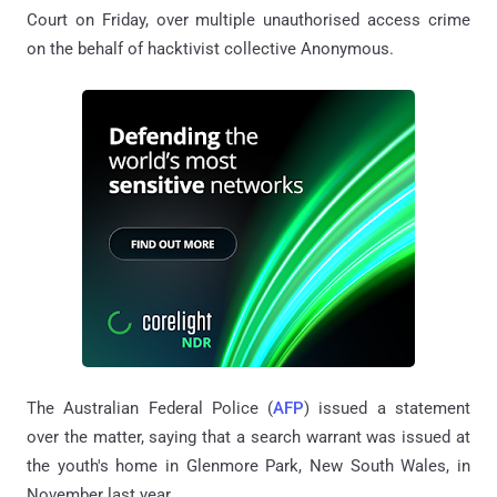
Court on Friday, over multiple unauthorised access crime
on the behalf of hacktivist collective Anonymous.
The Australian Federal Police (
AFP
) issued a statement
over the matter, saying that a search warrant was issued at
the youth's home in Glenmore Park, New South Wales, in
November last year.