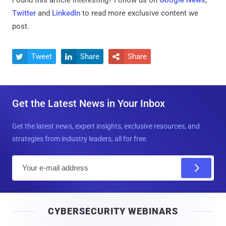
Twitter
and
LinkedIn
to read more exclusive content we
post.
Tweet
Share
Share



Get the Latest News in Your Inbox
Get the latest news, expert insights, exclusive resources, and
strategies from industry leaders, all for free.
E
m
a
i
CYBERSECURITY WEBINARS
l