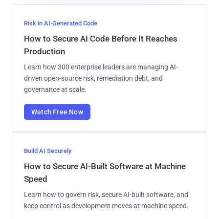
Risk in AI-Generated Code
How to Secure AI Code Before It Reaches
Production
Learn how 300 enterprise leaders are managing AI-
driven open-source risk, remediation debt, and
governance at scale.
Watch Free Now
Build AI Securely
How to Secure AI-Built Software at Machine
Speed
Learn how to govern risk, secure AI-built software, and
keep control as development moves at machine speed.