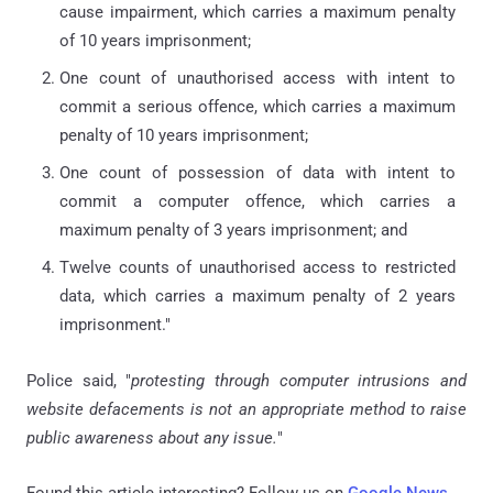
cause impairment, which carries a maximum penalty
of 10 years imprisonment;
One count of unauthorised access with intent to
commit a serious offence, which carries a maximum
penalty of 10 years imprisonment;
One count of possession of data with intent to
commit a computer offence, which carries a
maximum penalty of 3 years imprisonment; and
Twelve counts of unauthorised access to restricted
data, which carries a maximum penalty of 2 years
imprisonment."
Police said, "
protesting through computer intrusions and
website defacements is not an appropriate method to raise
public awareness about any issue.
"
Found this article interesting? Follow us on
Google News
,