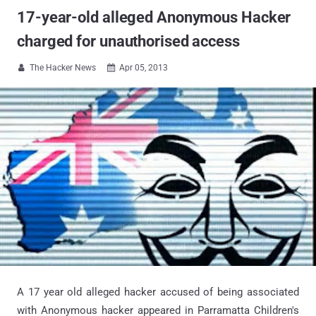
17-year-old alleged Anonymous Hacker
charged for unauthorised access
The Hacker News
Apr 05, 2013


A 17 year old alleged hacker accused of being associated
with Anonymous hacker appeared in Parramatta Children's