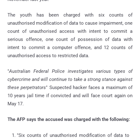
The youth has been charged with six counts of
unauthorised modification of data to cause impairment, one
count of unauthorised access with intent to commit a
serious offence, one count of possession of data with
intent to commit a computer offence, and 12 counts of
unauthorised access to restricted data.
"
Australian Federal Police investigates various types of
cybercrime and will continue to take a strong stance against
these perpetrators
" Suspected hacker faces a maximum of
10 years jail time if convicted and will face court again on
May 17.
The AFP says the accused was charged with the following:
"Six counts of unauthorised modification of data to