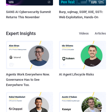
SANS AI Cybersecurity Summit
Burp, sqlmap, SSRF, XXE, SSTI:
Returns This November
Web Exploitation, Hands-On
Expert Insights
Videos
Articles
Agents Work Everywhere Now.
AI Agent Lifecycle Risks
Governance Has to See
Everywhere Too.