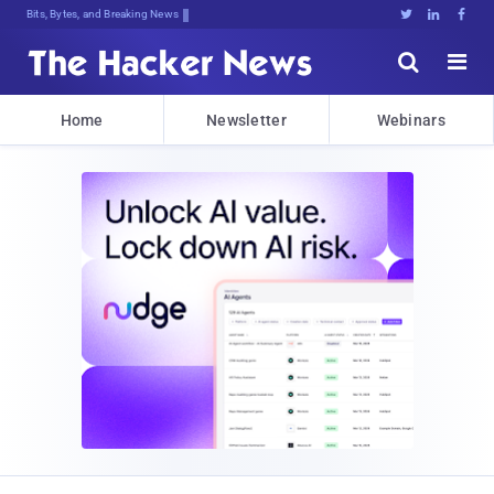
Bits, Bytes, and Breaking News





Home
Newsletter
Webinars