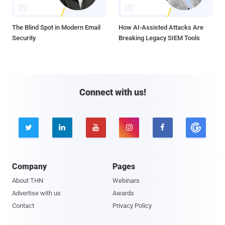
The Blind Spot in Modern Email
How AI-Assisted Attacks Are
Security
Breaking Legacy SIEM Tools
Connect with us!





Company
Pages
About THN
Webinars
Advertise with us
Awards
Contact
Privacy Policy