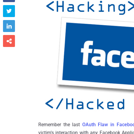



Remember the last
OAuth Flaw in Facebo
victim's interaction with any Facebook Appli