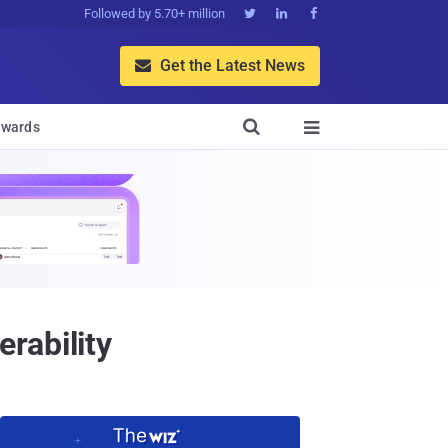
Followed by 5.70+ million



Get the Latest News


wards

rability