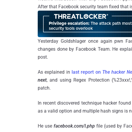
After that Facebook security team fixed that
Yesterday Goldshlager once again pwn Fa
changes done by Facebook Team. He explai
post.
As explained in
last report on
The hacker N
next
, and using Regex Protection (%23xxx!,
patch.
In recent discovered technique hacker found
as a valid option and multiple hash signs is
He use
facebook.com/l.php
file (used by Face