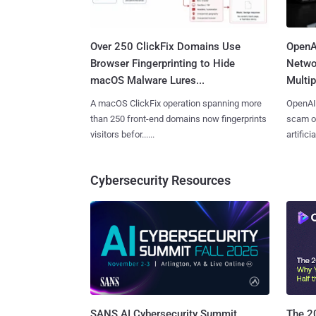
Over 250 ClickFix Domains Use
OpenA
Browser Fingerprinting to Hide
Netwo
macOS Malware Lures...
Multip
A macOS ClickFix operation spanning more
OpenAI 
than 250 front-end domains now fingerprints
scam op
visitors befor......
artificial
Cybersecurity Resources
SANS AI Cybersecurity Summit
The 20