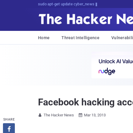
sudo apt-get update cyber_news
Home
Threat Intelligence
Vulnerabili
Facebook hacking acco
The Hacker News
Mar 13, 2013


SHARE
