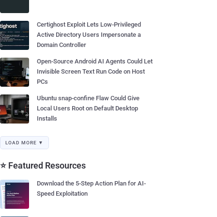
Certighost Exploit Lets Low-Privileged
Active Directory Users Impersonate a
Domain Controller
Open-Source Android AI Agents Could Let
Invisible Screen Text Run Code on Host
PCs
Ubuntu snap-confine Flaw Could Give
Local Users Root on Default Desktop
Installs
LOAD MORE ▼
⭐ Featured Resources
Download the 5-Step Action Plan for AI-
Speed Exploitation