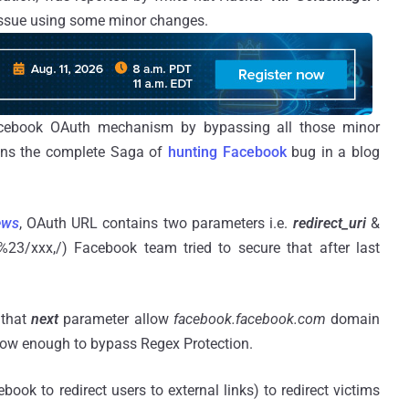
 issue using some minor changes.
cebook OAuth mechanism by bypassing all those minor
ns the complete Saga of
hunting Facebook
bug in a blog
ews
, OAuth URL contains two parameters i.e.
redirect_uri
&
%23/xxx,/) Facebook team tried to secure that after last
 that
next
parameter allow
facebook.facebook.com
domain
 now enough to bypass Regex Protection.
book to redirect users to external links) to redirect victims