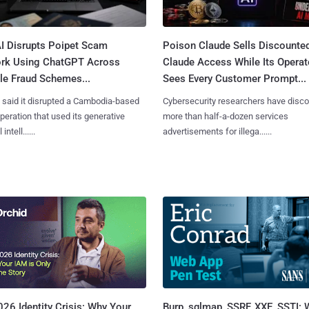
I Disrupts Poipet Scam
Poison Claude Sells Discounte
rk Using ChatGPT Across
Claude Access While Its Operat
le Fraud Schemes...
Sees Every Customer Prompt...
said it disrupted a Cambodia-based
Cybersecurity researchers have disc
eration that used its generative
more than half-a-dozen services
 intell......
advertisements for illega......
Burp, sqlmap, SSRF, XXE, SSTI:
26 Identity Crisis: Why Your