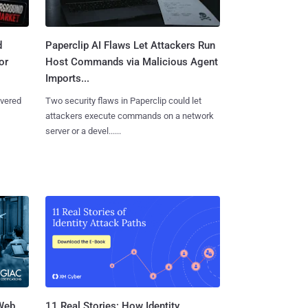
d
Paperclip AI Flaws Let Attackers Run
or
Host Commands via Malicious Agent
Imports...
overed
Two security flaws in Paperclip could let
attackers execute commands on a network
server or a devel......
 Web
11 Real Stories: How Identity