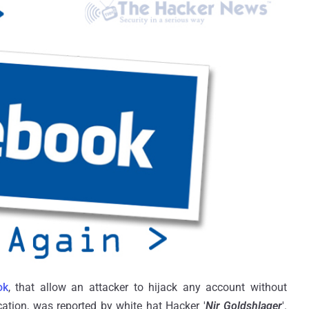
ok
, that allow an attacker to hijack any account without
cation, was reported by white hat Hacker '
Nir Goldshlager
'.