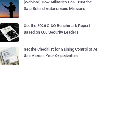
[Webinar] How Militaries Can Trust the
Data Behind Autonomous Missions
Get the 2026 CISO Benchmark Report
Based on 600 Security Leaders
Get the Checklist for Gaining Control of AI
Use Across Your Organization