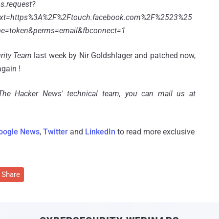
s.request?
ext=https%3A%2F%2Ftouch.facebook.com%2F%2523%25
pe=token&perms=email&fbconnect=1
rity Team
last week by Nir Goldshlager and patched now,
again !
'The Hacker News' technical team, you can mail us at
oogle News
,
Twitter
and
LinkedIn
to read more exclusive
Share