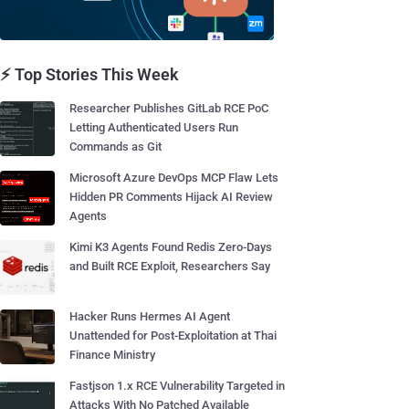
⚡ Top Stories This Week
Researcher Publishes GitLab RCE PoC
Letting Authenticated Users Run
Commands as Git
Microsoft Azure DevOps MCP Flaw Lets
Hidden PR Comments Hijack AI Review
Agents
Kimi K3 Agents Found Redis Zero-Days
and Built RCE Exploit, Researchers Say
Hacker Runs Hermes AI Agent
Unattended for Post-Exploitation at Thai
Finance Ministry
Fastjson 1.x RCE Vulnerability Targeted in
Attacks With No Patched Available