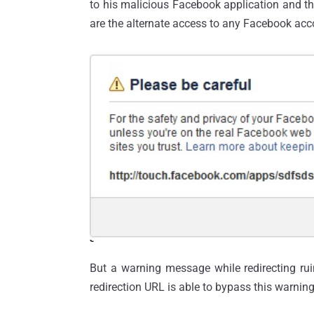
to his malicious Facebook application and th
are the alternate access to any Facebook ac
But a warning message while redirecting rui
redirection URL is able to bypass this warni