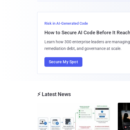
Risk in AI-Generated Code
How to Secure AI Code Before It Reac
Learn how 300 enterprise leaders are managing 
remediation debt, and governance at scale.
Secure My Spot
⚡ Latest News