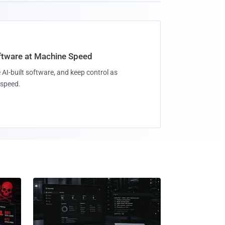
oftware at Machine Speed
 AI-built software, and keep control as
speed.