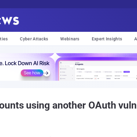
ties
Cyber Attacks
Webinars
Expert Insights
A
unts using another OAuth vulne