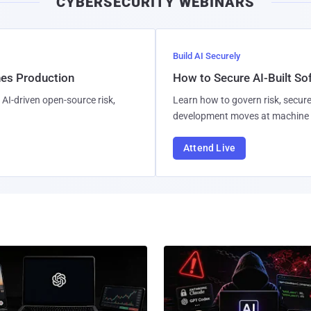
CYBERSECURITY WEBINARS
Build AI Securely
hes Production
How to Secure AI-Built S
AI-driven open-source risk,
Learn how to govern risk, secure
development moves at machine 
Attend Live