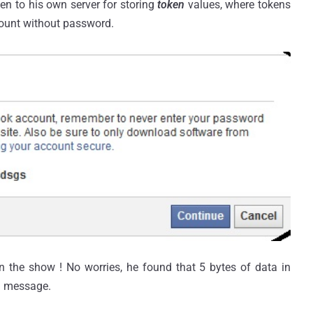
en to his own server for storing
token
values, where tokens
count without password.
n the show ! No worries, he found that 5 bytes of data in
ng message.