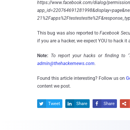
https://www.facebook.com/dialog/permission
app_id=220764691281998&display=page&n
21%2Fapps%2Ftestestestte%2F&response_ty
This bug was also reported to
Facebook Secu
if you are a hacker, we expect YOU to hack it 
Note:
To report your hacks or finding to 
admin@thehackernews.com
.
Found this article interesting? Follow us on
G
content we post.
Tweet
Share
Share



