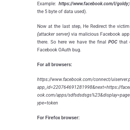
Example:
https://www.facebook.com/l/goldy
the 5 byte of data used).
Now at the last step, He Redirect the victim
(
attacker server
)
via malicious Facebook app 
there. So here we have the final
POC
that 
Facebook OAuth bug.
For all browsers:
https://www.facebook.com/connect/uiserver.
app_id=220764691281998&next=https://face
ook.com/apps/sdfsdsdsgs%23&display=page
ype=token
For Firefox browser: