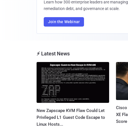
Learn how 300 enterprise leaders are managing 
remediation debt, and governance at scale.
Join the Webinar
⚡ Latest News
Cisco
New Zapscape KVM Flaw Could Let
XE Fla
Privileged L1 Guest Code Escape to
Score 
Linux Hosts...