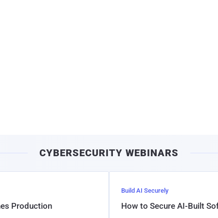
CYBERSECURITY WEBINARS
Build AI Securely
hes Production
How to Secure AI-Built S