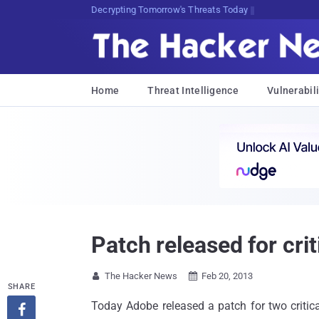
sudo apt-get update cyber_news
Home
Threat Intelligence
Vulnerabili
Patch released for crit
The Hacker News
Feb 20, 2013


SHARE
Today Adobe released a patch for two critic
