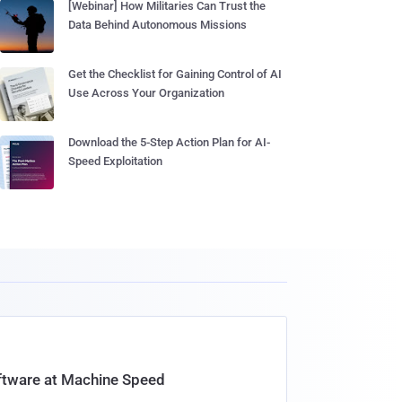
[Webinar] How Militaries Can Trust the
Data Behind Autonomous Missions
Get the Checklist for Gaining Control of AI
Use Across Your Organization
Download the 5-Step Action Plan for AI-
Speed Exploitation
oftware at Machine Speed