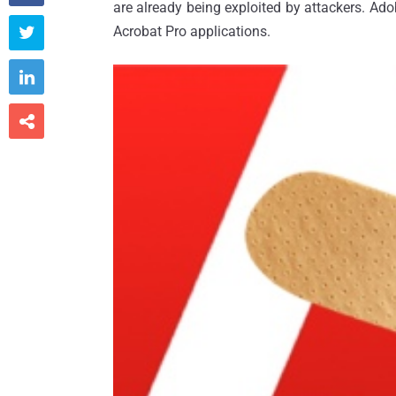
are already being exploited by attackers. Ad
Acrobat Pro applications.


