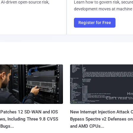
AI-driven open-source risk,
Learn how to govern risk, secure
development moves at machine 
Register for Free
 Patches 12 SD-WAN and IOS
New Interrupt Injection Attack 
ws, Including Three 9.8 CVSS
Bypass Spectre v2 Defenses on 
Bugs...
and AMD CPUs...