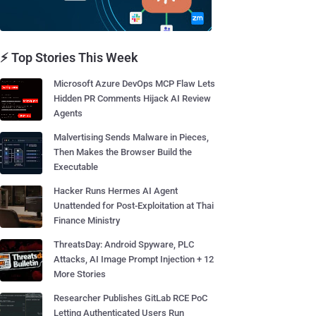
⚡ Top Stories This Week
Microsoft Azure DevOps MCP Flaw Lets
Hidden PR Comments Hijack AI Review
Agents
Malvertising Sends Malware in Pieces,
Then Makes the Browser Build the
Executable
Hacker Runs Hermes AI Agent
Unattended for Post-Exploitation at Thai
Finance Ministry
ThreatsDay: Android Spyware, PLC
Attacks, AI Image Prompt Injection + 12
More Stories
Researcher Publishes GitLab RCE PoC
Letting Authenticated Users Run