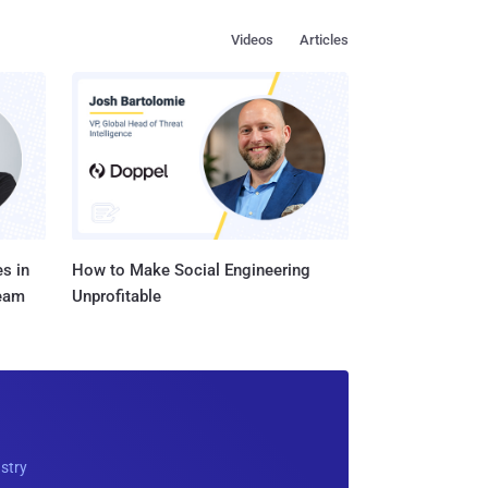
Videos
Articles
s in
How to Make Social Engineering
Team
Unprofitable
ustry