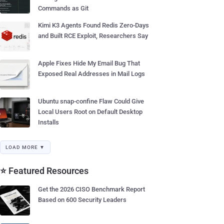
Commands as Git
Kimi K3 Agents Found Redis Zero-Days
and Built RCE Exploit, Researchers Say
Apple Fixes Hide My Email Bug That
Exposed Real Addresses in Mail Logs
Ubuntu snap-confine Flaw Could Give
Local Users Root on Default Desktop
Installs
LOAD MORE ▼
⭐ Featured Resources
Get the 2026 CISO Benchmark Report
Based on 600 Security Leaders