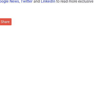
oogle News
,
Twitter
and
LinkedIn
to read more exclusive
Share