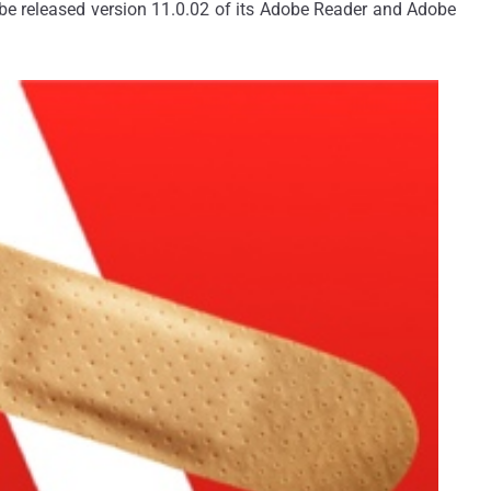
obe released version 11.0.02 of its Adobe Reader and Adobe