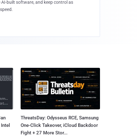
 AI-built software, and keep control as
speed.
Can
ThreatsDay: Odysseus RCE, Samsung
Intel
One-Click Takeover, iCloud Backdoor
Fight + 27 More Stor...