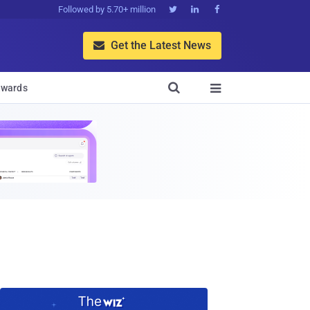
Followed by 5.70+ million



Get the Latest News


wards
