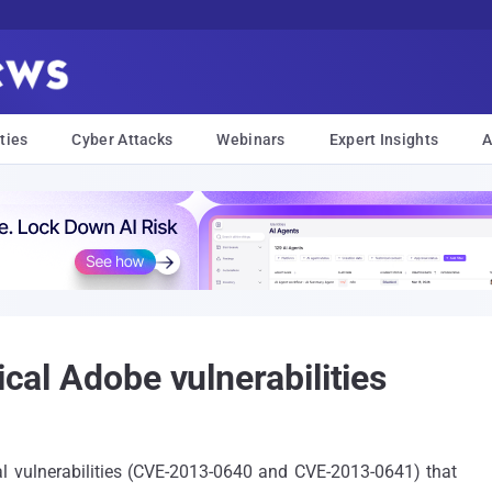
ties
Cyber Attacks
Webinars
Expert Insights
A
ical Adobe vulnerabilities
al vulnerabilities (CVE-2013-0640 and CVE-2013-0641) that