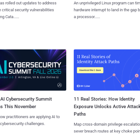
as rolled out updates to address
An unprivileged Linux program can ti
 critical security vulnerabilities
hardware interrupt to land in the gap
g Cata......
a processor......
AI Cybersecurity Summit
11 Real Stories: How Identity
ns This November
Exposure Unlocks Active Attac
Paths
ow practitioners are applying AI to
 cybersecurity challenges.
Map cross-domain privilege escalatio
sever breach routes at key choke poin