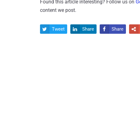
Found this article interesting? Follow us on
G
content we post.
Tweet
Share
Share



