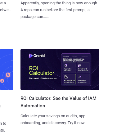
me a
Apparently, opening the thing is now enough.
 between
A repo can run before the first prompt, a
package can......
ROI Calculator: See the Value of IAM
k
Automation
Calculate your savings on audits, app
onboarding, and discovery. Try it now.
n to
ts.