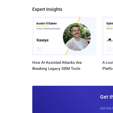
Expert Insights
How AI-Assisted Attacks Are
A Look
Breaking Legacy SIEM Tools
Platf
Get t
Get the 