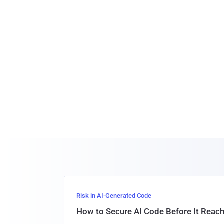
Risk in AI-Generated Code
How to Secure AI Code Before It Reac