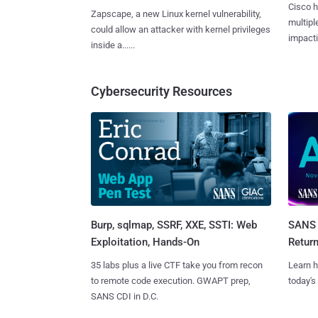
Cisco h
Zapscape, a new Linux kernel vulnerability,
multiple
could allow an attacker with kernel privileges
impactin
inside a......
Cybersecurity Resources
Burp, sqlmap, SSRF, XXE, SSTI: Web
SANS 
Exploitation, Hands-On
Retur
35 labs plus a live CTF take you from recon
Learn h
to remote code execution. GWAPT prep,
today's
SANS CDI in D.C.