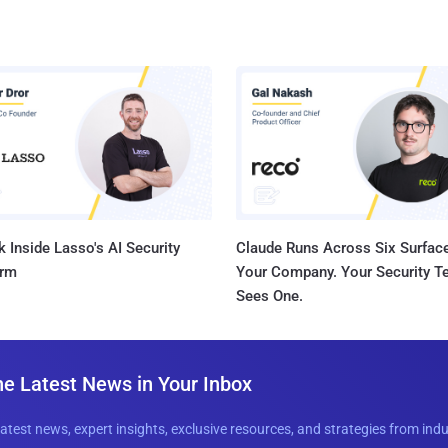
 Inside Lasso's AI Security
Claude Runs Across Six Surface
orm
Your Company. Your Security 
Sees One.
he Latest News in Your Inbox
latest news, expert insights, exclusive resources, and strategies from ind