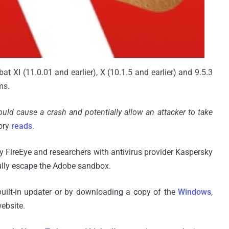
t XI (11.0.01 and earlier), X (10.1.5 and earlier) and 9.5.3
ms.
ould cause a crash and potentially allow an attacker to take
sory
reads
.
 FireEye and researchers with antivirus provider Kaspersky
ully escape the Adobe sandbox.
uilt-in updater or by downloading a copy of the
Windows
,
website.