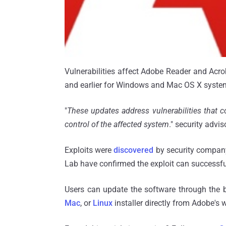
Vulnerabilities affect Adobe Reader and Acroba
and earlier for Windows and Mac OS X syste
"
These updates address vulnerabilities that c
control of the affected system
." security advi
Exploits were
discovered
by security company
Lab have confirmed the exploit can successf
Users can update the software through the b
Mac
, or
Linux
installer directly from Adobe's 