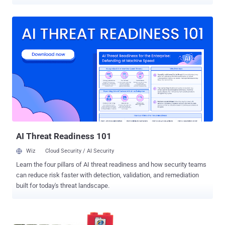
high-profile targets. Internet Explorer 6, 7, 8, 9 and 10 are the
recipients of a patch that can prevent an exploit that enables remote
code execution in the browser. This affects all Windows operating
systems except XP. The vulnerability ( CVE-​​2013-​​1347 ) had
previously been addressed in a workaround yesterday , but given the
way it was being exploited with attacks reported on the US
Department of Labor and European aerospace and nuclear
researchers the patch has been prioritised. A second bulletin deals
with another IE vulnerability believed to be one disclosed in March at
the annual Pwn2Own hacking competition. At least four of the
patches require a restart, Microsoft said. The remaining eight
patches will address flaws that ran...
AI Threat Readiness 101
Wiz
Cloud Security / AI Security
Learn the four pillars of AI threat readiness and how security teams
can reduce risk faster with detection, validation, and remediation
built for today's threat landscape.