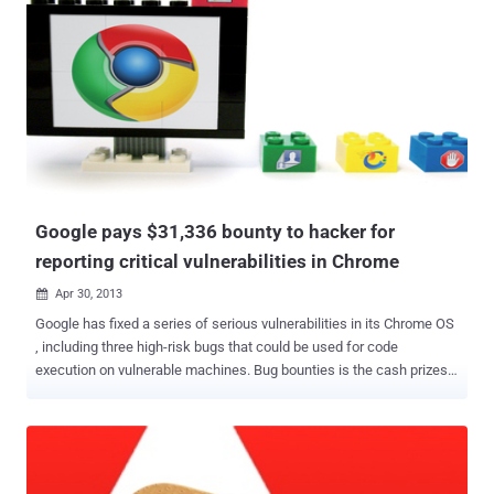
Google pays $31,336 bounty to hacker for
reporting critical vulnerabilities in Chrome
Apr 30, 2013

Google has fixed a series of serious vulnerabilities in its Chrome OS
, including three high-risk bugs that could be used for code
execution on vulnerable machines. Bug bounties is the cash prizes
offered by open source communities to anyone who finds key
software bugs have been steadily on the rise for several years now.
As part of its reward program, Google paid out $31,336 to a
researcher who found three of the vulnerabilities . Google's post
notes : " We're pleased to reward Ralf-Philipp Weinmann $31,336