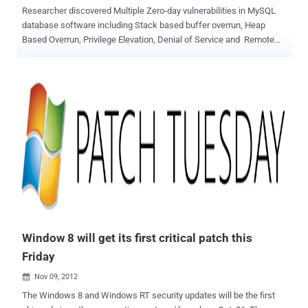
Researcher discovered Multiple Zero-day vulnerabilities in MySQL
database software including Stack based buffer overrun, Heap
Based Overrun, Privilege Elevation, Denial of Service and Remote
Preauth User Enumeration. Common Vulnerabilities and Exposures
(CVE) assigned as : CVE-2012-5611 — MySQL (Linux) Stack based
buffer overrun PoC Zeroday CVE-2012-5612 — MySQL (Linux) Heap
Based Overrun PoC Zeroday CVE-2012-5613 — MySQL (Linux)
Database Privilege Elevation Zeroday Exploit CVE-2012-5614 —
MySQL Denial of Service Zeroday PoC CVE-2012-5615 — MySQL
Remote Preauth User Enumeration Zeroday Currently, all reported
bugs are under review and most of the researchers believed that
some of these can be duplicate of an existing bugs. CVE-2012-5612
and CVE-2012-5614 could cause the SQL instance to crash,
according to researchers. Where as another interesting bug CVE-
2012-5615 allow attacker to find out that either any username exist
...
Window 8 will get its first critical patch this
Friday
Nov 09, 2012

The Windows 8 and Windows RT security updates will be the first