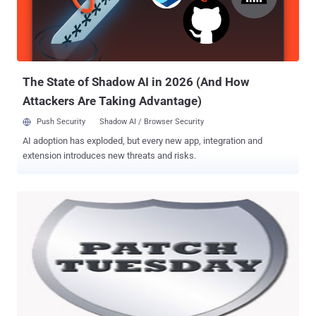
sandbox. Users can update the software through the built-in updater
or by downloading a copy of the Windows , Mac , or Linux installer
directly from Adobe's website.
The State of Shadow AI in 2026 (And How
Attackers Are Taking Advantage)
Push Security
Shadow AI / Browser Security
AI adoption has exploded, but every new app, integration and
extension introduces new threats and risks.