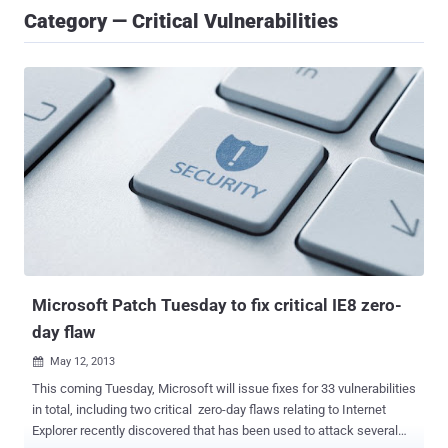
Category — Critical Vulnerabilities
Microsoft Patch Tuesday to fix critical IE8 zero-
day flaw
May 12, 2013

This coming Tuesday, Microsoft will issue fixes for 33 vulnerabilities
in total, including two critical zero-day flaws relating to Internet
Explorer recently discovered that has been used to attack several