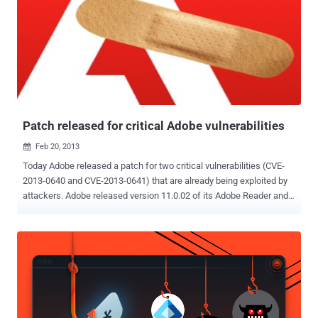
under the Chromium Vulnerability Rewards Program for a chain of
three bugs, including demo exploit code and very detailed write-up.
We are grateful to Ralf for his work to help keep our users safe. "
The three-bug chain credited to Weinmann exploited O3D, a
JavaScript API (application programming interface) designed for
crafting interactive 3-D graphics-based Web applications. The API
and supporting browser plug-in were created by Google, with a
preliminary ve...
Patch released for critical Adobe vulnerabilities
Feb 20, 2013

Today Adobe released a patch for two critical vulnerabilities (CVE-
2013-0640 and CVE-2013-0641) that are already being exploited by
attackers. Adobe released version 11.0.02 of its Adobe Reader and
Adobe Acrobat Pro applications. Vulnerabilities affect Adobe
Reader and Acrobat XI (11.0.01 and earlier), X (10.1.5 and earlier)
and 9.5.3 and earlier for Windows and Mac OS X systems. " These
updates address vulnerabilities that could cause a crash and
potentially allow an attacker to take control of the affected system
." security advisory reads . Exploits were discovered by security
company FireEye and researchers with antivirus provider Kaspersky
Lab have confirmed the exploit can successfully escape the Adobe