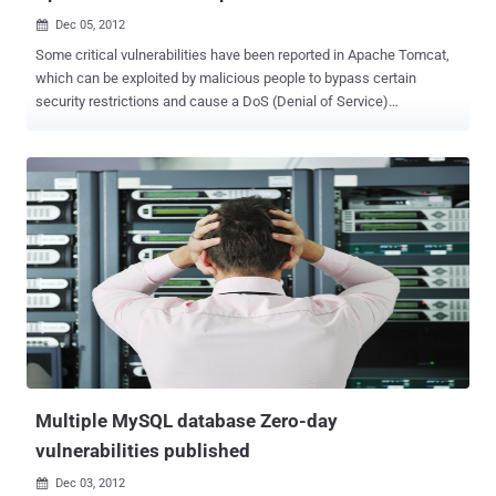
Dec 05, 2012

Some critical vulnerabilities have been reported in Apache Tomcat,
which can be exploited by malicious people to bypass certain
security restrictions and cause a DoS (Denial of Service)
attack. These vulnerabilities affect Apache Tomcat 6.x and Apache
Tomcat 7.x . Apache Tomcat vulnerabilities CVE-2012-4534 Apache
Tomcat denial of service CVE-2012-3546 Apache Tomcat Bypass of
security constraints CVE-2012-4431 Apache Tomcat Bypass of
CSRF prevention filter According to CVE-2012-4431 , The CSRF
prevention filter could be bypassed if a request was made to a
protected resource without a session identifier present in the
request. CVE-2012-4534, DOS includes vulnerabilities ranging from
excessive resource consumption (e.g. causing a system to use a lot
of memory) to crashing an application or an entire system.
Whereas, CVE-2012-3546 - where malicious users or people can
bypass certain security mechanisms of the application. The act...
Multiple MySQL database Zero-day
vulnerabilities published
Dec 03, 2012
