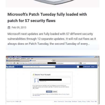
Microsoft's Patch Tuesday fully loaded with
patch for 57 security flaws
Feb 09, 2013

Microsoft next updates are fully loaded with 57 different security
vulnerabilities through 12 separate updates. It will roll out fixes as it
always does on Patch Tuesday, the second Tuesday of every
month. Anyone who uses Windows as their primary operating
system will be quite familiar with Patch Tuesday. According to
Microsoft's advisory , The 12 security update including two for
Internet Explorer (IE), that will patch a near-record 57 vulnerabilities
in the browser, Windows, Office and the enterprise-critical Exchange
Server email software. Part of this update will be security patches
for every single version of Internet Explorer. Apparently, this is to
address a security hole that leaves users open to being exploited
through drive-by attacks. Out of the 12 updates, five are considered
“ critical, ” and others are labeled “ important, ”. As always, the
critical patches will automatically install for any Windows users
with automatic updates enabled. Two of...