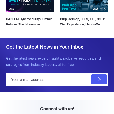
SANS AI Cybersecurity Summit
Burp, sqlmap, SSRF, XXE, SSTI:
Returns This November
Web Exploitation, Hands-On
Get the Latest News in Your Inbox
Get the latest news, expert insights, exclusive resources, and
strategies from industry leaders, all for free.
E
m
a
i
l
Connect with us!