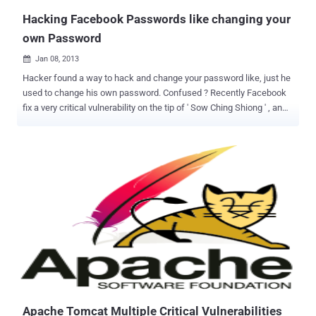
Hacking Facebook Passwords like changing your
own Password
Jan 08, 2013

Hacker found a way to hack and change your password like, just he
used to change his own password. Confused ? Recently Facebook
fix a very critical vulnerability on the tip of ' Sow Ching Shiong ' , an
independent vulnerability researcher. Flaw allows anyone to reset
the password of any Facebook user without knowing his last
password. At Facebook, there is an option for compromised
accounts at " https://www.facebook.com/hacked " , where
Facebook ask one to change his password for further protection.
This compromised account recovery page, will redirect you to
another page at "
https://www.facebook.com/checkpoint/checkpointme?f=
[userid]&r=web_hacked " . Researcher notice that the URL of the
page having a parameter called "f" which represents your user ID
and replacing the user ID with victim's user ID allow him to get into
next page where attacker can reset the password of victim without
knowing his last password. The Vulnera...
Apache Tomcat Multiple Critical Vulnerabilities