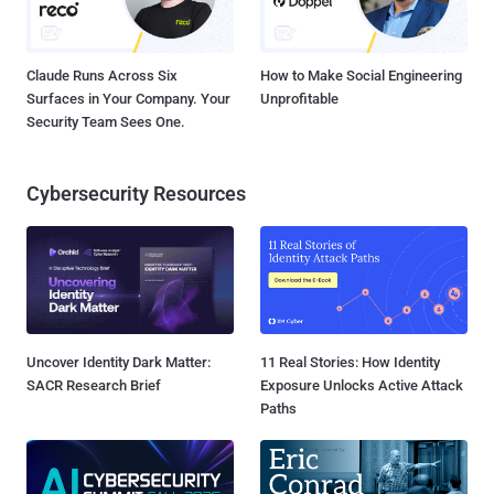
Claude Runs Across Six
How to Make Social Engineering
Surfaces in Your Company. Your
Unprofitable
Security Team Sees One.
Cybersecurity Resources
Uncover Identity Dark Matter:
11 Real Stories: How Identity
SACR Research Brief
Exposure Unlocks Active Attack
Paths