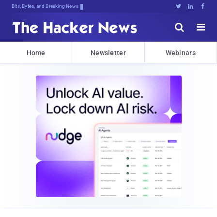
Bits, Bytes, and Breaking News





Home
Newsletter
Webinars