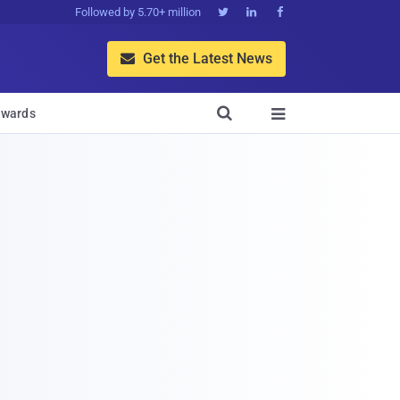
Followed by 5.70+ million



Get the Latest News


wards
