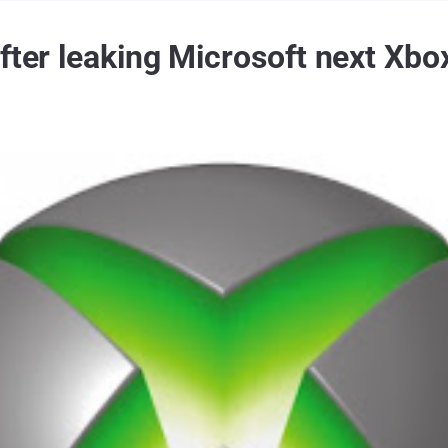
fter leaking Microsoft next Xbo