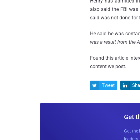
Henry has admitted i
also said the FBI was 
said was not done for f
He said he was contacte
was a result from the A
Found this article inte
content we post.
Tweet
Sha


Get t
Get the 
leaders, 