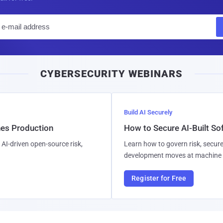
E
m
a
i
CYBERSECURITY WEBINARS
l
Build AI Securely
hes Production
How to Secure AI-Built S
AI-driven open-source risk,
Learn how to govern risk, secure
development moves at machine 
Register for Free