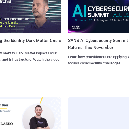
SANS AI Cybersecurity Summit
g the Identity Dark Matter Crisis
Returns This November
 Identity Dark Matter impacts your
Learn how practitioners are applying A
, and Infrastructure. Watch the video.
today's cybersecurity challenges.