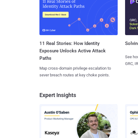
11 Real Stories: How Identity
Solvin
Exposure Unlocks Active Attack
See how
Paths
GRC, IR
Map cross-domain privilege escalation to
sever breach routes at key choke points.
Expert Insights