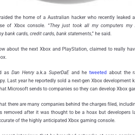
raided the home of a Australian hacker who recently leaked a
ase of Xbox console. “
They just took all my computers my h
my bank cards, credit cards, bank statements
,” he said.
w about the next Xbox and PlayStation, claimed to really hav
box.
ed as
Dan Henry
a.k.a
SuperDaE
and he
tweeted
about the ra
y. Last year he reportedly sold a next-gen Xbox development k
what Microsoft sends to companies so they can develop Xbox g
hat there are many companies behind the charges filed, includi
 removed after it was thought to be a hoax but developers la
accurate of the highly anticipated Xbox gaming console.