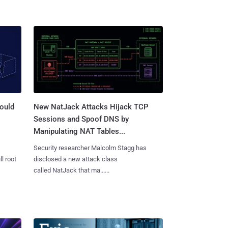
ould
New NatJack Attacks Hijack TCP
Sessions and Spoof DNS by
Manipulating NAT Tables...
Security researcher Malcolm Stagg has
l root
disclosed a new attack class
called NatJack that ma......