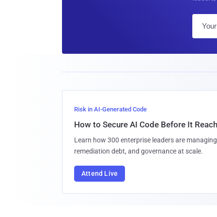
Risk in AI-Generated Code
How to Secure AI Code Before It Reac
Learn how 300 enterprise leaders are managing 
remediation debt, and governance at scale.
Attend Live