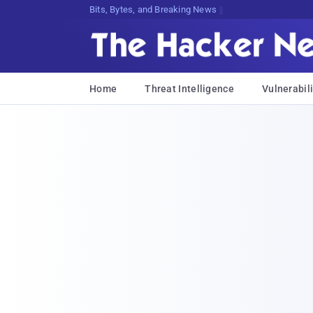
Bits, Bytes, and Breaking News
Home
Threat Intelligence
Vulnerabili