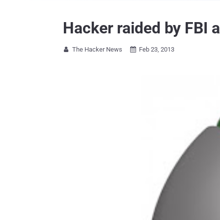
Hacker raided by FBI a
The Hacker News
Feb 23, 2013

