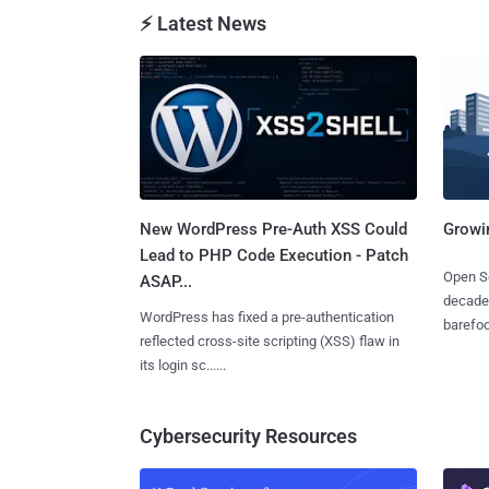
⚡ Latest News
New WordPress Pre-Auth XSS Could
Growi
Lead to PHP Code Execution - Patch
Open So
ASAP...
decades
WordPress has fixed a pre-authentication
barefoot
reflected cross-site scripting (XSS) flaw in
its login sc......
Cybersecurity Resources