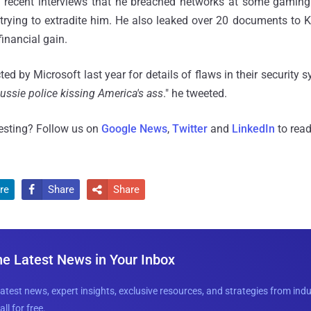
n recent interviews that he breached networks at some gamin
trying to extradite him. He also leaked over 20 documents to 
inancial gain.
d by Microsoft last year for details of flaws in their security s
ussie police kissing America's ass
." he tweeted.
resting? Follow us on
Google News
,
Twitter
and
LinkedIn
to read
re
Share
Share


he Latest News in Your Inbox
latest news, expert insights, exclusive resources, and strategies from ind
all for free.