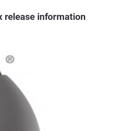
x release information