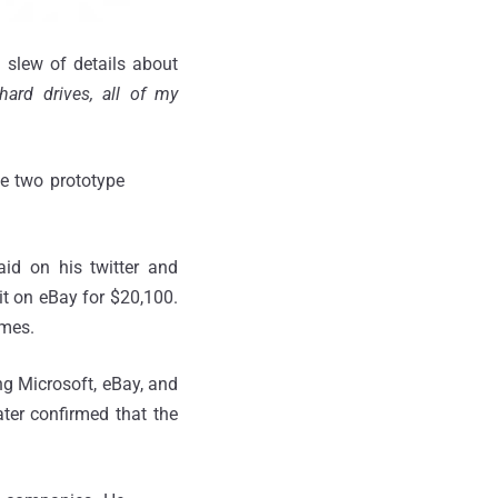
 slew of details about
ard drives, all of my
e two prototype
id on his twitter and
it on eBay for $20,100.
ames.
ng Microsoft, eBay, and
ter confirmed that the