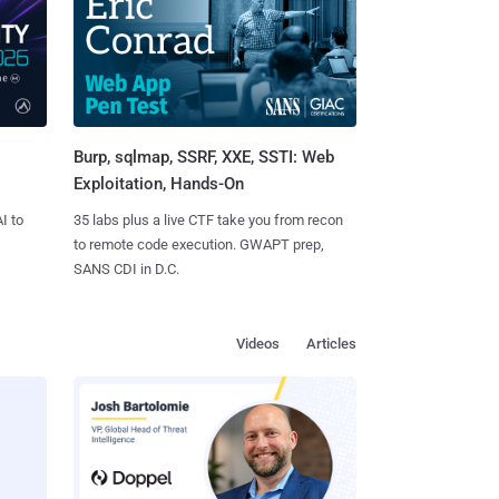
Burp, sqlmap, SSRF, XXE, SSTI: Web
Exploitation, Hands-On
I to
35 labs plus a live CTF take you from recon
to remote code execution. GWAPT prep,
SANS CDI in D.C.
Videos
Articles