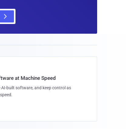
oftware at Machine Speed
 AI-built software, and keep control as
speed.