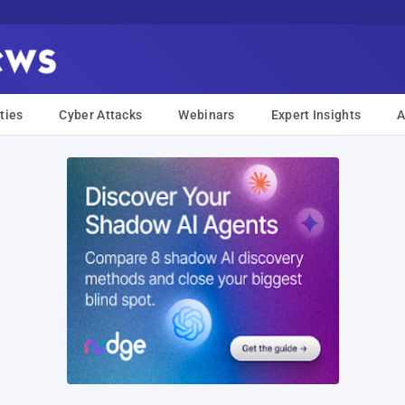
ties
Cyber Attacks
Webinars
Expert Insights
A