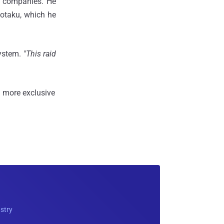
g companies. He
Kotaku, which he
ystem. "
This raid
 more exclusive
ustry