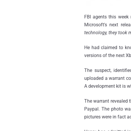
FBI agents this week 
Microsoft's next rele
technology, they took 
He had claimed to kno
versions of the next X
The suspect, identifi
uploaded a warrant cop
A development kit is 
The warrant revealed t
Paypal. The photo was
pictures were in fact 