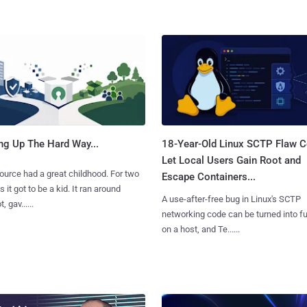
ng Up The Hard Way...
18-Year-Old Linux SCTP Flaw C
Let Local Users Gain Root and
urce had a great childhood. For two
Escape Containers...
 it got to be a kid. It ran around
A use-after-free bug in Linux's SCTP
, gav......
networking code can be turned into ful
on a host, and Te......