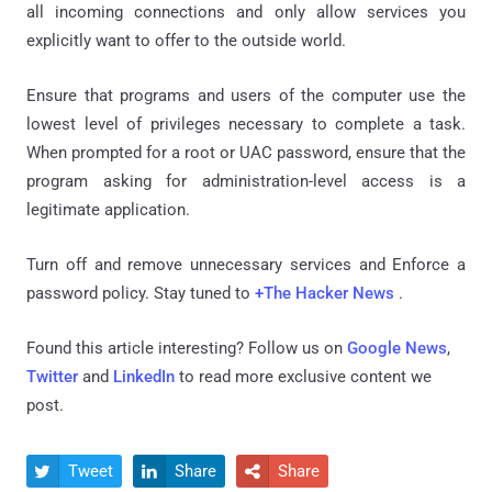
all incoming connections and only allow services you
explicitly want to offer to the outside world.
Ensure that programs and users of the computer use the
lowest level of privileges necessary to complete a task.
When prompted for a root or UAC password, ensure that the
program asking for administration-level access is a
legitimate application.
Turn off and remove unnecessary services and Enforce a
password policy. Stay tuned to
+The Hacker News
.
Found this article interesting? Follow us on
Google News
,
Twitter
and
LinkedIn
to read more exclusive content we
post.
Tweet
Share
Share


