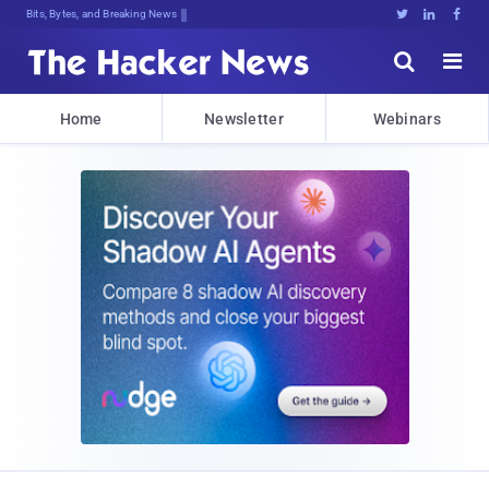
Bits, Bytes, and Breaking News





Home
Newsletter
Webinars