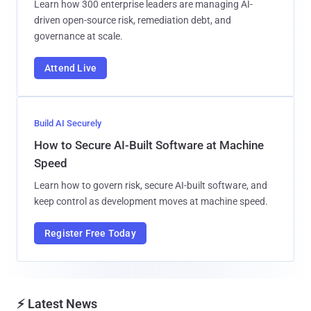
Learn how 300 enterprise leaders are managing AI-
driven open-source risk, remediation debt, and
governance at scale.
Attend Live
Build AI Securely
How to Secure AI-Built Software at Machine
Speed
Learn how to govern risk, secure AI-built software, and
keep control as development moves at machine speed.
Register Free Today
⚡ Latest News