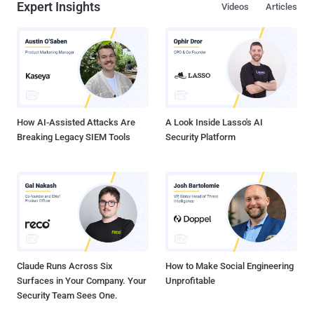
Expert Insights
Videos
Articles
How AI-Assisted Attacks Are
A Look Inside Lasso's AI
Breaking Legacy SIEM Tools
Security Platform
Claude Runs Across Six
How to Make Social Engineering
Surfaces in Your Company. Your
Unprofitable
Security Team Sees One.