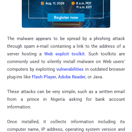
The malware appears to be spread by a phishing attack
through spam e-mail containing a link to the address of a
server hosting a
Web exploit toolkit
. Such toolkits are
commonly used to silently install malware on Web users'
computers by exploiting
vulnerabilities
in outdated browser
plug-ins like
Flash Player
,
Adobe Reader
, or Java.
These attacks can be very simple, such as a written email
from a prince in Nigeria asking for bank account
information.
Once installed, it collects information including its
computer name, IP address, operating system version and