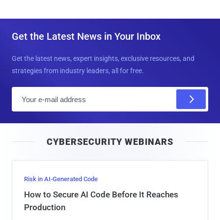
Get the Latest News in Your Inbox
Get the latest news, expert insights, exclusive resources, and
strategies from industry leaders, all for free.
E
m
a
i
CYBERSECURITY WEBINARS
l
Risk in AI-Generated Code
How to Secure AI Code Before It Reaches
Production