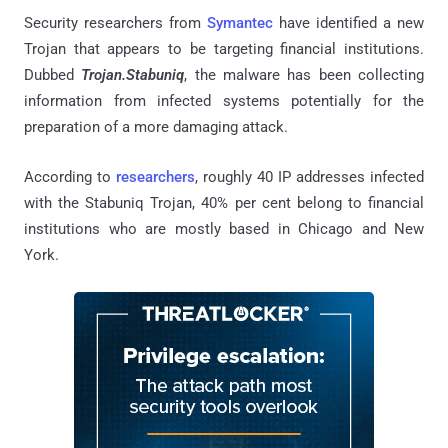
Security researchers from
Symantec
have identified a new
Trojan that appears to be targeting financial institutions.
Dubbed
Trojan.Stabuniq
, the malware has been collecting
information from infected systems potentially for the
preparation of a more damaging attack.
According to
researchers
, roughly 40 IP addresses infected
with the Stabuniq Trojan, 40% per cent belong to financial
institutions who are mostly based in Chicago and New
York.