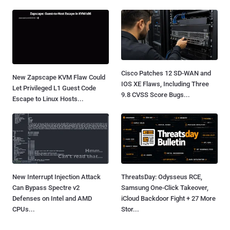
Cisco Patches 12 SD-WAN and
New Zapscape KVM Flaw Could
IOS XE Flaws, Including Three
Let Privileged L1 Guest Code
9.8 CVSS Score Bugs...
Escape to Linux Hosts...
New Interrupt Injection Attack
ThreatsDay: Odysseus RCE,
Can Bypass Spectre v2
Samsung One-Click Takeover,
Defenses on Intel and AMD
iCloud Backdoor Fight + 27 More
CPUs...
Stor...