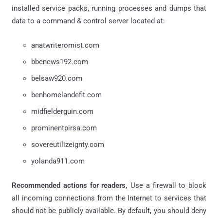
installed service packs, running processes and dumps that
data to a command & control server located at:
anatwriteromist.com
bbcnews192.com
belsaw920.com
benhomelandefit.com
midfielderguin.com
prominentpirsa.com
sovereutilizeignty.com
yolanda911.com
Recommended actions for readers,
Use a firewall to block
all incoming connections from the Internet to services that
should not be publicly available. By default, you should deny