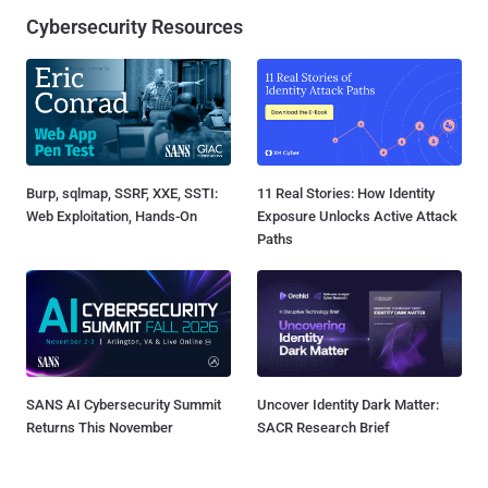
Cybersecurity Resources
Burp, sqlmap, SSRF, XXE, SSTI:
11 Real Stories: How Identity
Web Exploitation, Hands-On
Exposure Unlocks Active Attack
Paths
SANS AI Cybersecurity Summit
Uncover Identity Dark Matter:
Returns This November
SACR Research Brief