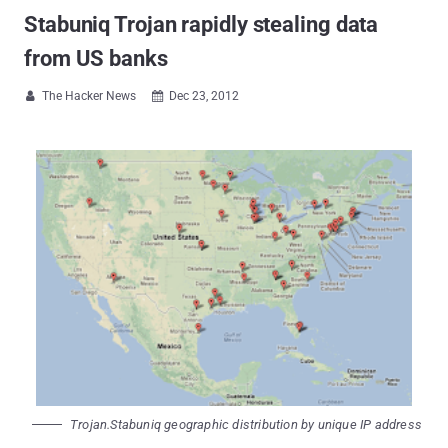
Stabuniq Trojan rapidly stealing data
from US banks
The Hacker News
Dec 23, 2012


Trojan.Stabuniq geographic distribution by unique IP address