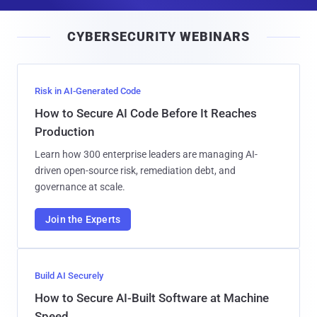
a
i
CYBERSECURITY WEBINARS
l
Risk in AI-Generated Code
How to Secure AI Code Before It Reaches
Production
Learn how 300 enterprise leaders are managing AI-
driven open-source risk, remediation debt, and
governance at scale.
Join the Experts
Build AI Securely
How to Secure AI-Built Software at Machine
Speed