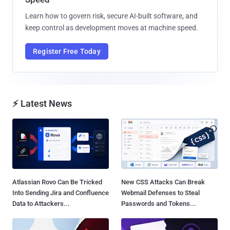
Learn how to govern risk, secure AI-built software, and
keep control as development moves at machine speed.
Register Free Today
⚡ Latest News
Atlassian Rovo Can Be Tricked
New CSS Attacks Can Break
Into Sending Jira and Confluence
Webmail Defenses to Steal
Data to Attackers...
Passwords and Tokens...