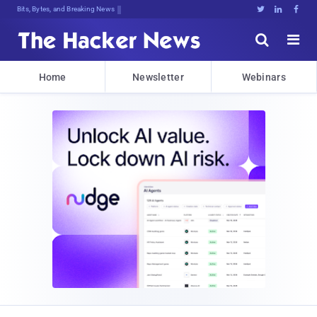
Bits, Bytes, and Breaking News





Home
Newsletter
Webinars