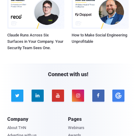
Claude Runs Across Six
How to Make Social Engineering
Surfaces in Your Company. Your
Unprofitable
Security Team Sees One.
Connect with us!





Company
Pages
About THN
Webinars
Advertise with us
Awards