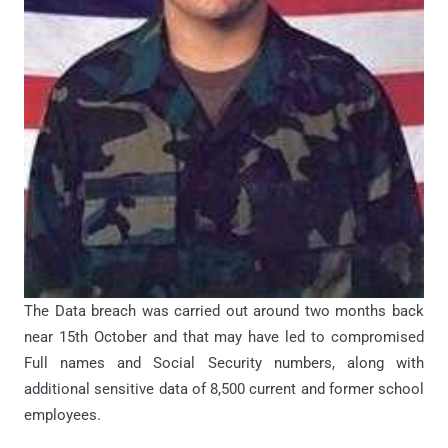
The Data breach was carried out around two months back
near 15th October and that may have led to compromised
Full names and Social Security numbers, along with
additional sensitive data of 8,500 current and former school
employees.