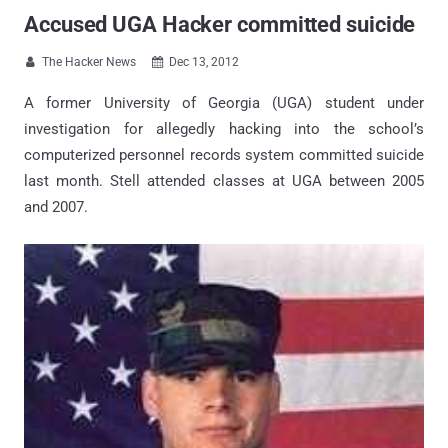
Accused UGA Hacker committed suicide
The Hacker News
Dec 13, 2012


A former University of Georgia (UGA) student under
investigation for allegedly hacking into the school’s
computerized personnel records system committed suicide
last month. Stell attended classes at UGA between 2005
and 2007.