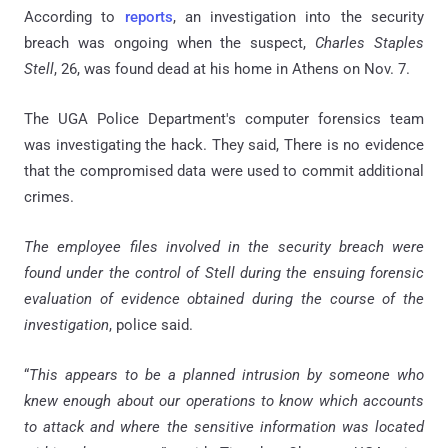
According to
reports
, an investigation into the security
breach was ongoing when the suspect,
Charles Staples
Stell
, 26, was found dead at his home in Athens on Nov. 7.
The UGA Police Department's computer forensics team
was investigating the hack. They said, There is no evidence
that the compromised data were used to commit additional
crimes.
The employee files involved in the security breach were
found under the control of Stell during the ensuing forensic
evaluation of evidence obtained during the course of the
investigation
, police said.
“
This appears to be a planned intrusion by someone who
knew enough about our operations to know which accounts
to attack and where the sensitive information was located