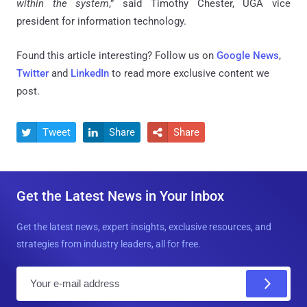
within the system
,” said Timothy Chester, UGA vice
president for information technology.
Found this article interesting? Follow us on
Google News
,
Twitter
and
LinkedIn
to read more exclusive content we
post.
Tweet
Share
Share



Get the Latest News in Your Inbox
Get the latest news, expert insights, exclusive resources, and
strategies from industry leaders, all for free.
E
m