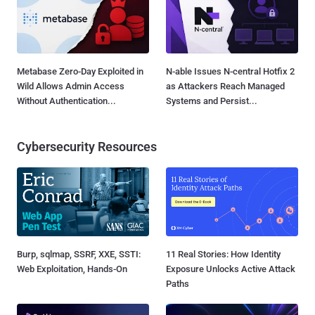
Metabase Zero-Day Exploited in
N-able Issues N-central Hotfix 2
Wild Allows Admin Access
as Attackers Reach Managed
Without Authentication...
Systems and Persist...
Cybersecurity Resources
Burp, sqlmap, SSRF, XXE, SSTI:
11 Real Stories: How Identity
Web Exploitation, Hands-On
Exposure Unlocks Active Attack
Paths