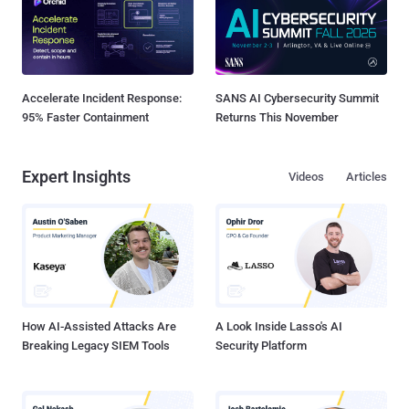
Accelerate Incident Response:
SANS AI Cybersecurity Summit
95% Faster Containment
Returns This November
Expert Insights
Videos
Articles
How AI-Assisted Attacks Are
A Look Inside Lasso's AI
Breaking Legacy SIEM Tools
Security Platform