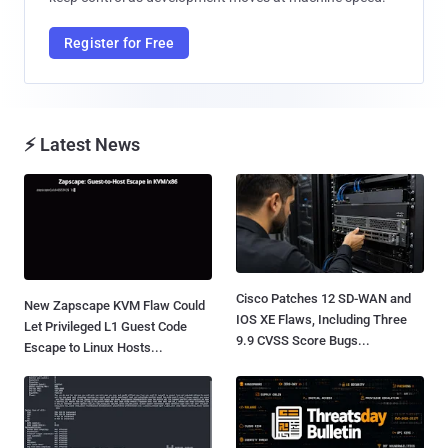
Register for Free
⚡ Latest News
Cisco Patches 12 SD-WAN and
New Zapscape KVM Flaw Could
IOS XE Flaws, Including Three
Let Privileged L1 Guest Code
9.9 CVSS Score Bugs...
Escape to Linux Hosts...