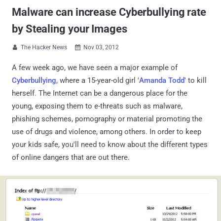
Malware can increase Cyberbullying rate
by Stealing your Images
The Hacker News
Nov 03, 2012


A few week ago, we have seen a major example of
Cyberbullying
, where a 15-year-old girl '
Amanda Todd
' to kill
herself. The Internet can be a dangerous place for the
young, exposing them to e-threats such as malware,
phishing schemes, pornography or material promoting the
use of drugs and violence, among others. In order to keep
your kids safe, you'll need to know about the different types
of online dangers that are out there.