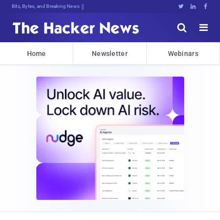
Bits, Bytes, and Breaking News





Home
Newsletter
Webinars