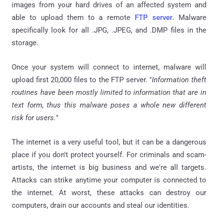
images from your hard drives of an affected system and
able to upload them to a remote
FTP server
. Malware
specifically look for all .JPG, .JPEG, and .DMP files in the
storage.
Once your system will connect to internet, malware will
upload first 20,000 files to the FTP server. "
Information theft
routines have been mostly limited to information that are in
text form, thus this malware poses a whole new different
risk for users.
"
The internet is a very useful tool, but it can be a dangerous
place if you don't protect yourself. For criminals and scam-
artists, the internet is big business and we're all targets.
Attacks can strike anytime your computer is connected to
the internet. At worst, these attacks can destroy our
computers, drain our accounts and steal our identities.