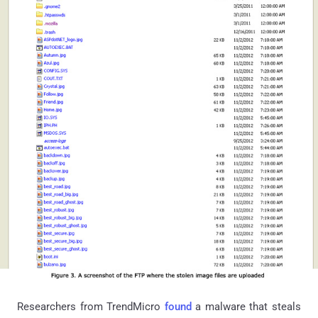
Researchers from
TrendMicro
found
a malware that steals