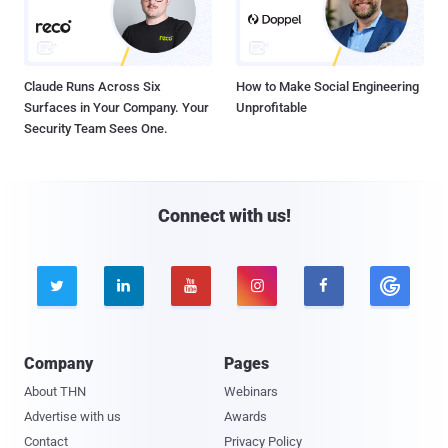
Claude Runs Across Six
How to Make Social Engineering
Surfaces in Your Company. Your
Unprofitable
Security Team Sees One.
Connect with us!





Company
Pages
About THN
Webinars
Advertise with us
Awards
Contact
Privacy Policy