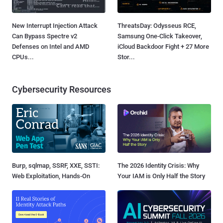
New Interrupt Injection Attack
ThreatsDay: Odysseus RCE,
Can Bypass Spectre v2
Samsung One-Click Takeover,
Defenses on Intel and AMD
iCloud Backdoor Fight + 27 More
CPUs...
Stor...
Cybersecurity Resources
Burp, sqlmap, SSRF, XXE, SSTI:
The 2026 Identity Crisis: Why
Web Exploitation, Hands-On
Your IAM is Only Half the Story