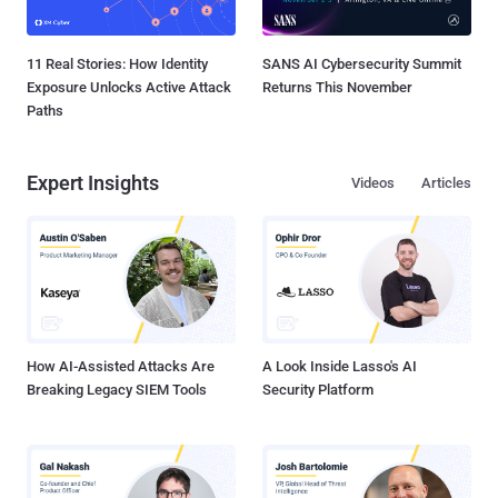
11 Real Stories: How Identity
SANS AI Cybersecurity Summit
Exposure Unlocks Active Attack
Returns This November
Paths
Expert Insights
Videos
Articles
How AI-Assisted Attacks Are
A Look Inside Lasso's AI
Breaking Legacy SIEM Tools
Security Platform