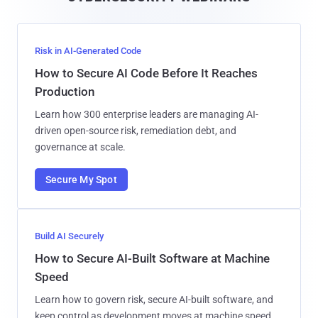
l
Risk in AI-Generated Code
How to Secure AI Code Before It Reaches
Production
Learn how 300 enterprise leaders are managing AI-
driven open-source risk, remediation debt, and
governance at scale.
Secure My Spot
Build AI Securely
How to Secure AI-Built Software at Machine
Speed
Learn how to govern risk, secure AI-built software, and
keep control as development moves at machine speed.