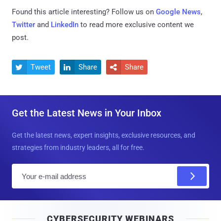
Found this article interesting? Follow us on
Google News
,
Twitter
and
LinkedIn
to read more exclusive content we
post.
Tweet
Share
Share



Get the Latest News in Your Inbox
Get the latest news, expert insights, exclusive resources, and
strategies from industry leaders, all for free.
E
m
a
i
CYBERSECURITY WEBINARS