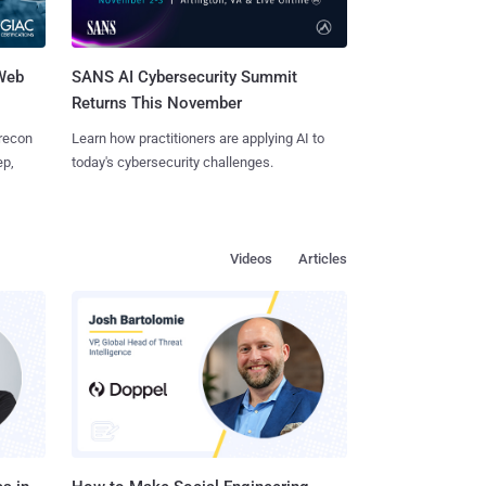
 Web
SANS AI Cybersecurity Summit
Returns This November
 recon
Learn how practitioners are applying AI to
ep,
today's cybersecurity challenges.
Videos
Articles