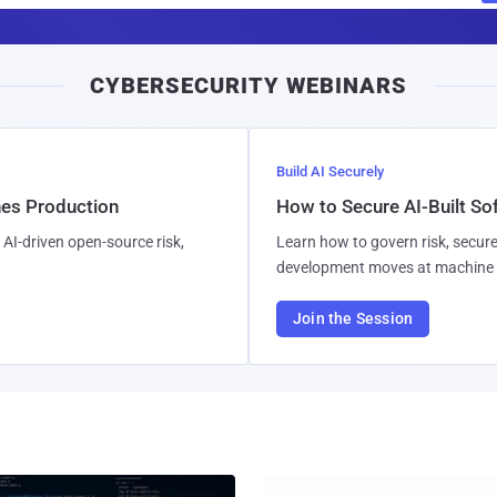
a
i
CYBERSECURITY WEBINARS
l
Build AI Securely
hes Production
How to Secure AI-Built S
AI-driven open-source risk,
Learn how to govern risk, secure
development moves at machine 
Join the Session