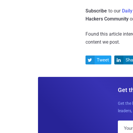
Subscribe
to our
Daily
Hackers Community
o
Found this article inte
content we post.
Tweet
Sha


Get t
Get the 
leaders, 