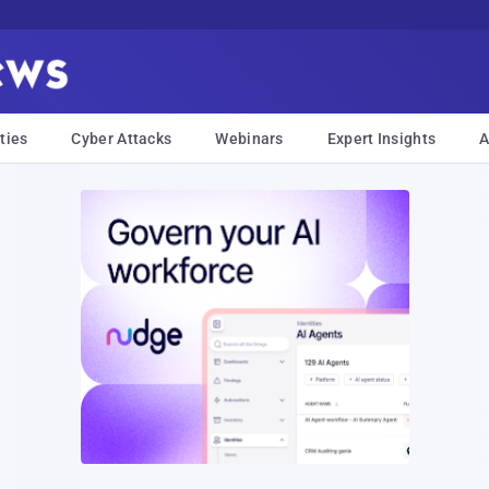
ties
Cyber Attacks
Webinars
Expert Insights
A