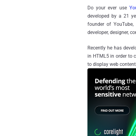
Do your ever use
Yo
developed by a 21 ye
founder of YouTube,
developer, designer, co
Recently he has develo
in HTML5 in order to 
to display web contents