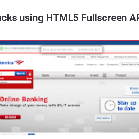
acks using HTML5 Fullscreen A