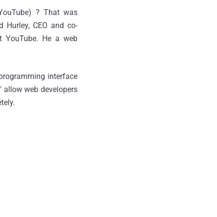
 YouTube) ? That was
d Hurley, CEO and co-
at YouTube. He a web
n programming interface
" allow web developers
tely.