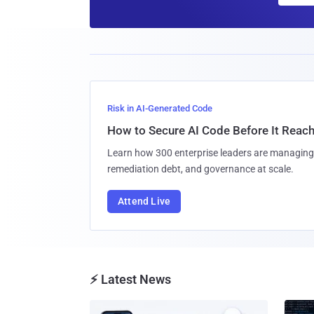
Risk in AI-Generated Code
How to Secure AI Code Before It Reac
Learn how 300 enterprise leaders are managing 
remediation debt, and governance at scale.
Attend Live
⚡ Latest News