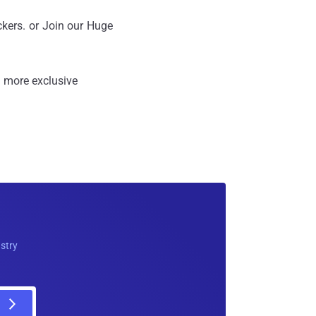
ckers. or Join our Huge
 more exclusive
ustry