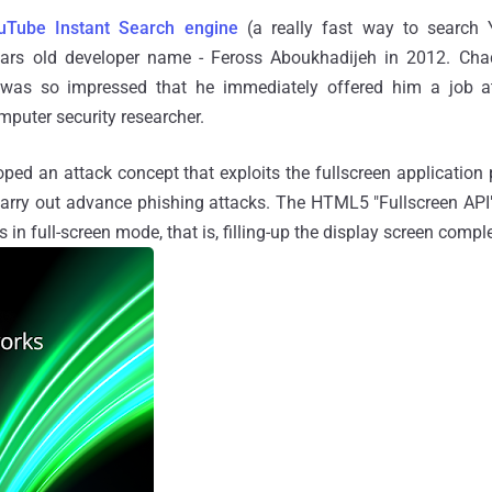
uTube Instant Search engine
(a really fast way to search
ars old developer name - Feross Aboukhadijeh in 2012. Cha
 was so impressed that he immediately offered him a job 
mputer security researcher.
ped an attack concept that exploits the fullscreen applicatio
carry out advance phishing attacks. The HTML5 "Fullscreen API
 in full-screen mode, that is, filling-up the display screen comple