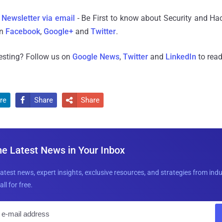
 Newsletter via email
- Be First to know about Security and Ha
n
Facebook
,
Google+
and
Twitter
.
resting? Follow us on
Google News
,
Twitter
and
LinkedIn
to read
re
Share
Share


he Latest News in Your Inbox
latest news, expert insights, exclusive resources, and strategies from ind
all for free.
E
m