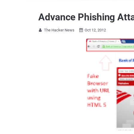
Advance Phishing Att
The Hacker News
Oct 12, 2012

