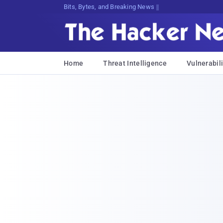
Decrypting Tomorrow's Threats Today
Home
Threat Intelligence
Vulnerabili