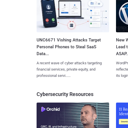
UNC6671 Vishing Attacks Target
New W
Personal Phones to Steal SaaS
Lead 
Data...
ASAP..
A recent wave of cyber attacks targeting
WordPre
financial services, private equity, and
reflect
professional servi......
its login
Cybersecurity Resources