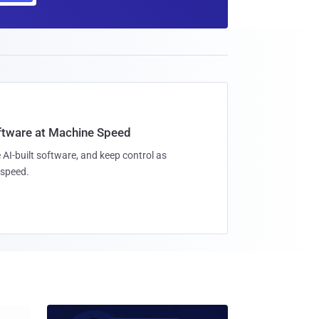
oftware at Machine Speed
 AI-built software, and keep control as
speed.