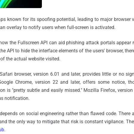
aps known for its spoofing potential, leading to major browser
n overlay to notify users when full-screen is activated.
ow the Fullscreen API can aid phishing attack portals appear 
 the API to hide the interface elements of the users' browser, the
f the actual website visited.
Safari browser, version 6.01 and later, provides little or no si
Google Chrome, version 22 and later, offers some notice, t
ion is "pretty subtle and easily missed." Mozilla Firefox, version 
s notification.
depends on social engineering rather than flawed code. There a
and the only way to mitigate that risk is constant vigilance. Th
ub
.