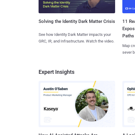
11 Rea
Solving the Identity Dark Matter Crisis
Expos
See how Identity Dark Matter impacts your
Paths
GRC, IR, and Infrastructure. Watch the video.
Map cro
sever b
Expert Insights