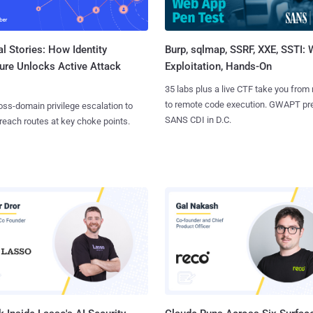
l Stories: How Identity
Burp, sqlmap, SSRF, XXE, SSTI:
ure Unlocks Active Attack
Exploitation, Hands-On
35 labs plus a live CTF take you from
to remote code execution. GWAPT pr
ss-domain privilege escalation to
SANS CDI in D.C.
reach routes at key choke points.