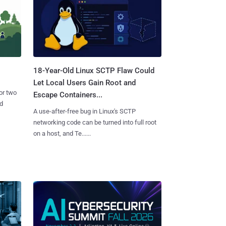
18-Year-Old Linux SCTP Flaw Could
Let Local Users Gain Root and
or two
Escape Containers...
nd
A use-after-free bug in Linux's SCTP
networking code can be turned into full root
on a host, and Te......