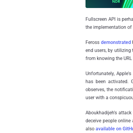
Fullscreen API is perh
the implementation of a
Feross
demonstrated
h
end users, by utilizing
from knowing the URL o
Unfortunately, Apple's 
has been activated. 
observes, the notificat
user with a conspicuou
Aboukhadijeh's attack 
deceive people online 
also
available on GitH