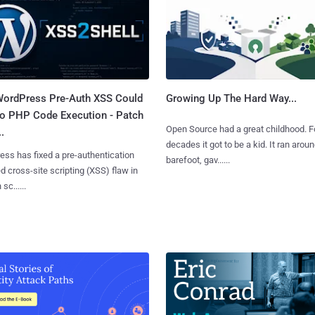
ordPress Pre-Auth XSS Could
Growing Up The Hard Way...
to PHP Code Execution - Patch
Open Source had a great childhood. F
.
decades it got to be a kid. It ran arou
ss has fixed a pre-authentication
barefoot, gav......
ed cross-site scripting (XSS) flaw in
 sc......