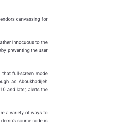
 vendors canvassing for
rather innocuous to the
reby preventing the user
gn that full-screen mode
hough as Aboukhadijeh
10 and later, alerts the
re a variety of ways to
e demo’s source code is