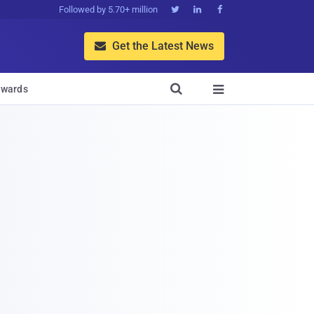
Followed by 5.70+ million



Get the Latest News


wards
