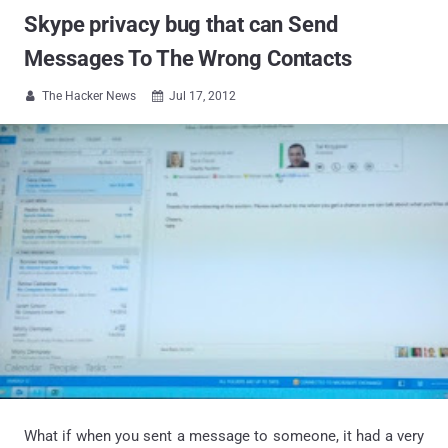
Skype privacy bug that can Send
Messages To The Wrong Contacts
The Hacker News
Jul 17, 2012


What if when you sent a message to someone, it had a very