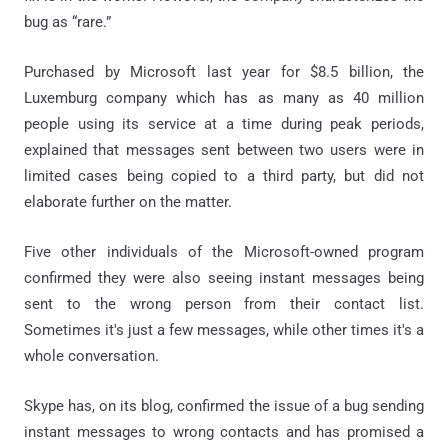
bug as “rare.”
Purchased by Microsoft last year for $8.5 billion, the
Luxemburg company which has as many as 40 million
people using its service at a time during peak periods,
explained that messages sent between two users were in
limited cases being copied to a third party, but did not
elaborate further on the matter.
Five other individuals of the Microsoft-owned program
confirmed they were also seeing instant messages being
sent to the wrong person from their contact list.
Sometimes it's just a few messages, while other times it's a
whole conversation.
Skype has, on its blog, confirmed the issue of a bug sending
instant messages to wrong contacts and has promised a