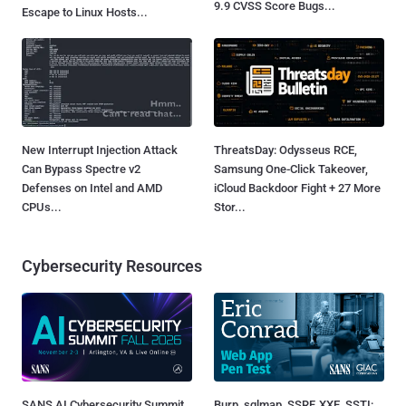
9.9 CVSS Score Bugs...
Escape to Linux Hosts...
New Interrupt Injection Attack
ThreatsDay: Odysseus RCE,
Can Bypass Spectre v2
Samsung One-Click Takeover,
Defenses on Intel and AMD
iCloud Backdoor Fight + 27 More
CPUs...
Stor...
Cybersecurity Resources
SANS AI Cybersecurity Summit
Burp, sqlmap, SSRF, XXE, SSTI: