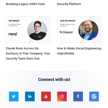
Breaking Legacy SIEM Tools
Security Platform
Claude Runs Across Six
How to Make Social Engineering
Surfaces in Your Company. Your
Unprofitable
Security Team Sees One.
Connect with us!




