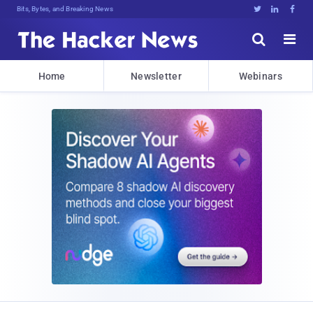
Bits, Bytes, and Breaking News





Home
Newsletter
Webinars