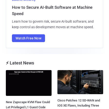
How to Secure AI-Built Software at Machine
Speed
Learn how to govern risk, secure AI-built software, and
keep control as development moves at machine speed.
Watch Free Now
⚡ Latest News
Cisco Patches 12 SD-WAN and
New Zapscape KVM Flaw Could
IOS XE Flaws, Including Three
Let Privileged L1 Guest Code