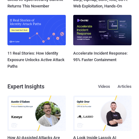
Returns This November
Web Exploitation, Hands-On
11 Real Stories: How Identity
Accelerate Incident Response:
Exposure Unlocks Active Attack
95% Faster Containment
Paths
Expert Insights
Videos
Articles
How AI-Assisted Attacks Are
A Look Inside Lasso's AI