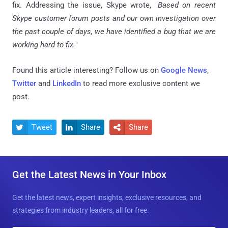
fix. Addressing the issue, Skype wrote, "
Based on recent
Skype customer forum posts and our own investigation over
the past couple of days, we have identified a bug that we are
working hard to fix.
"
Found this article interesting? Follow us on
Google News
,
Twitter
and
LinkedIn
to read more exclusive content we
post.
Tweet
Share
Share



Get the Latest News in Your Inbox
Get the latest news, expert insights, exclusive resources, and
strategies from industry leaders, all for free.