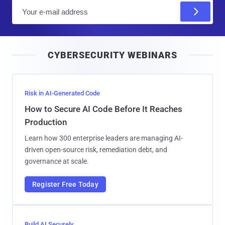
E
m
a
i
CYBERSECURITY WEBINARS
l
Risk in AI-Generated Code
How to Secure AI Code Before It Reaches
Production
Learn how 300 enterprise leaders are managing AI-
driven open-source risk, remediation debt, and
governance at scale.
Register Free Today
Build AI Securely