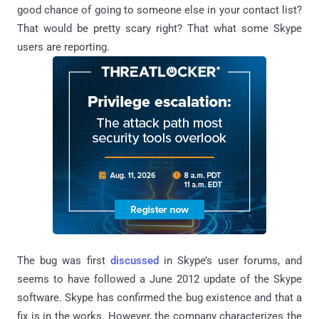
good chance of going to someone else in your contact list?
That would be pretty scary right? That what some Skype
users are reporting.
The bug was first
discussed
in Skype’s user forums, and
seems to have followed a June 2012 update of the Skype
software. Skype has confirmed the bug existence and that a
fix is in the works. However, the company characterizes the