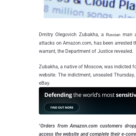
Dmitry Olegovich Zubakha, a
man a
Russian
attacks on Amazon.com, has been arrested th
warrant, the Department of Justice revealed.
Zubakha, a native of Moscow, was indicted f
website. The indictment, unsealed Thursday, 
eBay.
"
Orders from Amazon.com customers dropped
access the website and complete their e-com