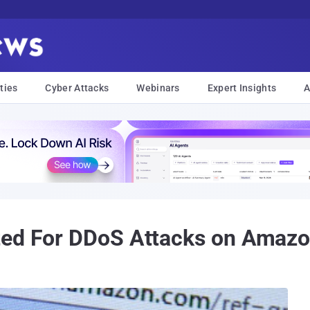
ties
Cyber Attacks
Webinars
Expert Insights
A
ted For DDoS Attacks on Amaz