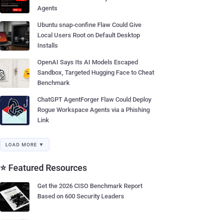
Agents
Ubuntu snap-confine Flaw Could Give
Local Users Root on Default Desktop
Installs
OpenAI Says Its AI Models Escaped
Sandbox, Targeted Hugging Face to Cheat
Benchmark
ChatGPT AgentForger Flaw Could Deploy
Rogue Workspace Agents via a Phishing
Link
LOAD MORE ▼
⭐ Featured Resources
Get the 2026 CISO Benchmark Report
Based on 600 Security Leaders