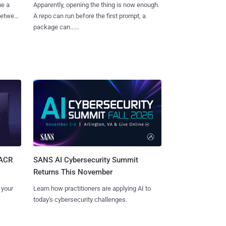
me a
Apparently, opening the thing is now enough.
 between
A repo can run before the first prompt, a
package can......
SANS AI Cybersecurity Summit
SACR
Returns This November
Learn how practitioners are applying AI to
 your
today's cybersecurity challenges.