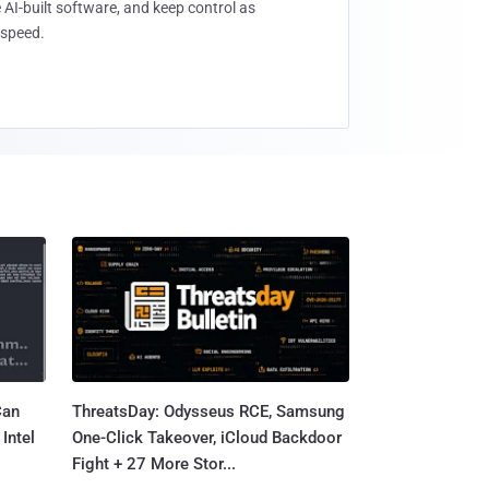
 AI-built software, and keep control as
speed.
Can
ThreatsDay: Odysseus RCE, Samsung
Intel
One-Click Takeover, iCloud Backdoor
Fight + 27 More Stor...