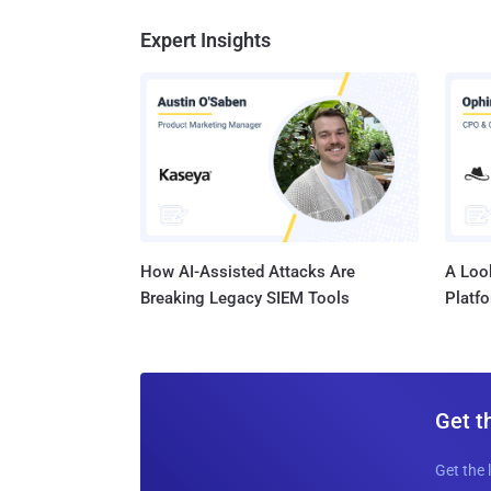
Expert Insights
How AI-Assisted Attacks Are
A Look
Breaking Legacy SIEM Tools
Platf
Get t
Get the 