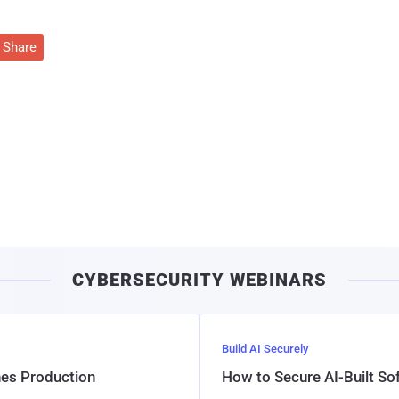
Share
CYBERSECURITY WEBINARS
Build AI Securely
hes Production
How to Secure AI-Built S