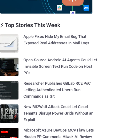
⚡ Top Stories This Week
Apple Fixes Hide My Email Bug That
Exposed Real Addresses in Mail Logs
Open-Source Android AI Agents Could Let
Invisible Screen Text Run Code on Host
PCs
Researcher Publishes GitLab RCE PoC
Letting Authenticated Users Run
Commands as Git
New Bit2Watt Attack Could Let Cloud
Tenants Disrupt Power Grids Without an
Exploit
Microsoft Azure DevOps MCP Flaw Lets
Hidden PR Comments Hijack AI Review