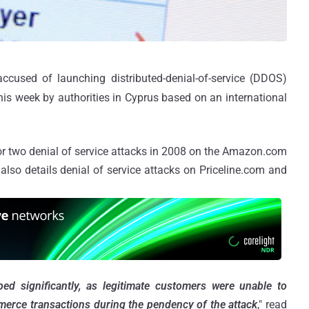
ccused of launching distributed-denial-of-service (DDOS)
is week by authorities in Cyprus based on an international
or two denial of service attacks in 2008 on the Amazon.com
also details denial of service attacks on Priceline.com and
 significantly, as legitimate customers were unable to
merce transactions during the pendency of the attack
," read