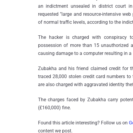
an indictment unsealed in district court 
requested "large and resource-intensive we
of normal traffic levels, according to the indi
The hacker is charged with conspiracy to
possession of more than 15 unauthorized acc
causing damage to a computer resulting in a 
Zubakha and his friend claimed credit for 
traced 28,000 stolen credit card numbers to 
are also charged with aggravated identity theft
The charges faced by Zubakha carry potenti
(£160,000) fine.
Found this article interesting? Follow us on
G
content we post.