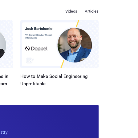
Videos
Articles
s in
How to Make Social Engineering
Team
Unprofitable
ustry