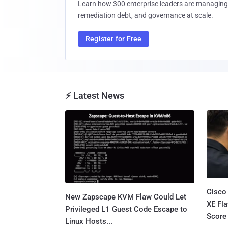
Learn how 300 enterprise leaders are managing 
remediation debt, and governance at scale.
Register for Free
⚡ Latest News
Cisco
New Zapscape KVM Flaw Could Let
XE Fla
Privileged L1 Guest Code Escape to
Score 
Linux Hosts...