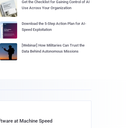
Get the Checklist for Gaining Control of AI
Use Across Your Organization
Download the 5-Step Action Plan for AI-
Speed Exploitation
[Webinar] How Militaries Can Trust the
Data Behind Autonomous Missions
oftware at Machine Speed