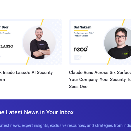
 Inside Lasso's AI Security
Claude Runs Across Six Surface
orm
Your Company. Your Security 
Sees One.
he Latest News in Your Inbox
latest news, expert insights, exclusive resources, and strategies from ind