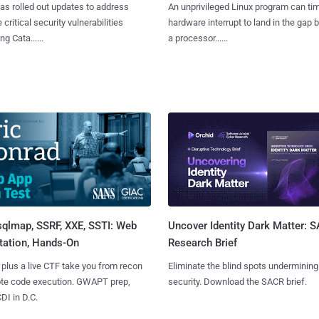
as rolled out updates to address
An unprivileged Linux program can ti
 critical security vulnerabilities
hardware interrupt to land in the gap
g Cata......
a processor......
sqlmap, SSRF, XXE, SSTI: Web
Uncover Identity Dark Matter: 
tation, Hands-On
Research Brief
 plus a live CTF take you from recon
Eliminate the blind spots undermining
ote code execution. GWAPT prep,
security. Download the SACR brief.
I in D.C.