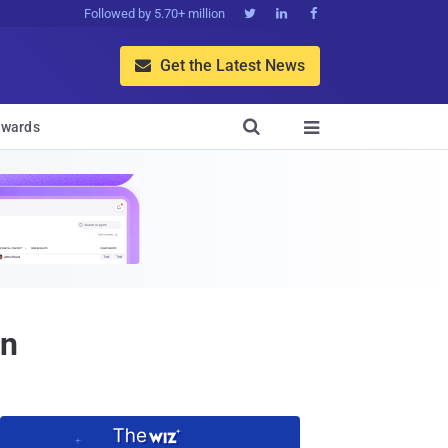
Followed by 5.70+ million



Get the Latest News


wards

on