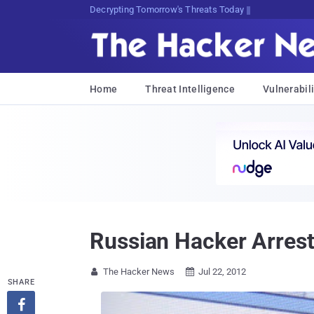
sudo apt-get update cyber_news
Home
Threat Intelligence
Vulnerabili
Russian Hacker Arres
The Hacker News
Jul 22, 2012


SHARE
