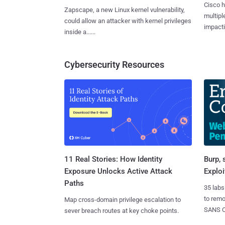
Cisco h
Zapscape, a new Linux kernel vulnerability,
multiple
could allow an attacker with kernel privileges
impactin
inside a......
Cybersecurity Resources
11 Real Stories: How Identity
Burp, 
Exposure Unlocks Active Attack
Exploi
Paths
35 labs
to rem
Map cross-domain privilege escalation to
SANS CD
sever breach routes at key choke points.