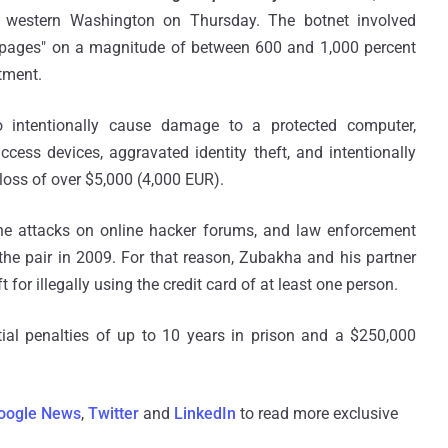
in western Washington on Thursday. The botnet involved
b pages" on a magnitude of between 600 and 1,000 percent
ctment.
 intentionally cause damage to a protected computer,
ess devices, aggravated identity theft, and intentionally
loss of over $5,000 (4,000 EUR).
the attacks on online hacker forums, and law enforcement
the pair in 2009. For that reason, Zubakha and his partner
 for illegally using the credit card of at least one person.
al penalties of up to 10 years in prison and a $250,000
oogle News
,
Twitter
and
LinkedIn
to read more exclusive