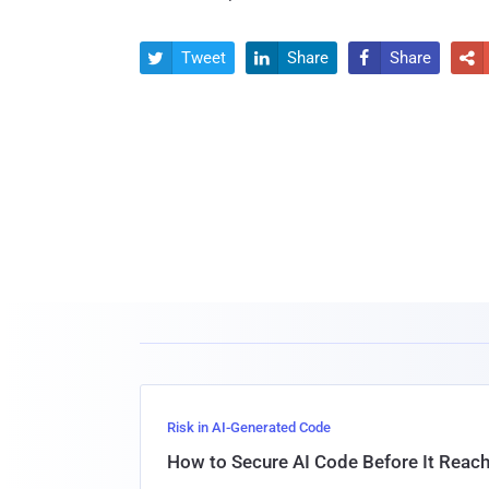
Tweet
Share
Share




Risk in AI-Generated Code
How to Secure AI Code Before It Reac