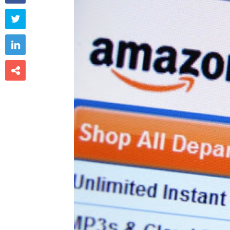


