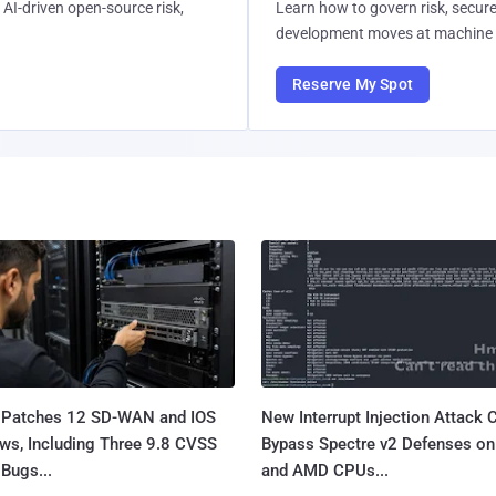
AI-driven open-source risk,
Learn how to govern risk, secure
development moves at machine 
Reserve My Spot
 Patches 12 SD-WAN and IOS
New Interrupt Injection Attack 
ws, Including Three 9.8 CVSS
Bypass Spectre v2 Defenses on 
Bugs...
and AMD CPUs...