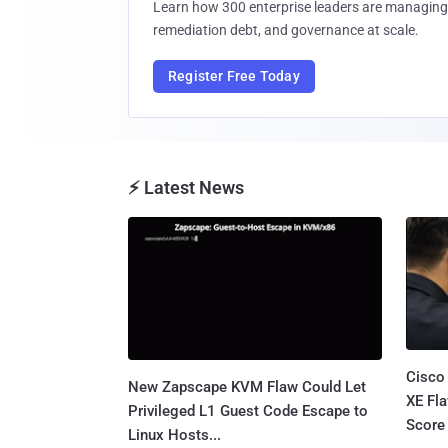
Learn how 300 enterprise leaders are managing 
remediation debt, and governance at scale.
Register Free Today
⚡ Latest News
Cisco
New Zapscape KVM Flaw Could Let
XE Fla
Privileged L1 Guest Code Escape to
Score 
Linux Hosts...