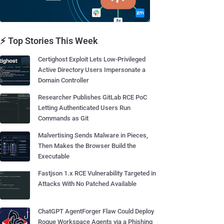
⚡ Top Stories This Week
Certighost Exploit Lets Low-Privileged
Active Directory Users Impersonate a
Domain Controller
Researcher Publishes GitLab RCE PoC
Letting Authenticated Users Run
Commands as Git
Malvertising Sends Malware in Pieces,
Then Makes the Browser Build the
Executable
Fastjson 1.x RCE Vulnerability Targeted in
Attacks With No Patched Available
ChatGPT AgentForger Flaw Could Deploy
Rogue Workspace Agents via a Phishing