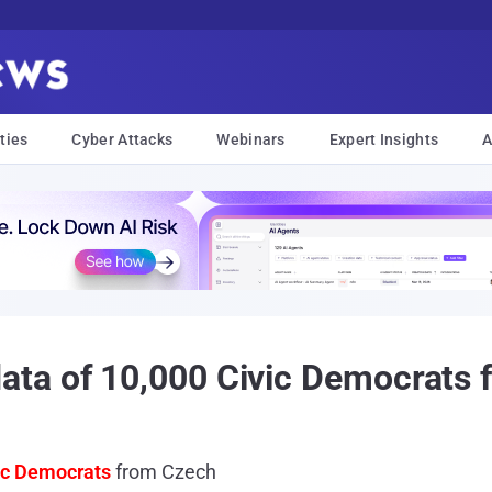
ties
Cyber Attacks
Webinars
Expert Insights
A
ta of 10,000 Civic Democrats 
ic Democrats
from Czech