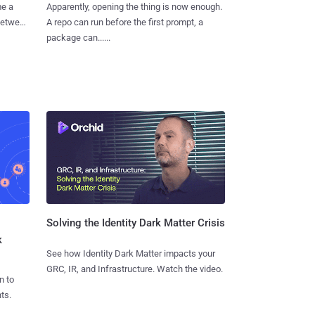
me a
Apparently, opening the thing is now enough.
 between
A repo can run before the first prompt, a
package can......
Solving the Identity Dark Matter Crisis
k
See how Identity Dark Matter impacts your
GRC, IR, and Infrastructure. Watch the video.
n to
ts.