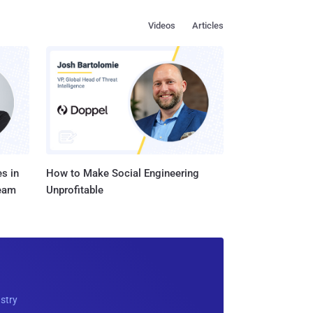
Videos
Articles
s in
How to Make Social Engineering
Team
Unprofitable
ustry