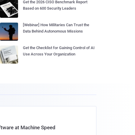
Get the 2026 CISO Benchmark Report
Based on 600 Security Leaders
[Webinar] How Militaries Can Trust the
Data Behind Autonomous Missions
Get the Checklist for Gaining Control of AI
Use Across Your Organization
oftware at Machine Speed