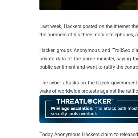
Last week, Hackers posted on the internet the
the numbers of his three mobile telephones, a
Hacker groups Anonymous and TrollSec claim
private data of the prime minister, saying t
public sentiment and want to ratify the contr
The cyber attacks on the Czech government w
wake of worldwide protests against the ratifi
Today Anonymous Hackers claim to released p