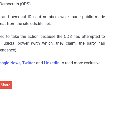
ic Democrats (ODS).
rs and personal ID card numbers were made public made
mat from the site ods.6te.net.
ded to take the action because the ODS has attempted to
 judicial power (with which, they claim, the party has
pendence).
oogle News
,
Twitter
and
LinkedIn
to read more exclusive
Share