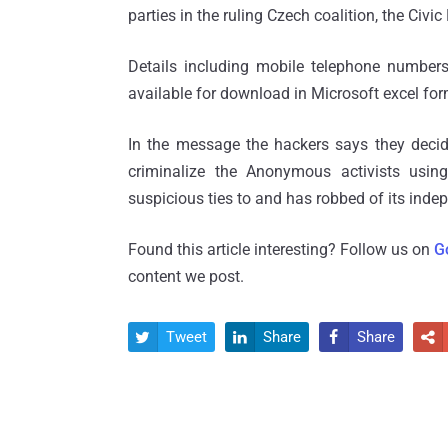
parties in the ruling Czech coalition, the Civ
Details including mobile telephone numbe
available for download in Microsoft excel for
In the message the hackers says they deci
criminalize the Anonymous activists using
suspicious ties to and has robbed of its inde
Found this article interesting? Follow us on
G
content we post.
Tweet
Share
Share



