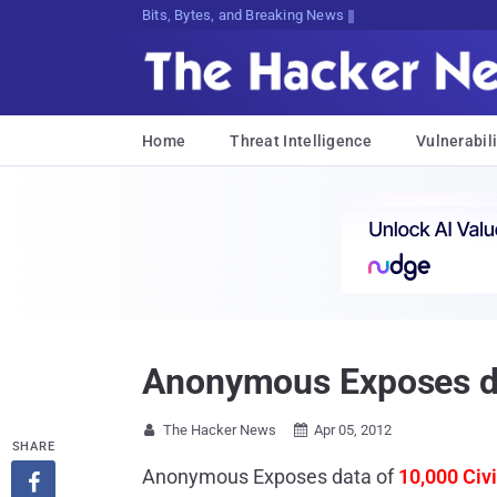
Bits, Bytes, and Breaking News
Home
Threat Intelligence
Vulnerabili
Anonymous Exposes da
The Hacker News
Apr 05, 2012


SHARE
Anonymous Exposes data of
10,000 Civ
