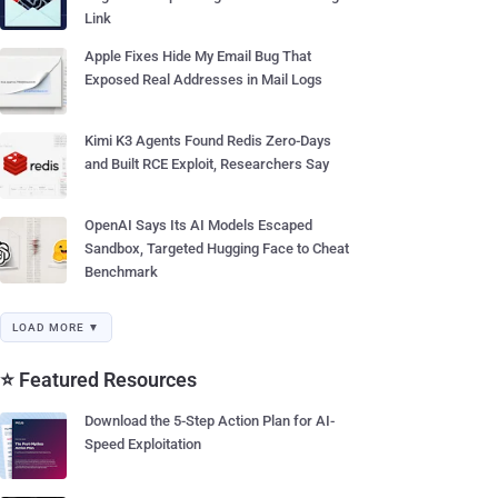
Link
Apple Fixes Hide My Email Bug That
Exposed Real Addresses in Mail Logs
Kimi K3 Agents Found Redis Zero-Days
and Built RCE Exploit, Researchers Say
OpenAI Says Its AI Models Escaped
Sandbox, Targeted Hugging Face to Cheat
Benchmark
LOAD MORE ▼
⭐ Featured Resources
Download the 5-Step Action Plan for AI-
Speed Exploitation