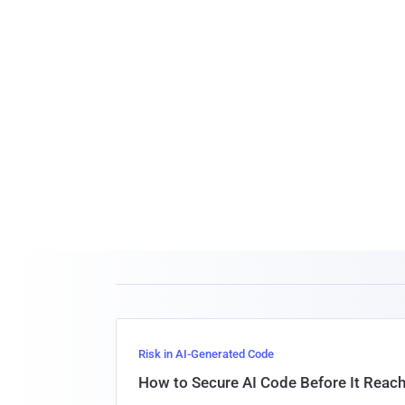
Risk in AI-Generated Code
How to Secure AI Code Before It Reac