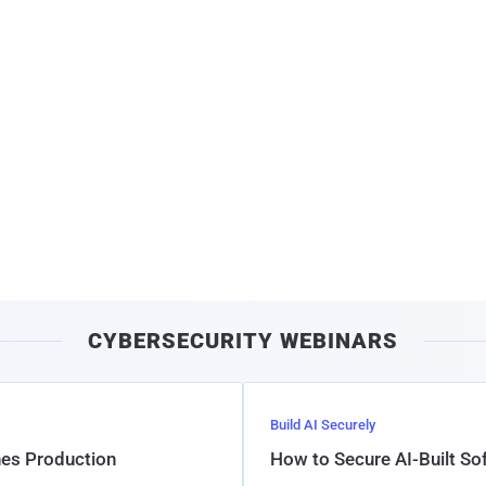
CYBERSECURITY WEBINARS
Build AI Securely
hes Production
How to Secure AI-Built S