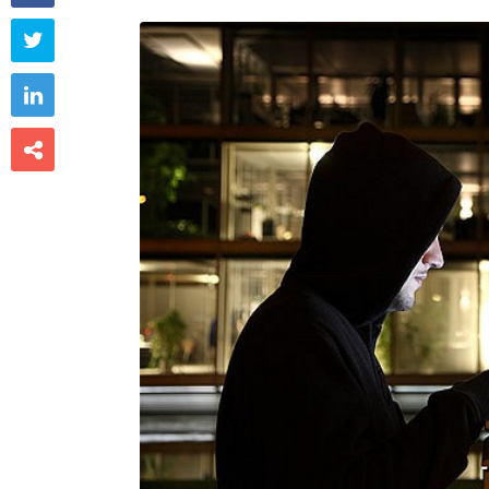


