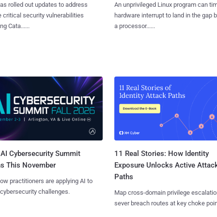
as rolled out updates to address
An unprivileged Linux program can ti
 critical security vulnerabilities
hardware interrupt to land in the gap
g Cata......
a processor......
AI Cybersecurity Summit
11 Real Stories: How Identity
ns This November
Exposure Unlocks Active Attac
Paths
ow practitioners are applying AI to
 cybersecurity challenges.
Map cross-domain privilege escalatio
sever breach routes at key choke poin