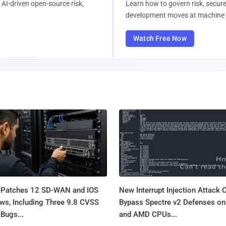
AI-driven open-source risk,
Learn how to govern risk, secure
development moves at machine 
Watch Free Now
 Patches 12 SD-WAN and IOS
New Interrupt Injection Attack 
ws, Including Three 9.8 CVSS
Bypass Spectre v2 Defenses on 
Bugs...
and AMD CPUs...