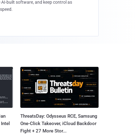
 AI-built software, and keep control as
speed.
Can
ThreatsDay: Odysseus RCE, Samsung
Intel
One-Click Takeover, iCloud Backdoor
Fight + 27 More Stor...