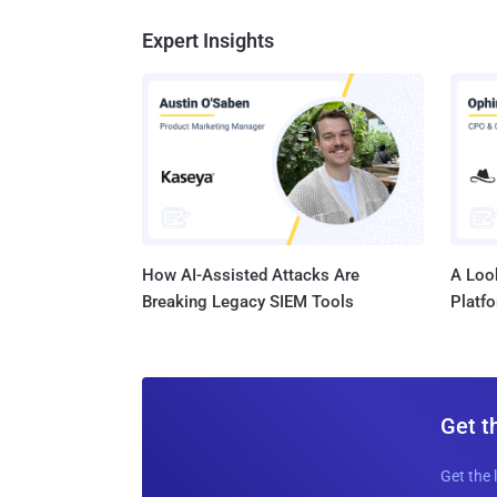
Expert Insights
How AI-Assisted Attacks Are
A Look
Breaking Legacy SIEM Tools
Platf
Get t
Get the 