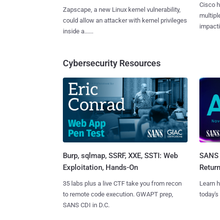
Cisco h
Zapscape, a new Linux kernel vulnerability,
multiple
could allow an attacker with kernel privileges
impactin
inside a......
Cybersecurity Resources
Burp, sqlmap, SSRF, XXE, SSTI: Web
SANS 
Exploitation, Hands-On
Retur
35 labs plus a live CTF take you from recon
Learn h
to remote code execution. GWAPT prep,
today's
SANS CDI in D.C.