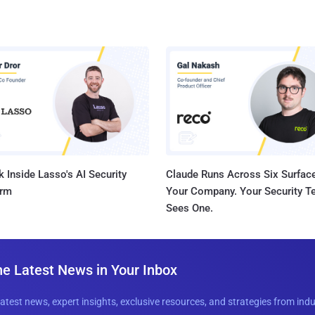
 Inside Lasso's AI Security
Claude Runs Across Six Surface
orm
Your Company. Your Security 
Sees One.
he Latest News in Your Inbox
latest news, expert insights, exclusive resources, and strategies from ind