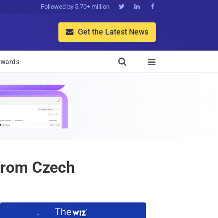
Followed by 5.70+ million



Get the Latest News


wards

from Czech