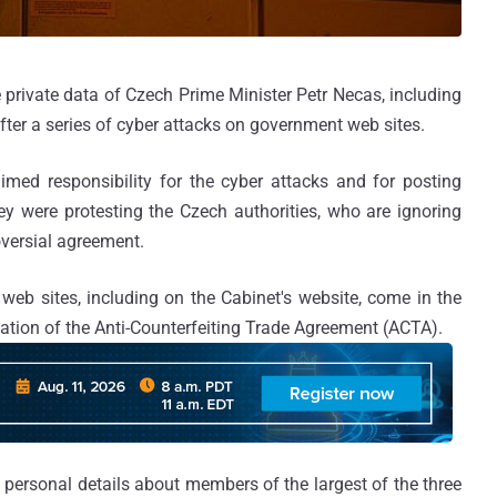
 private data of Czech Prime Minister Petr Necas, including
fter a series of cyber attacks on government web sites.
ed responsibility for the cyber attacks and for posting
hey were protesting the Czech authorities, who are ignoring
oversial agreement.
eb sites, including on the Cabinet's website, come in the
cation of the Anti-Counterfeiting Trade Agreement (ACTA).
ersonal details about members of the largest of the three