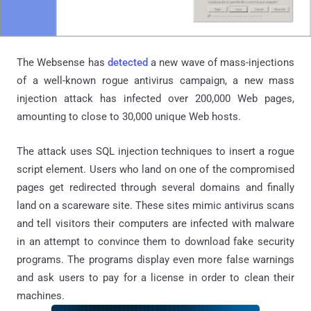
The Websense has
detected
a new wave of mass-injections
of a well-known rogue antivirus campaign, a new mass
injection attack has infected over 200,000 Web pages,
amounting to close to 30,000 unique Web hosts.
The attack uses SQL injection techniques to insert a rogue
script element. Users who land on one of the compromised
pages get redirected through several domains and finally
land on a scareware site. These sites mimic antivirus scans
and tell visitors their computers are infected with malware
in an attempt to convince them to download fake security
programs. The programs display even more false warnings
and ask users to pay for a license in order to clean their
machines.