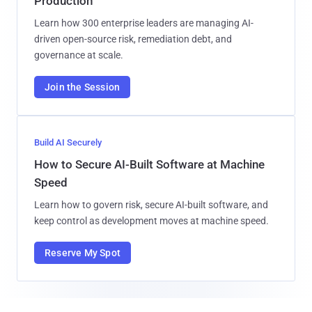
Production
Learn how 300 enterprise leaders are managing AI-
driven open-source risk, remediation debt, and
governance at scale.
Join the Session
Build AI Securely
How to Secure AI-Built Software at Machine
Speed
Learn how to govern risk, secure AI-built software, and
keep control as development moves at machine speed.
Reserve My Spot