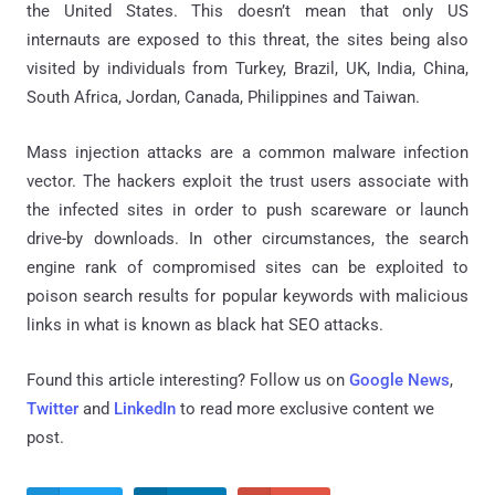
the United States. This doesn’t mean that only US
internauts are exposed to this threat, the sites being also
visited by individuals from Turkey, Brazil, UK, India, China,
South Africa, Jordan, Canada, Philippines and Taiwan.
Mass injection attacks are a common malware infection
vector. The hackers exploit the trust users associate with
the infected sites in order to push scareware or launch
drive-by downloads. In other circumstances, the search
engine rank of compromised sites can be exploited to
poison search results for popular keywords with malicious
links in what is known as black hat SEO attacks.
Found this article interesting? Follow us on
Google News
,
Twitter
and
LinkedIn
to read more exclusive content we
post.