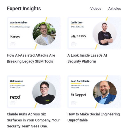
Expert Insights
Videos
Articles
How AI-Assisted Attacks Are
A Look Inside Lasso's AI
Breaking Legacy SIEM Tools
Security Platform
Claude Runs Across Six
How to Make Social Engineering
Surfaces in Your Company. Your
Unprofitable
Security Team Sees One.