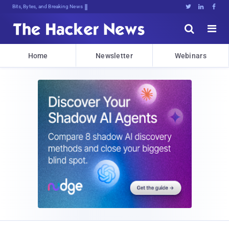
Bits, Bytes, and Breaking News





Home
Newsletter
Webinars