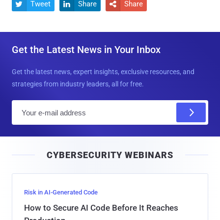
Tweet
Share
Share



Get the Latest News in Your Inbox
Get the latest news, expert insights, exclusive resources, and
strategies from industry leaders, all for free.
E
m
a
i
CYBERSECURITY WEBINARS
l
Risk in AI-Generated Code
How to Secure AI Code Before It Reaches