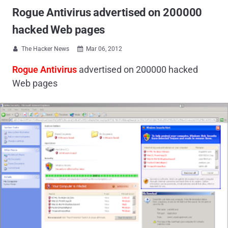
Rogue Antivirus advertised on 200000
hacked Web pages
The Hacker News
Mar 06, 2012


Rogue Antivirus
advertised on 200000 hacked
Web pages