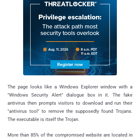
The page looks like a Windows Explorer window with a
"Windows Security Alert" dialogue box in it. The fake
antivirus then prompts visitors to download and run their
"antivirus tool" to remove the supposedly found Trojans.
The executable is itself the Trojan.
More than 85% of the compromised website are located in