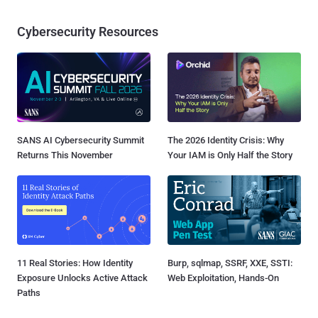
Cybersecurity Resources
SANS AI Cybersecurity Summit
The 2026 Identity Crisis: Why
Returns This November
Your IAM is Only Half the Story
11 Real Stories: How Identity
Burp, sqlmap, SSRF, XXE, SSTI:
Exposure Unlocks Active Attack
Web Exploitation, Hands-On
Paths