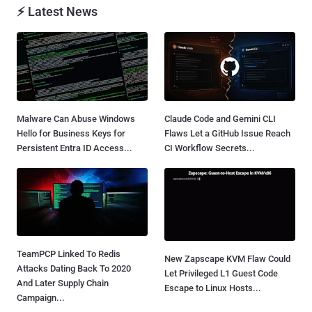
⚡ Latest News
Malware Can Abuse Windows
Claude Code and Gemini CLI
Hello for Business Keys for
Flaws Let a GitHub Issue Reach
Persistent Entra ID Access...
CI Workflow Secrets...
TeamPCP Linked To Redis
New Zapscape KVM Flaw Could
Attacks Dating Back To 2020
Let Privileged L1 Guest Code
And Later Supply Chain
Escape to Linux Hosts...
Campaign...