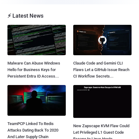
⚡ Latest News
Malware Can Abuse Windows
Claude Code and Gemini CLI
Hello for Business Keys for
Flaws Let a GitHub Issue Reach
Persistent Entra ID Access...
CI Workflow Secrets...
TeamPCP Linked To Redis
New Zapscape KVM Flaw Could
Attacks Dating Back To 2020
Let Privileged L1 Guest Code
And Later Supply Chain
Escape to Linux Hosts...