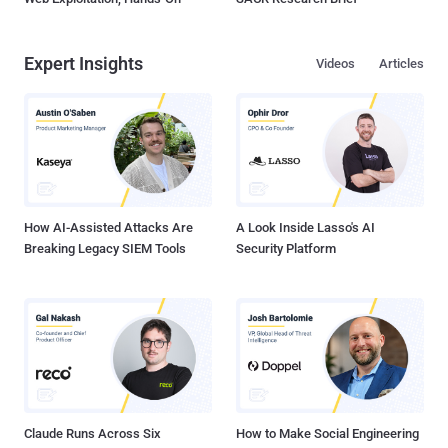
Expert Insights
Videos
Articles
How AI-Assisted Attacks Are
A Look Inside Lasso's AI
Breaking Legacy SIEM Tools
Security Platform
Claude Runs Across Six
How to Make Social Engineering