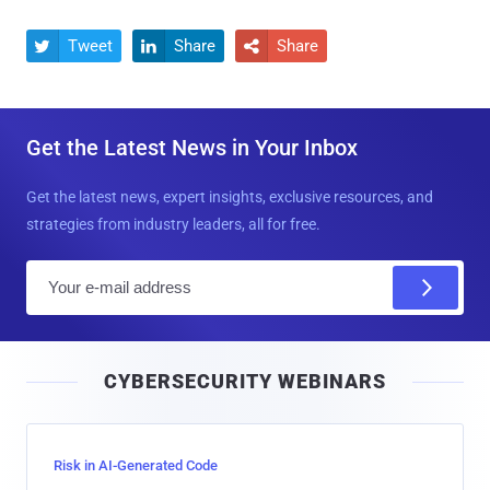
Tweet
Share
Share



Get the Latest News in Your Inbox
Get the latest news, expert insights, exclusive resources, and
strategies from industry leaders, all for free.
E
m
a
i
CYBERSECURITY WEBINARS
l
Risk in AI-Generated Code