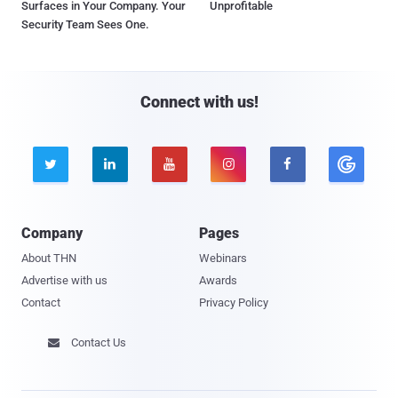
Surfaces in Your Company. Your
Unprofitable
Security Team Sees One.
Connect with us!





Company
Pages
About THN
Webinars
Advertise with us
Awards
Contact
Privacy Policy
Contact Us
