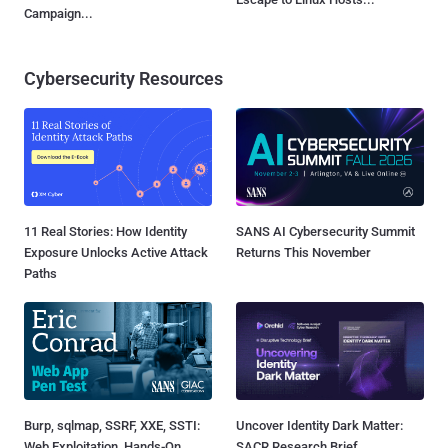
Campaign...
Cybersecurity Resources
11 Real Stories: How Identity
SANS AI Cybersecurity Summit
Exposure Unlocks Active Attack
Returns This November
Paths
Burp, sqlmap, SSRF, XXE, SSTI:
Uncover Identity Dark Matter:
Web Exploitation, Hands-On
SACR Research Brief