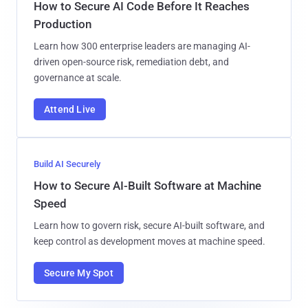
How to Secure AI Code Before It Reaches
Production
Learn how 300 enterprise leaders are managing AI-
driven open-source risk, remediation debt, and
governance at scale.
Attend Live
Build AI Securely
How to Secure AI-Built Software at Machine
Speed
Learn how to govern risk, secure AI-built software, and
keep control as development moves at machine speed.
Secure My Spot