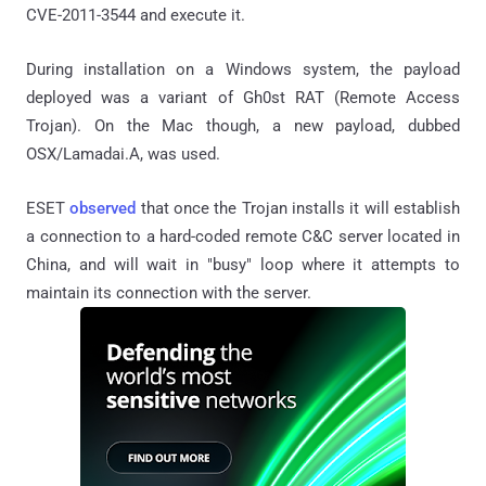
CVE-2011-3544 and execute it.
During installation on a Windows system, the payload
deployed was a variant of Gh0st RAT (Remote Access
Trojan). On the Mac though, a new payload, dubbed
OSX/Lamadai.A, was used.
ESET
observed
that once the Trojan installs it will establish
a connection to a hard-coded remote C&C server located in
China, and will wait in "busy" loop where it attempts to
maintain its connection with the server.