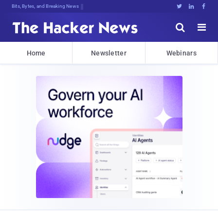
Bits, Bytes, and Breaking News





Home
Newsletter
Webinars