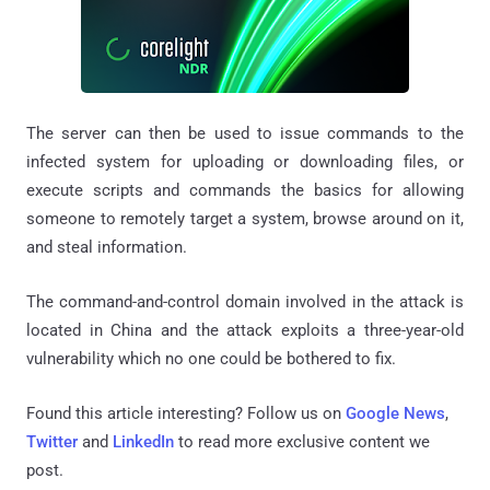
The server can then be used to issue commands to the
infected system for uploading or downloading files, or
execute scripts and commands the basics for allowing
someone to remotely target a system, browse around on it,
and steal information.
The command-and-control domain involved in the attack is
located in China and the attack exploits a three-year-old
vulnerability which no one could be bothered to fix.
Found this article interesting? Follow us on
Google News
,
Twitter
and
LinkedIn
to read more exclusive content we
post.