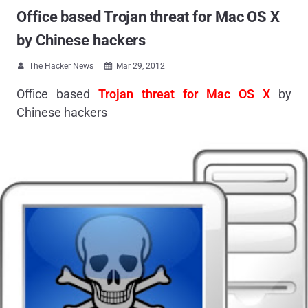
Office based Trojan threat for Mac OS X
by Chinese hackers
The Hacker News
Mar 29, 2012


Office based
Trojan threat for Mac OS X
by
Chinese hackers