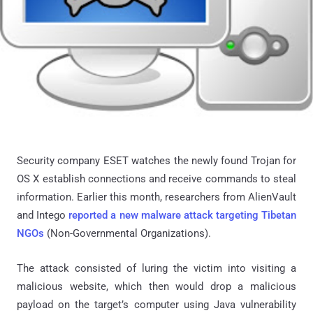
Security company ESET watches the newly found Trojan for
OS X establish connections and receive commands to steal
information. Earlier this month, researchers from AlienVault
and Intego
reported a new malware attack targeting Tibetan
NGOs
(Non-Governmental Organizations).
The attack consisted of luring the victim into visiting a
malicious website, which then would drop a malicious
payload on the target’s computer using Java vulnerability