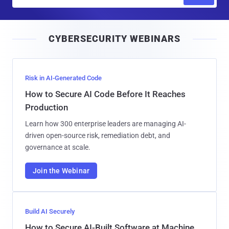
m
a
i
CYBERSECURITY WEBINARS
l
Risk in AI-Generated Code
How to Secure AI Code Before It Reaches
Production
Learn how 300 enterprise leaders are managing AI-
driven open-source risk, remediation debt, and
governance at scale.
Join the Webinar
Build AI Securely
How to Secure AI-Built Software at Machine