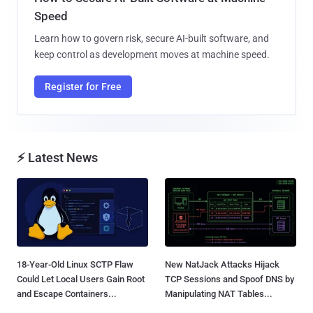
Speed
Learn how to govern risk, secure AI-built software, and
keep control as development moves at machine speed.
Register for Free
⚡ Latest News
18-Year-Old Linux SCTP Flaw
New NatJack Attacks Hijack
Could Let Local Users Gain Root
TCP Sessions and Spoof DNS by
and Escape Containers...
Manipulating NAT Tables...