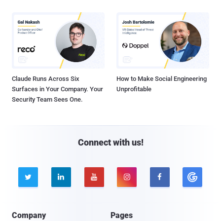
Claude Runs Across Six
How to Make Social Engineering
Surfaces in Your Company. Your
Unprofitable
Security Team Sees One.
Connect with us!





Company
Pages