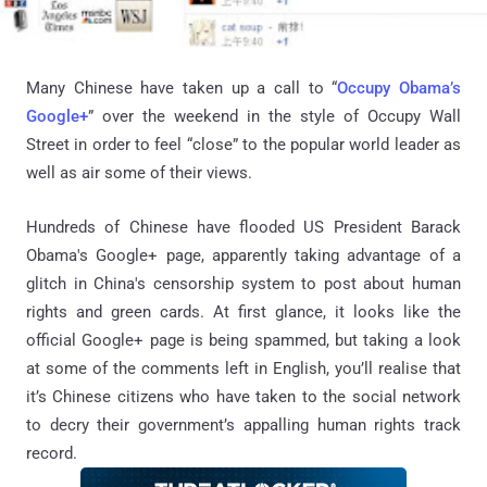
Many Chinese have taken up a call to “
Occupy Obama’s
Google+
” over the weekend in the style of Occupy Wall
Street in order to feel “close” to the popular world leader as
well as air some of their views.
Hundreds of Chinese have flooded US President Barack
Obama's Google+ page, apparently taking advantage of a
glitch in China's censorship system to post about human
rights and green cards. At first glance, it looks like the
official Google+ page is being spammed, but taking a look
at some of the comments left in English, you’ll realise that
it’s Chinese citizens who have taken to the social network
to decry their government’s appalling human rights track
record.