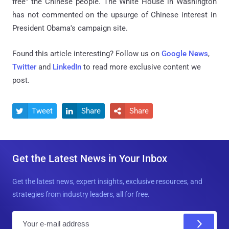
free” the Chinese people. The White House in Washington
has not commented on the upsurge of Chinese interest in
President Obama's campaign site.
Found this article interesting? Follow us on
Google News
,
Twitter
and
LinkedIn
to read more exclusive content we
post.
Tweet
Share
Share



Get the Latest News in Your Inbox
Get the latest news, expert insights, exclusive resources, and
strategies from industry leaders, all for free.
E