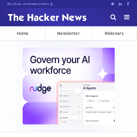
Bits, Bytes, and Breaking News





Home
Newsletter
Webinars