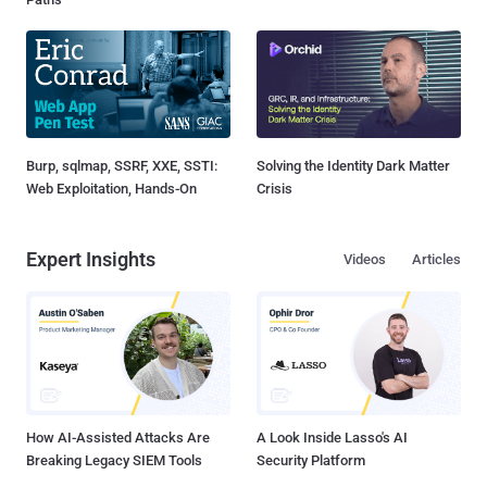
Burp, sqlmap, SSRF, XXE, SSTI:
Solving the Identity Dark Matter
Web Exploitation, Hands-On
Crisis
Expert Insights
Videos
Articles
How AI-Assisted Attacks Are
A Look Inside Lasso's AI
Breaking Legacy SIEM Tools
Security Platform