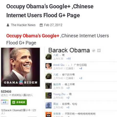
Occupy Obama’s Google+ ,Chinese
Internet Users Flood G+ Page
The Hacker News
Feb 27, 2012


Occupy Obama’s Google+
,Chinese Internet Users
Flood G+ Page