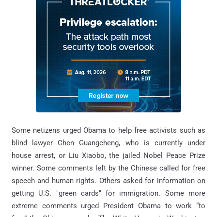
Some netizens urged Obama to help free activists such as
blind lawyer Chen Guangcheng, who is currently under
house arrest, or Liu Xiaobo, the jailed Nobel Peace Prize
winner. Some comments left by the Chinese called for free
speech and human rights. Others asked for information on
getting U.S. "green cards" for immigration. Some more
extreme comments urged President Obama to work “to