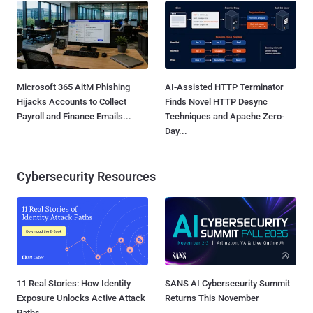
Microsoft 365 AitM Phishing
AI-Assisted HTTP Terminator
Hijacks Accounts to Collect
Finds Novel HTTP Desync
Payroll and Finance Emails...
Techniques and Apache Zero-
Day...
Cybersecurity Resources
11 Real Stories: How Identity
SANS AI Cybersecurity Summit
Exposure Unlocks Active Attack
Returns This November
Paths