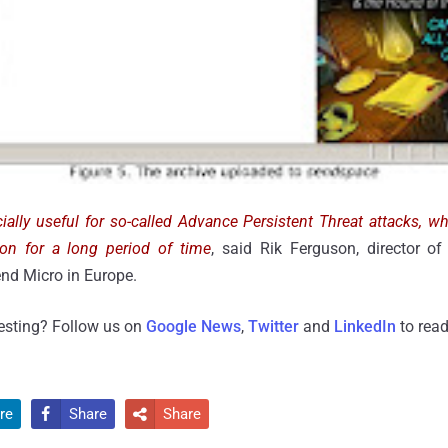
ially useful for so-called Advance Persistent Threat attacks, w
tion for a long period of time
, said Rik Ferguson, director of
nd Micro in Europe.
resting? Follow us on
Google News
,
Twitter
and
LinkedIn
to read
re
Share
Share

