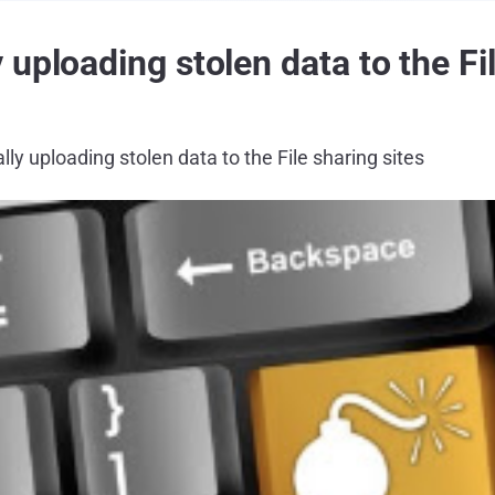
uploading stolen data to the Fil
ly uploading stolen data to the File sharing sites