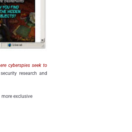
here cyberspies seek to
 security research and
 more exclusive