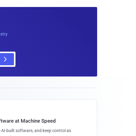
ustry
oftware at Machine Speed
 AI-built software, and keep control as