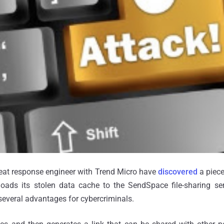
hreat response engineer with Trend Micro have
discovered
a piece
oads its stolen data cache to the SendSpace file-sharing servi
 several advantages for cybercriminals.