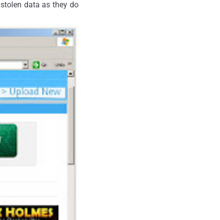
e stolen data as they do