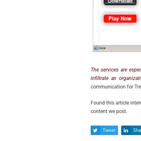
The services are espec
infiltrate an organiza
communication for Tre
Found this article inte
content we post.
Tweet
Sha

