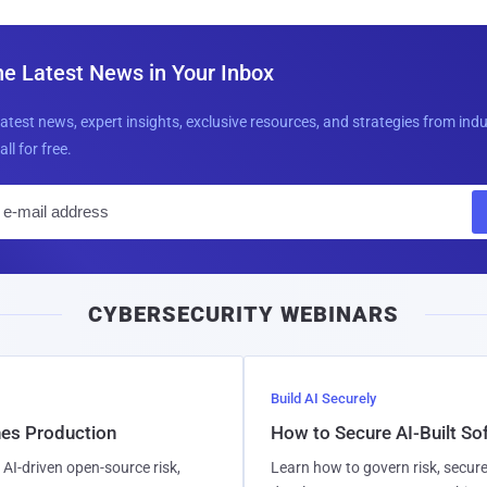
he Latest News in Your Inbox
latest news, expert insights, exclusive resources, and strategies from ind
all for free.
E
m
a
i
CYBERSECURITY WEBINARS
l
Build AI Securely
hes Production
How to Secure AI-Built S
AI-driven open-source risk,
Learn how to govern risk, secure