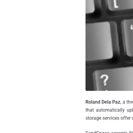
Roland Dela Paz
, a t
that automatically upl
storage services offer