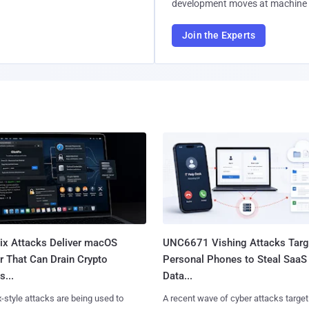
development moves at machine 
Join the Experts
Fix Attacks Deliver macOS
UNC6671 Vishing Attacks Targ
r That Can Drain Crypto
Personal Phones to Steal SaaS
s...
Data...
x-style attacks are being used to
A recent wave of cyber attacks target