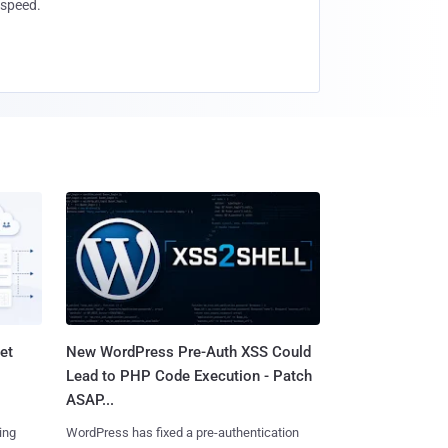
speed.
et
New WordPress Pre-Auth XSS Could
Lead to PHP Code Execution - Patch
ASAP...
ing
WordPress has fixed a pre-authentication