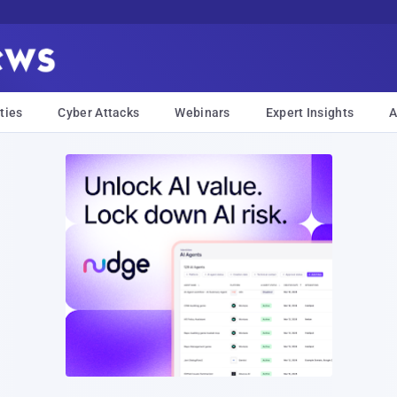
ties
Cyber Attacks
Webinars
Expert Insights
A