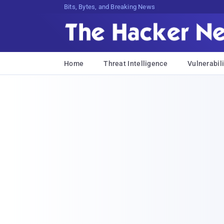
Bits, Bytes, and Breaking News
Home
Threat Intelligence
Vulnerabili