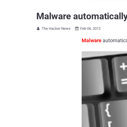
Malware automatically 
The Hacker News
Feb 06, 2012


Malware
automatical