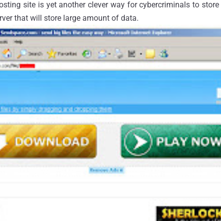
 hosting site is yet another clever way for cybercriminals to stor
rver that will store large amount of data.