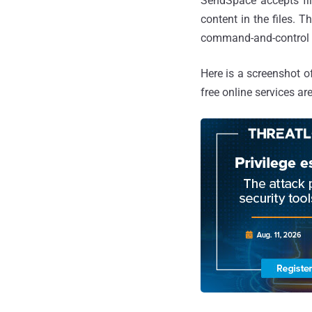
SendSpace accepts fil
content in the files. 
command-and-control s
Here is a screenshot o
free online services ar