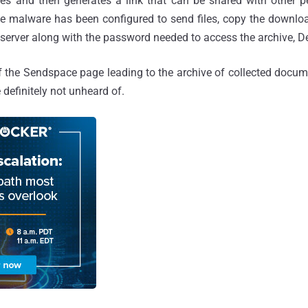
es and then generates a link that can be shared with other 
The malware has been configured to send files, copy the downloa
erver along with the password needed to access the archive, De
f the Sendspace page leading to the archive of collected docum
e definitely not unheard of.