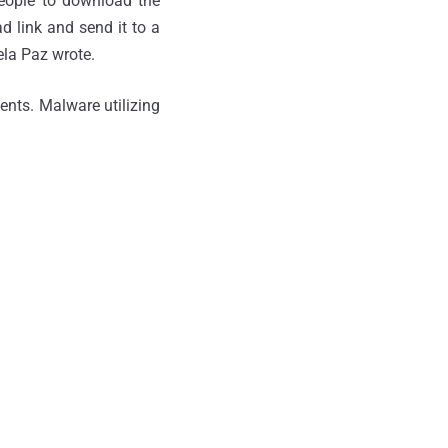
people to download the
d link and send it to a
la Paz wrote.
ents. Malware utilizing