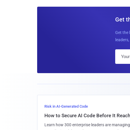
Get t
Get the 
leaders, 
Risk in AI-Generated Code
How to Secure AI Code Before It Reac
Learn how 300 enterprise leaders are managing 