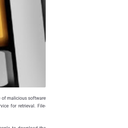
 of malicious software
ce for retrieval. File-