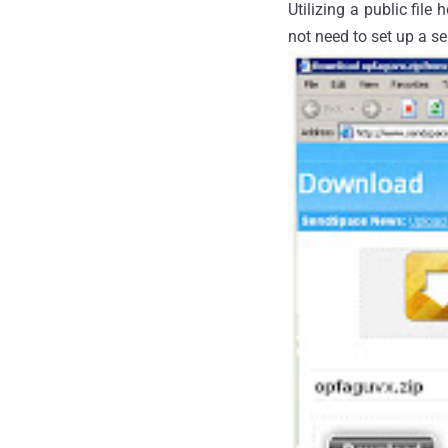
Utilizing a public file
not need to set up a se