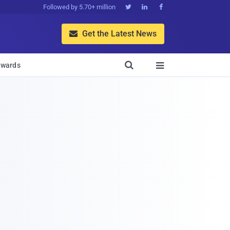
Followed by 5.70+ million



Get the Latest News


wards
