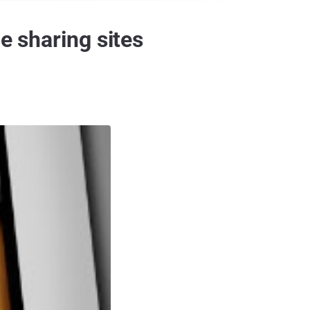
e sharing sites