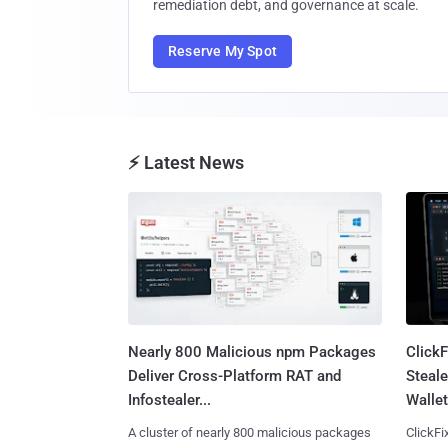
remediation debt, and governance at scale.
Reserve My Spot
⚡ Latest News
Nearly 800 Malicious npm Packages
Click
Deliver Cross-Platform RAT and
Steale
Infostealer...
Wallet
A cluster of nearly 800 malicious packages
ClickFi