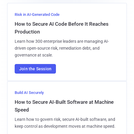
Risk in AI-Generated Code
How to Secure AI Code Before It Reaches
Production
Learn how 300 enterprise leaders are managing AI-
driven open-source risk, remediation debt, and
governance at scale.
Join the Session
Build AI Securely
How to Secure AI-Built Software at Machine
Speed
Learn how to govern risk, secure AI-built software, and
keep control as development moves at machine speed.