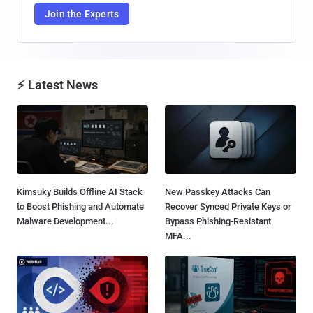
Join the Experts
⚡ Latest News
Kimsuky Builds Offline AI Stack
New Passkey Attacks Can
to Boost Phishing and Automate
Recover Synced Private Keys or
Malware Development...
Bypass Phishing-Resistant
MFA...