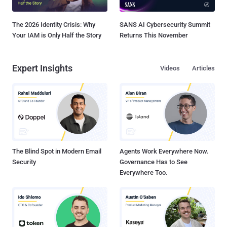
The 2026 Identity Crisis: Why
SANS AI Cybersecurity Summit
Your IAM is Only Half the Story
Returns This November
Expert Insights
Videos
Articles
The Blind Spot in Modern Email
Agents Work Everywhere Now.
Security
Governance Has to See
Everywhere Too.