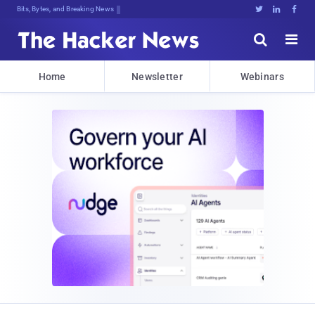
Bits, Bytes, and Breaking News





Home
Newsletter
Webinars