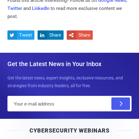
Found this article interesting? Follow us on
Google News
,
Twitter
and
LinkedIn
to read more exclusive content we
post.
Tweet
Share
Share



Get the Latest News in Your Inbox
Get the latest news, expert insights, exclusive resources, and
strategies from industry leaders, all for free.
E
m
a
i
CYBERSECURITY WEBINARS
l