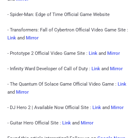
- Spider-Man: Edge of Time Official Game Website
- Transformers: Fall of Cybertron Official Video Game Site :
Link
and
Mirror
- Prototype 2 Official Video Game Site :
Link
and
Mirror
- Infinity Ward Developer of Call of Duty :
Link
and
Mirror
- The Quantum Of Solace Game Official Video Game :
Link
and
Mirror
- DJ Hero 2 | Available Now Official Site :
Link
and
Mirror
- Guitar Hero Official Site :
Link
and
Mirror