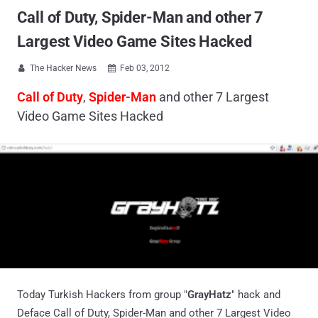
Call of Duty, Spider-Man and other 7
Largest Video Game Sites Hacked
The Hacker News
Feb 03, 2012


Call of Duty
,
Spider-Man
and other 7 Largest
Video Game Sites Hacked
Today Turkish Hackers from group "
GrayHatz
" hack and
Deface Call of Duty, Spider-Man and other 7 Largest Video