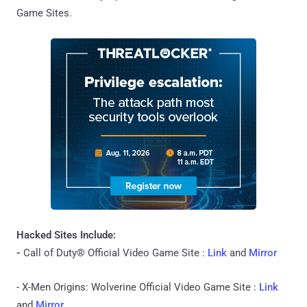
Game Sites.
Hacked Sites Include:
-
Call of Duty® Official Video Game Site :
Link
and
Mirror
- X-Men Origins: Wolverine Official Video Game Site :
Link
and
Mirror