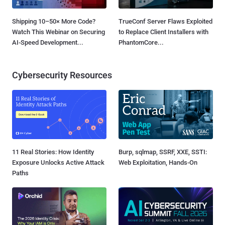
Shipping 10–50× More Code?
TrueConf Server Flaws Exploited
Watch This Webinar on Securing
to Replace Client Installers with
AI-Speed Development...
PhantomCore...
Cybersecurity Resources
11 Real Stories: How Identity
Burp, sqlmap, SSRF, XXE, SSTI:
Exposure Unlocks Active Attack
Web Exploitation, Hands-On
Paths