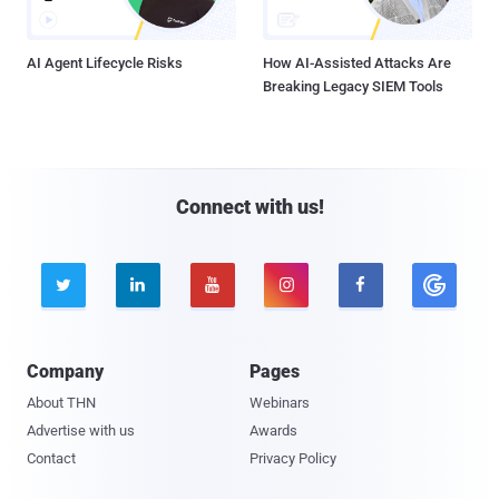
AI Agent Lifecycle Risks
How AI-Assisted Attacks Are
Breaking Legacy SIEM Tools
Connect with us!





Company
Pages
About THN
Webinars
Advertise with us
Awards
Contact
Privacy Policy