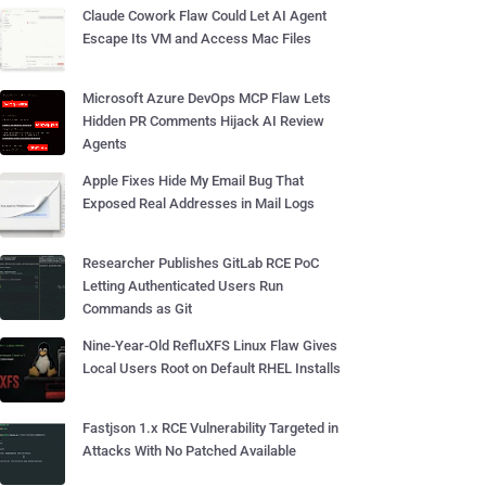
Claude Cowork Flaw Could Let AI Agent
Escape Its VM and Access Mac Files
Microsoft Azure DevOps MCP Flaw Lets
Hidden PR Comments Hijack AI Review
Agents
Apple Fixes Hide My Email Bug That
Exposed Real Addresses in Mail Logs
Researcher Publishes GitLab RCE PoC
Letting Authenticated Users Run
Commands as Git
Nine-Year-Old RefluXFS Linux Flaw Gives
Local Users Root on Default RHEL Installs
Fastjson 1.x RCE Vulnerability Targeted in
Attacks With No Patched Available