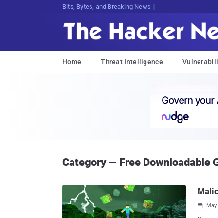
Decrypti:3%XJYvK*@:I!2V%Q98uX9uzGZU
Home
Threat Intelligence
Vulnerabili
Category — Free Downloadable
Malic
May 
