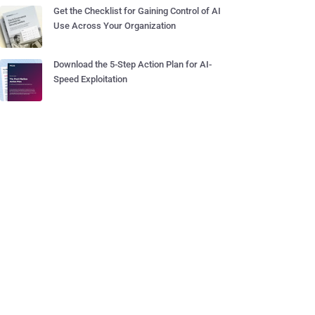
Get the Checklist for Gaining Control of AI
Use Across Your Organization
Download the 5-Step Action Plan for AI-
Speed Exploitation