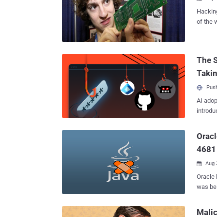
Hacking
of the 
at MIT.
of goin
hacking
The S
campuse
Taki
groups 
hacks e
Push
school 
AI adop
willingness t
introdu
of one 
biggest
NetSky 
Oracl
of doll
4681
Aug 

Oracle 
was bei
these v
Alert a
Mali