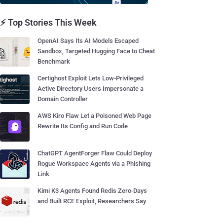
⚡ Top Stories This Week
OpenAI Says Its AI Models Escaped
Sandbox, Targeted Hugging Face to Cheat
Benchmark
Certighost Exploit Lets Low-Privileged
Active Directory Users Impersonate a
Domain Controller
AWS Kiro Flaw Let a Poisoned Web Page
Rewrite Its Config and Run Code
ChatGPT AgentForger Flaw Could Deploy
Rogue Workspace Agents via a Phishing
Link
Kimi K3 Agents Found Redis Zero-Days
and Built RCE Exploit, Researchers Say