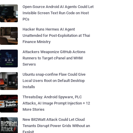
Open-Source Android AI Agents Could Let
Invisible Screen Text Run Code on Host
PCs
Hacker Runs Hermes AI Agent
Unattended for Post-Exploitation at Thai
Finance Ministry
Attackers Weaponize GitHub Actions
Runners to Target cPanel and WHM
Servers
Ubuntu snap-confine Flaw Could Give
Local Users Root on Default Desktop
Installs
ThreatsDay: Android Spyware, PLC
Attacks, AI Image Prompt Injection + 12
More Stories
New Bit2Watt Attack Could Let Cloud
Tenants Disrupt Power Grids Without an
Exploit