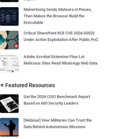
Malvertising Sends Malware in Pieces,
Then Makes the Browser Build the
Executable
Critical SharePoint RCE CVE-2026-50522
Under Active Exploitation After Public PoC
Adobe Acrobat Extension Flaw Let
Malicious Sites Read WhatsApp Web Data
⭐ Featured Resources
Get the 2026 CISO Benchmark Report
Based on 600 Security Leaders
[Webinar] How Militaries Can Trust the
Data Behind Autonomous Missions