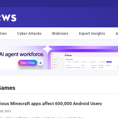
ties
Cyber Attacks
Webinars
Expert Insights
A
 Games
ious Minecraft apps affect 600,000 Android Users
26, 2015