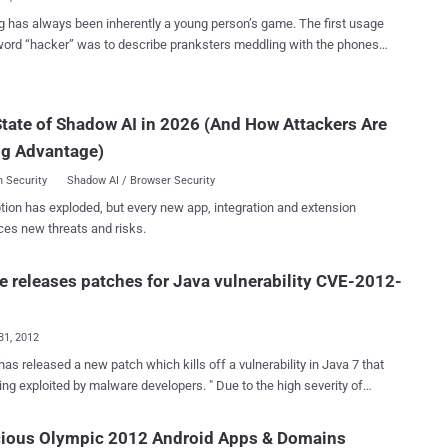
 has always been inherently a young person’s game. The first usage
word “hacker” was to describe pranksters meddling with the phones
 Many hackers have cited boredom, a desire for change, or the thrill
g somewhere one is not supposed to go as their motivation for
, all of which could apply to scores of common activities on college
tate of Shadow AI in 2026 (And How Attackers Are
s. While today’s hacking scene is dominated by large hacking
ng Advantage)
like Anonymous and Masters of Deception, many of the greatest
ver have been pulled off by college, high school, and even middle
 Security
Shadow AI / Browser Security
kids who rose to infamy armed only with a computer and the
tion has exploded, but every new app, integration and extension
o cross the bounds of legality. 1.) Sven Jaschan: In the words
ces new threats and risks.
tech expert , “His name will always be associated with some of the
 viruses in the history of the Internet.” The viruses: the Sasser and
worms that infected millions of computers and have caused millions
e releases patches for Java vulnerability CVE-2012-
ars of damage since their release in 2004. The...
31, 2012
has released a new patch which kills off a vulnerability in Java 7 that
ng exploited by malware developers. " Due to the high severity of
ulnerabilities, Oracle recommends that customers apply this Security
s soon as possible ," Eric Maurice, the company's director of software
cious Olympic 2012 Android Apps & Domains