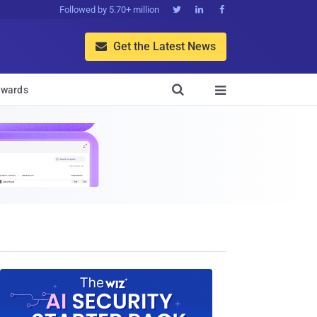
Followed by 5.70+ million



Get the Latest News


wards
