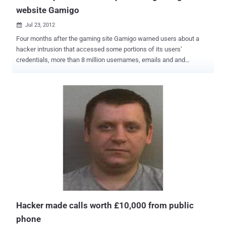
website Gamigo
Jul 23, 2012

Four months after the gaming site Gamigo warned users about a
hacker intrusion that accessed some portions of its users’
credentials, more than 8 million usernames, emails and and
encrypted passwords from the site have been published on the
Web, according to the data breach alert service PwnedList. The list
of passwords, which were scrambled using a one-way
cryptographic hash algorithm, were published earlier this month to a
forum on the password-cracking website Inside Pro . According to
forbe," The list also contained 8.2 million unique e-mail addresses,
including 3 million American accounts from the US, 2.4 million
accounts from Germany, and 1.3 million accounts from France ."
Gamigo warned users in early March that an attack on the Gamigo
database had exposed hashed passwords and usernames and
possibly other, unspecified additional personal data. The site
required users to change their account passwords. PwnedList
founder Steve Thomas said, “ It’s the largest leak I’v...
Hacker made calls worth £10,000 from public
phone