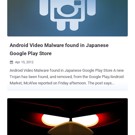
console. With the onslaught of mobile malware, everyone should
have antivirus up and running immediately after purchasing a
smartphone. You’d think you were protected from various attacks
like man in the middle (MITM) attacks ? At DEMO Spring 2012 , Zuk
planted 2 Routers, providing 3 Access points, which have claimed
about 3,000 mobile device victims so far. zDefender is able to do
this by us...
Android Video Malware found in Japanese
Google Play Store
Apr 15, 2012

Android Video Malware found in Japanese Google Play Store A new
Trojan has been found, and removed, from the Google Play/Android
Market, McAfee reported on Friday afternoon. The post says
applications carrying the Trojan promise, and in some cases deliver,
trailers for upcoming video games or anime or adult-oriented clips,
but they also request "read contact data" and "read phone state and
identity" permissions before being downloaded. McAfee Mobile
Security detects these threats as Android/DougaLeaker .A, the
company said.McAfee said that the fifteen malicious applications
of this sort had been found on Google Play, and that all had been
removed from the market. The app gathers the Android ID not the