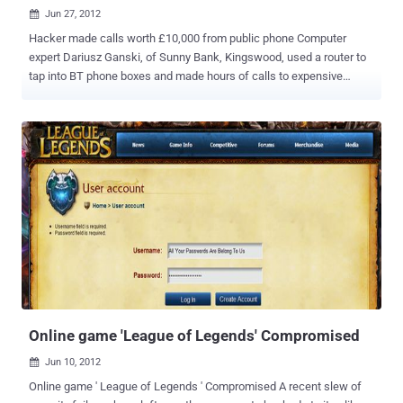
Jun 27, 2012

Hacker made calls worth £10,000 from public phone Computer
expert Dariusz Ganski, of Sunny Bank, Kingswood, used a router to
tap into BT phone boxes and made hours of calls to expensive
numbers. He make calls worth £10,000 of premium-line bills and he
has been jailed for 18 months. Prosecutor David Maunder
commented: " Police located the vehicle and they found Mr Ganski
with two laptop computers and numerous mobile telephones."
Bristol Crown Court heard that the 27-year-old committed his crimes
to get electronic credits for music and on-line games, while still on
licence from prison for almost identical offences. Ganski made 648
calls, totalling nearly 43 hours, from a phone box in Kelston, North
East Somerset. BT was alerted to unpaid calls costing them about
£7,700 on that box. He said: “ Your counsel says you’re intelligent.
What a waste that what you really do is go round defrauding
companies in this way. ”
Online game 'League of Legends' Compromised
Jun 10, 2012

Online game ' League of Legends ' Compromised A recent slew of