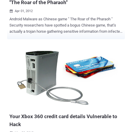
"The Roar of the Pharaoh"
Apr 01, 2012

Android Malware as Chinese game " The Roar of the Pharaoh "
Security researchers have spotted a bogus Chinese game, that’s
actually a trojan horse gathering sensitive information from infected
devices, next to sending premium-rate SMS messages. It is Chinese
game that is original with its rights but on Android it is a fake
application that inherits malware Trojan to steal important
information from your cell phone. The malware works after an
unknowing Android handset owner installs the app, allowing the
malware to collect data, such as phone number, IMEI number, phone
model, screen size and platform, and recording the OS version and
platform used for sending via SMS to the Trojan’s authors. But it
also noted the new Trojan is unusual as it does not ask for any
specific permissions during installation, which is often an indicator
an application is up to no good.It added the malware masquerades
as a service called " GameUpdateService " a very plausible name for
a ...
Your Xbox 360 credit card details Vulnerable to
Hack