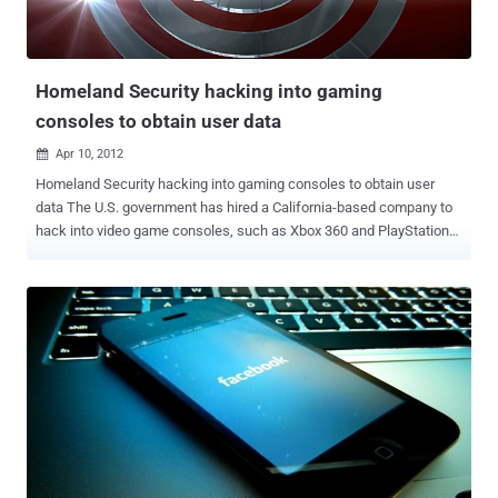
Trojan appeared pretending to be legitimate Chinese game, The
Roar of the Pharaoh . The malicious app appeared on the Google
Play store, stealing users' data and money by sending S...
Homeland Security hacking into gaming
consoles to obtain user data
Apr 10, 2012

Homeland Security hacking into gaming consoles to obtain user
data The U.S. government has hired a California-based company to
hack into video game consoles, such as Xbox 360 and PlayStation
3, to watch criminals, especially child predators, and learn how to
collect evidence against them. The U.S. government has awarded a
$177,000 contract to Obscure Technologies to develop tools that
can be used to extract data from video games systems. The
$177,000 contract with Obscure Technologies of San Rafael, Calif.,
is being executed by the U.S. Navy on behalf of the Department of
Homeland Security because of the Navy’s expertise in the field,
officials said. Anyone who has ever played a few games of Call of
Duty or Halo online knows that communities like Xbox Live aren’t
exactly models of good behavior. But the federal government
believes the occasional bursts of profanity may not be the worst of