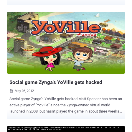
has pissed them off greatly. Anonymous has responded to
Activision’s marketing campaign for Call of Duty: Black Ops 2 ,
which paints the hacktivist group as terrorists. The video was
uploaded by YouTube user ALEXIUS ANON, an account which was
created only last week. It’s thus important to underline that official
Anonymous channels of communication have not confirmed they
will be targeting Activision. That being said, they are certainly aware
of what the company did. " This act will show you how serious our
collective us and that we will protect any human who calls himself
Anonymous, " says the video's narrator, who wears a Guy Fawkes
mask. Also, Activision CEO Eric Hirshberg has been doxed , and are
threatening to cause a lot of damage to the company’s
infrastructure. This is what th...
Social game Zynga's YoVille gets hacked
May 08, 2012

Social game Zynga's YoVille gets hacked Matt Spencer has been an
active player of "YoVille" since the Zynga-owned virtual world
launched in 2008, but hasn't played the game in about three weeks.
He post a complaint on the gaming company's forum that i n late
January, Spencer's " YoVille " account was compromised and he lost
much of his collection of virtual items, including millions of virtual