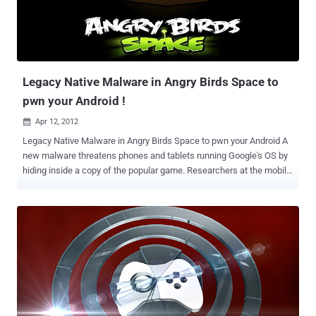
IMEI code that can uniquely identify the device, but the 64-bit
number that is randomly generated on the device's first boot and
remains with it for the life of the device. The app also harvests the
phone's phone number and contact list, along with every n...
Legacy Native Malware in Angry Birds Space to
pwn your Android !
Apr 12, 2012

Legacy Native Malware in Angry Birds Space to pwn your Android A
new malware threatens phones and tablets running Google's OS by
hiding inside a copy of the popular game. Researchers at the mobile
security firm Lookout identified the reworked malware as Legacy
Native (LeNa), which poses as a legitimate app to gain unauthorized
privileges on Android phones. Under the appearance of a legitimate
application, LeNa tricked users into allowing it access to
information. " By employing an exploit, this new variant of LeNa does
not depend on user interaction to gain root access to a device. This
extends its impact to users of devices not patched against this
vulnerability (versions prior to 2.3.4 that do not otherwise have a
back-ported patch), " Lookout said in a blog post. In March, another