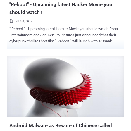
"Reboot" - Upcoming latest Hacker Movie you
should watch !
Apr 05, 2012

" Reboot " - Upcoming latest Hacker Movie you should watch Rosa
Entertainment and Jan-Ken-Po Pictures just announced that their
cyberpunk thriller short film “ Reboot ” will launch with a Sneak
Preview at DEFCON. Written and Directed by Joe Kawasaki, and
Produced by Sidney Sherman, the film stars a bevy of hot up-and-
coming actors including Emily Somers (Gabriele Muccino’s
upcoming “Playing the Field”), Travis Aaron Wade (“War of the
Worlds”), Martin Copping (Australian series “Neighbours”), Sonalii
Castillo (“NCIS”), and Janna Bossier (Slipnot’s “Vermilion"). Set
within a dystopian world that is a collision between technology and
humanity, “Reboot” touches upon many of the current social and
political concerns that arise from becoming more and more
intertwined with the virtual. In contemporary Los Angeles, a young
female hacker (Stat) awakens from unconsciousness to find an
iPhone glued to her hand and a mysterious countdown ticking away
on the display. Suffering fr...
Android Malware as Beware of Chinese called