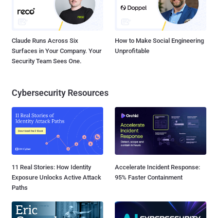
Claude Runs Across Six
How to Make Social Engineering
Surfaces in Your Company. Your
Unprofitable
Security Team Sees One.
Cybersecurity Resources
11 Real Stories: How Identity
Accelerate Incident Response:
Exposure Unlocks Active Attack
95% Faster Containment
Paths