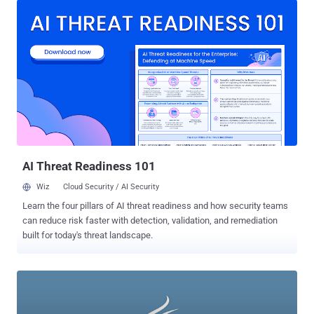
could apply to scores of common activities on college campuses.
While today’s hacking scene is dominated by large hacking groups
like Anonymous and Masters of Deception, many of the greatest
hacks ever have been pulled off by college, high school, and even
middle school kids who rose to infamy armed only with a computer
and the willingness to cross the bounds of legality. 1.) Sven
Jaschan: In the words of one tech expert , “His name will always be
associated with some of the biggest viruses in the history of the
Internet.” The viruses: the Sasser and NetSky worms that infected
millions of computers and have caused millions of dollars of
damage since their release in 2004. The...
AI Threat Readiness 101
Wiz
Cloud Security / AI Security
Learn the four pillars of AI threat readiness and how security teams
can reduce risk faster with detection, validation, and remediation
built for today's threat landscape.