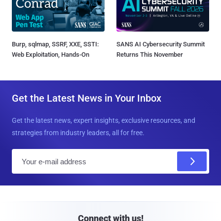
Burp, sqlmap, SSRF, XXE, SSTI:
SANS AI Cybersecurity Summit
Web Exploitation, Hands-On
Returns This November
Get the Latest News in Your Inbox
Get the latest news, expert insights, exclusive resources, and
strategies from industry leaders, all for free.
E
m
a
i
l
Connect with us!