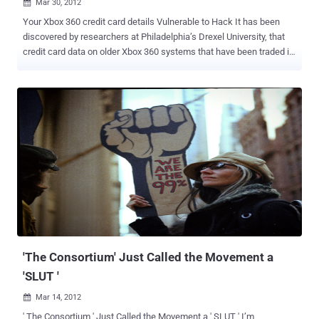
Mar 30, 2012

Your Xbox 360 credit card details Vulnerable to Hack It has been
discovered by researchers at Philadelphia’s Drexel University, that
credit card data on older Xbox 360 systems that have been traded in
or sold on. Hackers can now retrieve personal information from
refurbished Xbox consoles, suggesting consumers exercise more
caution with their electronic devices. " Anyone can freely download
a lot of this software, essentially pick up a discarded game console,
and have someone's identity ," said researcher Ashley
Podhradsky. The team has discovered that even restoring your
console to factory settings won’t remove some of the data stored on
the Xbox 360. " Xbox is not designed to store credit card data locally
on the console, and as such seems unlikely credit card data was
recovered by the method described. Additionally, when Microsoft
refurbishes used consoles we have processes in place to wipe the
local hard drives of any other user data. We can assure Xbox own...
'The Consortium' Just Called the Movement a
'SLUT '
Mar 14, 2012

' The Consortium ' Just Called the Movement a ' SLUT ' I’m