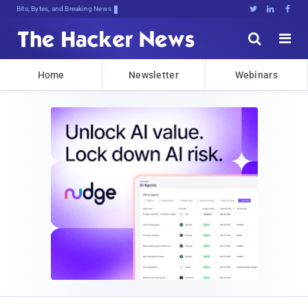
Bits, Bytes, and Breaking News





Home
Newsletter
Webinars