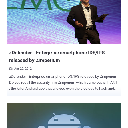
while cracking Focuses highly iterated, modern hashes Focuses
single dictionary based attacks Supports pause / resume while
cracking Supports reading words from file Supports reading words
from stdin Integrated thermal watchdog 20+ Algorithms
implemented with performance in mind ... and much more
Algorithms MD5 Joomla osCommerce, xt:Commerce SHA1 SHA-
1(Base64), nsldap, Netscape LDAP SHA SSHA-1(Base64), nsldaps,
Netscape LDAP SSHA Oracle 11g SMF > v1.1 OSX v10.4, v10.5,
v10.6 MSSQL(2000) MSSQL(2005) MySQL ...
zDefender - Enterprise smartphone IDS/IPS
released by Zimperium
Apr 20, 2012

zDefender - Enterprise smartphone IDS/IPS released by Zimperium
Do you recall the security firm Zimperium which came out with ANTI
, the killer Android app that allowed even the clueless to hack and
pwn like a pentester? Zimperium, an Israeli security start up
founded by Zuk Avraham, a world-renowned hacker and security
researcher, has debuted its latest product, the zDefender at DEMO
in Santa Clara, California. Called zDefender , this product can detect
malicious attacks and take proactive measures to reduce threats
via automatic preventive traffic filters and a remote management