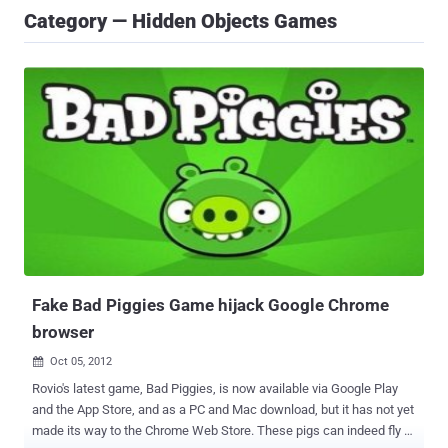
Category — Hidden Objects Games
Fake Bad Piggies Game hijack Google Chrome
browser
Oct 05, 2012

Rovio's latest game, Bad Piggies, is now available via Google Play
and the App Store, and as a PC and Mac download, but it has not yet
made its way to the Chrome Web Store. These pigs can indeed fly -