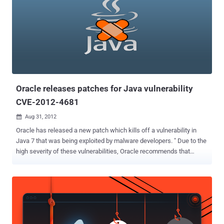
Oracle releases patches for Java vulnerability
CVE-2012-4681
Aug 31, 2012

Oracle has released a new patch which kills off a vulnerability in
Java 7 that was being exploited by malware developers. " Due to the
high severity of these vulnerabilities, Oracle recommends that
customers apply this Security Alert as soon as possible ," Eric
Maurice, the company's director of software security assurance.
The out-of-band Security Alert CVE-2012-4681 includes fixes for
“three distinct but related vulnerabilities and one security-in-depth
issue” affecting Java running within the browser. Users with
vulnerable versions of Java installed can have malware silently