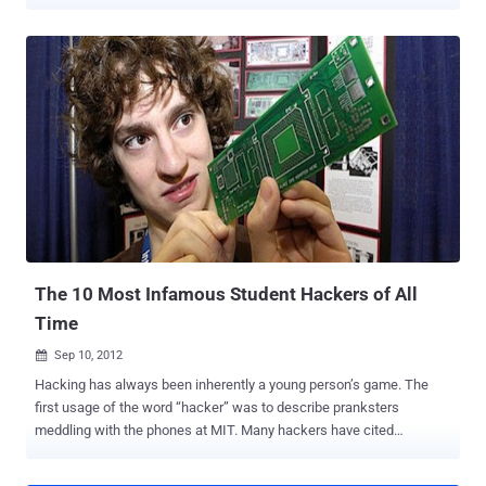
"Bad Piggies," the spinoff to the monster hit game "Angry Birds," set
a new record by soaring to the top of the charts just three hours
after release. Scammers have quickly taken advantage of this,
introducing bogus versions of Bad Piggies into the Chrome Web
Store that exist primarily to serve up in-browser advertisements
thanks to a few plug-in permissions. Barracuda Networks’ lab today
discovered a knock-off of the new and wildly popular “Bad Piggies”
game which includes a phishing plug-in that may have injected an
aggressive adware program into more than 82,000 Chrome
browsers. The lack of a free online version for Bad Piggies left
space for others to capitalize on the instant success of the game.
Just days after the game launched, Jason Ding, a research sc...
The 10 Most Infamous Student Hackers of All
Time
Sep 10, 2012

Hacking has always been inherently a young person’s game. The
first usage of the word “hacker” was to describe pranksters
meddling with the phones at MIT. Many hackers have cited
boredom, a desire for change, or the thrill of going somewhere one
is not supposed to go as their motivation for hacking, all of which