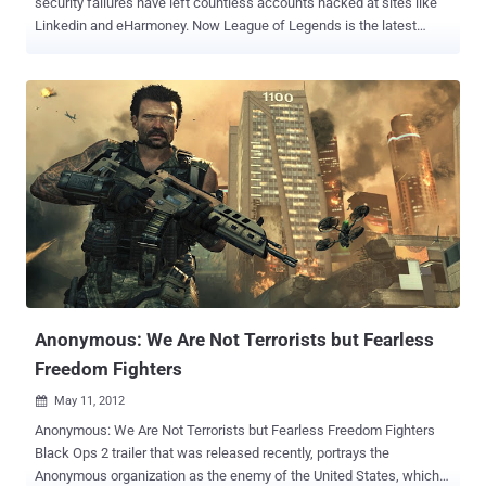
security failures have left countless accounts hacked at sites like
Linkedin and eHarmoney. Now League of Legends is the latest
database to suffer from hackers this week. Riot has sent out a mail
to registered League of Legends players in Europe, asking them to
change their passwords due to a hackers accessing some player
account information. Full details are below, but know that according
to Riot,” absolutely no payment or billing information of any kind was
included in the breach. ” but email addresses, encrypted account
password, summoner name, date of birth, and for a small number of
players – first and last name and encrypted security question and
answer. Obviously, this information could be used in phishing
scams. Riot Games does encrypt passwords through it warns “ our
security investigation determined that more than half of the
passwords were simple enough to be at risk of easy cracking ”.
Marc Mer...
Anonymous: We Are Not Terrorists but Fearless
Freedom Fighters
May 11, 2012

Anonymous: We Are Not Terrorists but Fearless Freedom Fighters
Black Ops 2 trailer that was released recently, portrays the
Anonymous organization as the enemy of the United States, which