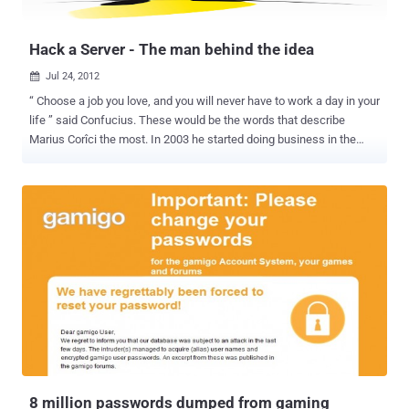
explain that the crooks rely on black hat SEO techniques to make
sure t...
Hack a Server - The man behind the idea
Jul 24, 2012

“ Choose a job you love, and you will never have to work a day in your
life ” said Confucius. These would be the words that describe
Marius Corîci the most. In 2003 he started doing business in the
plumbing industry and co-founded ITS Group, a franchise for
Romstal Company, the biggest plumbing installations retailer from
South-Eastern Europe. In 2007 he moved into Artificial Intelligence
field and founded Intelligentics, a group for Natural Language
Processing. Now, he is very focused on infosec and got involved in
all the biggest independent security projects in Romania: S3ntinel ,
Hack Me If You Can , Hack a Server and DefCamp . Marius
considers himself a serial entrepreneur and is very passionate
about Artificial Intelligence. Never a quitter, always a perfectionist,
looking for challenges that will change the world we live in. He
believes in people and the power of great teams, and he intends to
start blogging in the near future. What determined you to shift your
attention towar...
8 million passwords dumped from gaming