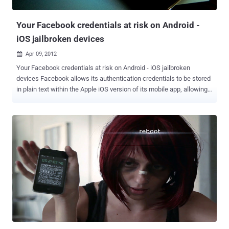
what’s going on according with consoles, and it wants a way to dig
deeper. In explaining t...
Your Facebook credentials at risk on Android -
iOS jailbroken devices
Apr 09, 2012

Your Facebook credentials at risk on Android - iOS jailbroken
devices Facebook allows its authentication credentials to be stored
in plain text within the Apple iOS version of its mobile app, allowing
an attacker complete control over your Facebook account if he
knows where to look. Security researcher Gareth Wright noted the
vulnerability and alerted Facebook. Wright wrote on his blog that he
discovered the issue while exploring the application directories in
his iPhone with a free tool and came across a Facebook access
token in the Draw Something game on his phone. The simple ‘hack’
allows a user to copy a plain text file off of the device and onto
another one. This effectively gives another user access to your
account, profile and all on that iOS device. Facebook’s native apps
for the two platforms not encrypting your login credentials, meaning
they can be easily swiped over a USB connection, or more likely, via
malicious apps. Facebook has responded that this issue only ...