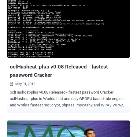
coins and a pair of sunglasses that have become a collectors' item.
Hackers infiltrate the social game affecting gameplay and stealing
users' virtual goods, but private and sensitive data isn't
compromised. Zynga is aware of the security problem and is
addressing it, said Cadir Lee, the company's chief technology officer.
The company first started to get reports about it "a few weeks ago,"
he said. The company investigated the issue and found that it was
due to some "compromised administrative and moderation tools," he
...
oclHashcat-plus v0.08 Released - fastest
password Cracker
May 01, 2012

oclHashcat-plus v0.08 Released - fastest password Cracker
oclHashcat-plus is Worlds first and only GPGPU based rule engine
and Worlds fastest md5crypt, phpass, mscash2 and WPA / WPA2
cracker. Features Free Multi-GPU (up to 16 gpus) Multi-Hash (up to
24 million hashes) Multi-OS (Linux & Windows native binaries)
Multi-Platform (OpenCL & CUDA support) Multi-Algo (see below)
Low resource utilization, you can still watch movies or play games