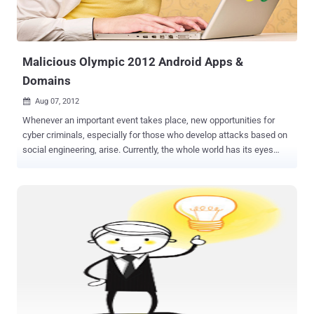
Malicious Olympic 2012 Android Apps &
Domains
Aug 07, 2012

Whenever an important event takes place, new opportunities for
cyber criminals, especially for those who develop attacks based on
social engineering, arise. Currently, the whole world has its eyes
glued to TV screens watching the London 2012 Olympic Games.
Anti-malware and anti-virus solutions provider Webroot has issued a
warning that an app app called " London Olympics Widget ," which is
described as an app that displays aggregated Olympic news
coverage. In fact, it's really just harvesting the user's contact list and
device ID while reading up on SMS messages too. The package
name is ‘com.games.London.Olympics.widget’. This app has a
digital certificate claiming it was developed in New Delhi, India. For
this scam, cybercriminals create websites that are very appealing;
some even look very professional that they make it seem that you
are close to having access to live programming. Researchers