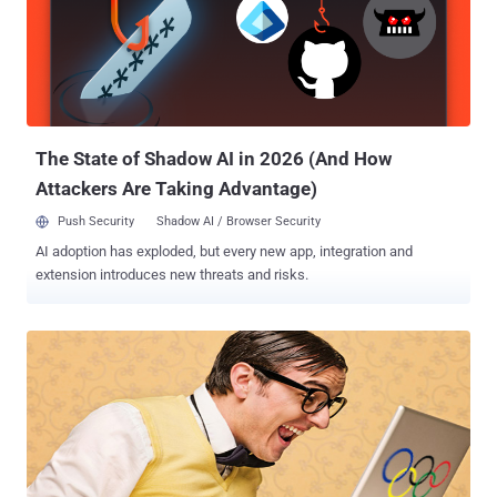
planted on their systems just by browsing to a hacked or malicious
website unknowingly.Java is a free programming language widely
used to enable every day programs and website elements to
function, including some games, apps and chat, as well as
enterprise apps. The attacks using this vulnerability so far have
been Windows-based, the exploit was demonstrated on other
platforms supported by Java...
The State of Shadow AI in 2026 (And How
Attackers Are Taking Advantage)
Push Security
Shadow AI / Browser Security
AI adoption has exploded, but every new app, integration and
extension introduces new threats and risks.