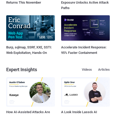
Returns This November
Exposure Unlocks Active Attack
Paths
Burp, sqlmap, SSRF, XXE, SSTI:
Accelerate Incident Response:
Web Exploitation, Hands-On
95% Faster Containment
Expert Insights
Videos
Articles
How AI-Assisted Attacks Are
A Look Inside Lasso's AI