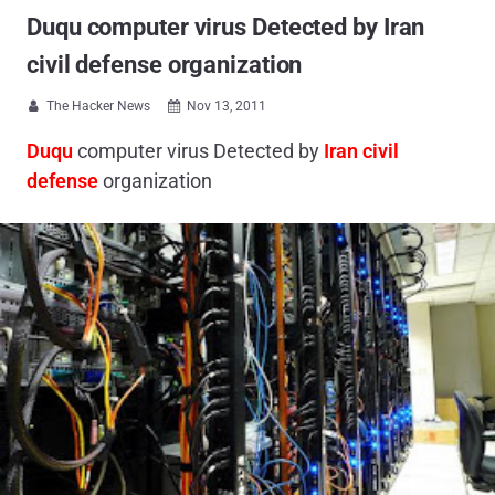
Duqu computer virus Detected by Iran
civil defense organization
The Hacker News
Nov 13, 2011


Duqu
computer virus Detected by
Iran civil
defense
organization