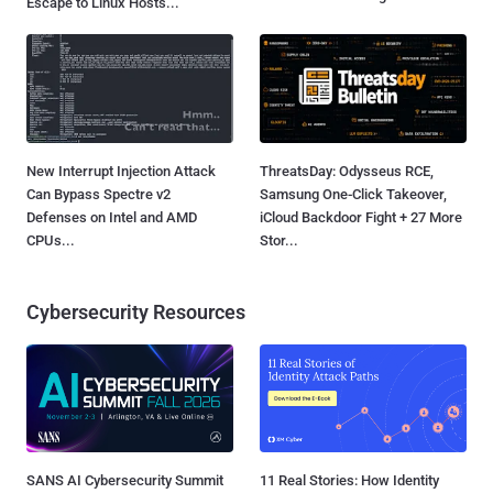
Escape to Linux Hosts...
New Interrupt Injection Attack
ThreatsDay: Odysseus RCE,
Can Bypass Spectre v2
Samsung One-Click Takeover,
Defenses on Intel and AMD
iCloud Backdoor Fight + 27 More
CPUs...
Stor...
Cybersecurity Resources
SANS AI Cybersecurity Summit
11 Real Stories: How Identity