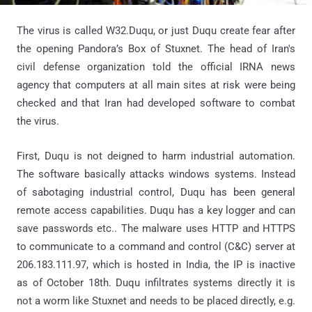
The virus is called W32.Duqu, or just Duqu create fear after
the opening Pandora’s Box of Stuxnet. The head of Iran's
civil defense organization told the official IRNA news
agency that computers at all main sites at risk were being
checked and that Iran had developed software to combat
the virus.
First, Duqu is not deigned to harm industrial automation.
The software basically attacks windows systems. Instead
of sabotaging industrial control, Duqu has been general
remote access capabilities. Duqu has a key logger and can
save passwords etc.. The malware uses HTTP and HTTPS
to communicate to a command and control (C&C) server at
206.183.111.97, which is hosted in India, the IP is inactive
as of October 18th. Duqu infiltrates systems directly it is
not a worm like Stuxnet and needs to be placed directly, e.g.