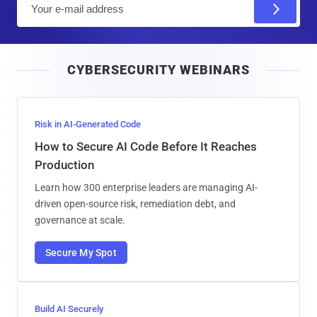
m
a
i
CYBERSECURITY WEBINARS
l
Risk in AI-Generated Code
How to Secure AI Code Before It Reaches
Production
Learn how 300 enterprise leaders are managing AI-
driven open-source risk, remediation debt, and
governance at scale.
Secure My Spot
Build AI Securely