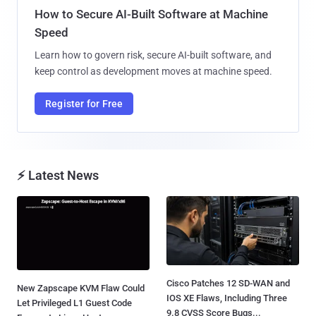
How to Secure AI-Built Software at Machine
Speed
Learn how to govern risk, secure AI-built software, and
keep control as development moves at machine speed.
Register for Free
⚡ Latest News
Cisco Patches 12 SD-WAN and
New Zapscape KVM Flaw Could
IOS XE Flaws, Including Three
Let Privileged L1 Guest Code
9.8 CVSS Score Bugs...