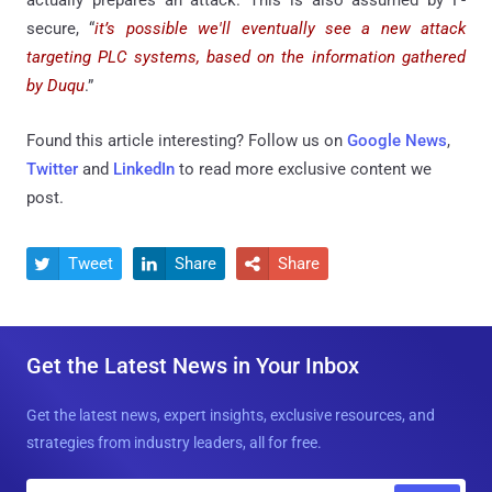
secure, “
it’s possible we'll eventually see a new attack
targeting PLC systems, based on the information gathered
by Duqu
.”
Found this article interesting? Follow us on
Google News
,
Twitter
and
LinkedIn
to read more exclusive content we
post.
Tweet
Share
Share



Get the Latest News in Your Inbox
Get the latest news, expert insights, exclusive resources, and
strategies from industry leaders, all for free.
E