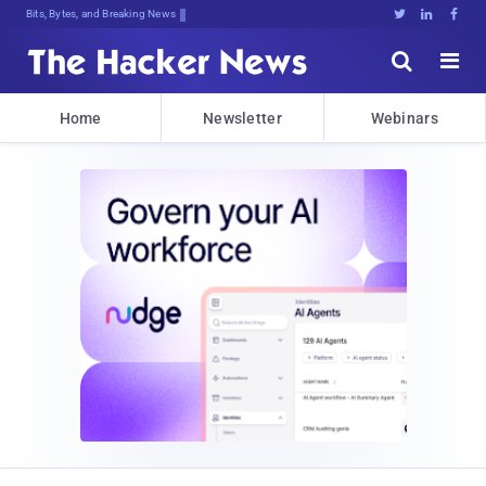
Bits, Bytes, and Breaking News





Home
Newsletter
Webinars