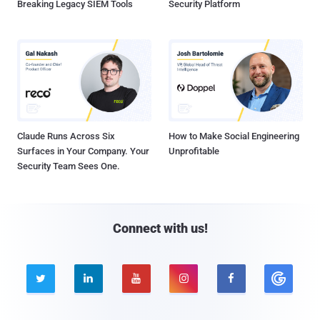
Breaking Legacy SIEM Tools
Security Platform
Claude Runs Across Six
How to Make Social Engineering
Surfaces in Your Company. Your
Unprofitable
Security Team Sees One.
Connect with us!




