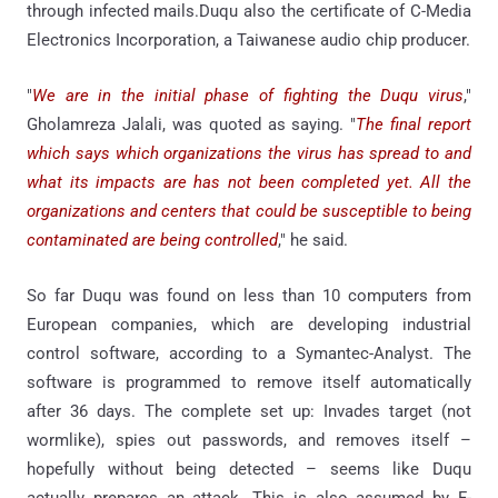
through infected mails.Duqu also the certificate of C-Media
Electronics Incorporation, a Taiwanese audio chip producer.
"
We are in the initial phase of fighting the Duqu virus
,"
Gholamreza Jalali, was quoted as saying. "
The final report
which says which organizations the virus has spread to and
what its impacts are has not been completed yet. All the
organizations and centers that could be susceptible to being
contaminated are being controlled
," he said.
So far Duqu was found on less than 10 computers from
European companies, which are developing industrial
control software, according to a Symantec-Analyst. The
software is programmed to remove itself automatically
after 36 days. The complete set up: Invades target (not
wormlike), spies out passwords, and removes itself –
hopefully without being detected – seems like Duqu
actually prepares an attack. This is also assumed by F-