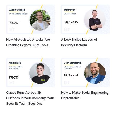
How AI-Assisted Attacks Are
A Look Inside Lasso's AI
Breaking Legacy SIEM Tools
Security Platform
Claude Runs Across Six
How to Make Social Engineering
Surfaces in Your Company. Your
Unprofitable
Security Team Sees One.