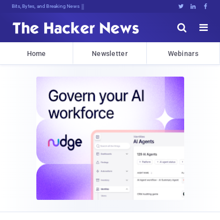
Bits, Bytes, and Breaking News





Home
Newsletter
Webinars