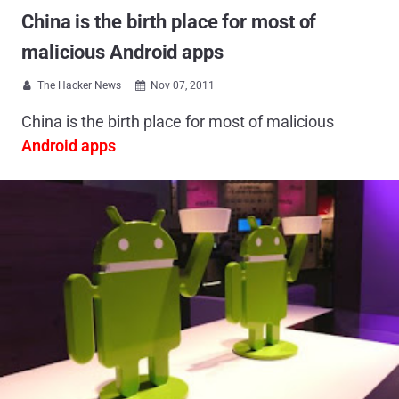
China is the birth place for most of
malicious Android apps
The Hacker News
Nov 07, 2011


China is the birth place for most of malicious
Android apps