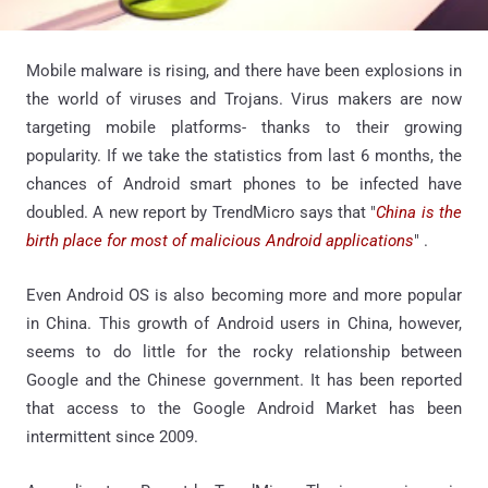
Mobile malware is rising, and there have been explosions in
the world of viruses and Trojans. Virus makers are now
targeting mobile platforms- thanks to their growing
popularity. If we take the statistics from last 6 months, the
chances of Android smart phones to be infected have
doubled. A new report by TrendMicro says that "
China is the
birth place for most of malicious Android applications
" .
Even Android OS is also becoming more and more popular
in China. This growth of Android users in China, however,
seems to do little for the rocky relationship between
Google and the Chinese government. It has been reported
that access to the Google Android Market has been
intermittent since 2009.