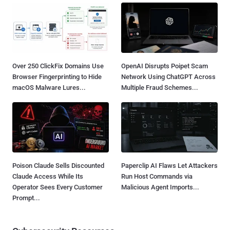
Over 250 ClickFix Domains Use
OpenAI Disrupts Poipet Scam
Browser Fingerprinting to Hide
Network Using ChatGPT Across
macOS Malware Lures...
Multiple Fraud Schemes...
Poison Claude Sells Discounted
Paperclip AI Flaws Let Attackers
Claude Access While Its
Run Host Commands via
Operator Sees Every Customer
Malicious Agent Imports...
Prompt...