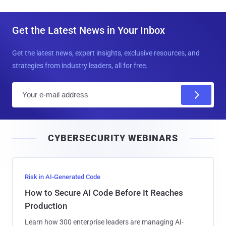
Get the Latest News in Your Inbox
Get the latest news, expert insights, exclusive resources, and
strategies from industry leaders, all for free.
E
m
a
i
CYBERSECURITY WEBINARS
l
Risk in AI-Generated Code
How to Secure AI Code Before It Reaches
Production
Learn how 300 enterprise leaders are managing AI-