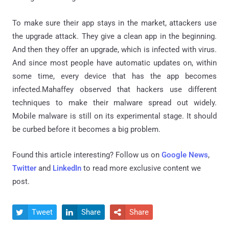
To make sure their app stays in the market, attackers use
the upgrade attack. They give a clean app in the beginning.
And then they offer an upgrade, which is infected with virus.
And since most people have automatic updates on, within
some time, every device that has the app becomes
infected.Mahaffey observed that hackers use different
techniques to make their malware spread out widely.
Mobile malware is still on its experimental stage. It should
be curbed before it becomes a big problem.
Found this article interesting? Follow us on
Google News
,
Twitter
and
LinkedIn
to read more exclusive content we
post.
Tweet
Share
Share


