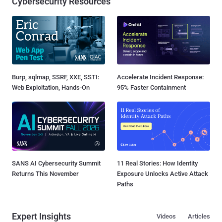
Cybersecurity Resources
Burp, sqlmap, SSRF, XXE, SSTI:
Accelerate Incident Response:
Web Exploitation, Hands-On
95% Faster Containment
SANS AI Cybersecurity Summit
11 Real Stories: How Identity
Returns This November
Exposure Unlocks Active Attack
Paths
Expert Insights
Videos
Articles