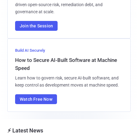
driven open-source risk, remediation debt, and
governance at scale.
Join the Session
Build AI Securely
How to Secure AI-Built Software at Machine
Speed
Learn how to govern risk, secure AI-built software, and
keep control as development moves at machine speed.
Watch Free Now
⚡ Latest News