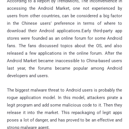
According to a Report by TrendMicro, The inconvenience in
accessing the Android Market, one not experienced by
users from other countries, can be considered a big factor
in the Chinese users’ preference in terms of where to
download their Android applications.Early third-party app
stores were founded as an online forum for some Android
fans. The fans discussed topics about the OS, and also
released a few applications in the online forum. After the
Android Market became inaccessible to China-based users
last year, the forums became popular among Android
developers and users.
The biggest malware threat to Android users is probably the
rogue application model. In this model, attackers pirate a
legit program and add some malicious code to it. Then they
release it into the market. This repackaging of legit apps
poses a lot of danger, and has proved to be an effective and
strong malware agent.