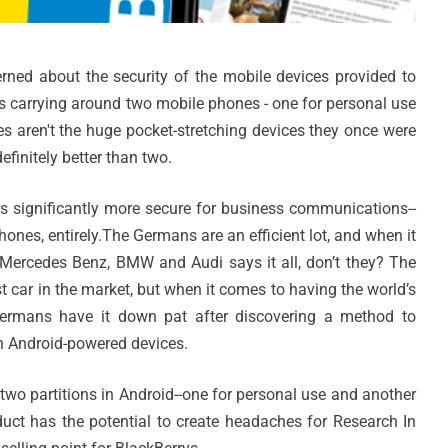
rned about the security of the mobile devices provided to
s carrying around two mobile phones - one for personal use
s aren't the huge pocket-stretching devices they once were
efinitely better than two.
significantly more secure for business communications--
nes, entirely.The Germans are an efficient lot, and when it
l Mercedes Benz, BMW and Audi says it all, don’t they? The
t car in the market, but when it comes to having the world’s
ermans have it down pat after discovering a method to
n Android-powered devices.
 two partitions in Android--one for personal use and another
uct has the potential to create headaches for Research In