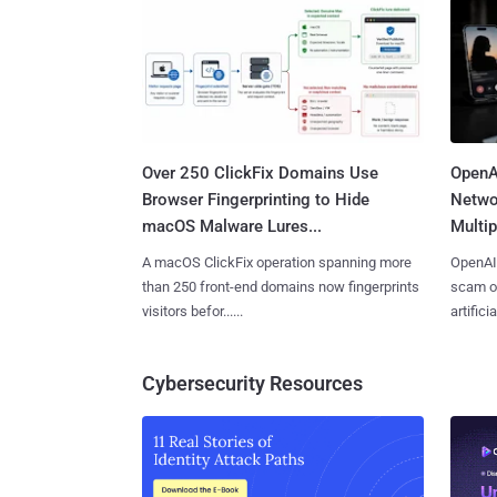
Over 250 ClickFix Domains Use
OpenA
Browser Fingerprinting to Hide
Netwo
macOS Malware Lures...
Multip
A macOS ClickFix operation spanning more
OpenAI 
than 250 front-end domains now fingerprints
scam op
visitors befor......
artificial
Cybersecurity Resources