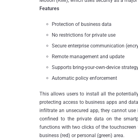
Motion (RIM), which uses security as a major 
Features
Protection of business data
No restrictions for private use
Secure enterprise communication (encr
Remote management and update
Supports bring-your-own-device strateg
Automatic policy enforcement
This allows users to install all the potential
protecting access to business apps and data 
infiltrate an unsecured app, they cannot use
confined to the private data on the smar
functions with two clicks of the touchscreen 
business (red) or personal (green) area.