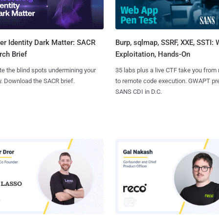
Burp, sqlmap, SSRF, XXE, SSTI:
r Identity Dark Matter: SACR
Exploitation, Hands-On
ch Brief
35 labs plus a live CTF take you from
te the blind spots undermining your
to remote code execution. GWAPT pr
y. Download the SACR brief.
SANS CDI in D.C.