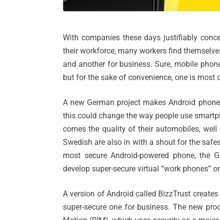
With companies these days justifiably conce
their workforce, many workers find themselve
and another for business. Sure, mobile phone
but for the sake of convenience, one is most d
A new German project makes Android phones 
this could change the way people use smartpho
comes the quality of their automobiles, wel
Swedish are also in with a shout for the safes
most secure Android-powered phone, the G
develop super-secure virtual “work phones” o
A version of Android called BizzTrust creates
super-secure one for business. The new prod