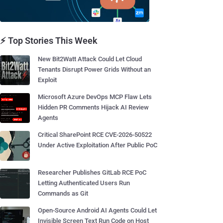
⚡ Top Stories This Week
New Bit2Watt Attack Could Let Cloud
Tenants Disrupt Power Grids Without an
Exploit
Microsoft Azure DevOps MCP Flaw Lets
Hidden PR Comments Hijack AI Review
Agents
Critical SharePoint RCE CVE-2026-50522
Under Active Exploitation After Public PoC
Researcher Publishes GitLab RCE PoC
Letting Authenticated Users Run
Commands as Git
Open-Source Android AI Agents Could Let
Invisible Screen Text Run Code on Host