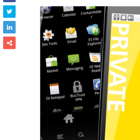


