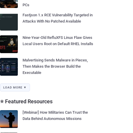
PCs
Fastjson 1.x RCE Vulnerability Targeted in
Attacks With No Patched Available
Nine-Year-Old RefluXFS Linux Flaw Gives
Local Users Root on Default RHEL Installs
Malvertising Sends Malware in Pieces,
Then Makes the Browser Build the
Executable
LOAD MORE ▼
⭐ Featured Resources
[Webinar] How Militaries Can Trust the
Data Behind Autonomous Missions