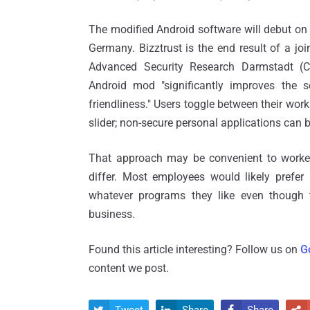
The modified Android software will debut on 
Germany. Bizztrust is the end result of a joi
Advanced Security Research Darmstadt (
Android mod "significantly improves the s
friendliness." Users toggle between their wor
slider; non-secure personal applications can be
That approach may be convenient to workers
differ. Most employees would likely prefer 
whatever programs they like even though 
business.
Found this article interesting? Follow us on
G
content we post.
Tweet
Share
Share



