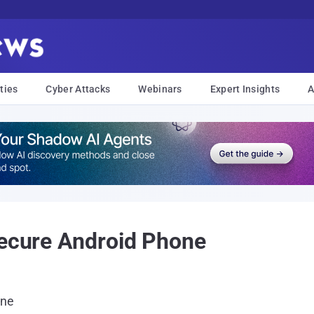
ties
Cyber Attacks
Webinars
Expert Insights
A
Secure Android Phone
one