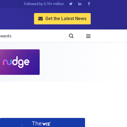
Followed by 5.70+ million



Get the Latest News


wards
