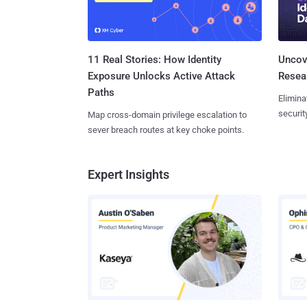
11 Real Stories: How Identity
Uncove
Exposure Unlocks Active Attack
Resear
Paths
Elimina
securit
Map cross-domain privilege escalation to
sever breach routes at key choke points.
Expert Insights