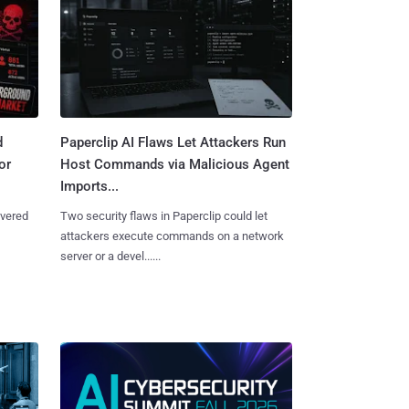
d
Paperclip AI Flaws Let Attackers Run
or
Host Commands via Malicious Agent
Imports...
overed
Two security flaws in Paperclip could let
attackers execute commands on a network
server or a devel......