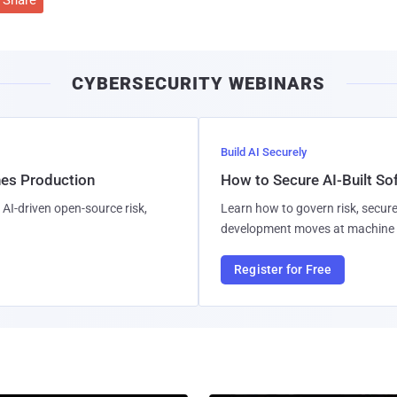
CYBERSECURITY WEBINARS
Build AI Securely
hes Production
How to Secure AI-Built S
AI-driven open-source risk,
Learn how to govern risk, secure
development moves at machine 
Register for Free