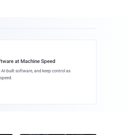
oftware at Machine Speed
 AI-built software, and keep control as
speed.