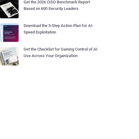
Get the 2026 CISO Benchmark Report
Based on 600 Security Leaders
Download the 5-Step Action Plan for AI-
Speed Exploitation
Get the Checklist for Gaining Control of AI
Use Across Your Organization