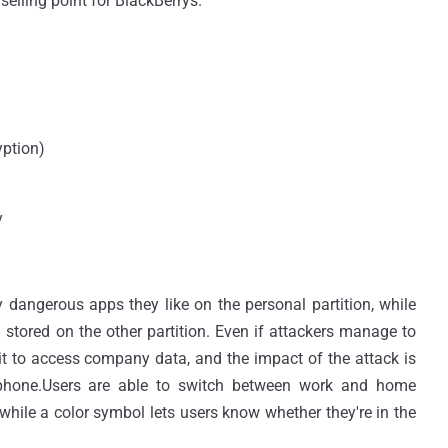
selling point for BlackBerrys.
yption)
y
ly dangerous apps they like on the personal partition, while
stored on the other partition. Even if attackers manage to
 it to access company data, and the impact of the attack is
tphone.Users are able to switch between work and home
while a color symbol lets users know whether they're in the