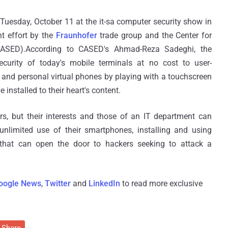
Tuesday, October 11 at the it-sa computer security show in
nt effort by the
Fraunhofer
trade group and the Center for
CASED).According to CASED's Ahmad-Reza Sadeghi, the
ecurity of today's mobile terminals at no cost to user-
k and personal virtual phones by playing with a touchscreen
 installed to their heart's content.
, but their interests and those of an IT department can
unlimited use of their smartphones, installing and using
that can open the door to hackers seeking to attack a
oogle News
,
Twitter
and
LinkedIn
to read more exclusive
Share