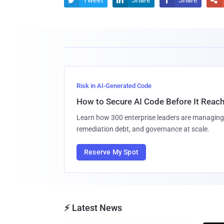
Risk in AI-Generated Code
How to Secure AI Code Before It Reac
Learn how 300 enterprise leaders are managing 
remediation debt, and governance at scale.
Reserve My Spot
⚡ Latest News