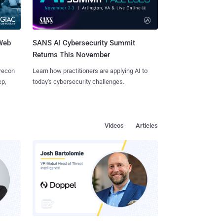
 Web
SANS AI Cybersecurity Summit
Returns This November
 recon
Learn how practitioners are applying AI to
ep,
today's cybersecurity challenges.
Videos
Articles