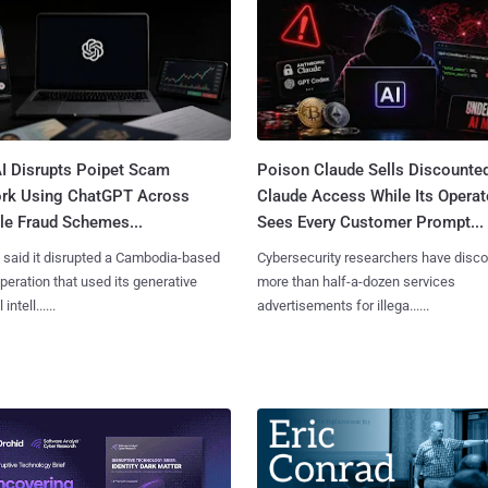
I Disrupts Poipet Scam
Poison Claude Sells Discounte
rk Using ChatGPT Across
Claude Access While Its Operat
le Fraud Schemes...
Sees Every Customer Prompt...
said it disrupted a Cambodia-based
Cybersecurity researchers have disc
eration that used its generative
more than half-a-dozen services
 intell......
advertisements for illega......