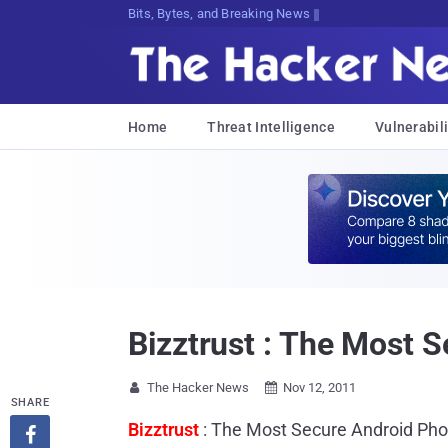
Bits, Bytes, and Breaking News
Home
Threat Intelligence
Vulnerabili
Bizztrust : The Most 
The Hacker News
Nov 12, 2011


SHARE
Bizztrust
: The Most Secure Android Ph
