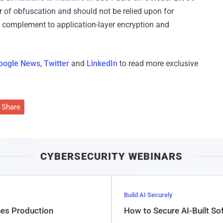
r of obfuscation and should not be relied upon for
 a complement to application-layer encryption and
oogle News
,
Twitter
and
LinkedIn
to read more exclusive
Share
CYBERSECURITY WEBINARS
Build AI Securely
hes Production
How to Secure AI-Built S