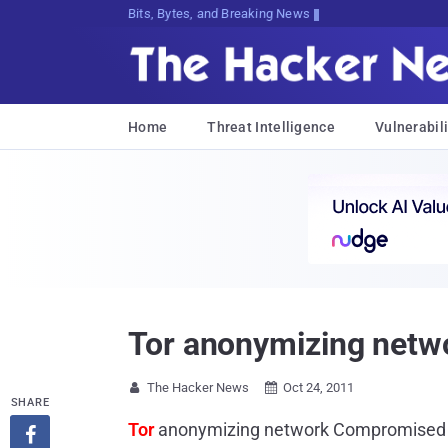
Bits, Bytes, and Breaking News
Home
Threat Intelligence
Vulnerabili
Tor anonymizing netw
The Hacker News
Oct 24, 2011


SHARE
Tor
anonymizing network Compromised
