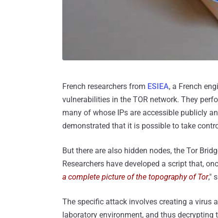
French researchers from
ESIEA
, a French eng
vulnerabilities in the TOR network. They perf
many of whose IPs are accessible publicly and
demonstrated that it is possible to take contr
But there are also hidden nodes, the Tor Brid
Researchers have developed a script that, onc
a complete picture of the topography of Tor
," 
The specific attack involves creating a virus 
laboratory environment, and thus decrypting 