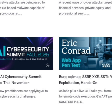
x-style attacks are being used to
A recent wave of cyber attacks target
 a Go-based malware capable of
financial services, private equity, and
 cryptocurre......
professional servi......
AI Cybersecurity Summit
Burp, sqlmap, SSRF, XXE, SSTI:
ns This November
Exploitation, Hands-On
ow practitioners are applying AI to
35 labs plus a live CTF take you from
 cybersecurity challenges.
to remote code execution. GWAPT pr
SANS CDI in D.C.