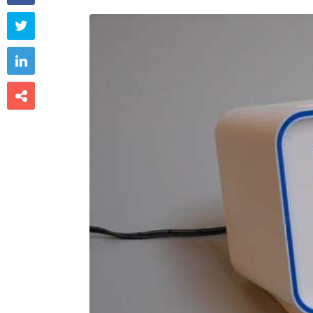


