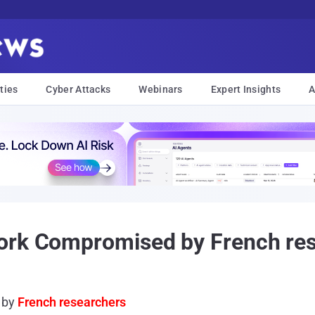
ties
Cyber Attacks
Webinars
Expert Insights
A
ork Compromised by French re
 by
French researchers