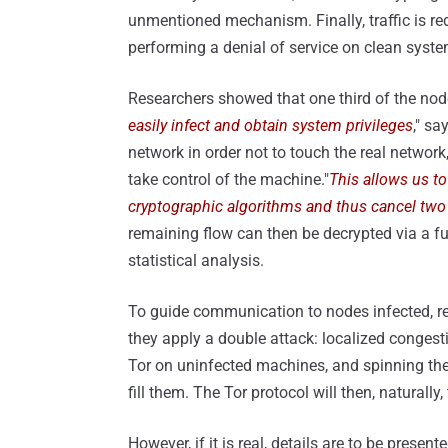
unmentioned mechanism. Finally, traffic is re
performing a denial of service on clean syste
Researchers showed that one third of the node
easily infect and obtain system privileges
," sa
network in order not to touch the real network
take control of the machine."
This allows us to
cryptographic algorithms and thus cancel two l
remaining flow can then be decrypted via a fu
statistical analysis.
To guide communication to nodes infected, re
they apply a double attack: localized congest
Tor on uninfected machines, and spinning the p
fill them. The Tor protocol will then, naturally,
However, if it is real, details are to be present