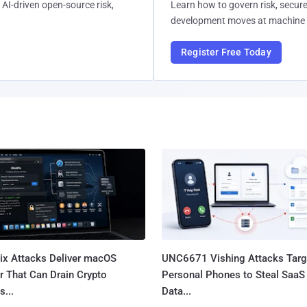
AI-driven open-source risk,
Learn how to govern risk, secure
development moves at machine 
Register Free Today
Fix Attacks Deliver macOS
UNC6671 Vishing Attacks Targ
r That Can Drain Crypto
Personal Phones to Steal SaaS
s...
Data...