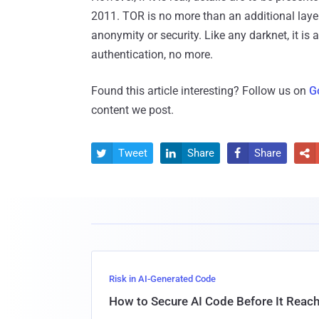
2011. TOR is no more than an additional laye
anonymity or security. Like any darknet, it is
authentication, no more.
Found this article interesting? Follow us on
G
content we post.
Tweet
Share
Share




Risk in AI-Generated Code
How to Secure AI Code Before It Reac