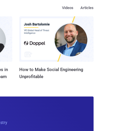
Videos
Articles
s in
How to Make Social Engineering
Team
Unprofitable
ustry