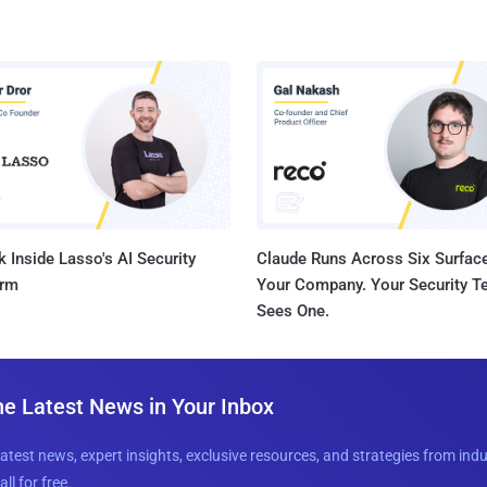
 Inside Lasso's AI Security
Claude Runs Across Six Surface
orm
Your Company. Your Security 
Sees One.
he Latest News in Your Inbox
latest news, expert insights, exclusive resources, and strategies from ind
all for free.