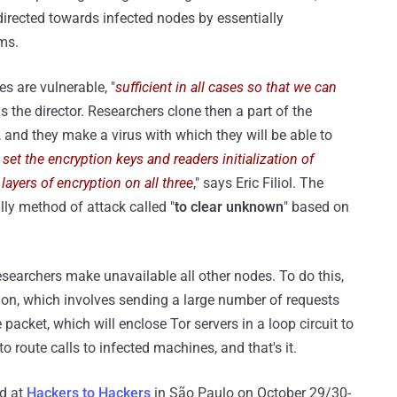
directed towards infected nodes by essentially
ms.
s are vulnerable, "
sufficient in all cases so that we can
ys the director. Researchers clone then a part of the
, and they make a virus with which they will be able to
 set the encryption keys and readers initialization of
ayers of encryption on all three
," says Eric Filiol. The
lly method of attack called "
to clear unknown
" based on
searchers make unavailable all other nodes. To do this,
ion, which involves sending a large number of requests
acket, which will enclose Tor servers in a loop circuit to
 to route calls to infected machines, and that's it.
ed at
Hackers to Hackers
in São Paulo on October 29/30-