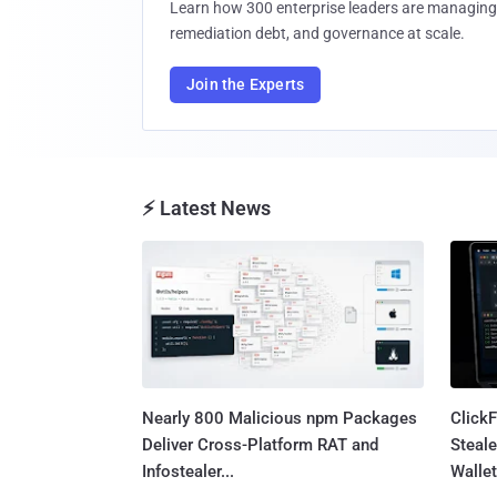
Learn how 300 enterprise leaders are managing 
remediation debt, and governance at scale.
Join the Experts
⚡ Latest News
Nearly 800 Malicious npm Packages
Click
Deliver Cross-Platform RAT and
Steale
Infostealer...
Wallet