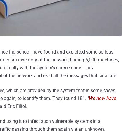
ineering school, have found and exploited some serious
ormed an inventory of the network, finding 6,000 machines,
 directly with the system’s source code. They
ol of the network and read all the messages that circulate.
ges, which are provided by the system that in some cases.
e again, to identify them. They found 181. "
We now have
said Eric Filiol.
and using it to infect such vulnerable systems in a
traffic passing through them again via an unknown,