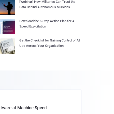
[Webinar] How Militaries Can Trust the
Data Behind Autonomous Missions
Download the 5-Step Action Plan for AI-
Speed Exploitation
Get the Checklist for Gaining Control of AI
Use Across Your Organization
oftware at Machine Speed