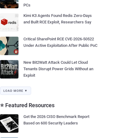
PCs
Kimi K3 Agents Found Redis Zero-Days
and Built RCE Exploit, Researchers Say
Critical SharePoint RCE CVE-2026-50522
Under Active Exploitation After Public PoC
New Bit2Watt Attack Could Let Cloud
Tenants Disrupt Power Grids Without an
Exploit
LOAD MORE ▼
⭐ Featured Resources
Get the 2026 CISO Benchmark Report
Based on 600 Security Leaders