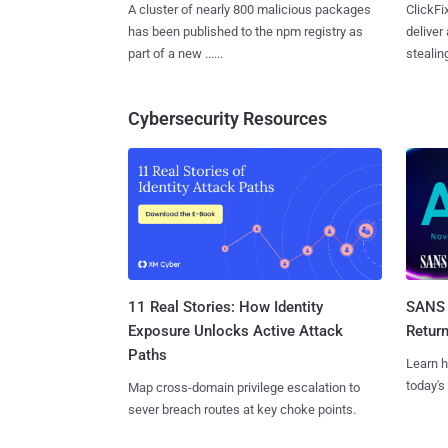
A cluster of nearly 800 malicious packages
ClickFi
has been published to the npm registry as
deliver
part of a new ......
stealing
Cybersecurity Resources
11 Real Stories: How Identity
SANS 
Exposure Unlocks Active Attack
Retur
Paths
Learn h
today's
Map cross-domain privilege escalation to
sever breach routes at key choke points.