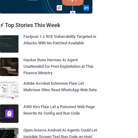
⚡ Top Stories This Week
Fastjson 1.x RCE Vulnerability Targeted in
Attacks With No Patched Available
Hacker Runs Hermes AI Agent
Unattended for Post-Exploitation at Thai
Finance Ministry
Adobe Acrobat Extension Flaw Let
Malicious Sites Read WhatsApp Web Data
AWS Kiro Flaw Let a Poisoned Web Page
Rewrite Its Config and Run Code
Open-Source Android AI Agents Could Let
Invisible Screen Text Run Code on Host