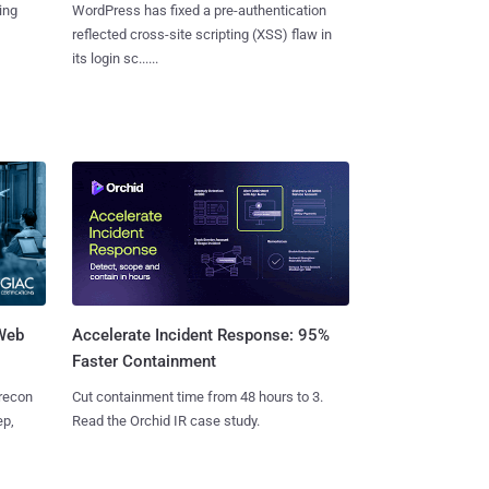
ing
WordPress has fixed a pre-authentication
reflected cross-site scripting (XSS) flaw in
its login sc......
 Web
Accelerate Incident Response: 95%
Faster Containment
 recon
Cut containment time from 48 hours to 3.
ep,
Read the Orchid IR case study.