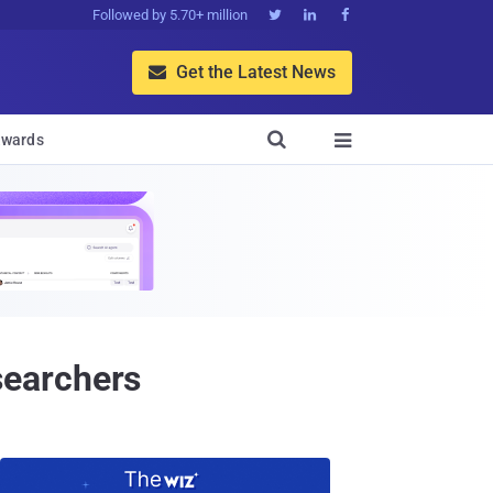
Followed by 5.70+ million



Get the Latest News


wards

searchers