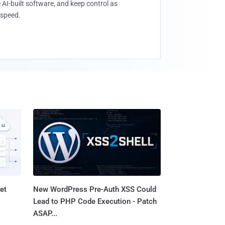
 AI-built software, and keep control as
speed.
et
New WordPress Pre-Auth XSS Could
Lead to PHP Code Execution - Patch
ASAP...