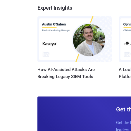
Expert Insights
How AI-Assisted Attacks Are
A Look
Breaking Legacy SIEM Tools
Platf
Get t
Get the 
leaders, 