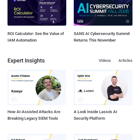
ROI Calculator: See the Value of
SANS AI Cybersecurity Summit
IAM Automation
Returns This November
Expert Insights
Videos
Articles
How AI-Assisted Attacks Are
A Look Inside Lasso's AI
Breaking Legacy SIEM Tools
Security Platform