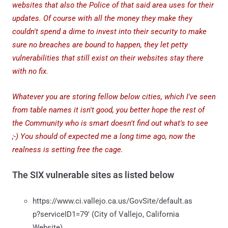
websites that also the Police of that said area uses for their
updates. Of course with all the money they make they
couldn't spend a dime to invest into their security to make
sure no breaches are bound to happen, they let petty
vulnerabilities that still exist on their websites stay there
with no fix.
Whatever you are storing fellow below cities, which I've seen
from table names it isn't good, you better hope the rest of
the Community who is smart doesn't find out what's to see
;-) You should of expected me a long time ago, now the
realness is setting free the cage.
The SIX vulnerable sites as listed below
https://www.ci.vallejo.ca.us/GovSite/default.as
p?serviceID1=79' (City of Vallejo, California
Website)