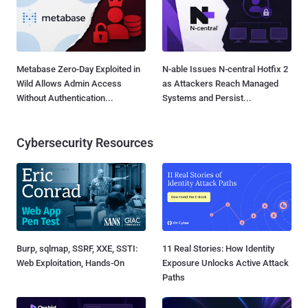
Metabase Zero-Day Exploited in
N-able Issues N-central Hotfix 2
Wild Allows Admin Access
as Attackers Reach Managed
Without Authentication...
Systems and Persist...
Cybersecurity Resources
Burp, sqlmap, SSRF, XXE, SSTI:
11 Real Stories: How Identity
Web Exploitation, Hands-On
Exposure Unlocks Active Attack
Paths