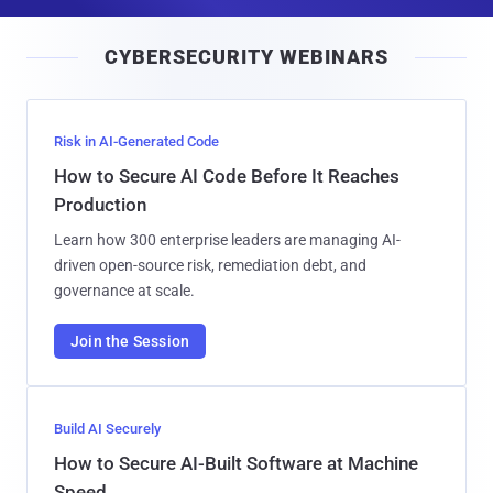
a
i
CYBERSECURITY WEBINARS
l
Risk in AI-Generated Code
How to Secure AI Code Before It Reaches
Production
Learn how 300 enterprise leaders are managing AI-
driven open-source risk, remediation debt, and
governance at scale.
Join the Session
Build AI Securely
How to Secure AI-Built Software at Machine
Speed