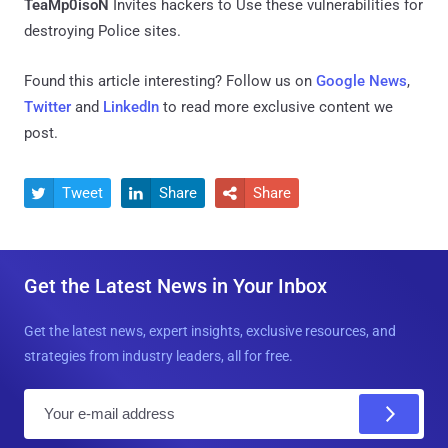
TeaMp0isoN
Invites hackers to Use these vulnerabilities for
destroying Police sites.
Found this article interesting? Follow us on
Google News
,
Twitter
and
LinkedIn
to read more exclusive content we
post.
Tweet
Share
Share



Get the Latest News in Your Inbox
Get the latest news, expert insights, exclusive resources, and
strategies from industry leaders, all for free.
E
m