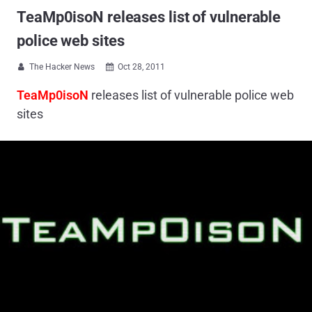
TeaMp0isoN releases list of vulnerable
police web sites
The Hacker News
Oct 28, 2011


TeaMp0isoN
releases list of vulnerable police web
sites