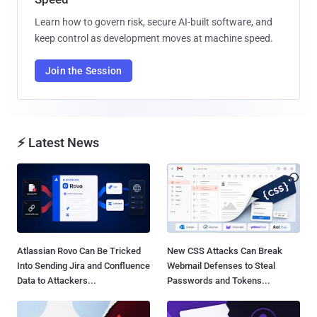
Learn how to govern risk, secure AI-built software, and
keep control as development moves at machine speed.
Join the Session
⚡ Latest News
Atlassian Rovo Can Be Tricked
New CSS Attacks Can Break
Into Sending Jira and Confluence
Webmail Defenses to Steal
Data to Attackers...
Passwords and Tokens...