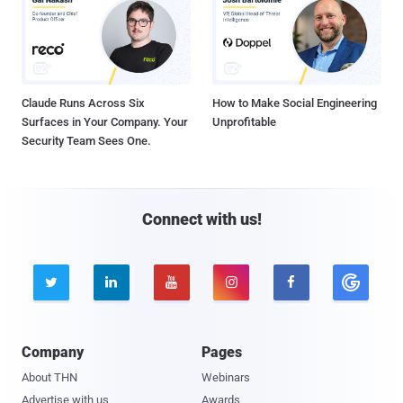
Claude Runs Across Six
How to Make Social Engineering
Surfaces in Your Company. Your
Unprofitable
Security Team Sees One.
Connect with us!





Company
Pages
About THN
Webinars
Advertise with us
Awards