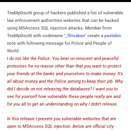
TeaMp0isoN group of hackers published a list of vulnerable
law enforcement authorities websites that can be hacked
using MSAccess SQL injection attacks. Member from
TeaMp0isoN with codename "
_f0rsaken
" create a
pastebin
note with following message for Police and People of
World :
I do not like the Police. You beat on innocent and peaceful
protestors for no reason other than that you want to protect
your friends at the banks and yourselves to make money. It's
all about money and the Police aiming to keep their job. Why
did I decide on not releasing the databases? I want you to
see for yourself how vulnerable these people really are and
for you all to get an understanding on why I didn't release.
In this release I present you vulnerable websites that are
open to MSAccess SQL injection. Below are official city