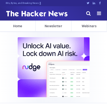
Bits, Bytes, and Breaking News





Home
Newsletter
Webinars