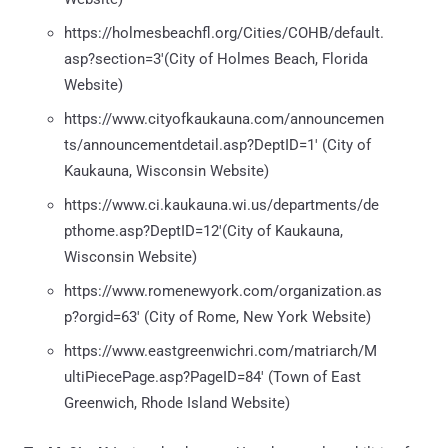
https://holmesbeachfl.org/Cities/COHB/default.
asp?section=3'(City of Holmes Beach, Florida
Website)
https://www.cityofkaukauna.com/announcemen
ts/announcementdetail.asp?DeptID=1' (City of
Kaukauna, Wisconsin Website)
https://www.ci.kaukauna.wi.us/departments/de
pthome.asp?DeptID=12'(City of Kaukauna,
Wisconsin Website)
https://www.romenewyork.com/organization.as
p?orgid=63' (City of Rome, New York Website)
https://www.eastgreenwichri.com/matriarch/M
ultiPiecePage.asp?PageID=84' (Town of East
Greenwich, Rhode Island Website)