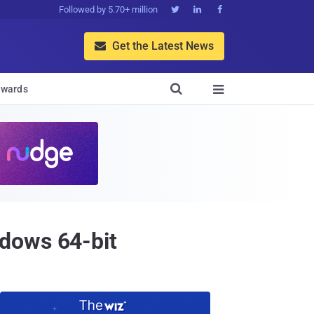
Followed by 5.70+ million



Get the Latest News


wards

dows 64-bit