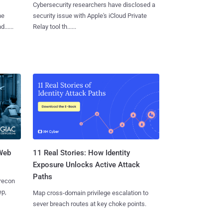
Cybersecurity researchers have disclosed a
he
security issue with Apple's iCloud Private
.....
Relay tool th......
 Web
11 Real Stories: How Identity
Exposure Unlocks Active Attack
Paths
 recon
ep,
Map cross-domain privilege escalation to
sever breach routes at key choke points.