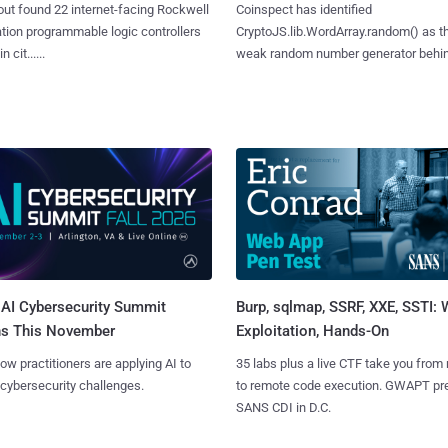
ut found 22 internet-facing Rockwell
Coinspect has identified
ion programmable logic controllers
CryptoJS.lib.WordArray.random() as t
 cit......
weak random number generator behind.
AI Cybersecurity Summit
Burp, sqlmap, SSRF, XXE, SSTI:
ns This November
Exploitation, Hands-On
ow practitioners are applying AI to
35 labs plus a live CTF take you from
 cybersecurity challenges.
to remote code execution. GWAPT pr
SANS CDI in D.C.