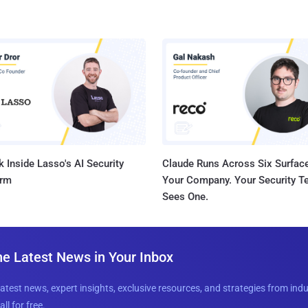
 Inside Lasso's AI Security
Claude Runs Across Six Surface
orm
Your Company. Your Security 
Sees One.
he Latest News in Your Inbox
latest news, expert insights, exclusive resources, and strategies from ind
all for free.