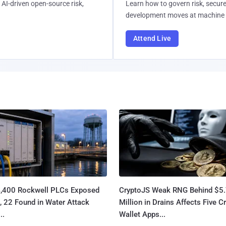
AI-driven open-source risk,
Learn how to govern risk, secure
development moves at machine 
Attend Live
4,400 Rockwell PLCs Exposed
CryptoJS Weak RNG Behind $5
, 22 Found in Water Attack
Million in Drains Affects Five C
..
Wallet Apps...