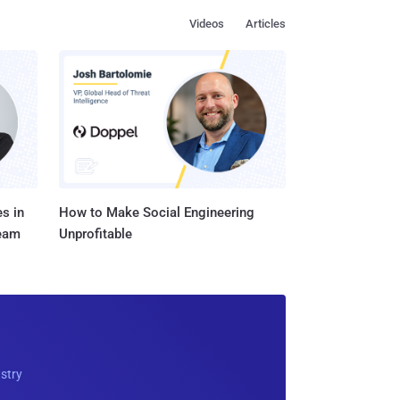
Videos
Articles
s in
How to Make Social Engineering
Team
Unprofitable
ustry