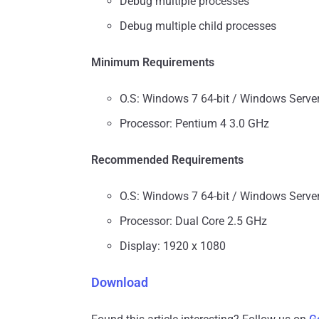
Debug multiple processes
Debug multiple child processes
Minimum Requirements
O.S: Windows 7 64-bit / Windows Serve
Processor: Pentium 4 3.0 GHz
Recommended Requirements
O.S: Windows 7 64-bit / Windows Serve
Processor: Dual Core 2.5 GHz
Display: 1920 x 1080
Download