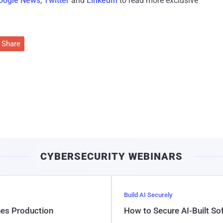
oogle News
,
Twitter
and
LinkedIn
to read more exclusive
Share
CYBERSECURITY WEBINARS
Build AI Securely
hes Production
How to Secure AI-Built S