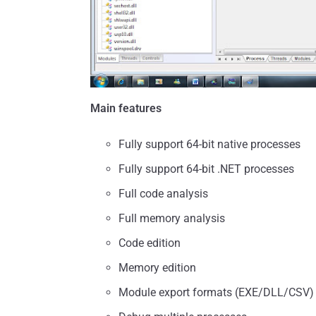
Main features
Fully support 64-bit native processes
Fully support 64-bit .NET processes
Full code analysis
Full memory analysis
Code edition
Memory edition
Module export formats (EXE/DLL/CSV)