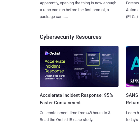
Apparently, opening the thing is now enough.
Foresco
A repo can run before the first prompt, a
Automat
package can......
(PLCs) in
Cybersecurity Resources
SANS 
Accelerate Incident Response: 95%
Retur
Faster Containment
Learn h
Cut containment time from 48 hours to 3.
today's
Read the Orchid IR case study.