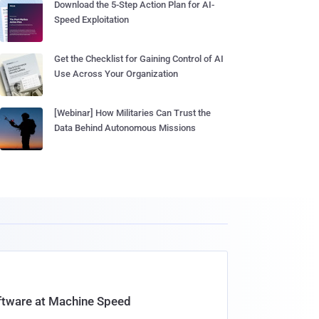
Download the 5-Step Action Plan for AI-
Speed Exploitation
Get the Checklist for Gaining Control of AI
Use Across Your Organization
[Webinar] How Militaries Can Trust the
Data Behind Autonomous Missions
oftware at Machine Speed