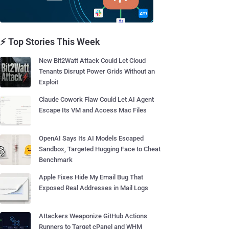
⚡ Top Stories This Week
New Bit2Watt Attack Could Let Cloud
Tenants Disrupt Power Grids Without an
Exploit
Claude Cowork Flaw Could Let AI Agent
Escape Its VM and Access Mac Files
OpenAI Says Its AI Models Escaped
Sandbox, Targeted Hugging Face to Cheat
Benchmark
Apple Fixes Hide My Email Bug That
Exposed Real Addresses in Mail Logs
Attackers Weaponize GitHub Actions
Runners to Target cPanel and WHM