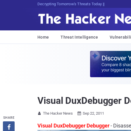
Decrypting Tomorrow's Threats Today
Home
Threat Intelligence
Vulnerabili
Visual DuxDebugger D
The Hacker News
Sep 22, 2011


SHARE
Visual DuxDebugger Debugger
- Disass
