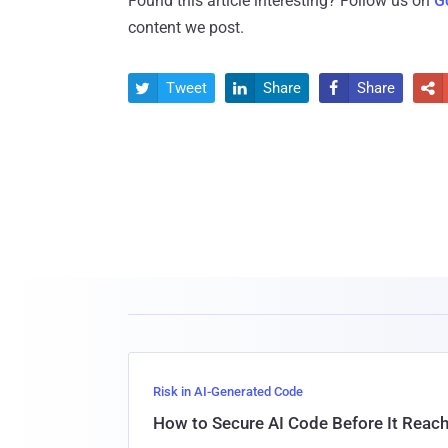
Found this article interesting? Follow us on
G
content we post.
Tweet
Share
Share




Risk in AI-Generated Code
How to Secure AI Code Before It Reac