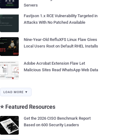
Servers
Fastjson 1.x RCE Vulnerability Targeted in
Attacks With No Patched Available
Nine-Year-Old RefluXFS Linux Flaw Gives
Local Users Root on Default RHEL Installs
Adobe Acrobat Extension Flaw Let
Malicious Sites Read WhatsApp Web Data
LOAD MORE ▼
⭐ Featured Resources
Get the 2026 CISO Benchmark Report
Based on 600 Security Leaders