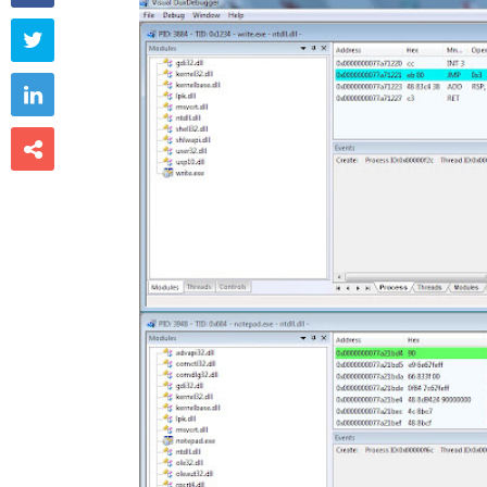


