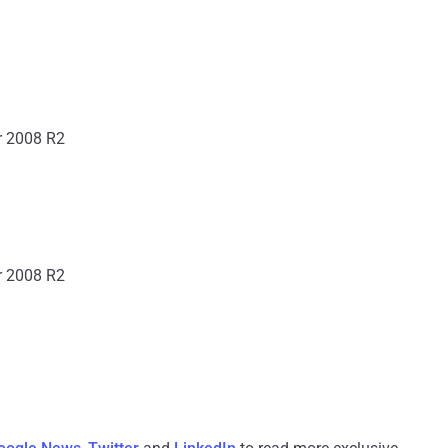
r 2008 R2
r 2008 R2