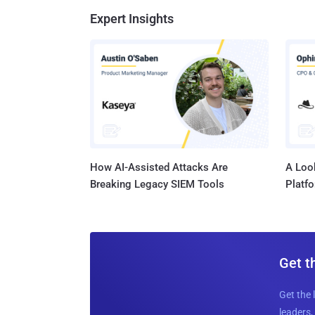
Expert Insights
How AI-Assisted Attacks Are
A Look
Breaking Legacy SIEM Tools
Platf
Get t
Get the 
leaders, 