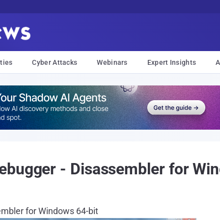
ties
Cyber Attacks
Webinars
Expert Insights
A
ebugger - Disassembler for Win
embler for Windows 64-bit