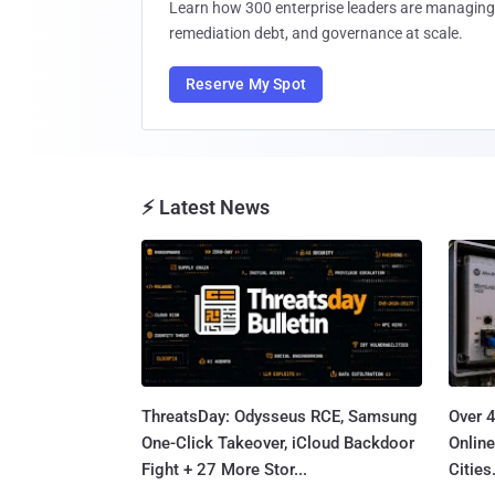
Learn how 300 enterprise leaders are managing 
remediation debt, and governance at scale.
Reserve My Spot
⚡ Latest News
ThreatsDay: Odysseus RCE, Samsung
Over 
One-Click Takeover, iCloud Backdoor
Online
Fight + 27 More Stor...
Cities.