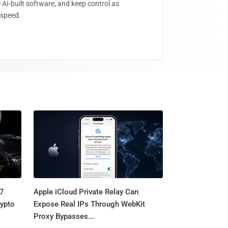
 AI-built software, and keep control as
speed.
.7
Apple iCloud Private Relay Can
rypto
Expose Real IPs Through WebKit
Proxy Bypasses...