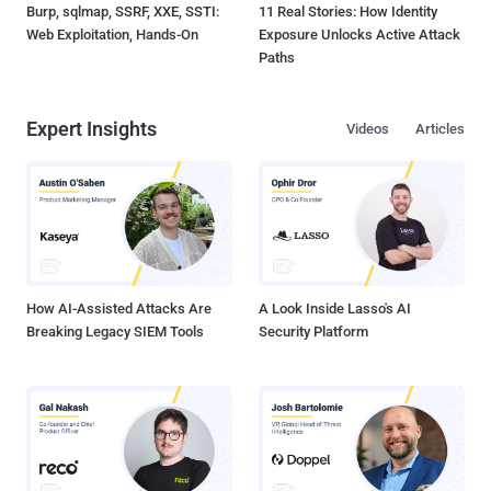
Burp, sqlmap, SSRF, XXE, SSTI:
11 Real Stories: How Identity
Web Exploitation, Hands-On
Exposure Unlocks Active Attack
Paths
Expert Insights
Videos
Articles
How AI-Assisted Attacks Are
A Look Inside Lasso's AI
Breaking Legacy SIEM Tools
Security Platform