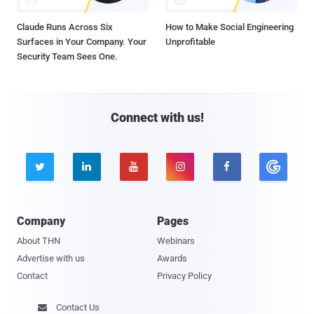
Claude Runs Across Six
How to Make Social Engineering
Surfaces in Your Company. Your
Unprofitable
Security Team Sees One.
Connect with us!





Company
Pages
About THN
Webinars
Advertise with us
Awards
Contact
Privacy Policy
Contact Us
