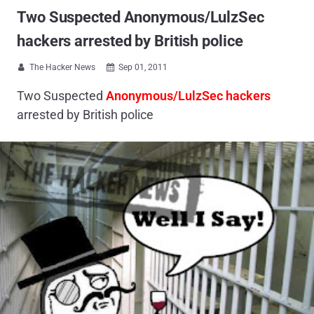
Two Suspected Anonymous/LulzSec
hackers arrested by British police
The Hacker News
Sep 01, 2011


Two Suspected
Anonymous/LulzSec hackers
arrested by British police