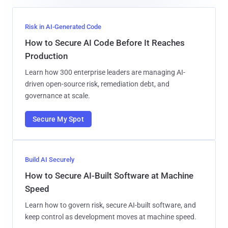
Risk in AI-Generated Code
How to Secure AI Code Before It Reaches
Production
Learn how 300 enterprise leaders are managing AI-
driven open-source risk, remediation debt, and
governance at scale.
Secure My Spot
Build AI Securely
How to Secure AI-Built Software at Machine
Speed
Learn how to govern risk, secure AI-built software, and
keep control as development moves at machine speed.