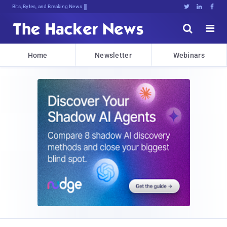
Bits, Bytes, and Breaking News





Home
Newsletter
Webinars