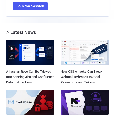
Join the Session
⚡ Latest News
Atlassian Rovo Can Be Tricked
New CSS Attacks Can Break
Into Sending Jira and Confluence
Webmail Defenses to Steal
Data to Attackers...
Passwords and Tokens...