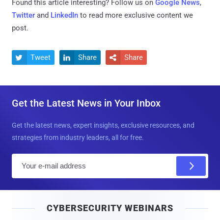
Found this article interesting? Follow us on
Google News
,
Twitter
and
LinkedIn
to read more exclusive content we
post.
Tweet
Share
Share



Get the Latest News in Your Inbox
Get the latest news, expert insights, exclusive resources, and
strategies from industry leaders, all for free.
E
m
a
i
CYBERSECURITY WEBINARS
l