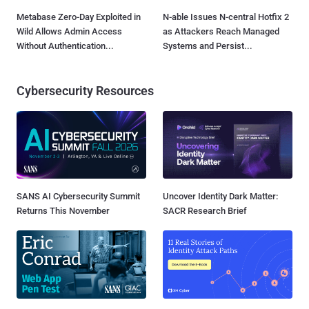
Metabase Zero-Day Exploited in
N-able Issues N-central Hotfix 2
Wild Allows Admin Access
as Attackers Reach Managed
Without Authentication...
Systems and Persist...
Cybersecurity Resources
SANS AI Cybersecurity Summit
Uncover Identity Dark Matter:
Returns This November
SACR Research Brief