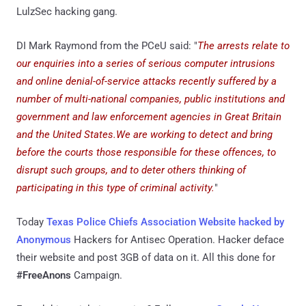
LulzSec hacking gang.
DI Mark Raymond from the PCeU said: "
The arrests relate to
our enquiries into a series of serious computer intrusions
and online denial-of-service attacks recently suffered by a
number of multi-national companies, public institutions and
government and law enforcement agencies in Great Britain
and the United States.We are working to detect and bring
before the courts those responsible for these offences, to
disrupt such groups, and to deter others thinking of
participating in this type of criminal activity.
"
Today
Texas Police Chiefs Association Website hacked by
Anonymous
Hackers for Antisec Operation. Hacker deface
their website and post 3GB of data on it. All this done for
#FreeAnons
Campaign.