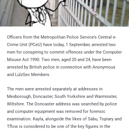
Officers from the Metropolitan Police Service's Central e-
Crime Unit (PCeU) have today, 1 September, arrested two
men for conspiring to commit offences under the Computer
Misuse Act 1990. Two men, aged 20 and 24, have been
arrested by British police in connection with Anonymous
and LulzSec Members.
The men were arrested separately at addresses in
Mexborough, Doncaster, South Yorkshire and Warminster,
Wiltshire. The Doncaster address was searched by police
and computer equipment was removed for forensic
examination. Kayla, alongside the likes of Sabu, Topiary and
Tflow is considered to be one of the key figures in the