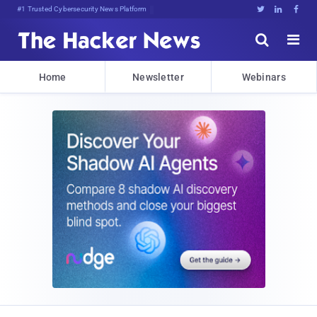
Bits, Bytes, and Break!DiQHA,2





Home
Newsletter
Webinars