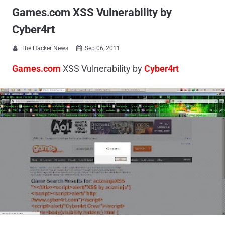
Games.com XSS Vulnerability by
Cyber4rt
The Hacker News
Sep 06, 2011


Games.com
XSS Vulnerability by
Cyber4rt