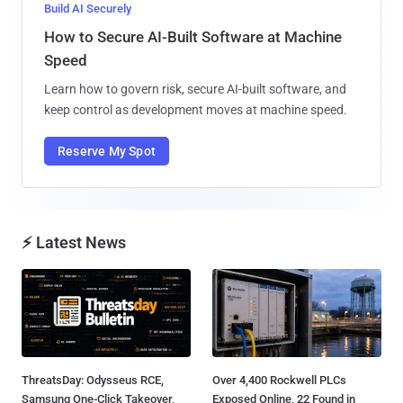
Build AI Securely
How to Secure AI-Built Software at Machine
Speed
Learn how to govern risk, secure AI-built software, and
keep control as development moves at machine speed.
Reserve My Spot
⚡ Latest News
ThreatsDay: Odysseus RCE,
Over 4,400 Rockwell PLCs
Samsung One-Click Takeover,
Exposed Online, 22 Found in