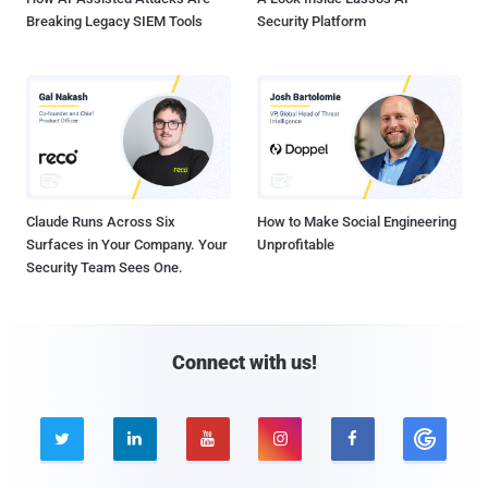
Breaking Legacy SIEM Tools
Security Platform
Claude Runs Across Six
How to Make Social Engineering
Surfaces in Your Company. Your
Unprofitable
Security Team Sees One.
Connect with us!




