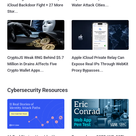
iCloud Backdoor Fight + 27 More
Water Attack Cities...
Stor...
CryptoJS Weak RNG Behind $5.7
Apple iCloud Private Relay Can
Million in Drains Affects Five
Expose Real IPs Through WebKit
Crypto Wallet Apps...
Proxy Bypasses...
Cybersecurity Resources