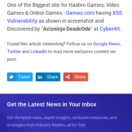
One of the Biggest site for Hasbro Games, Video
Games & Online Games -
Games.com
having
XSS
Vulnerability
as shown in screenshot and
Discovered by "
Acizninja DeadcOde
" at
Cyber4rt
.
Found this article interesting? Follow us on
Google News
,
Twitter
and
LinkedIn
to read more exclusive content we
post.
Tweet
Share
Share



Get the Latest News in Your Inbox
Get the latest news, expert insights, exclusive resources, and
strategies from industry leaders, all for free.