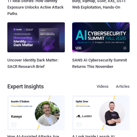
11 Real Stories: How Identity
Burp, sqlmap, SSRF, XXE, SSTI:
Exposure Unlocks Active Attack
Web Exploitation, Hands-On
Paths
Uncover Identity Dark Matter:
SANS AI Cybersecurity Summit
SACR Research Brief
Returns This November
Expert Insights
Videos
Articles
How AI-Assisted Attacks Are
A Look Inside Lasso's AI