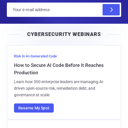
E
m
a
i
CYBERSECURITY WEBINARS
l
Risk in AI-Generated Code
How to Secure AI Code Before It Reaches
Production
Learn how 300 enterprise leaders are managing AI-
driven open-source risk, remediation debt, and
governance at scale.
Reserve My Spot