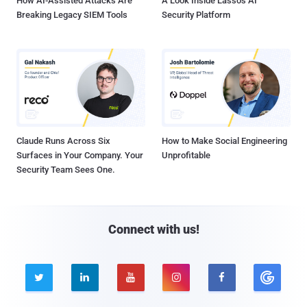
How AI-Assisted Attacks Are
A Look Inside Lasso's AI
Breaking Legacy SIEM Tools
Security Platform
Claude Runs Across Six
How to Make Social Engineering
Surfaces in Your Company. Your
Unprofitable
Security Team Sees One.
Connect with us!




