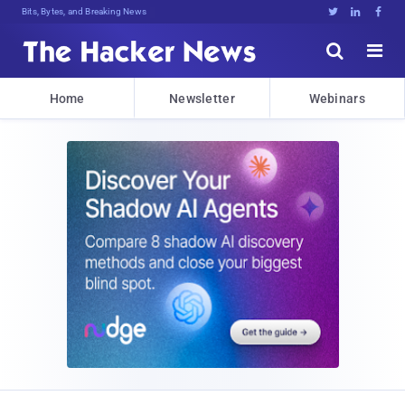
Bits, Bytes, and Breaking News





Home
Newsletter
Webinars