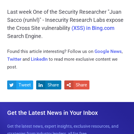
Last week One of the Security Researcher "Juan
Sacco (runlvl)" - Insecurity Research Labs expose
the Cross Site vulnerability
(XSS) in Bing.com
Search Engine.
Found this article interesting? Follow us on
Google News
,
Twitter
and
LinkedIn
to read more exclusive content we
post.
Tweet
Share
Share



Get the Latest News in Your Inbox
Get the latest news, expert insights, exclusive resources, and
strategies from industry leaders, all for free.