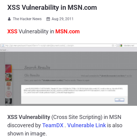
XSS Vulnerability in MSN.com
The Hacker News
Aug 29, 2011


XSS
Vulnerability in
MSN.com
XSS Vulnerability
(Cross Site Scripting) in MSN
discovered by
TeamDX
.
Vulnerable Link
is also
shown in image.