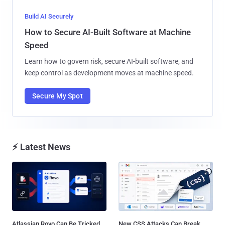
Build AI Securely
How to Secure AI-Built Software at Machine
Speed
Learn how to govern risk, secure AI-built software, and
keep control as development moves at machine speed.
Secure My Spot
⚡ Latest News
Atlassian Rovo Can Be Tricked
New CSS Attacks Can Break