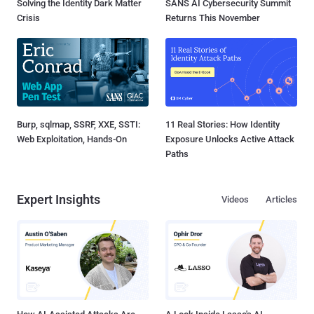
Solving the Identity Dark Matter
SANS AI Cybersecurity Summit
Crisis
Returns This November
Burp, sqlmap, SSRF, XXE, SSTI:
11 Real Stories: How Identity
Web Exploitation, Hands-On
Exposure Unlocks Active Attack
Paths
Expert Insights
Videos
Articles