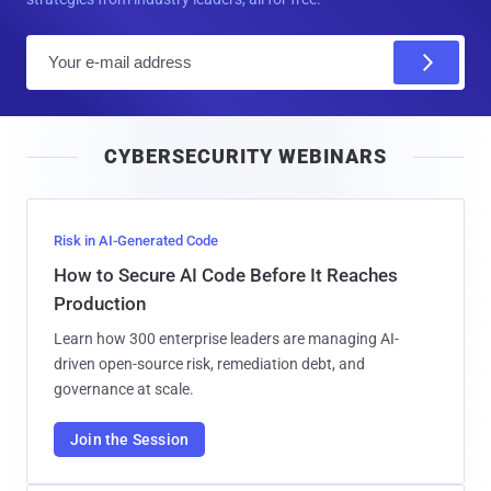
E
m
a
i
CYBERSECURITY WEBINARS
l
Risk in AI-Generated Code
How to Secure AI Code Before It Reaches
Production
Learn how 300 enterprise leaders are managing AI-
driven open-source risk, remediation debt, and
governance at scale.
Join the Session