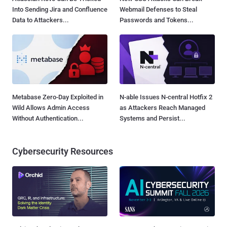
Into Sending Jira and Confluence
Webmail Defenses to Steal
Data to Attackers...
Passwords and Tokens...
Metabase Zero-Day Exploited in
N-able Issues N-central Hotfix 2
Wild Allows Admin Access
as Attackers Reach Managed
Without Authentication...
Systems and Persist...
Cybersecurity Resources