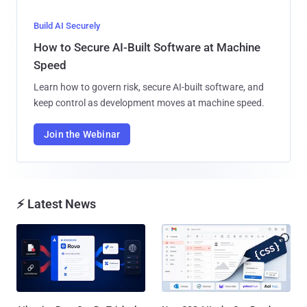
Build AI Securely
How to Secure AI-Built Software at Machine
Speed
Learn how to govern risk, secure AI-built software, and
keep control as development moves at machine speed.
Join the Webinar
⚡ Latest News