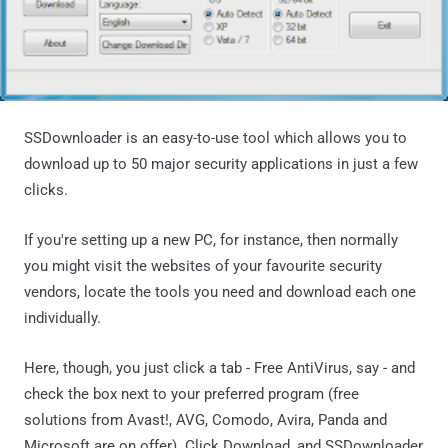
SSDownloader is an easy-to-use tool which allows you to
download up to 50 major security applications in just a few
clicks.
If you're setting up a new PC, for instance, then normally
you might visit the websites of your favourite security
vendors, locate the tools you need and download each one
individually.
Here, though, you just click a tab - Free AntiVirus, say - and
check the box next to your preferred program (free
solutions from Avast!, AVG, Comodo, Avira, Panda and
Microsoft are on offer). Click Download, and SSDownloader