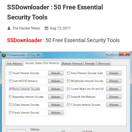
SSDownloader : 50 Free Essential
Security Tools
The Hacker News
Aug 15, 2011


SSDownloader
: 50 Free Essential Security Tools