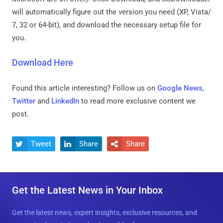
will automatically figure out the version you need (XP, Vista/
7, 32 or 64-bit), and download the necessary setup file for
you.
Download Here
Found this article interesting? Follow us on
Google News
,
Twitter
and
LinkedIn
to read more exclusive content we
post.
Tweet
Share
Share



Get the Latest News in Your Inbox
Get the latest news, expert insights, exclusive resources, and