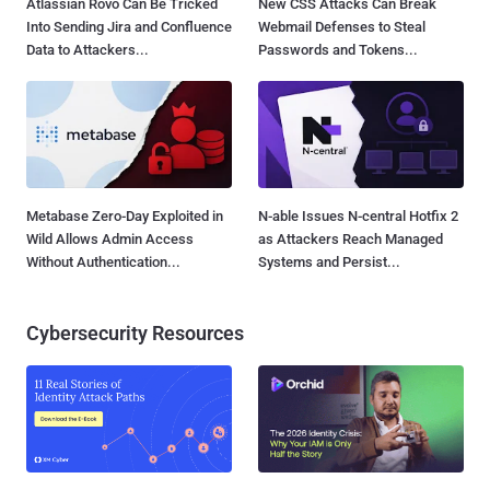
Atlassian Rovo Can Be Tricked
New CSS Attacks Can Break
Into Sending Jira and Confluence
Webmail Defenses to Steal
Data to Attackers...
Passwords and Tokens...
Metabase Zero-Day Exploited in
N-able Issues N-central Hotfix 2
Wild Allows Admin Access
as Attackers Reach Managed
Without Authentication...
Systems and Persist...
Cybersecurity Resources