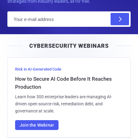
strategies from industry leaders, all for free.
E
m
a
i
CYBERSECURITY WEBINARS
l
Risk in AI-Generated Code
How to Secure AI Code Before It Reaches
Production
Learn how 300 enterprise leaders are managing AI-
driven open-source risk, remediation debt, and
governance at scale.
Join the Webinar