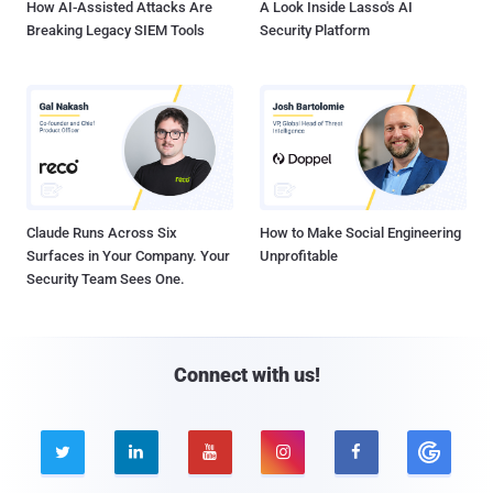
How AI-Assisted Attacks Are
A Look Inside Lasso's AI
Breaking Legacy SIEM Tools
Security Platform
Claude Runs Across Six
How to Make Social Engineering
Surfaces in Your Company. Your
Unprofitable
Security Team Sees One.
Connect with us!




