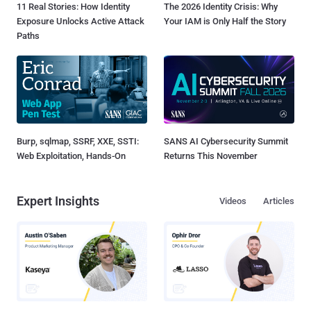
11 Real Stories: How Identity
The 2026 Identity Crisis: Why
Exposure Unlocks Active Attack
Your IAM is Only Half the Story
Paths
Burp, sqlmap, SSRF, XXE, SSTI:
SANS AI Cybersecurity Summit
Web Exploitation, Hands-On
Returns This November
Expert Insights
Videos
Articles