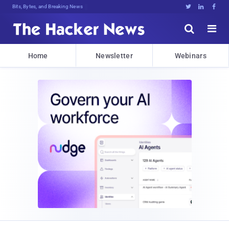
Bits, Bytes, and Breaking News





Home
Newsletter
Webinars