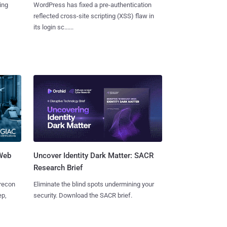
ing
WordPress has fixed a pre-authentication
reflected cross-site scripting (XSS) flaw in
its login sc......
 Web
Uncover Identity Dark Matter: SACR
Research Brief
 recon
Eliminate the blind spots undermining your
ep,
security. Download the SACR brief.