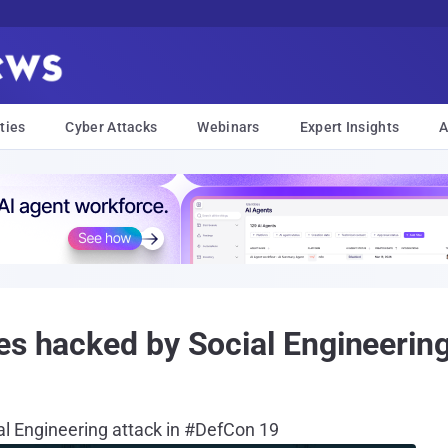
ties
Cyber Attacks
Webinars
Expert Insights
A
es hacked by Social Engineerin
al Engineering attack in #DefCon 19