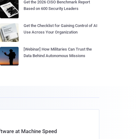
Get the 2026 CISO Benchmark Report
Based on 600 Security Leaders
Get the Checklist for Gaining Control of AI
Use Across Your Organization
[Webinar] How Militaries Can Trust the
Data Behind Autonomous Missions
oftware at Machine Speed