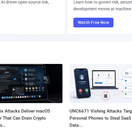
AI-driven open-source risk,
Learn how to govern risk, secure
development moves at machine 
Watch Free Now
Fix Attacks Deliver macOS
UNC6671 Vishing Attacks Targ
r That Can Drain Crypto
Personal Phones to Steal SaaS
s...
Data...