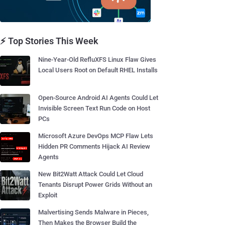
⚡ Top Stories This Week
Nine-Year-Old RefluXFS Linux Flaw Gives
Local Users Root on Default RHEL Installs
Open-Source Android AI Agents Could Let
Invisible Screen Text Run Code on Host
PCs
Microsoft Azure DevOps MCP Flaw Lets
Hidden PR Comments Hijack AI Review
Agents
New Bit2Watt Attack Could Let Cloud
Tenants Disrupt Power Grids Without an
Exploit
Malvertising Sends Malware in Pieces,
Then Makes the Browser Build the