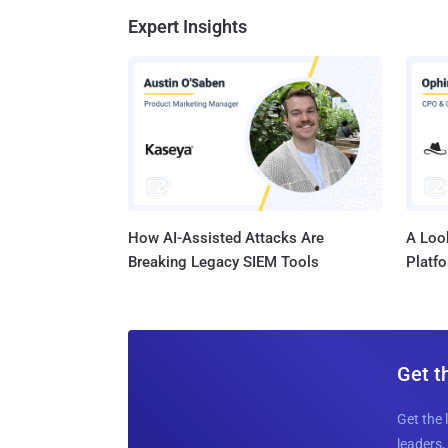
Expert Insights
How AI-Assisted Attacks Are
A Look
Breaking Legacy SIEM Tools
Platf
Get t
Get the 
leaders, 