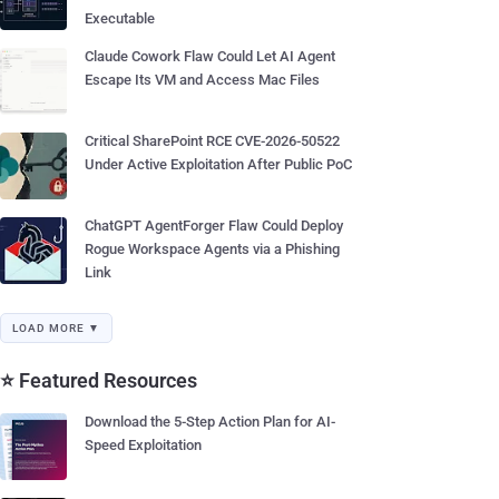
Executable
Claude Cowork Flaw Could Let AI Agent
Escape Its VM and Access Mac Files
Critical SharePoint RCE CVE-2026-50522
Under Active Exploitation After Public PoC
ChatGPT AgentForger Flaw Could Deploy
Rogue Workspace Agents via a Phishing
Link
LOAD MORE ▼
⭐ Featured Resources
Download the 5-Step Action Plan for AI-
Speed Exploitation