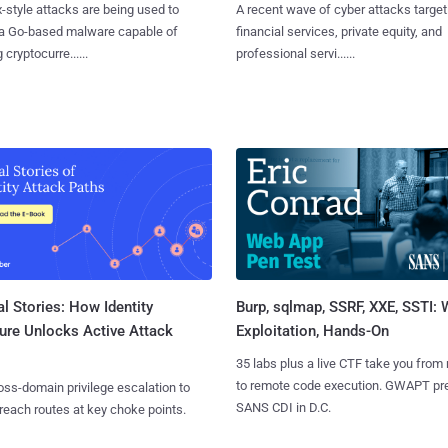
x-style attacks are being used to
A recent wave of cyber attacks target
 a Go-based malware capable of
financial services, private equity, and
 cryptocurre......
professional servi......
l Stories: How Identity
Burp, sqlmap, SSRF, XXE, SSTI:
ure Unlocks Active Attack
Exploitation, Hands-On
35 labs plus a live CTF take you from
to remote code execution. GWAPT pr
ss-domain privilege escalation to
SANS CDI in D.C.
reach routes at key choke points.