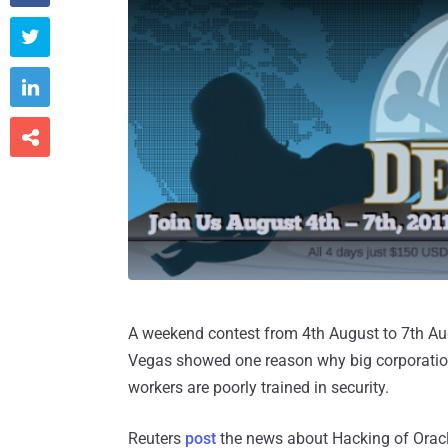



A weekend contest from 4th August to 7th Augu
Vegas showed one reason why big corporations
workers are poorly trained in security.
Reuters
post
the news about Hacking of Orac