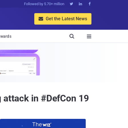
Followed by 5.70+ million



Get the Latest News


wards

g attack in #DefCon 19