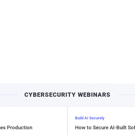
CYBERSECURITY WEBINARS
Build AI Securely
hes Production
How to Secure AI-Built S