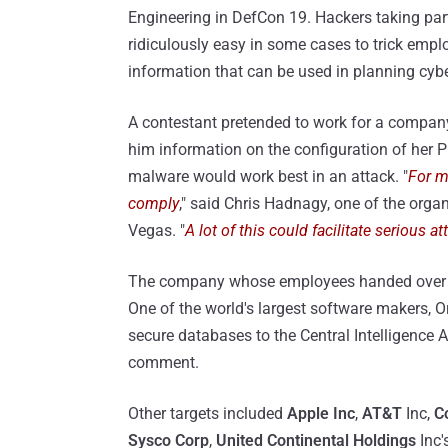
Engineering in DefCon 19. Hackers taking par
ridiculously easy in some cases to trick empl
information that can be used in planning cyb
A contestant pretended to work for a compan
him information on the configuration of her P
malware would work best in an attack. "
For m
comply
," said Chris Hadnagy, one of the orga
Vegas. "
A lot of this could facilitate serious a
The company whose employees handed over
One of the world's largest software makers, Or
secure databases to the Central Intelligenc
comment.
Other targets included
Apple Inc
,
AT&T
Inc,
C
Sysco Corp
,
United Continental Holdings
Inc'