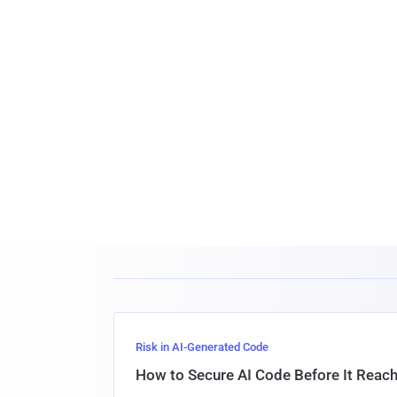
Risk in AI-Generated Code
How to Secure AI Code Before It Reac