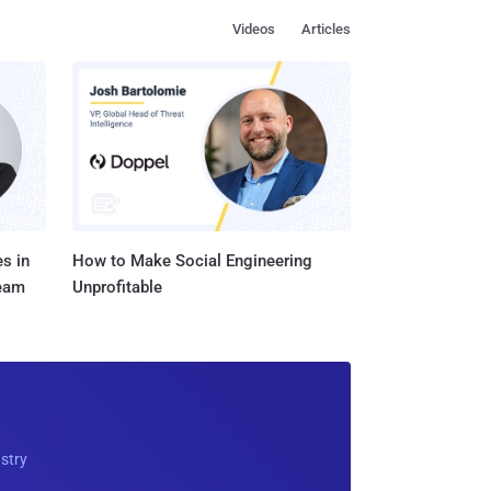
Videos
Articles
s in
How to Make Social Engineering
Team
Unprofitable
ustry