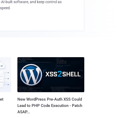
 AI-built software, and keep control as
speed.
et
New WordPress Pre-Auth XSS Could
Lead to PHP Code Execution - Patch
ASAP...