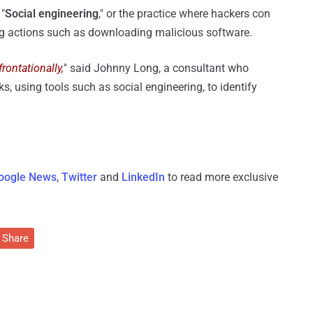
 "
Social engineering
," or the practice where hackers con
ng actions such as downloading malicious software.
rontationally,
" said Johnny Long, a consultant who
s, using tools such as social engineering, to identify
oogle News
,
Twitter
and
LinkedIn
to read more exclusive
Share