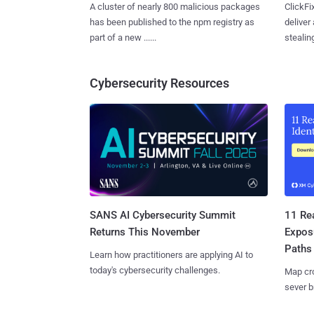
A cluster of nearly 800 malicious packages
ClickFi
has been published to the npm registry as
deliver
part of a new ......
stealing
Cybersecurity Resources
SANS AI Cybersecurity Summit
11 Rea
Returns This November
Expos
Paths
Learn how practitioners are applying AI to
today's cybersecurity challenges.
Map cro
sever b