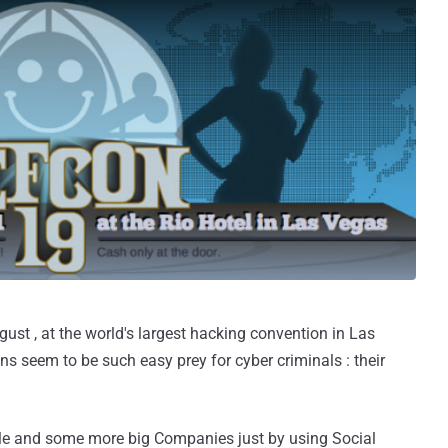
st , at the world's largest hacking convention in Las
 seem to be such easy prey for cyber criminals : their
le and some more big Companies just by using Social