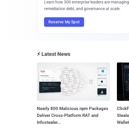
Learn how 300 enterprise leaders are managing 
remediation debt, and governance at scale.
Reserve My Spot
⚡ Latest News
Nearly 800 Malicious npm Packages
Click
Deliver Cross-Platform RAT and
Steale
Infostealer...
Wallet