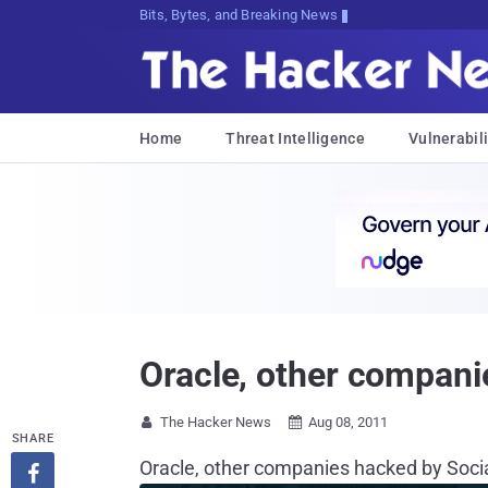
Bits, Bytes, and Breaking News
Home
Threat Intelligence
Vulnerabili
Oracle, other compani
The Hacker News
Aug 08, 2011


SHARE
Oracle, other companies hacked by Soci
