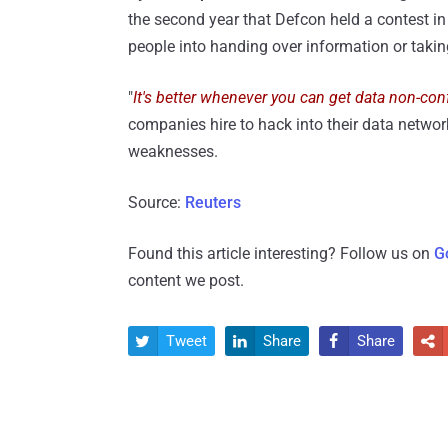
the second year that Defcon held a contest in
people into handing over information or taki
"
It's better whenever you can get data non-conf
companies hire to hack into their data network
weaknesses.
Source:
Reuters
Found this article interesting? Follow us on
G
content we post.
Tweet
Share
Share



