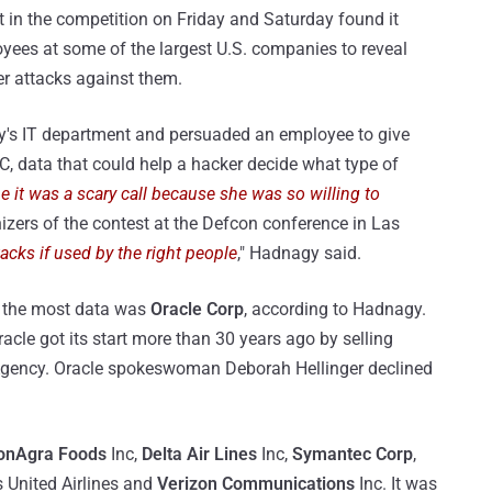
t in the competition on Friday and Saturday found it
oyees at some of the largest U.S. companies to reveal
er attacks against them.
y's IT department and persuaded an employee to give
C, data that could help a hacker decide what type of
e it was a scary call because she was so willing to
nizers of the contest at the Defcon conference in Las
ttacks if used by the right people
," Hadnagy said.
 the most data was
Oracle Corp
, according to Hadnagy.
acle got its start more than 30 years ago by selling
e Agency. Oracle spokeswoman Deborah Hellinger declined
onAgra Foods
Inc,
Delta Air Lines
Inc,
Symantec Corp
,
s United Airlines and
Verizon Communications
Inc. It was