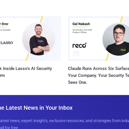
 Inside Lasso's AI Security
Claude Runs Across Six Surface
orm
Your Company. Your Security 
Sees One.
he Latest News in Your Inbox
latest news, expert insights, exclusive resources, and strategies from ind
all for free.