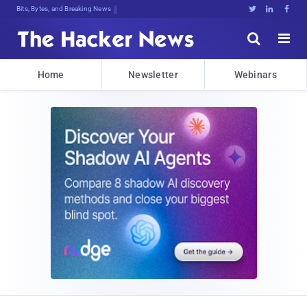
Bits, Bytes, and Breaking News





Home
Newsletter
Webinars