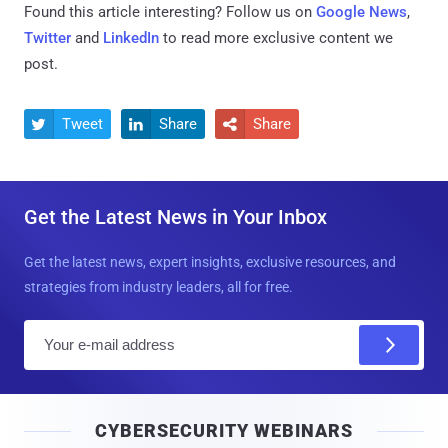
Found this article interesting? Follow us on
Google News
,
Twitter
and
LinkedIn
to read more exclusive content we
post.
Tweet
Share
Share



Get the Latest News in Your Inbox
Get the latest news, expert insights, exclusive resources, and
strategies from industry leaders, all for free.
E
m
a
i
CYBERSECURITY WEBINARS
l