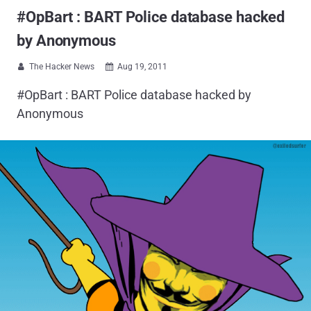
#OpBart : BART Police database hacked
by Anonymous
The Hacker News
Aug 19, 2011


#OpBart : BART Police database hacked by
Anonymous