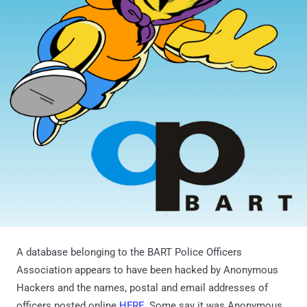
A database belonging to the BART Police Officers
Association appears to have been hacked by Anonymous
Hackers and the names, postal and email addresses of
officers posted online
HERE
. Some say it was Anonymous,