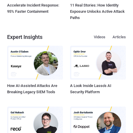
Accelerate Incident Response:
11 Real Stories: How Identity
95% Faster Containment
Exposure Unlocks Active Attack
Paths
Expert Insights
Videos
Articles
How AI-Assisted Attacks Are
A Look Inside Lasso's AI
Breaking Legacy SIEM Tools
Security Platform