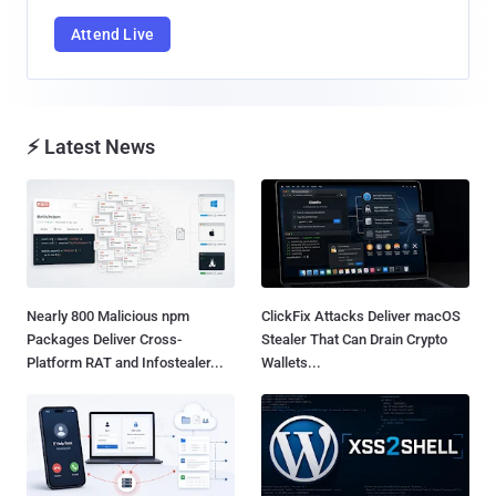
Attend Live
⚡ Latest News
Nearly 800 Malicious npm
ClickFix Attacks Deliver macOS
Packages Deliver Cross-
Stealer That Can Drain Crypto
Platform RAT and Infostealer...
Wallets...