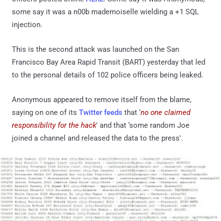
some say it was a n00b mademoiselle wielding a +1 SQL
injection.
This is the second attack was launched on the San
Francisco Bay Area Rapid Transit (BART) yesterday that led
to the personal details of 102 police officers being leaked.
Anonymous appeared to remove itself from the blame,
saying on one of its
Twitter feeds
that ‘
no one claimed
responsibility for the hack
' and that ‘some random Joe
joined a channel and released the data to the press'.