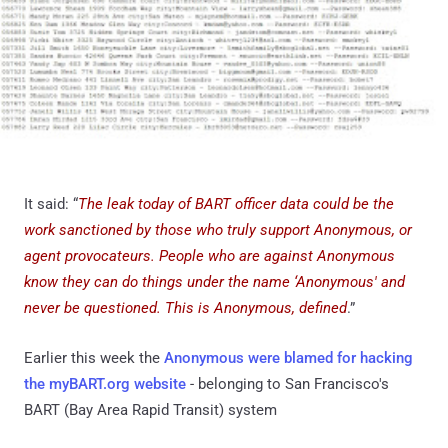
It said: “
The leak today of BART officer data could be the
work sanctioned by those who truly support Anonymous, or
agent provocateurs.
People who are against Anonymous
know they can do things under the name ‘Anonymous' and
never be questioned. This is Anonymous, defined
.”
Earlier this week the
Anonymous were blamed for hacking
the myBART.org website
- belonging to San Francisco's
BART (Bay Area Rapid Transit) system