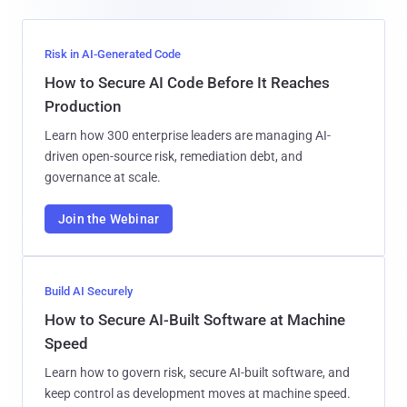
Risk in AI-Generated Code
How to Secure AI Code Before It Reaches
Production
Learn how 300 enterprise leaders are managing AI-
driven open-source risk, remediation debt, and
governance at scale.
Join the Webinar
Build AI Securely
How to Secure AI-Built Software at Machine
Speed
Learn how to govern risk, secure AI-built software, and
keep control as development moves at machine speed.