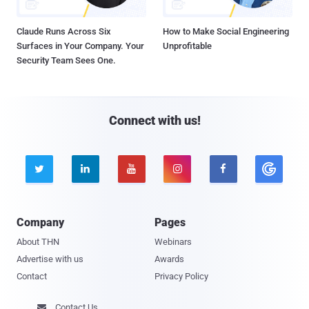
Claude Runs Across Six
How to Make Social Engineering
Surfaces in Your Company. Your
Unprofitable
Security Team Sees One.
Connect with us!





Company
Pages
About THN
Webinars
Advertise with us
Awards
Contact
Privacy Policy
Contact Us
