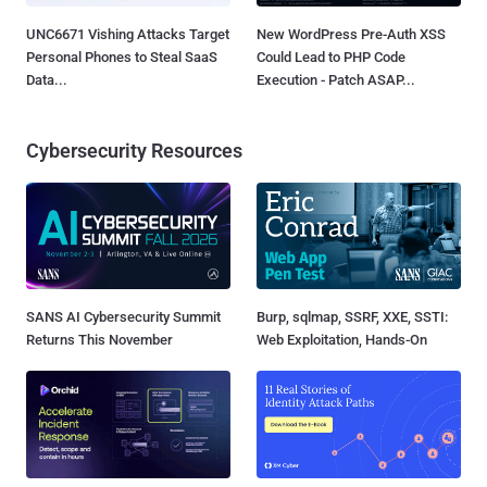
UNC6671 Vishing Attacks Target
New WordPress Pre-Auth XSS
Personal Phones to Steal SaaS
Could Lead to PHP Code
Data...
Execution - Patch ASAP...
Cybersecurity Resources
SANS AI Cybersecurity Summit
Burp, sqlmap, SSRF, XXE, SSTI:
Returns This November
Web Exploitation, Hands-On