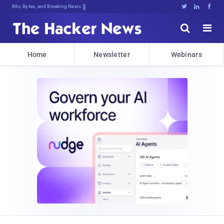
Bits, Bytes, and Breaking News





Home
Newsletter
Webinars