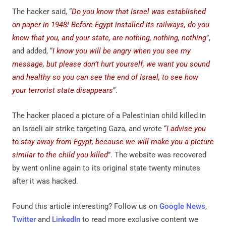
The hacker said, “
Do you know that Israel was established
on paper in 1948! Before Egypt installed its railways, do you
know that you, and your state, are nothing, nothing, nothing
”,
and added, “
I know you will be angry when you see my
message, but please don’t hurt yourself, we want you sound
and healthy so you can see the end of Israel, to see how
your terrorist state disappears
”.
The hacker placed a picture of a Palestinian child killed in
an Israeli air strike targeting Gaza, and wrote “
I advise you
to stay away from Egypt; because we will make you a picture
similar to the child you killed
”. The website was recovered
by went online again to its original state twenty minutes
after it was hacked.
Found this article interesting? Follow us on
Google News
,
Twitter
and
LinkedIn
to read more exclusive content we