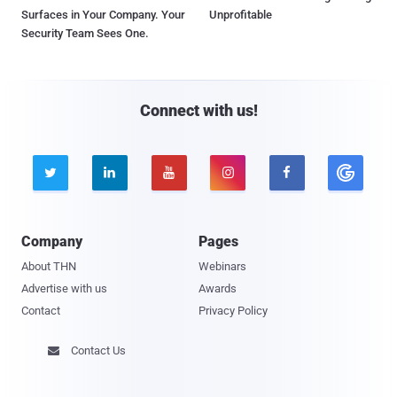
Surfaces in Your Company. Your
Unprofitable
Security Team Sees One.
Connect with us!





Company
Pages
About THN
Webinars
Advertise with us
Awards
Contact
Privacy Policy
Contact Us
