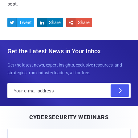
post.
Tweet
Share
Share



Get the Latest News in Your Inbox
Get the latest news, expert insights, exclusive resources, and
strategies from industry leaders, all for free.
E
m
a
i
CYBERSECURITY WEBINARS
l