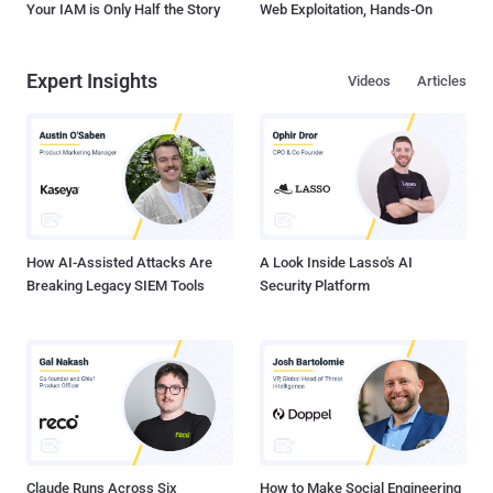
Your IAM is Only Half the Story
Web Exploitation, Hands-On
Expert Insights
Videos
Articles
How AI-Assisted Attacks Are
A Look Inside Lasso's AI
Breaking Legacy SIEM Tools
Security Platform
Claude Runs Across Six
How to Make Social Engineering