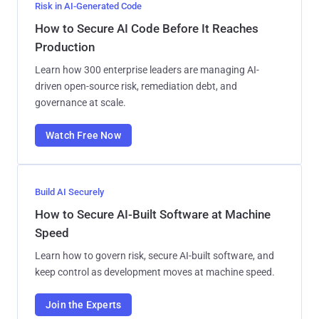
Risk in AI-Generated Code
How to Secure AI Code Before It Reaches
Production
Learn how 300 enterprise leaders are managing AI-
driven open-source risk, remediation debt, and
governance at scale.
Watch Free Now
Build AI Securely
How to Secure AI-Built Software at Machine
Speed
Learn how to govern risk, secure AI-built software, and
keep control as development moves at machine speed.
Join the Experts