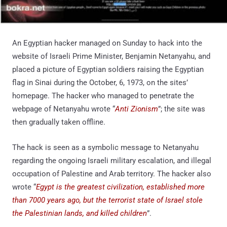
An Egyptian hacker managed on Sunday to hack into the
website of Israeli Prime Minister, Benjamin Netanyahu, and
placed a picture of Egyptian soldiers raising the Egyptian
flag in Sinai during the October, 6, 1973, on the sites’
homepage. The hacker who managed to penetrate the
webpage of Netanyahu wrote “
Anti Zionism
”; the site was
then gradually taken offline.
The hack is seen as a symbolic message to Netanyahu
regarding the ongoing Israeli military escalation, and illegal
occupation of Palestine and Arab territory. The hacker also
wrote “
Egypt is the greatest civilization, established more
than 7000 years ago, but the terrorist state of Israel stole
the Palestinian lands, and killed children
”.