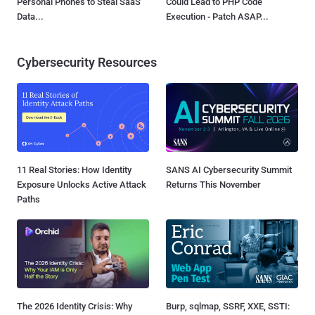
Personal Phones to Steal SaaS
Could Lead to PHP Code
Data...
Execution - Patch ASAP...
Cybersecurity Resources
11 Real Stories: How Identity
SANS AI Cybersecurity Summit
Exposure Unlocks Active Attack
Returns This November
Paths
The 2026 Identity Crisis: Why
Burp, sqlmap, SSRF, XXE, SSTI: