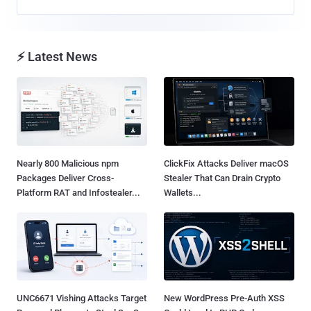
⚡ Latest News
Nearly 800 Malicious npm
ClickFix Attacks Deliver macOS
Packages Deliver Cross-
Stealer That Can Drain Crypto
Platform RAT and Infostealer...
Wallets...
UNC6671 Vishing Attacks Target
New WordPress Pre-Auth XSS