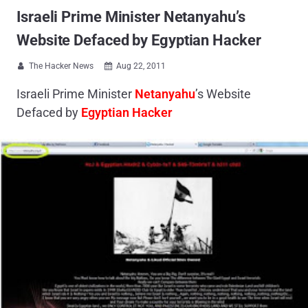
Israeli Prime Minister Netanyahu’s
Website Defaced by Egyptian Hacker
The Hacker News
Aug 22, 2011


Israeli Prime Minister
Netanyahu
’s Website
Defaced by
Egyptian Hacker