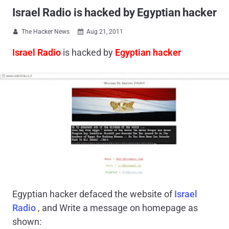
Israel Radio is hacked by Egyptian hacker
The Hacker News
Aug 21, 2011


Israel Radio
is hacked by
Egyptian hacker
Egyptian hacker defaced the website of
Israel
Radio
, and Write a message on homepage as
shown: