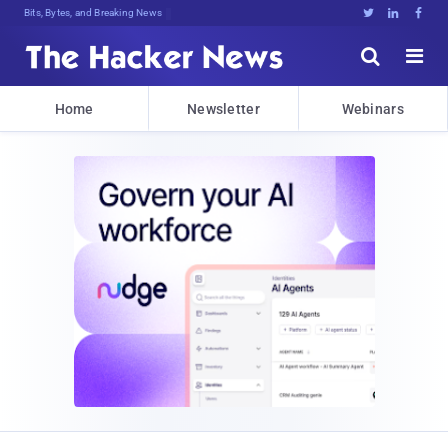
Bits, Bytes, and Breaking News





Home
Newsletter
Webinars