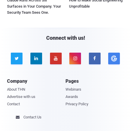
Claude Runs Across Six
How to Make Social Engineering
Surfaces in Your Company. Your
Unprofitable
Security Team Sees One.
Connect with us!





Company
Pages
About THN
Webinars
Advertise with us
Awards
Contact
Privacy Policy
Contact Us
