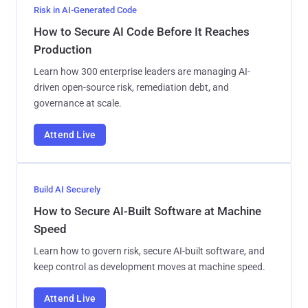
Risk in AI-Generated Code
How to Secure AI Code Before It Reaches
Production
Learn how 300 enterprise leaders are managing AI-
driven open-source risk, remediation debt, and
governance at scale.
Attend Live
Build AI Securely
How to Secure AI-Built Software at Machine
Speed
Learn how to govern risk, secure AI-built software, and
keep control as development moves at machine speed.
Attend Live