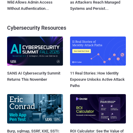
Wild Allows Admin Access
as Attackers Reach Managed
Without Authentication...
Systems and Persist...
Cybersecurity Resources
SANS AI Cybersecurity Summit
11 Real Stories: How Identity
Returns This November
Exposure Unlocks Active Attack
Paths
Burp, sqlmap, SSRF, XXE, SSTI:
ROI Calculator: See the Value of