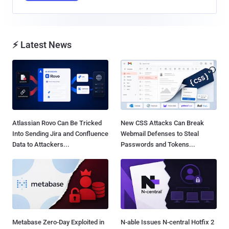
⚡ Latest News
Atlassian Rovo Can Be Tricked
New CSS Attacks Can Break
Into Sending Jira and Confluence
Webmail Defenses to Steal
Data to Attackers...
Passwords and Tokens...
Metabase Zero-Day Exploited in
N-able Issues N-central Hotfix 2