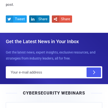
post.
Tweet
Share
Share



Get the Latest News in Your Inbox
Get the latest news, expert insights, exclusive resources, and
strategies from industry leaders, all for free.
E
m
a
i
CYBERSECURITY WEBINARS
l