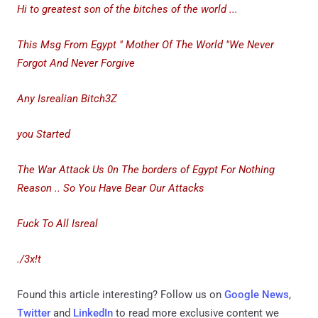
Hi to greatest son of the bitches of the world ...
This Msg From Egypt " Mother Of The World "We Never
Forgot And Never Forgive
Any Isrealian Bitch3Z
you Started
The War Attack Us 0n The borders of Egypt For Nothing
Reason .. So You Have Bear Our Attacks
Fuck To All Isreal
./3x!t
Found this article interesting? Follow us on
Google News
,
Twitter
and
LinkedIn
to read more exclusive content we