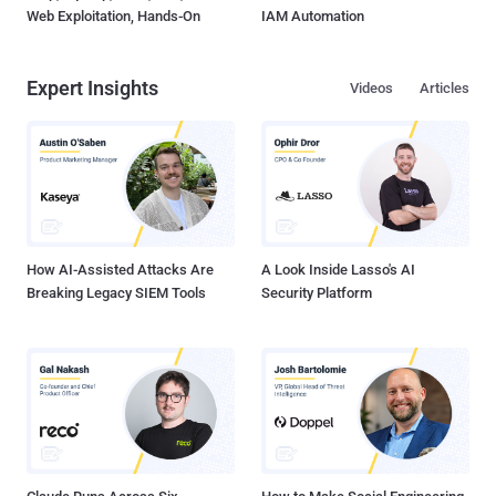
Web Exploitation, Hands-On
IAM Automation
Expert Insights
Videos
Articles
How AI-Assisted Attacks Are
A Look Inside Lasso's AI
Breaking Legacy SIEM Tools
Security Platform