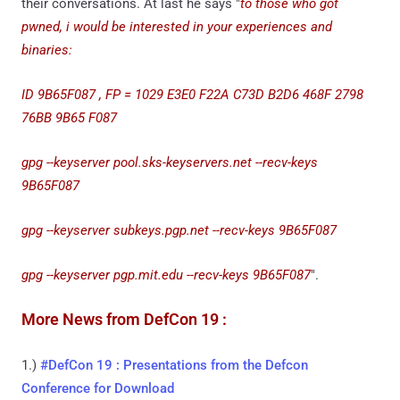
their conversations. At last he says "
to those who got
pwned, i would be interested in your experiences and
binaries:
ID 9B65F087 , FP = 1029 E3E0 F22A C73D B2D6 468F 2798
76BB 9B65 F087
gpg --keyserver pool.sks-keyservers.net --recv-keys
9B65F087
gpg --keyserver subkeys.pgp.net --recv-keys 9B65F087
gpg --keyserver pgp.mit.edu --recv-keys 9B65F087
".
More News from DefCon 19 :
1.)
#DefCon 19 : Presentations from the Defcon
Conference for Download