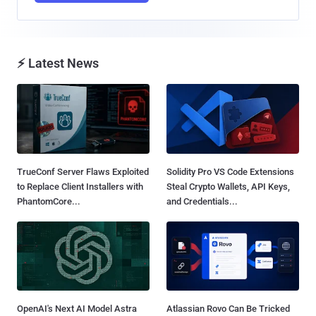
⚡ Latest News
TrueConf Server Flaws Exploited
Solidity Pro VS Code Extensions
to Replace Client Installers with
Steal Crypto Wallets, API Keys,
PhantomCore...
and Credentials...
OpenAI's Next AI Model Astra
Atlassian Rovo Can Be Tricked