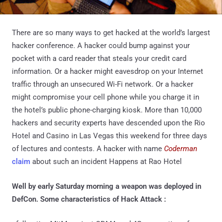
There are so many ways to get hacked at the world’s largest
hacker conference. A hacker could bump against your
pocket with a card reader that steals your credit card
information. Or a hacker might eavesdrop on your Internet
traffic through an unsecured Wi-Fi network. Or a hacker
might compromise your cell phone while you charge it in
the hotel’s public phone-charging kiosk. More than 10,000
hackers and security experts have descended upon the Rio
Hotel and Casino in Las Vegas this weekend for three days
of lectures and contests. A hacker with name
Coderman
claim
about such an incident Happens at Rao Hotel
Well by early Saturday morning a weapon was deployed in
DefCon. Some characteristics of Hack Attack :