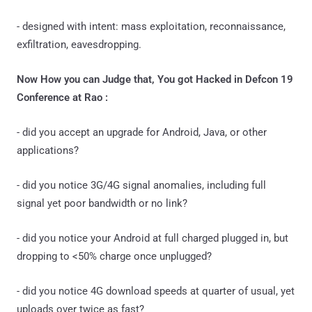
- designed with intent: mass exploitation, reconnaissance,
exfiltration, eavesdropping.
Now How you can Judge that, You got Hacked in Defcon 19
Conference at Rao :
- did you accept an upgrade for Android, Java, or other
applications?
- did you notice 3G/4G signal anomalies, including full
signal yet poor bandwidth or no link?
- did you notice your Android at full charged plugged in, but
dropping to <50% charge once unplugged?
- did you notice 4G download speeds at quarter of usual, yet
uploads over twice as fast?