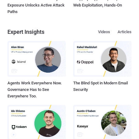
Exposure Unlocks Active Attack
Web Exploitation, Hands-On
Paths
Expert Insights
Videos
Articles
Agents Work Everywhere Now.
The Blind Spot in Modern Email
Governance Has to See
Security
Everywhere Too.