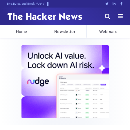
Bits, Bytes, and Breaking News





Home
Newsletter
Webinars