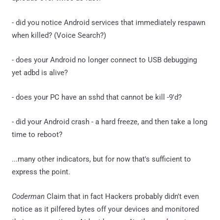
- did you notice Android services that immediately respawn
when killed? (Voice Search?)
- does your Android no longer connect to USB debugging
yet adbd is alive?
- does your PC have an sshd that cannot be kill -9'd?
- did your Android crash - a hard freeze, and then take a long
time to reboot?
...many other indicators, but for now that's sufficient to
express the point.
Coderman
Claim that in fact Hackers probably didn't even
notice as it pilfered bytes off your devices and monitored