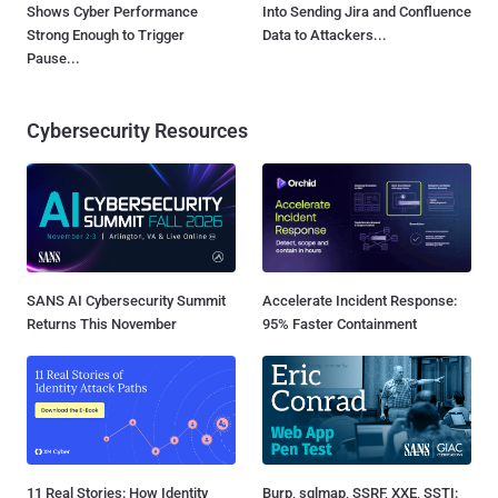
Shows Cyber Performance
Into Sending Jira and Confluence
Strong Enough to Trigger
Data to Attackers...
Pause...
Cybersecurity Resources
SANS AI Cybersecurity Summit
Accelerate Incident Response:
Returns This November
95% Faster Containment
11 Real Stories: How Identity
Burp, sqlmap, SSRF, XXE, SSTI: