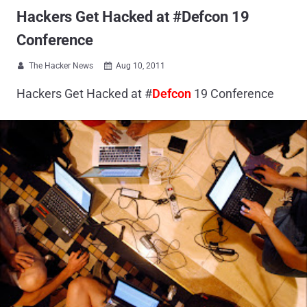
Hackers Get Hacked at #Defcon 19
Conference
The Hacker News
Aug 10, 2011


Hackers Get Hacked at #
Defcon
19 Conference