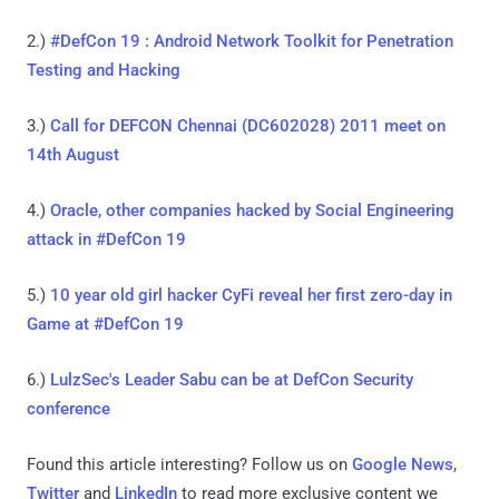
2.)
#DefCon 19 : Android Network Toolkit for Penetration
Testing and Hacking
3.)
Call for DEFCON Chennai (DC602028) 2011 meet on
14th August
4.)
Oracle, other companies hacked by Social Engineering
attack in #DefCon 19
5.)
10 year old girl hacker CyFi reveal her first zero-day in
Game at #DefCon 19
6.)
LulzSec's Leader Sabu can be at DefCon Security
conference
Found this article interesting? Follow us on
Google News
,
Twitter
and
LinkedIn
to read more exclusive content we