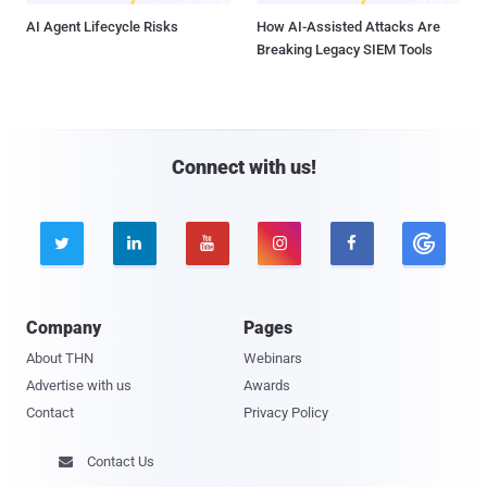
AI Agent Lifecycle Risks
How AI-Assisted Attacks Are
Breaking Legacy SIEM Tools
Connect with us!





Company
Pages
About THN
Webinars
Advertise with us
Awards
Contact
Privacy Policy
Contact Us
