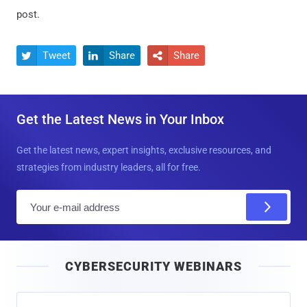
post.
Tweet
Share
Share



Get the Latest News in Your Inbox
Get the latest news, expert insights, exclusive resources, and
strategies from industry leaders, all for free.
E
m
a
i
CYBERSECURITY WEBINARS
l