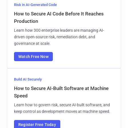
Risk in AI-Generated Code
How to Secure AI Code Before It Reaches
Production
Learn how 300 enterprise leaders are managing AI-
driven open-source risk, remediation debt, and
governance at scale.
Watch Free Now
Build AI Securely
How to Secure AI-Built Software at Machine
Speed
Learn how to govern risk, secure AI-built software, and
keep control as development moves at machine speed.
Register Free Today