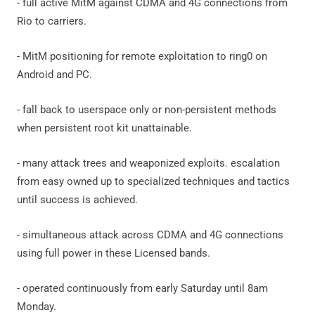
- full active MitM against CDMA and 4G connections from
Rio to carriers.
- MitM positioning for remote exploitation to ring0 on
Android and PC.
- fall back to userspace only or non-persistent methods
when persistent root kit unattainable.
- many attack trees and weaponized exploits. escalation
from easy owned up to specialized techniques and tactics
until success is achieved.
- simultaneous attack across CDMA and 4G connections
using full power in these Licensed bands.
- operated continuously from early Saturday until 8am
Monday.