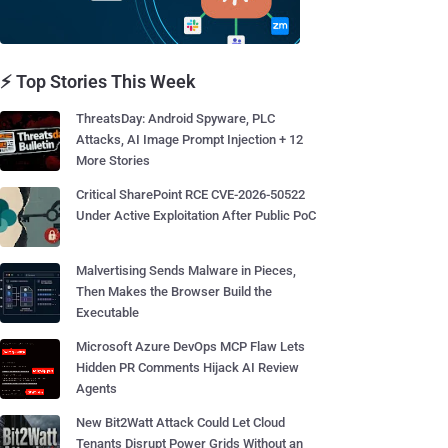
⚡ Top Stories This Week
ThreatsDay: Android Spyware, PLC
Attacks, AI Image Prompt Injection + 12
More Stories
Critical SharePoint RCE CVE-2026-50522
Under Active Exploitation After Public PoC
Malvertising Sends Malware in Pieces,
Then Makes the Browser Build the
Executable
Microsoft Azure DevOps MCP Flaw Lets
Hidden PR Comments Hijack AI Review
Agents
New Bit2Watt Attack Could Let Cloud
Tenants Disrupt Power Grids Without an