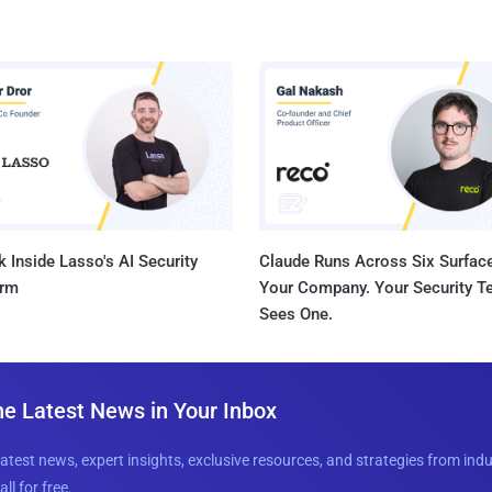
 Inside Lasso's AI Security
Claude Runs Across Six Surface
orm
Your Company. Your Security 
Sees One.
he Latest News in Your Inbox
latest news, expert insights, exclusive resources, and strategies from ind
all for free.