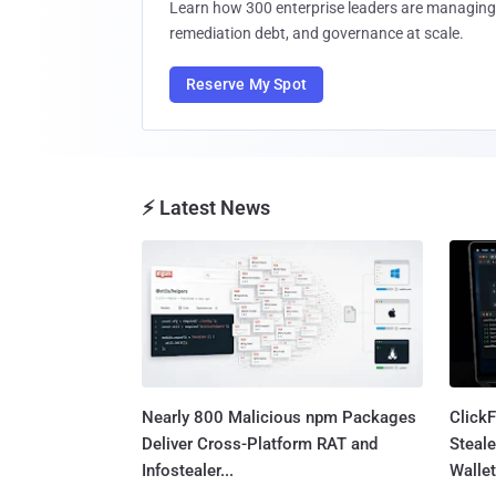
Learn how 300 enterprise leaders are managing 
remediation debt, and governance at scale.
Reserve My Spot
⚡ Latest News
Nearly 800 Malicious npm Packages
Click
Deliver Cross-Platform RAT and
Steale
Infostealer...
Wallet