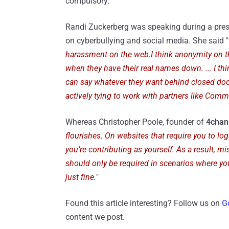
compulsory.
Randi Zuckerberg was speaking during a pre
on cyberbullying and social media. She said "
harassment on the web.I think anonymity on the
when they have their real names down. ... I th
can say whatever they want behind closed doo
actively tying to work with partners like Co
Whereas Christopher Poole, founder of
4chan
flourishes. On websites that require you to log
you’re contributing as yourself. As a result, m
should only be required in scenarios where you
just fine.
"
Found this article interesting? Follow us on
G
content we post.