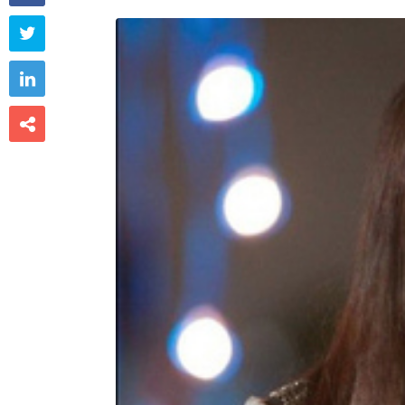


