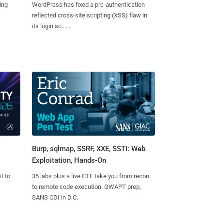
ing
WordPress has fixed a pre-authentication
reflected cross-site scripting (XSS) flaw in
its login sc......
Burp, sqlmap, SSRF, XXE, SSTI: Web
Exploitation, Hands-On
I to
35 labs plus a live CTF take you from recon
to remote code execution. GWAPT prep,
SANS CDI in D.C.