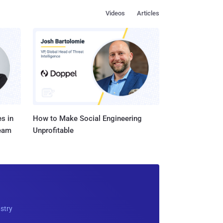
Videos
Articles
s in
How to Make Social Engineering
Team
Unprofitable
ustry