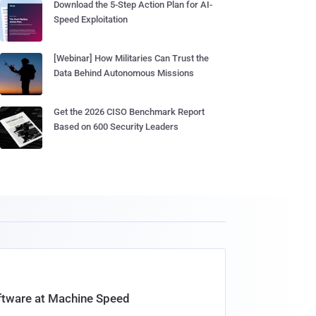
Download the 5-Step Action Plan for AI-
Speed Exploitation
[Webinar] How Militaries Can Trust the
Data Behind Autonomous Missions
Get the 2026 CISO Benchmark Report
Based on 600 Security Leaders
oftware at Machine Speed