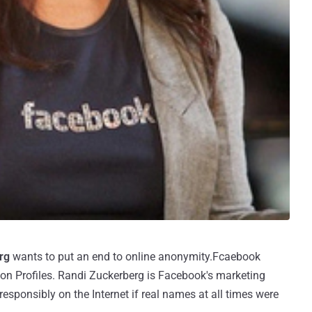
rg
wants to put an end to online anonymity.Fcaebook
 on Profiles. Randi Zuckerberg is Facebook's marketing
esponsibly on the Internet if real names at all times were