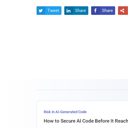
Tweet
Share
Share




Risk in AI-Generated Code
How to Secure AI Code Before It Reac