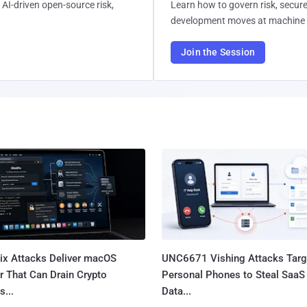
AI-driven open-source risk,
Learn how to govern risk, secure
development moves at machine 
Join the Session
Fix Attacks Deliver macOS
UNC6671 Vishing Attacks Targ
r That Can Drain Crypto
Personal Phones to Steal SaaS
s...
Data...