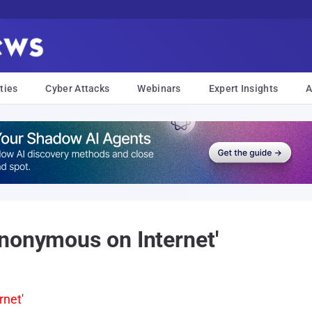
ties
Cyber Attacks
Webinars
Expert Insights
A
nonymous on Internet'
rnet
'