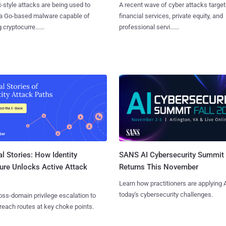
x-style attacks are being used to
A recent wave of cyber attacks target
 a Go-based malware capable of
financial services, private equity, and
 cryptocurre......
professional servi......
l Stories: How Identity
SANS AI Cybersecurity Summit
ure Unlocks Active Attack
Returns This November
Learn how practitioners are applying A
today's cybersecurity challenges.
ss-domain privilege escalation to
reach routes at key choke points.