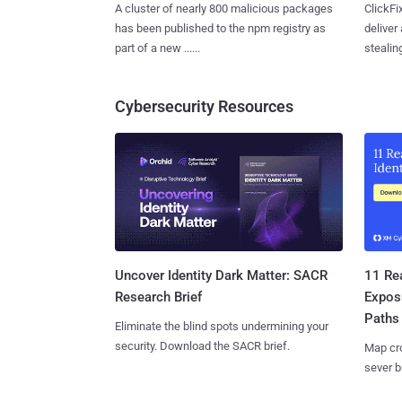
A cluster of nearly 800 malicious packages
ClickFi
has been published to the npm registry as
deliver
part of a new ......
stealing
Cybersecurity Resources
11 Rea
Uncover Identity Dark Matter: SACR
Expos
Research Brief
Paths
Eliminate the blind spots undermining your
security. Download the SACR brief.
Map cro
sever b