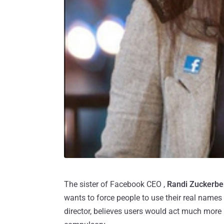
The sister of Facebook CEO ,
Randi Zuckerbe
wants to force people to use their real names
director, believes users would act much more r