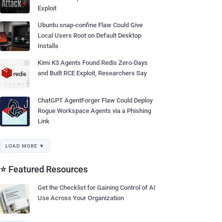
Exploit
Ubuntu snap-confine Flaw Could Give
Local Users Root on Default Desktop
Installs
Kimi K3 Agents Found Redis Zero-Days
and Built RCE Exploit, Researchers Say
ChatGPT AgentForger Flaw Could Deploy
Rogue Workspace Agents via a Phishing
Link
LOAD MORE ▼
⭐ Featured Resources
Get the Checklist for Gaining Control of AI
Use Across Your Organization