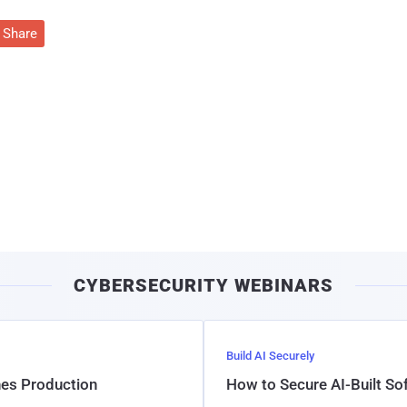
Share
CYBERSECURITY WEBINARS
Build AI Securely
hes Production
How to Secure AI-Built S