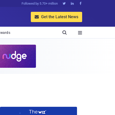
Followed by 5.70+ million



Get the Latest News


wards
