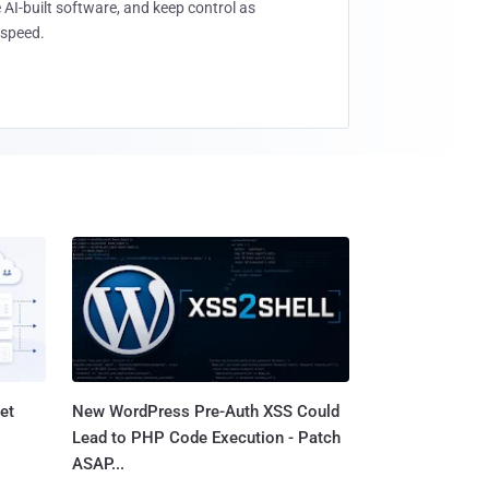
 AI-built software, and keep control as
speed.
et
New WordPress Pre-Auth XSS Could
Lead to PHP Code Execution - Patch
ASAP...