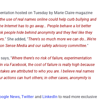
sentation hosted on Tuesday by Marie Claire magazine
the use of real names online could help curb bullying and
 Internet has to go away... People behave a lot better
ink people hide behind anonymity and they feel like they
rs.
" She added, "
There's so much more we can do...We're
mmon Sense Media and our safety advisory committee.
"
says, "
Where there's no risk of failure, experimentation
in via Facebook, the cost of failure is really high because
istakes are attributed to who you are. I believe real names
r actions can hurt others; in other cases, anonymity is
oogle News
,
Twitter
and
LinkedIn
to read more exclusive