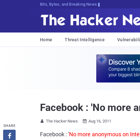
Bits, Bytes, and Breaking News
Home
Threat Intelligence
Vulnerabili
Facebook : 'No more a
The Hacker News
Aug 16, 2011


SHARE
Facebook : '
No more anonymous on Inte
