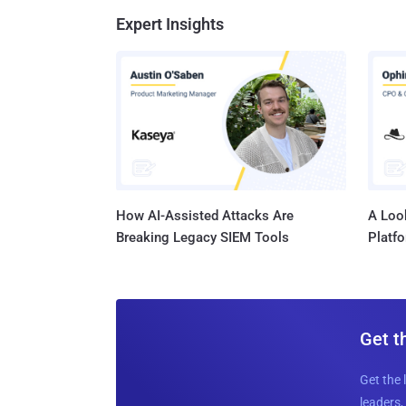
Expert Insights
How AI-Assisted Attacks Are
A Look
Breaking Legacy SIEM Tools
Platf
Get t
Get the 
leaders, 