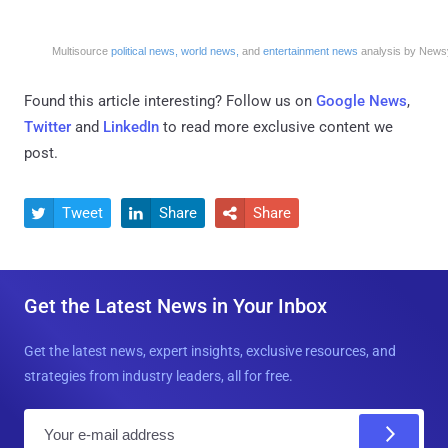
Multisource
political news,
world news,
and
entertainment news
analysis by News
Found this article interesting? Follow us on
Google News
,
Twitter
and
LinkedIn
to read more exclusive content we
post.
Tweet
Share
Share



Get the Latest News in Your Inbox
Get the latest news, expert insights, exclusive resources, and
strategies from industry leaders, all for free.
E
m