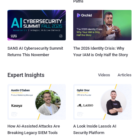
Paths
SANS AI Cybersecurity Summit
The 2026 Identity Crisis: Why
Returns This November
Your IAM is Only Half the Story
Expert Insights
Videos
Articles
How AI-Assisted Attacks Are
A Look Inside Lasso's AI
Breaking Legacy SIEM Tools
Security Platform