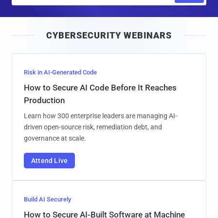
a
i
CYBERSECURITY WEBINARS
l
Risk in AI-Generated Code
How to Secure AI Code Before It Reaches
Production
Learn how 300 enterprise leaders are managing AI-
driven open-source risk, remediation debt, and
governance at scale.
Attend Live
Build AI Securely
How to Secure AI-Built Software at Machine