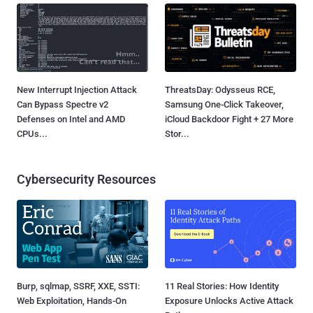
New Interrupt Injection Attack
ThreatsDay: Odysseus RCE,
Can Bypass Spectre v2
Samsung One-Click Takeover,
Defenses on Intel and AMD
iCloud Backdoor Fight + 27 More
CPUs...
Stor...
Cybersecurity Resources
Burp, sqlmap, SSRF, XXE, SSTI:
11 Real Stories: How Identity
Web Exploitation, Hands-On
Exposure Unlocks Active Attack