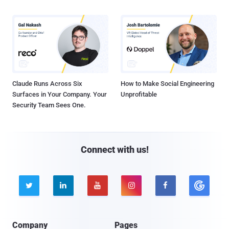
Claude Runs Across Six
How to Make Social Engineering
Surfaces in Your Company. Your
Unprofitable
Security Team Sees One.
Connect with us!





Company
Pages