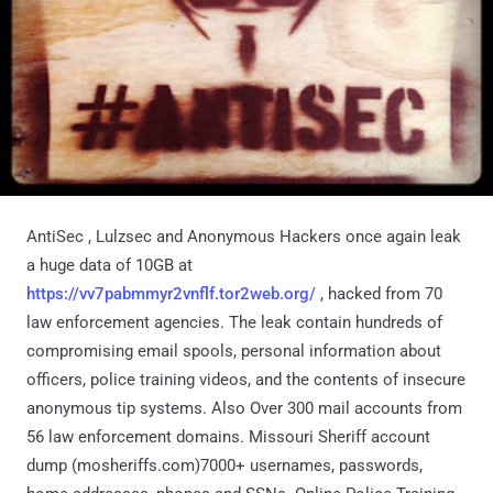
AntiSec , Lulzsec and Anonymous Hackers once again leak
a huge data of 10GB at
https://vv7pabmmyr2vnflf.tor2web.org/
, hacked from 70
law enforcement agencies. The leak contain hundreds of
compromising email spools, personal information about
officers, police training videos, and the contents of insecure
anonymous tip systems. Also Over 300 mail accounts from
56 law enforcement domains. Missouri Sheriff account
dump (mosheriffs.com)7000+ usernames, passwords,