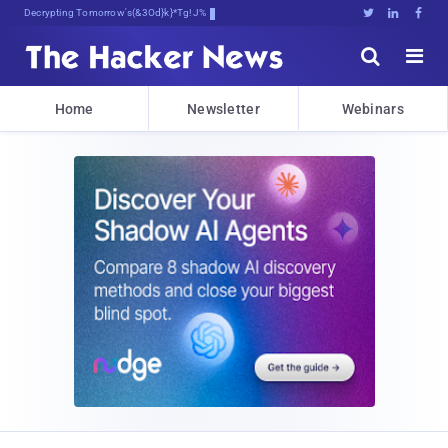
Decrypting Tomorrow's Threats Today





Home
Newsletter
Webinars