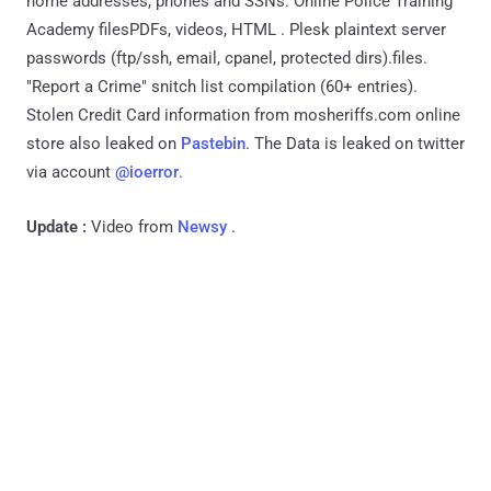
home addresses, phones and SSNs. Online Police Training
Academy filesPDFs, videos, HTML . Plesk plaintext server
passwords (ftp/ssh, email, cpanel, protected dirs).files.
"Report a Crime" snitch list compilation (60+ entries).
Stolen Credit Card information from mosheriffs.com online
store also leaked on
Pastebin
. The Data is leaked on twitter
via account
@ioerror
.
Update :
Video from
Newsy
.