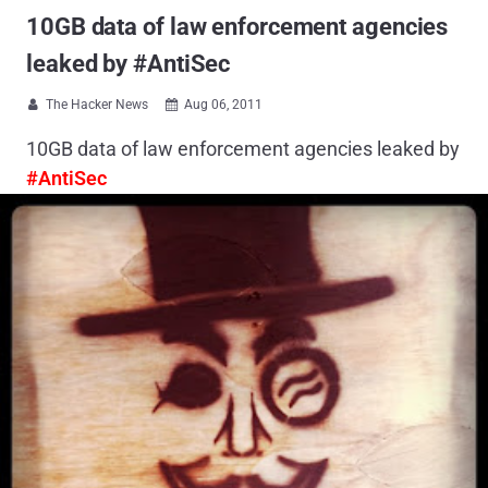
10GB data of law enforcement agencies
leaked by #AntiSec
The Hacker News
Aug 06, 2011


10GB data of law enforcement agencies leaked by
#AntiSec