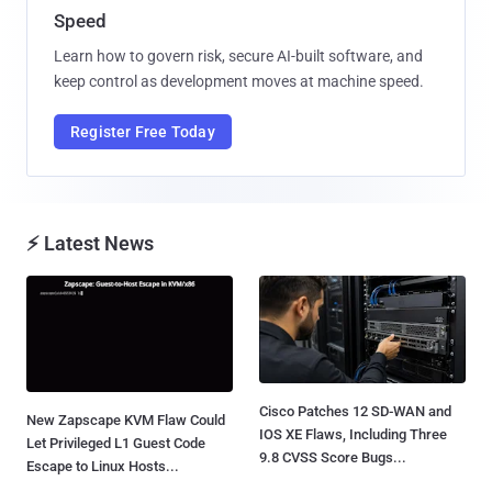
Speed
Learn how to govern risk, secure AI-built software, and
keep control as development moves at machine speed.
Register Free Today
⚡ Latest News
Cisco Patches 12 SD-WAN and
New Zapscape KVM Flaw Could
IOS XE Flaws, Including Three
Let Privileged L1 Guest Code
9.8 CVSS Score Bugs...
Escape to Linux Hosts...