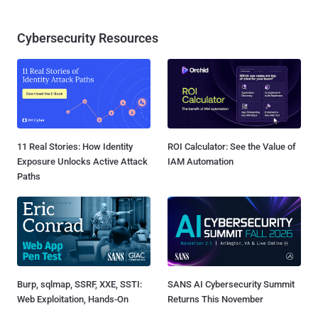
Cybersecurity Resources
11 Real Stories: How Identity
ROI Calculator: See the Value of
Exposure Unlocks Active Attack
IAM Automation
Paths
Burp, sqlmap, SSRF, XXE, SSTI:
SANS AI Cybersecurity Summit
Web Exploitation, Hands-On
Returns This November