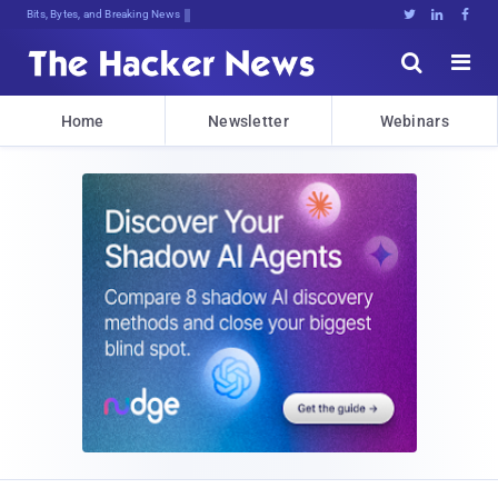
Bits, Bytes, and Breaking News





Home
Newsletter
Webinars