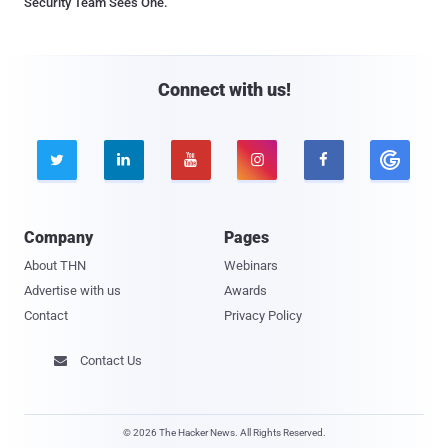
Security Team Sees One.
Connect with us!





Company
Pages
About THN
Webinars
Advertise with us
Awards
Contact
Privacy Policy
Contact Us

© 2026 The Hacker News. All Rights Reserved.