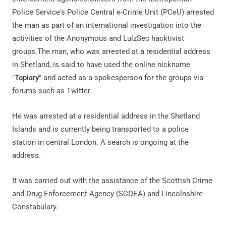
Police Service's Police Central e-Crime Unit (PCeU) arrested
the man as part of an international investigation into the
activities of the Anonymous and LulzSec hacktivist
groups.The man, who was arrested at a residential address
in Shetland, is said to have used the online nickname
"
Topiary
" and acted as a spokesperson for the groups via
forums such as Twitter.
He was arrested at a residential address in the Shetland
Islands and is currently being transported to a police
station in central London. A search is ongoing at the
address.
It was carried out with the assistance of the Scottish Crime
and Drug Enforcement Agency (SCDEA) and Lincolnshire
Constabulary.