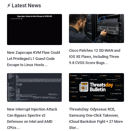
⚡ Latest News
Cisco Patches 12 SD-WAN and
New Zapscape KVM Flaw Could
IOS XE Flaws, Including Three
Let Privileged L1 Guest Code
9.8 CVSS Score Bugs...
Escape to Linux Hosts...
New Interrupt Injection Attack
ThreatsDay: Odysseus RCE,
Can Bypass Spectre v2
Samsung One-Click Takeover,
Defenses on Intel and AMD
iCloud Backdoor Fight + 27 More
CPUs...
Stor...