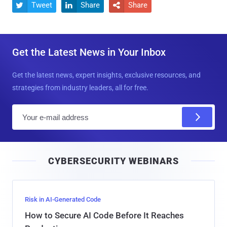
Tweet
Share
Share



Get the Latest News in Your Inbox
Get the latest news, expert insights, exclusive resources, and
strategies from industry leaders, all for free.
E
m
a
i
CYBERSECURITY WEBINARS
l
Risk in AI-Generated Code
How to Secure AI Code Before It Reaches