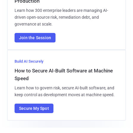
Production
Learn how 300 enterprise leaders are managing AI-
driven open-source risk, remediation debt, and
governance at scale.
Join the Session
Build AI Securely
How to Secure AI-Built Software at Machine
Speed
Learn how to govern risk, secure AI-built software, and
keep control as development moves at machine speed.
Secure My Spot