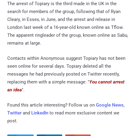
The arrest of Topiary is the third made in the UK in the
search for members of the group, following that of Ryan
Cleary, in Essex, in June, and the arrest and release in
London last week of a 16-year-old known online as Tflow.
The apparent ringleader of the group, known online as Sabu,
remains at large.
Contacts within Anonymous suggest Topiary has not been
seen online for several days. Topiary deleted all the
messages he had previously posted on Twitter recently,
replacing them with a simple message: "
You cannot arrest
an idea
".
Found this article interesting? Follow us on
Google News
,
Twitter
and
LinkedIn
to read more exclusive content we
post.