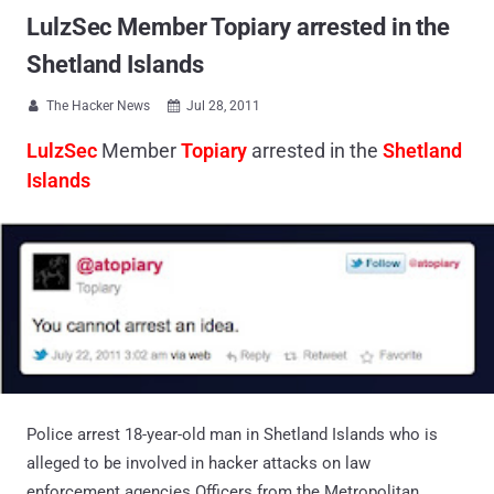
LulzSec Member Topiary arrested in the
Shetland Islands
The Hacker News
Jul 28, 2011


LulzSec
Member
Topiary
arrested in the
Shetland
Islands
Police arrest 18-year-old man in Shetland Islands who is
alleged to be involved in hacker attacks on law
enforcement agencies.Officers from the Metropolitan