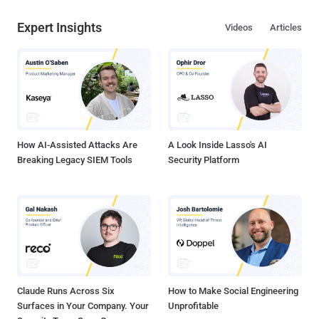
Expert Insights
Videos
Articles
How AI-Assisted Attacks Are
A Look Inside Lasso's AI
Breaking Legacy SIEM Tools
Security Platform
Claude Runs Across Six
How to Make Social Engineering
Surfaces in Your Company. Your
Unprofitable