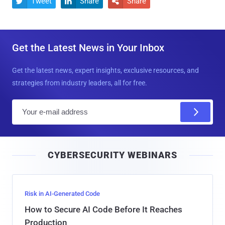
Tweet
Share
Share



Get the Latest News in Your Inbox
Get the latest news, expert insights, exclusive resources, and
strategies from industry leaders, all for free.
E
m
a
i
CYBERSECURITY WEBINARS
l
Risk in AI-Generated Code
How to Secure AI Code Before It Reaches
Production