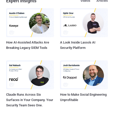
Expert Insights
Videos
Articles
How AI-Assisted Attacks Are
A Look Inside Lasso's AI
Breaking Legacy SIEM Tools
Security Platform
Claude Runs Across Six
How to Make Social Engineering
Surfaces in Your Company. Your
Unprofitable
Security Team Sees One.