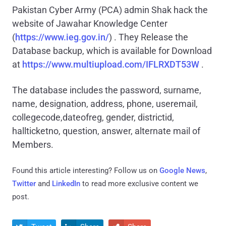
Pakistan Cyber Army (PCA) admin Shak hack the
website of Jawahar Knowledge Center
(
https://www.ieg.gov.in/
) . They Release the
Database backup, which is available for Download
at
https://www.multiupload.com/IFLRXDT53W
.
The database includes the password, surname,
name, designation, address, phone, useremail,
collegecode,dateofreg, gender, districtid,
hallticketno, question, answer, alternate mail of
Members.
Found this article interesting? Follow us on
Google News
,
Twitter
and
LinkedIn
to read more exclusive content we
post.