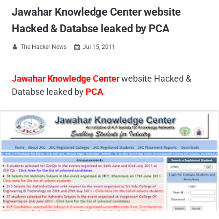
Jawahar Knowledge Center website
Hacked & Databse leaked by PCA
The Hacker News
Jul 15, 2011


Jawahar Knowledge Center
website Hacked &
Databse leaked by
PCA