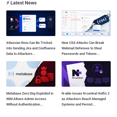
⚡ Latest News
Atlassian Rovo Can Be Tricked
New CSS Attacks Can Break
Into Sending Jira and Confluence
Webmail Defenses to Steal
Data to Attackers...
Passwords and Tokens...
Metabase Zero-Day Exploited in
N-able Issues N-central Hotfix 2
Wild Allows Admin Access
as Attackers Reach Managed
Without Authentication...
Systems and Persist...