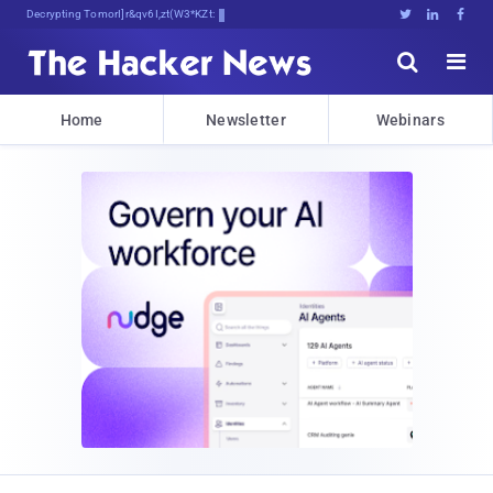
Decrypting Tomorrow's Threats Today





Home
Newsletter
Webinars