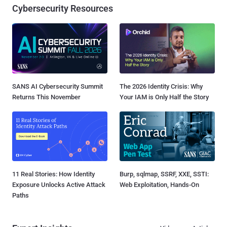
Cybersecurity Resources
SANS AI Cybersecurity Summit
The 2026 Identity Crisis: Why
Returns This November
Your IAM is Only Half the Story
11 Real Stories: How Identity
Burp, sqlmap, SSRF, XXE, SSTI:
Exposure Unlocks Active Attack
Web Exploitation, Hands-On
Paths