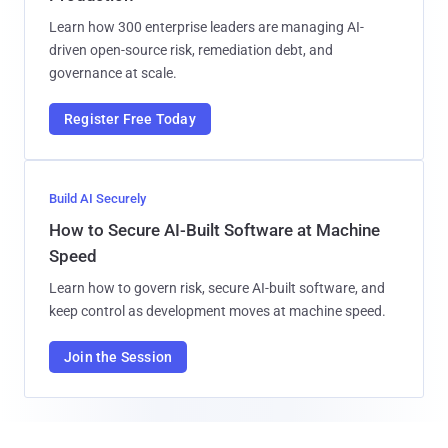
Learn how 300 enterprise leaders are managing AI-
driven open-source risk, remediation debt, and
governance at scale.
Register Free Today
Build AI Securely
How to Secure AI-Built Software at Machine
Speed
Learn how to govern risk, secure AI-built software, and
keep control as development moves at machine speed.
Join the Session