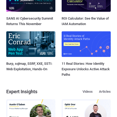
SANS AI Cybersecurity Summit
ROI Calculator: See the Value of
Returns This November
IAM Automation
Burp, sqlmap, SSRF, XXE, SSTI:
11 Real Stories: How Identity
Web Exploitation, Hands-On
Exposure Unlocks Active Attack
Paths
Expert Insights
Videos
Articles