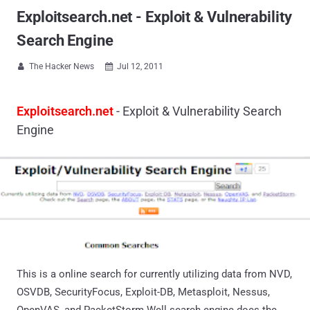
Exploitsearch.net - Exploit & Vulnerability
Search Engine
The Hacker News
Jul 12, 2011


Exploitsearch.net
- Exploit & Vulnerability Search
Engine
This is a online search for currently utilizing data from NVD,
OSVDB, SecurityFocus, Exploit-DB, Metasploit, Nessus,
OpenVAS, and PacketStorm.Well search engine does the