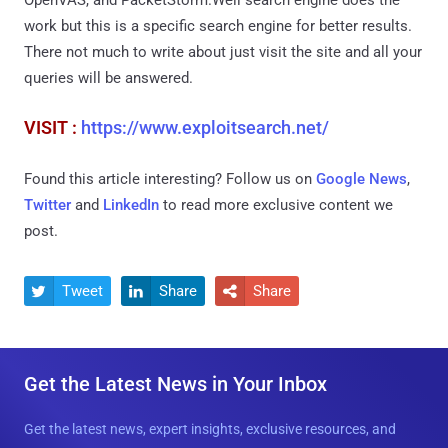
work but this is a specific search engine for better results.
There not much to write about just visit the site and all your
queries will be answered.
VISIT :
https://www.exploitsearch.net/
Found this article interesting? Follow us on
Google News
,
Twitter
and
LinkedIn
to read more exclusive content we
post.
Tweet
Share
Share



Get the Latest News in Your Inbox
Get the latest news, expert insights, exclusive resources, and