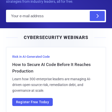
strategies from industry leaders, all for free.
E
m
a
i
CYBERSECURITY WEBINARS
l
Risk in AI-Generated Code
How to Secure AI Code Before It Reaches
Production
Learn how 300 enterprise leaders are managing AI-
driven open-source risk, remediation debt, and
governance at scale.
Register Free Today