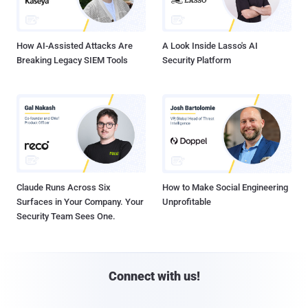
How AI-Assisted Attacks Are
A Look Inside Lasso's AI
Breaking Legacy SIEM Tools
Security Platform
Claude Runs Across Six
How to Make Social Engineering
Surfaces in Your Company. Your
Unprofitable
Security Team Sees One.
Connect with us!