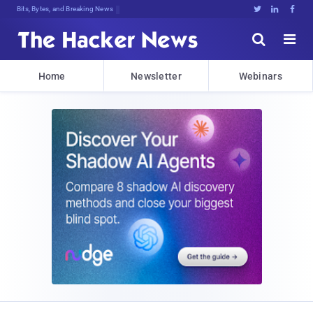
Bits, Bytes, and Breaking News





Home
Newsletter
Webinars