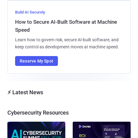
Build AI Securely
How to Secure AI-Built Software at Machine
Speed
Learn how to govern risk, secure AI-built software, and
keep control as development moves at machine speed.
Reserve My Spot
⚡ Latest News
Cybersecurity Resources