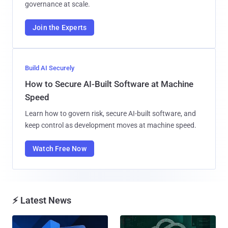
governance at scale.
Join the Experts
Build AI Securely
How to Secure AI-Built Software at Machine
Speed
Learn how to govern risk, secure AI-built software, and
keep control as development moves at machine speed.
Watch Free Now
⚡ Latest News