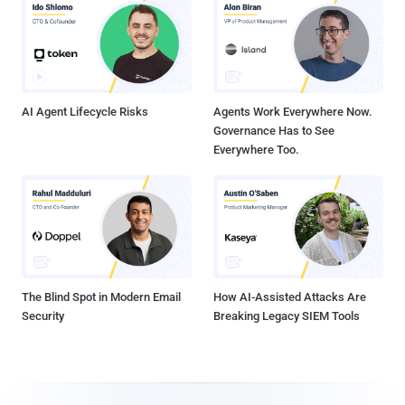
AI Agent Lifecycle Risks
Agents Work Everywhere Now.
Governance Has to See
Everywhere Too.
The Blind Spot in Modern Email
How AI-Assisted Attacks Are
Security
Breaking Legacy SIEM Tools