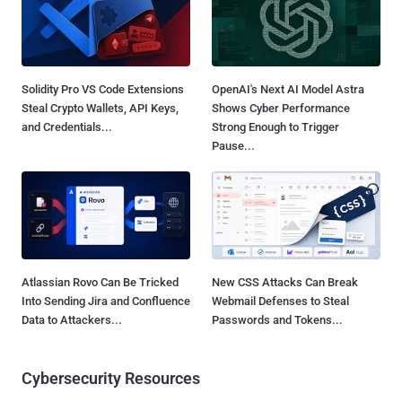
Solidity Pro VS Code Extensions
OpenAI's Next AI Model Astra
Steal Crypto Wallets, API Keys,
Shows Cyber Performance
and Credentials...
Strong Enough to Trigger
Pause...
Atlassian Rovo Can Be Tricked
New CSS Attacks Can Break
Into Sending Jira and Confluence
Webmail Defenses to Steal
Data to Attackers...
Passwords and Tokens...
Cybersecurity Resources