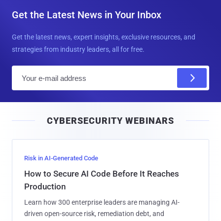
Get the Latest News in Your Inbox
Get the latest news, expert insights, exclusive resources, and
strategies from industry leaders, all for free.
E
m
a
i
CYBERSECURITY WEBINARS
l
Risk in AI-Generated Code
How to Secure AI Code Before It Reaches
Production
Learn how 300 enterprise leaders are managing AI-
driven open-source risk, remediation debt, and