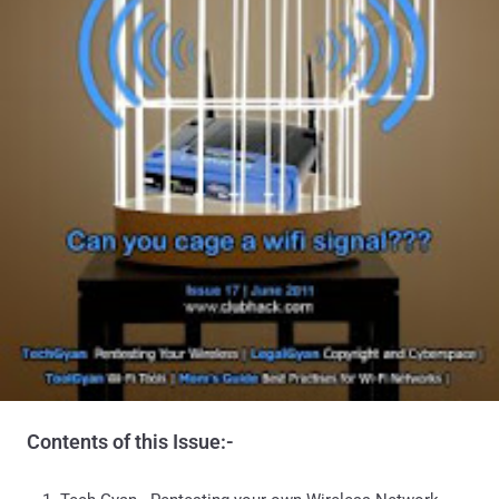
Contents of this Issue:-