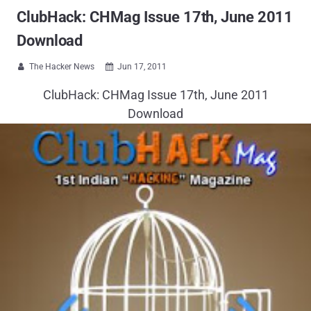
ClubHack: CHMag Issue 17th, June 2011
Download
The Hacker News
Jun 17, 2011


ClubHack: CHMag Issue 17th, June 2011
Download