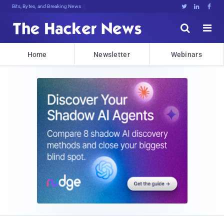
Bits, Bytes, and Breaking News





Home
Newsletter
Webinars