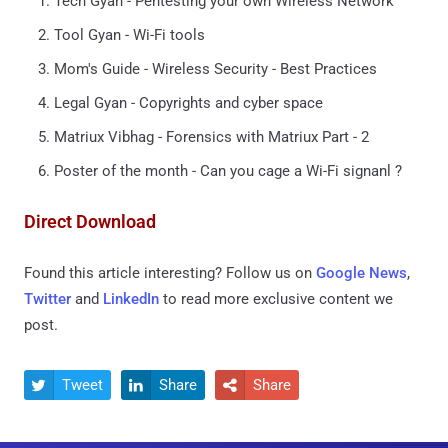
Tech Gyan - Pentesting your own Wireless Network
Tool Gyan - Wi-Fi tools
Mom's Guide - Wireless Security - Best Practices
Legal Gyan - Copyrights and cyber space
Matriux Vibhag - Forensics with Matriux Part - 2
Poster of the month - Can you cage a Wi-Fi signanl ?
Direct Download
Found this article interesting? Follow us on
Google News
,
Twitter
and
LinkedIn
to read more exclusive content we
post.
Tweet
Share
Share


