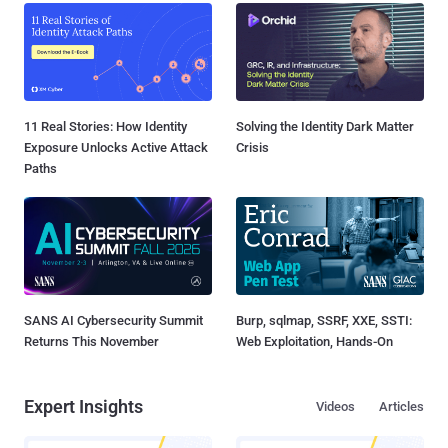
11 Real Stories: How Identity
Solving the Identity Dark Matter
Exposure Unlocks Active Attack
Crisis
Paths
SANS AI Cybersecurity Summit
Burp, sqlmap, SSRF, XXE, SSTI:
Returns This November
Web Exploitation, Hands-On
Expert Insights
Videos
Articles