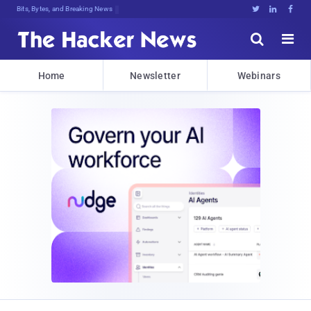
Bits, Bytes, and Breaking News





Home
Newsletter
Webinars