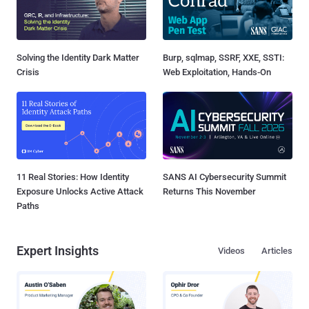
Solving the Identity Dark Matter
Burp, sqlmap, SSRF, XXE, SSTI:
Crisis
Web Exploitation, Hands-On
11 Real Stories: How Identity
SANS AI Cybersecurity Summit
Exposure Unlocks Active Attack
Returns This November
Paths
Expert Insights
Videos
Articles