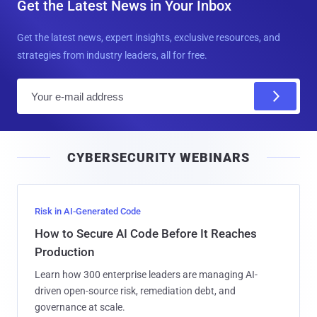
Get the Latest News in Your Inbox
Get the latest news, expert insights, exclusive resources, and
strategies from industry leaders, all for free.
E
m
a
i
CYBERSECURITY WEBINARS
l
Risk in AI-Generated Code
How to Secure AI Code Before It Reaches
Production
Learn how 300 enterprise leaders are managing AI-
driven open-source risk, remediation debt, and
governance at scale.