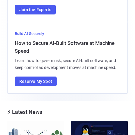
Join the Experts
Build AI Securely
How to Secure AI-Built Software at Machine
Speed
Learn how to govern risk, secure AI-built software, and
keep control as development moves at machine speed.
Reserve My Spot
⚡ Latest News