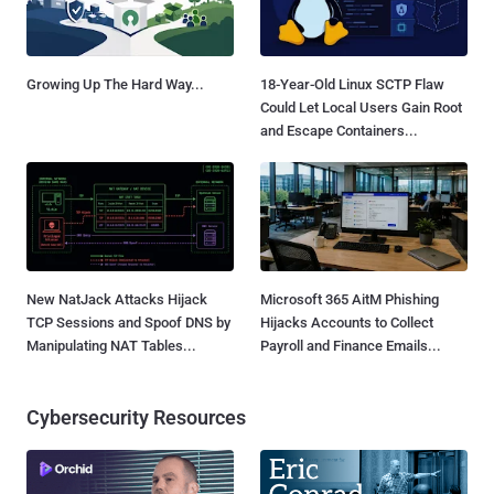
Growing Up The Hard Way...
18-Year-Old Linux SCTP Flaw
Could Let Local Users Gain Root
and Escape Containers...
New NatJack Attacks Hijack
Microsoft 365 AitM Phishing
TCP Sessions and Spoof DNS by
Hijacks Accounts to Collect
Manipulating NAT Tables...
Payroll and Finance Emails...
Cybersecurity Resources