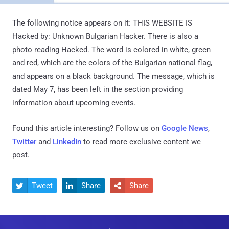
The following notice appears on it: THIS WEBSITE IS
Hacked by: Unknown Bulgarian Hacker. There is also a
photo reading Hacked. The word is colored in white, green
and red, which are the colors of the Bulgarian national flag,
and appears on a black background. The message, which is
dated May 7, has been left in the section providing
information about upcoming events.
Found this article interesting? Follow us on
Google News
,
Twitter
and
LinkedIn
to read more exclusive content we
post.
Tweet
Share
Share


