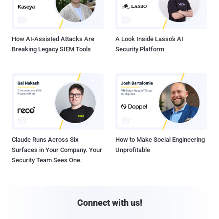
How AI-Assisted Attacks Are
A Look Inside Lasso's AI
Breaking Legacy SIEM Tools
Security Platform
Claude Runs Across Six
How to Make Social Engineering
Surfaces in Your Company. Your
Unprofitable
Security Team Sees One.
Connect with us!