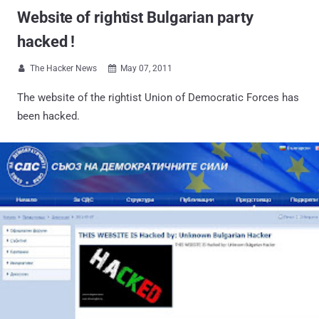
Website of rightist Bulgarian party
hacked !
The Hacker News
May 07, 2011


The website of the rightist Union of Democratic Forces has
been hacked.