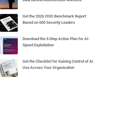
Get the 2026 CISO Benchmark Report
Based on 600 Security Leaders
Download the 5-Step Action Plan for AI-
Speed Exploitation
Get the Checklist for Gaining Control of AI
Use Across Your Organization