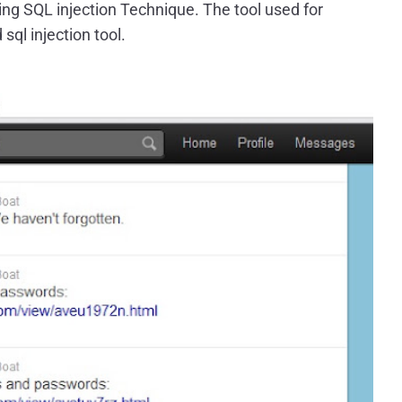
sing SQL injection Technique. The tool used for
sql injection tool.