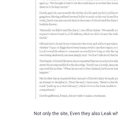
Not only the site, Even they also Leak w