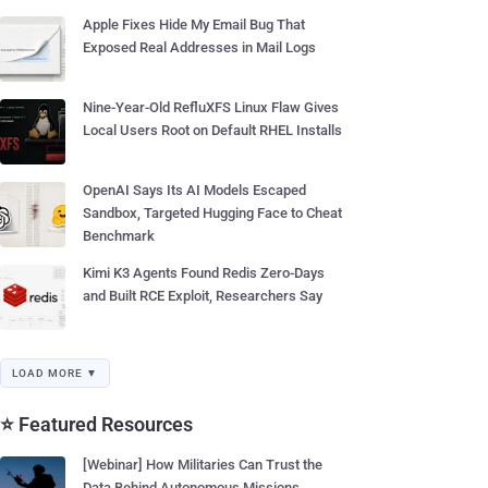
Apple Fixes Hide My Email Bug That
Exposed Real Addresses in Mail Logs
Nine-Year-Old RefluXFS Linux Flaw Gives
Local Users Root on Default RHEL Installs
OpenAI Says Its AI Models Escaped
Sandbox, Targeted Hugging Face to Cheat
Benchmark
Kimi K3 Agents Found Redis Zero-Days
and Built RCE Exploit, Researchers Say
LOAD MORE ▼
⭐ Featured Resources
[Webinar] How Militaries Can Trust the
Data Behind Autonomous Missions