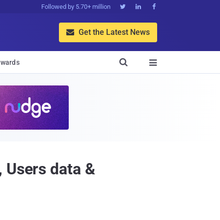
Followed by 5.70+ million



Get the Latest News


wards

, Users data &