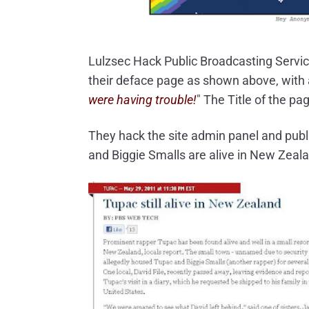
Lulzsec Hack Public Broadcasting Servi
their deface page as shown above, with
were having trouble!
" The Title of the pag
They hack the site admin panel and publ
and Biggie Smalls are alive in New Zeal