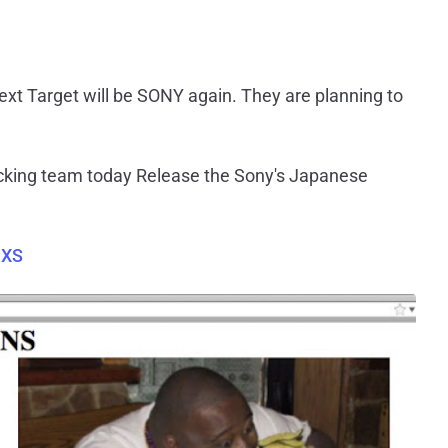
Next Target will be SONY again. They are planning to
cking team today Release the Sony's Japanese
DXS