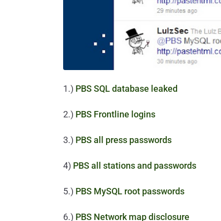
1.)
PBS SQL database leaked
2.)
PBS Frontline logins
3.)
PBS all press passwords
4)
PBS all stations and passwords
5.)
PBS MySQL root passwords
6.)
PBS Network map disclosure