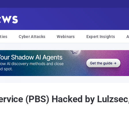
ties
Cyber Attacks
Webinars
Expert Insights
A
ervice (PBS) Hacked by Lulzsec