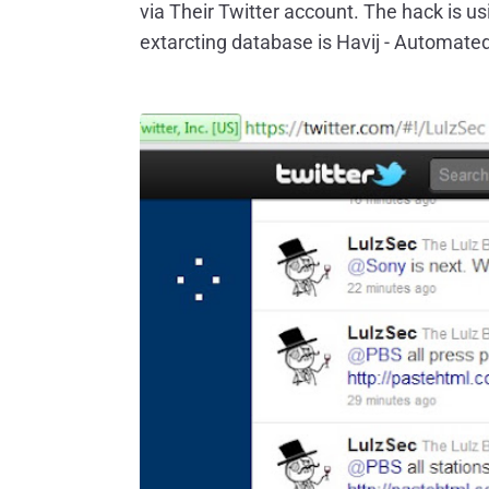
via Their Twitter account. The hack is u
extarcting database is Havij - Automated 