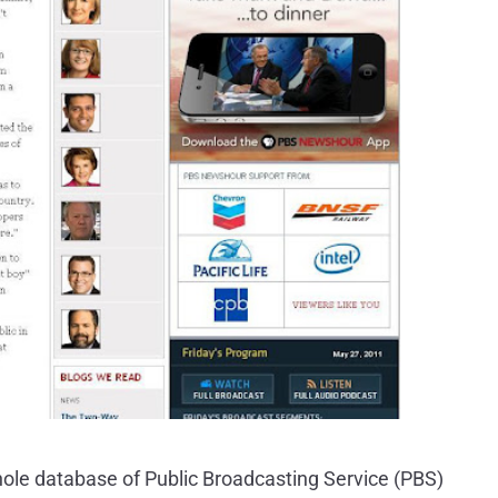
hole database of Public Broadcasting Service (PBS)