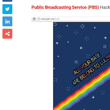
Public Broadcasting Service (PBS)
Hack


