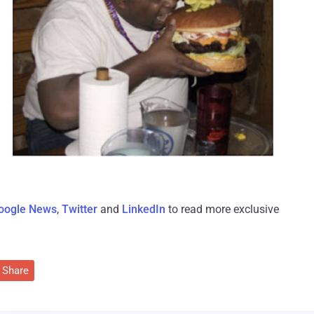
oogle News
,
Twitter
and
LinkedIn
to read more exclusive
Share