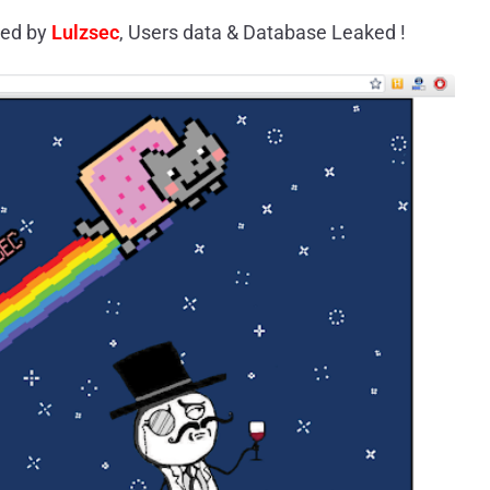
ed by
Lulzsec
, Users data & Database Leaked !