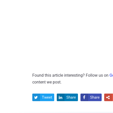
Found this article interesting? Follow us on
G
content we post.
Tweet
Share
Share



