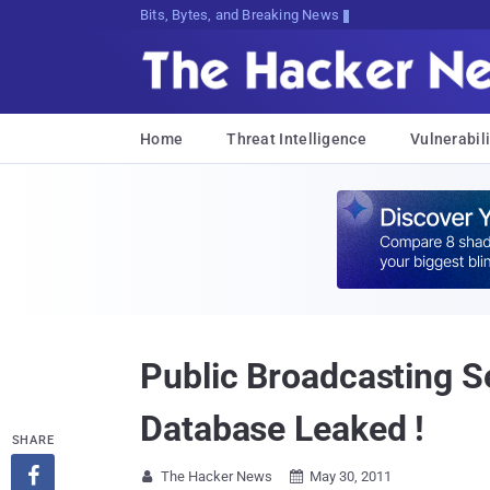
Bits, Bytes, and Breaking News
Home
Threat Intelligence
Vulnerabili
Public Broadcasting S
Database Leaked !
SHARE

The Hacker News
May 30, 2011

