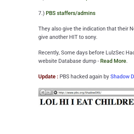
7.)
PBS staffers/admins
They also give the indication that their 
give another HIT to sony.
Recently, Some days before LulzSec Ha
website Database dump -
Read More
.
Update :
PBS hacked again by
Shadow 