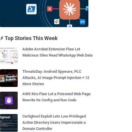
⚡ Top Stories This Week
Adobe Acrobat Extension Flaw Let
Malicious Sites Read WhatsApp Web Data
ThreatsDay: Android Spyware, PLC
Attacks, AI Image Prompt Injection + 12
More Stories
AWS Kiro Flaw Let a Poisoned Web Page
Rewrite Its Config and Run Code
Certighost Exploit Lets Low-Privileged
Active Directory Users Impersonate a
Domain Controller