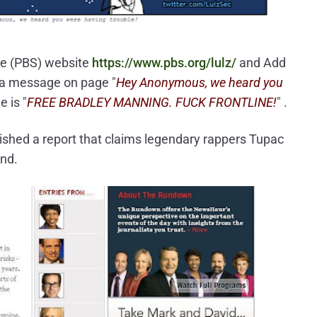
ce (PBS) website
https://www.pbs.org/lulz/
and Add
 a message on page "
Hey Anonymous, we heard you
e is "
FREE BRADLEY MANNING. FUCK FRONTLINE!
" .
ished a report that claims legendary rappers Tupac
and.