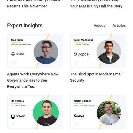
Returns This November
Your IAM is Only Half the Story
Expert Insights
Videos
Articles
Agents Work Everywhere Now.
The Blind Spot in Modern Email
Governance Has to See
Security
Everywhere Too.