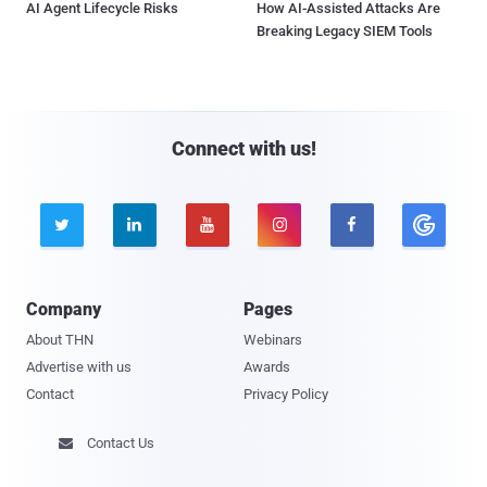
AI Agent Lifecycle Risks
How AI-Assisted Attacks Are
Breaking Legacy SIEM Tools
Connect with us!





Company
Pages
About THN
Webinars
Advertise with us
Awards
Contact
Privacy Policy
Contact Us
