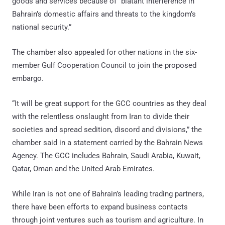
goods and services because of “blatant interference in
Bahrain’s domestic affairs and threats to the kingdom’s
national security.”
The chamber also appealed for other nations in the six-
member Gulf Cooperation Council to join the proposed
embargo.
“It will be great support for the GCC countries as they deal
with the relentless onslaught from Iran to divide their
societies and spread sedition, discord and divisions,” the
chamber said in a statement carried by the Bahrain News
Agency. The GCC includes Bahrain, Saudi Arabia, Kuwait,
Qatar, Oman and the United Arab Emirates.
While Iran is not one of Bahrain’s leading trading partners,
there have been efforts to expand business contacts
through joint ventures such as tourism and agriculture. In