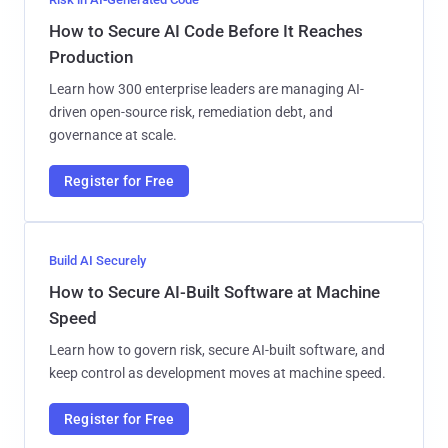
How to Secure AI Code Before It Reaches
Production
Learn how 300 enterprise leaders are managing AI-
driven open-source risk, remediation debt, and
governance at scale.
Register for Free
Build AI Securely
How to Secure AI-Built Software at Machine
Speed
Learn how to govern risk, secure AI-built software, and
keep control as development moves at machine speed.
Register for Free