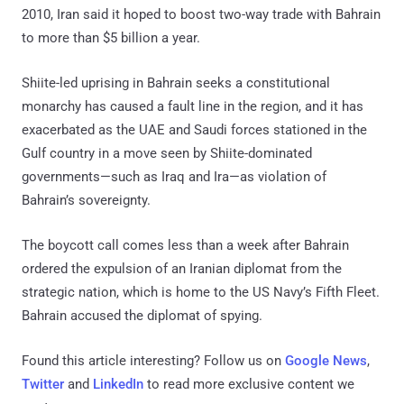
2010, Iran said it hoped to boost two-way trade with Bahrain
to more than $5 billion a year.
Shiite-led uprising in Bahrain seeks a constitutional
monarchy has caused a fault line in the region, and it has
exacerbated as the UAE and Saudi forces stationed in the
Gulf country in a move seen by Shiite-dominated
governments—such as Iraq and Ira—as violation of
Bahrain’s sovereignty.
The boycott call comes less than a week after Bahrain
ordered the expulsion of an Iranian diplomat from the
strategic nation, which is home to the US Navy’s Fifth Fleet.
Bahrain accused the diplomat of spying.
Found this article interesting? Follow us on
Google News
,
Twitter
and
LinkedIn
to read more exclusive content we