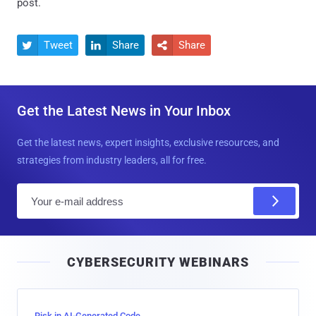
post.
Tweet
Share
Share



Get the Latest News in Your Inbox
Get the latest news, expert insights, exclusive resources, and
strategies from industry leaders, all for free.
E
m
a
i
CYBERSECURITY WEBINARS
l
Risk in AI-Generated Code