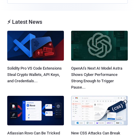
⚡ Latest News
Solidity Pro VS Code Extensions
OpenAI's Next AI Model Astra
Steal Crypto Wallets, API Keys,
Shows Cyber Performance
and Credentials...
Strong Enough to Trigger
Pause...
Atlassian Rovo Can Be Tricked
New CSS Attacks Can Break