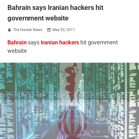
Bahrain says Iranian hackers hit
government website
The Hacker News
May 02, 2011


Bahrain
says
Iranian hackers
hit government
website