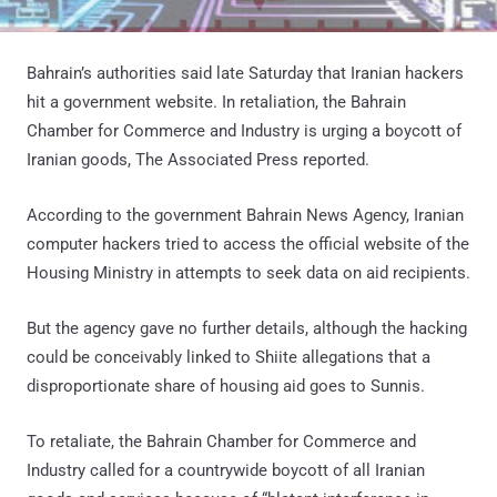
Bahrain’s authorities said late Saturday that Iranian hackers
hit a government website. In retaliation, the Bahrain
Chamber for Commerce and Industry is urging a boycott of
Iranian goods, The Associated Press reported.
According to the government Bahrain News Agency, Iranian
computer hackers tried to access the official website of the
Housing Ministry in attempts to seek data on aid recipients.
But the agency gave no further details, although the hacking
could be conceivably linked to Shiite allegations that a
disproportionate share of housing aid goes to Sunnis.
To retaliate, the Bahrain Chamber for Commerce and
Industry called for a countrywide boycott of all Iranian