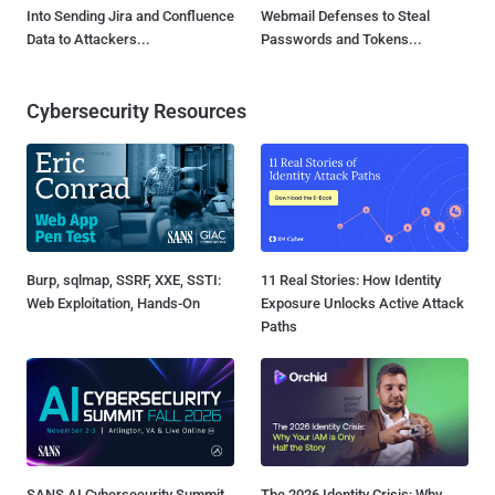
Into Sending Jira and Confluence
Webmail Defenses to Steal
Data to Attackers...
Passwords and Tokens...
Cybersecurity Resources
Burp, sqlmap, SSRF, XXE, SSTI:
11 Real Stories: How Identity
Web Exploitation, Hands-On
Exposure Unlocks Active Attack
Paths
SANS AI Cybersecurity Summit
The 2026 Identity Crisis: Why