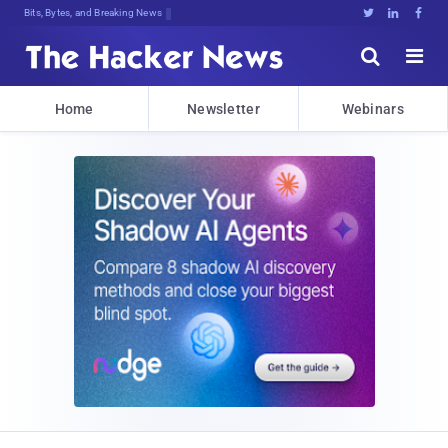
Bits, Bytes, and Breaking News





Home
Newsletter
Webinars