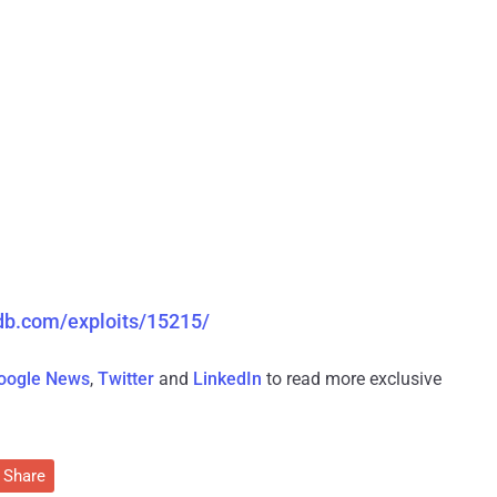
-db.com/exploits/15215/
oogle News
,
Twitter
and
LinkedIn
to read more exclusive
Share