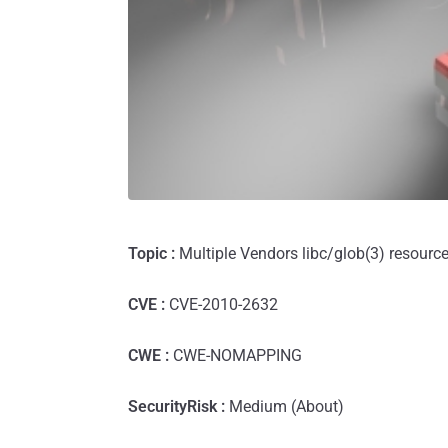
Topic :
Multiple Vendors libc/glob(3) resourc
CVE :
CVE-2010-2632
CWE :
CWE-NOMAPPING
SecurityRisk :
Medium (About)