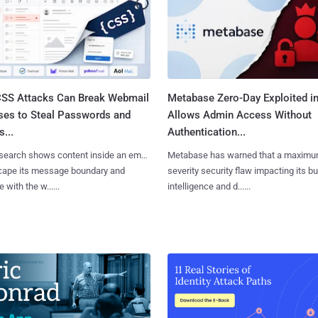
SS Attacks Can Break Webmail
Metabase Zero-Day Exploited in
ses to Steal Passwords and
Allows Admin Access Without
...
Authentication...
search shows content inside an email
Metabase has warned that a maximu
cape its message boundary and
severity security flaw impacting its b
e with the w......
intelligence and d......