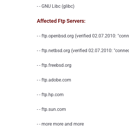
- - GNU Libc (glibc)
Affected Ftp Servers:
- - ftp.openbsd.org (verified 02.07.2010: "con
- - ftp.netbsd.org (verified 02.07.2010: "conn
- - ftp.freebsd.org
- - ftp.adobe.com
- - ftp.hp.com
- - ftp.sun.com
- - more more and more