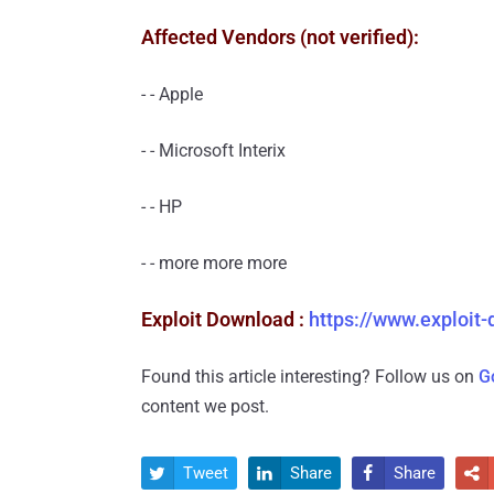
Affected Vendors (not verified):
- - Apple
- - Microsoft Interix
- - HP
- - more more more
Exploit Download :
https://www.exploit
Found this article interesting? Follow us on
G
content we post.
Tweet
Share
Share



