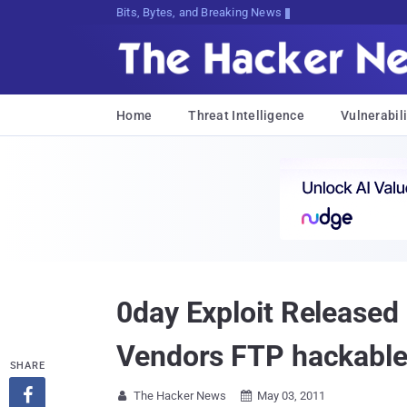
Bits, Bytes, and Breaking News
Home
Threat Intelligence
Vulnerabili
0day Exploit Released 
Vendors FTP hackable
SHARE

The Hacker News
May 03, 2011

