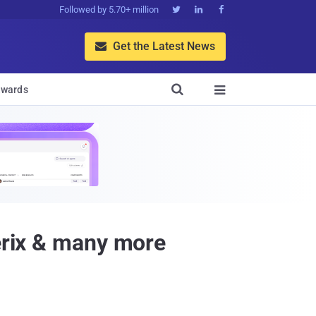
Followed by 5.70+ million



Get the Latest News


wards

terix & many more