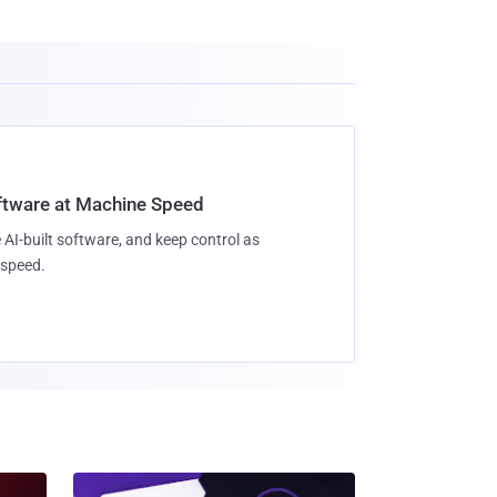
oftware at Machine Speed
 AI-built software, and keep control as
speed.