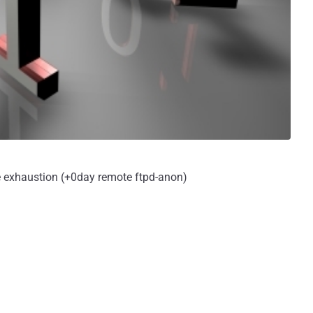
e exhaustion (+0day remote ftpd-anon)