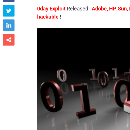
0day Exploit
Released :
Adobe, HP, Sun, 

hackable
!

