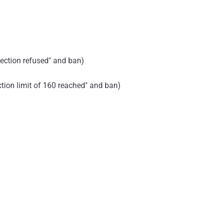
nection refused" and ban)
ection limit of 160 reached" and ban)