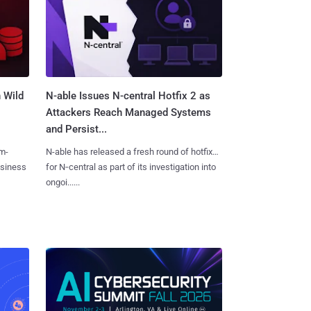
 Wild
N-able Issues N-central Hotfix 2 as
Attackers Reach Managed Systems
and Persist...
m-
N-able has released a fresh round of hotfixes
usiness
for N‑central as part of its investigation into
ongoi......