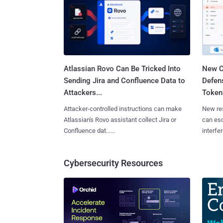
Atlassian Rovo Can Be Tricked Into
New C
Sending Jira and Confluence Data to
Defen
Attackers...
Tokens
Attacker-controlled instructions can make
New re
Atlassian's Rovo assistant collect Jira or
can es
Confluence dat......
interfer
Cybersecurity Resources