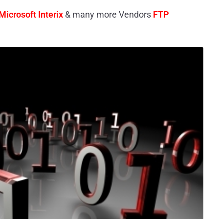
Microsoft Interix
& many more Vendors
FTP