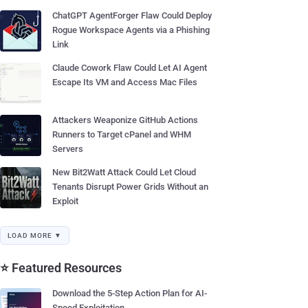
ChatGPT AgentForger Flaw Could Deploy
Rogue Workspace Agents via a Phishing
Link
Claude Cowork Flaw Could Let AI Agent
Escape Its VM and Access Mac Files
Attackers Weaponize GitHub Actions
Runners to Target cPanel and WHM
Servers
New Bit2Watt Attack Could Let Cloud
Tenants Disrupt Power Grids Without an
Exploit
LOAD MORE ▼
⭐ Featured Resources
Download the 5-Step Action Plan for AI-
Speed Exploitation