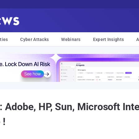
ties
Cyber Attacks
Webinars
Expert Insights
A
: Adobe, HP, Sun, Microsoft In
 !