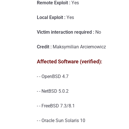
Remote Exploit :
Yes
Local Exploit :
Yes
Victim interaction required :
No
Credit :
Maksymilian Arciemowicz
Affected Software (verified):
- - OpenBSD 4.7
- - NetBSD 5.0.2
- - FreeBSD 7.3/8.1
- - Oracle Sun Solaris 10