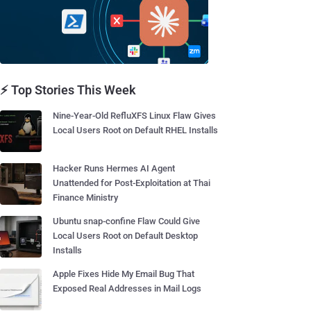
⚡ Top Stories This Week
Nine-Year-Old RefluXFS Linux Flaw Gives
Local Users Root on Default RHEL Installs
Hacker Runs Hermes AI Agent
Unattended for Post-Exploitation at Thai
Finance Ministry
Ubuntu snap-confine Flaw Could Give
Local Users Root on Default Desktop
Installs
Apple Fixes Hide My Email Bug That
Exposed Real Addresses in Mail Logs