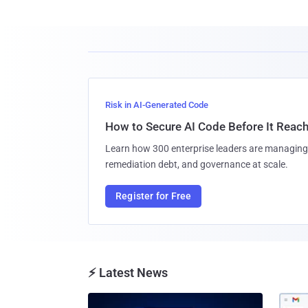
Risk in AI-Generated Code
How to Secure AI Code Before It Reac
Learn how 300 enterprise leaders are managing 
remediation debt, and governance at scale.
Register for Free
⚡ Latest News