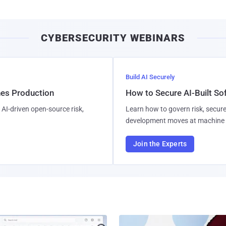
CYBERSECURITY WEBINARS
Build AI Securely
hes Production
How to Secure AI-Built S
AI-driven open-source risk,
Learn how to govern risk, secure
development moves at machine 
Join the Experts