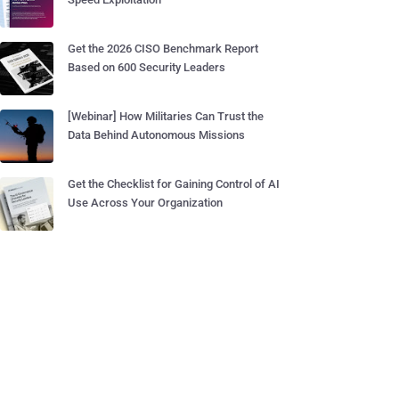
Get the 2026 CISO Benchmark Report
Based on 600 Security Leaders
[Webinar] How Militaries Can Trust the
Data Behind Autonomous Missions
Get the Checklist for Gaining Control of AI
Use Across Your Organization