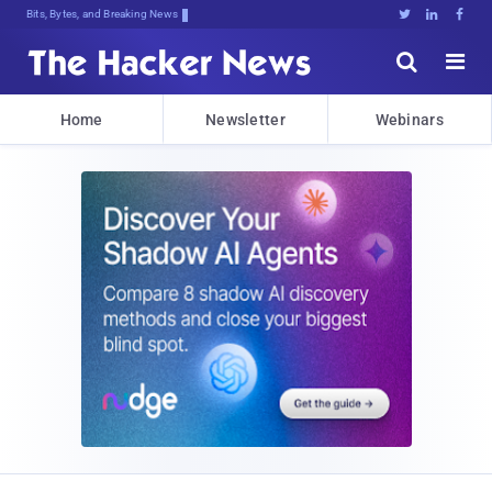
Bits, Bytes, and Breaking News





Home
Newsletter
Webinars