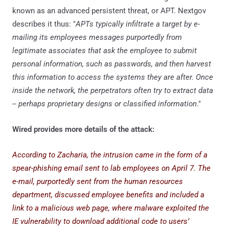
known as an advanced persistent threat, or APT. Nextgov
describes it thus: "
APTs typically infiltrate a target by e-
mailing its employees messages purportedly from
legitimate associates that ask the employee to submit
personal information, such as passwords, and then harvest
this information to access the systems they are after. Once
inside the network, the perpetrators often try to extract data
-- perhaps proprietary designs or classified information
."
Wired provides more details of the attack:
According to Zacharia, the intrusion came in the form of a
spear-phishing email sent to lab employees on April 7. The
e-mail, purportedly sent from the human resources
department, discussed employee benefits and included a
link to a malicious web page, where malware exploited the
IE vulnerability to download additional code to users’