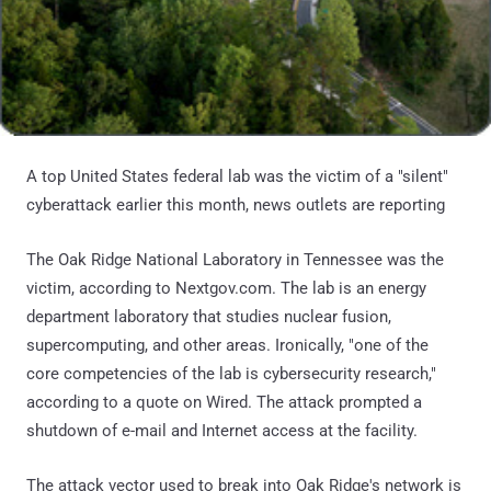
A top United States federal lab was the victim of a "silent"
cyberattack earlier this month, news outlets are reporting
The Oak Ridge National Laboratory in Tennessee was the
victim, according to Nextgov.com. The lab is an energy
department laboratory that studies nuclear fusion,
supercomputing, and other areas. Ironically, "one of the
core competencies of the lab is cybersecurity research,"
according to a quote on Wired. The attack prompted a
shutdown of e-mail and Internet access at the facility.
The attack vector used to break into Oak Ridge's network is