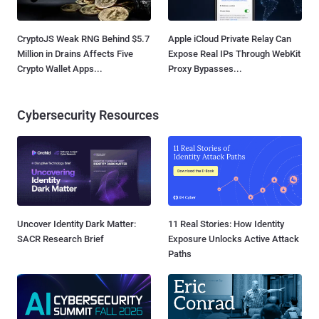
CryptoJS Weak RNG Behind $5.7
Apple iCloud Private Relay Can
Million in Drains Affects Five
Expose Real IPs Through WebKit
Crypto Wallet Apps...
Proxy Bypasses...
Cybersecurity Resources
Uncover Identity Dark Matter:
11 Real Stories: How Identity
SACR Research Brief
Exposure Unlocks Active Attack
Paths