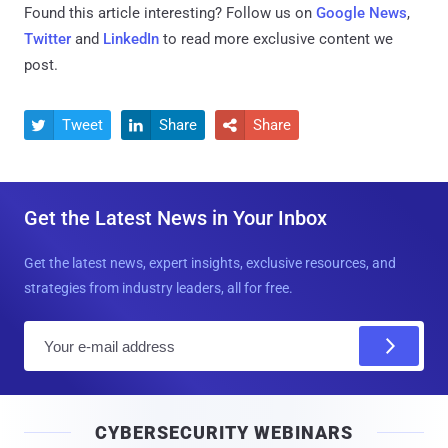
Found this article interesting? Follow us on
Google News
,
Twitter
and
LinkedIn
to read more exclusive content we
post.
Tweet
Share
Share



Get the Latest News in Your Inbox
Get the latest news, expert insights, exclusive resources, and
strategies from industry leaders, all for free.
E
m
a
i
CYBERSECURITY WEBINARS
l