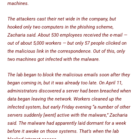
machines.
The attackers cast their net wide in the company, but
hooked only two computers in the phishing scheme,
Zacharia said. About 530 employees received the e-mail —
out of about 5,000 workers — but only 57 people clicked on
the malicious link in the correspondence. Out of this, only
two machines got infected with the malware.
The lab began to block the malicious emails soon after they
began coming in, but it was already too late. On April 11,
administrators discovered a server had been breached when
data began leaving the network. Workers cleaned up the
infected system, but early Friday evening “a number of other
servers suddenly [went] active with the malware,” Zacharia
said. The malware had apparently laid dormant for a week
before it awoke on those systems. That’s when the lab