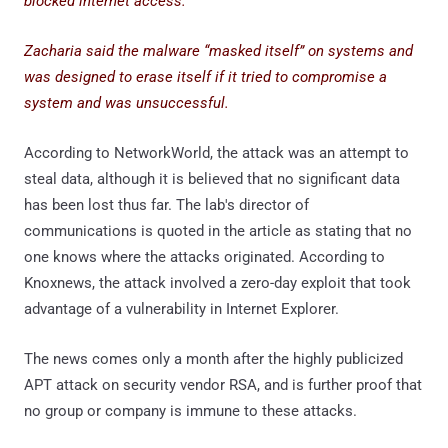
blocked internet access.
Zacharia said the malware “masked itself” on systems and
was designed to erase itself if it tried to compromise a
system and was unsuccessful.
According to NetworkWorld, the attack was an attempt to
steal data, although it is believed that no significant data
has been lost thus far. The lab's director of
communications is quoted in the article as stating that no
one knows where the attacks originated. According to
Knoxnews, the attack involved a zero-day exploit that took
advantage of a vulnerability in Internet Explorer.
The news comes only a month after the highly publicized
APT attack on security vendor RSA, and is further proof that
no group or company is immune to these attacks.