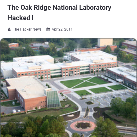
The Oak Ridge National Laboratory
Hacked !
The Hacker News
Apr 22, 2011

