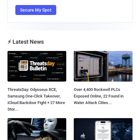
Secure My Spot
⚡ Latest News
ThreatsDay: Odysseus RCE,
Over 4,400 Rockwell PLCs
Samsung One-Click Takeover,
Exposed Online, 22 Found in
iCloud Backdoor Fight + 27 More
Water Attack Cities...
Stor...