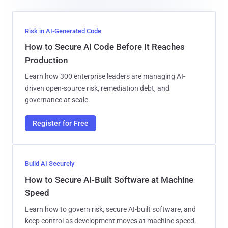
Risk in AI-Generated Code
How to Secure AI Code Before It Reaches
Production
Learn how 300 enterprise leaders are managing AI-
driven open-source risk, remediation debt, and
governance at scale.
Register for Free
Build AI Securely
How to Secure AI-Built Software at Machine
Speed
Learn how to govern risk, secure AI-built software, and
keep control as development moves at machine speed.