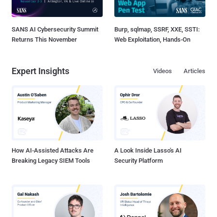
SANS AI Cybersecurity Summit
Burp, sqlmap, SSRF, XXE, SSTI:
Returns This November
Web Exploitation, Hands-On
Expert Insights
Videos
Articles
How AI-Assisted Attacks Are
A Look Inside Lasso's AI
Breaking Legacy SIEM Tools
Security Platform