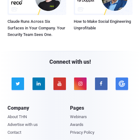
Claude Runs Across Six
How to Make Social Engineering
Surfaces in Your Company. Your
Unprofitable
Security Team Sees One.
Connect with us!





Company
Pages
About THN
Webinars
Advertise with us
Awards
Contact
Privacy Policy