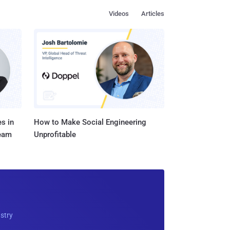
Videos
Articles
s in
How to Make Social Engineering
Team
Unprofitable
ustry