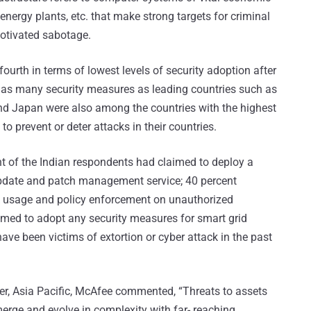
energy plants, etc. that make strong targets for criminal
motivated sabotage.
fourth in terms of lowest levels of security adoption after
f as many security measures as leading countries such as
and Japan were also among the countries with the highest
 to prevent or deter attacks in their countries.
ent of the Indian respondents had claimed to deploy a
update and patch management service; 40 percent
ck usage and policy enforcement on unauthorized
imed to adopt any security measures for smart grid
ave been victims of extortion or cyber attack in the past
er, Asia Pacific, McAfee commented, “Threats to assets
merge and evolve in complexity with far- reaching