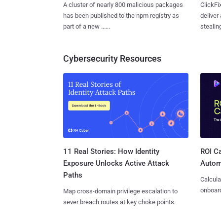
A cluster of nearly 800 malicious packages
ClickFi
has been published to the npm registry as
deliver
part of a new ......
stealing
Cybersecurity Resources
11 Real Stories: How Identity
ROI Ca
Exposure Unlocks Active Attack
Autom
Paths
Calcula
onboard
Map cross-domain privilege escalation to
sever breach routes at key choke points.