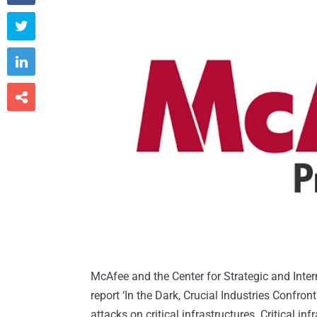



McAfee and the Center for Strategic and Inter
report ‘In the Dark, Crucial Industries Confron
attacks on critical infrastructures. Critical i