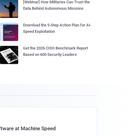
[Webinar] How Militaries Can Trust the
Data Behind Autonomous Missions
Download the 5-Step Action Plan for AI-
Speed Exploitation
Get the 2026 CISO Benchmark Report
Based on 600 Security Leaders
oftware at Machine Speed