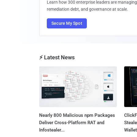
Learn how 300 enterprise leaders are managing 
remediation debt, and governance at scale.
Secure My Spot
⚡ Latest News
Nearly 800 Malicious npm Packages
Click
Deliver Cross-Platform RAT and
Steale
Infostealer...
Wallet