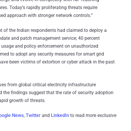
ures. Today’s rapidly proliferating threats require
sed approach with stronger network controls.”
ent of the Indian respondents had claimed to deploy a
update and patch management service; 40 percent
ck usage and policy enforcement on unauthorized
imed to adopt any security measures for smart grid
ave been victims of extortion or cyber attack in the past
s from global critical electricity infrastructure
d the findings suggest that the rate of security adoption
apid growth of threats.
oogle News
,
Twitter
and
LinkedIn
to read more exclusive