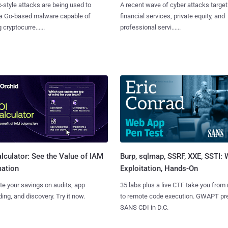
x-style attacks are being used to
A recent wave of cyber attacks target
 a Go-based malware capable of
financial services, private equity, and
 cryptocurre......
professional servi......
Burp, sqlmap, SSRF, XXE, SSTI:
lculator: See the Value of IAM
Exploitation, Hands-On
ation
35 labs plus a live CTF take you from
te your savings on audits, app
to remote code execution. GWAPT pr
ing, and discovery. Try it now.
SANS CDI in D.C.