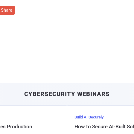
Share
CYBERSECURITY WEBINARS
Build AI Securely
hes Production
How to Secure AI-Built S