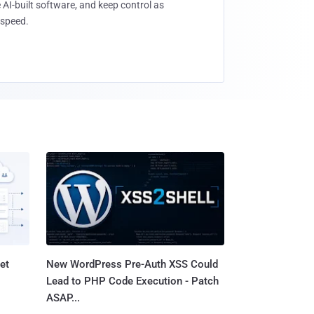
 AI-built software, and keep control as
speed.
et
New WordPress Pre-Auth XSS Could
Lead to PHP Code Execution - Patch
ASAP...