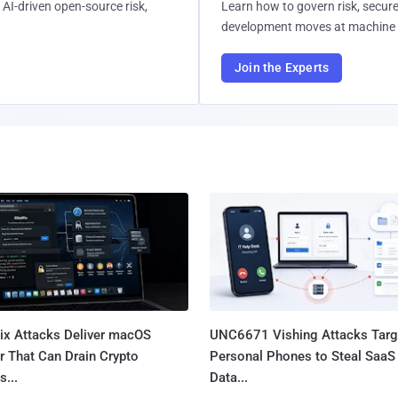
AI-driven open-source risk,
Learn how to govern risk, secure
development moves at machine 
Join the Experts
Fix Attacks Deliver macOS
UNC6671 Vishing Attacks Targ
r That Can Drain Crypto
Personal Phones to Steal SaaS
s...
Data...