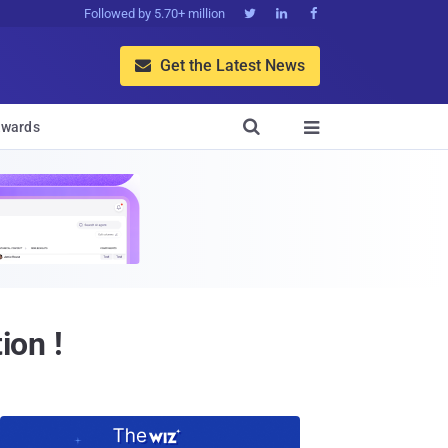
Followed by 5.70+ million



Get the Latest News


wards

ion !