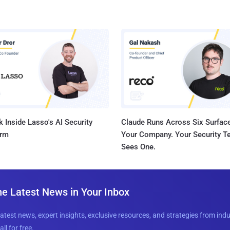
 Inside Lasso's AI Security
Claude Runs Across Six Surface
orm
Your Company. Your Security 
Sees One.
he Latest News in Your Inbox
latest news, expert insights, exclusive resources, and strategies from ind
all for free.