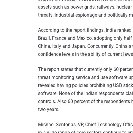
assets such as power grids, railways, nuclear 
threats, industrial espionage and politically 
According to the report findings, India ranked 
Brazil, France and Mexico, adopting only hal
China, Italy and Japan. Concurrently, China 
confidence levels in the ability of current laws
The report states that currently only 60 perc
threat monitoring service and use software 
revealed having policies prohibiting USB sti
software. None of the Indian respondents cla
controls. Also 60 percent of the respondents h
two years.
Michael Sentonas, VP, Chief Technology Offic
in a wide range of core sectors continue to e