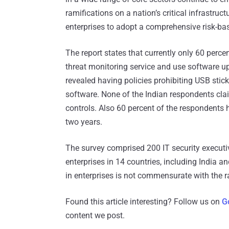
ramifications on a nation’s critical infrastruct
enterprises to adopt a comprehensive risk-ba
The report states that currently only 60 perc
threat monitoring service and use software 
revealed having policies prohibiting USB sti
software. None of the Indian respondents cla
controls. Also 60 percent of the respondents h
two years.
The survey comprised 200 IT security executive
enterprises in 14 countries, including India an
in enterprises is not commensurate with the r
Found this article interesting? Follow us on
G
content we post.