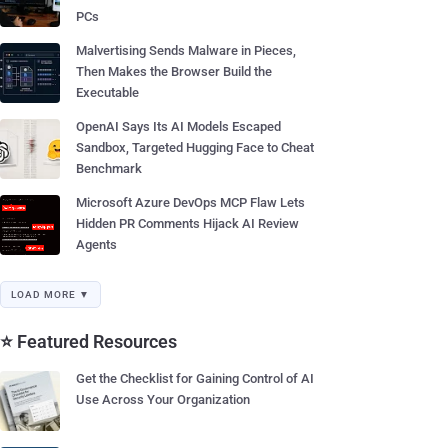
PCs
Malvertising Sends Malware in Pieces,
Then Makes the Browser Build the
Executable
OpenAI Says Its AI Models Escaped
Sandbox, Targeted Hugging Face to Cheat
Benchmark
Microsoft Azure DevOps MCP Flaw Lets
Hidden PR Comments Hijack AI Review
Agents
LOAD MORE ▼
⭐ Featured Resources
Get the Checklist for Gaining Control of AI
Use Across Your Organization