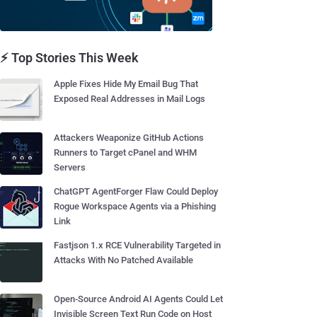
⚡ Top Stories This Week
Apple Fixes Hide My Email Bug That
Exposed Real Addresses in Mail Logs
Attackers Weaponize GitHub Actions
Runners to Target cPanel and WHM
Servers
ChatGPT AgentForger Flaw Could Deploy
Rogue Workspace Agents via a Phishing
Link
Fastjson 1.x RCE Vulnerability Targeted in
Attacks With No Patched Available
Open-Source Android AI Agents Could Let
Invisible Screen Text Run Code on Host