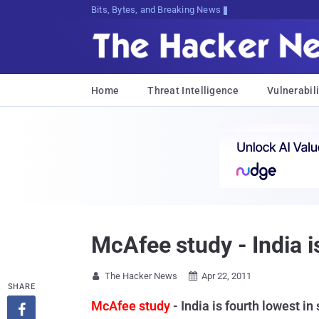
Bits, Bytes, and Breaking News
Home
Threat Intelligence
Vulnerabili
McAfee study - India is
The Hacker News
Apr 22, 2011


SHARE
McAfee study
- India is fourth lowest in
