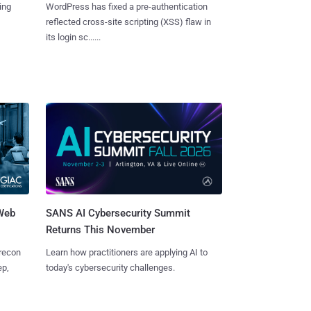
ing
WordPress has fixed a pre-authentication
reflected cross-site scripting (XSS) flaw in
its login sc......
 Web
SANS AI Cybersecurity Summit
Returns This November
 recon
Learn how practitioners are applying AI to
ep,
today's cybersecurity challenges.