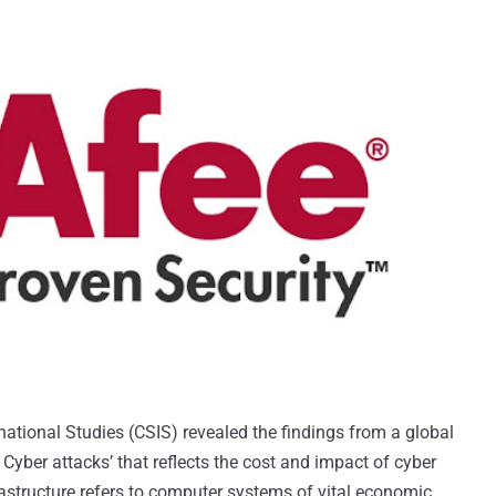
national Studies (CSIS) revealed the findings from a global
t Cyber attacks’ that reflects the cost and impact of cyber
nfrastructure refers to computer systems of vital economic