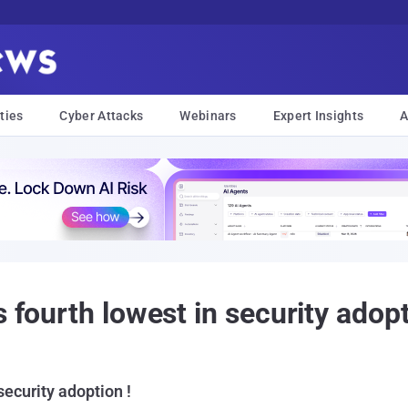
ties
Cyber Attacks
Webinars
Expert Insights
A
 fourth lowest in security adopt
 security adoption !