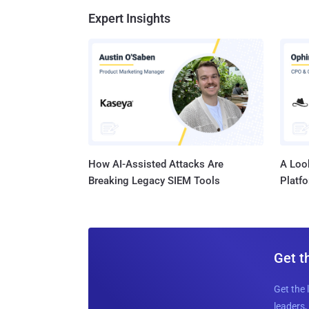
Expert Insights
How AI-Assisted Attacks Are
A Look
Breaking Legacy SIEM Tools
Platf
Get t
Get the 
leaders, 