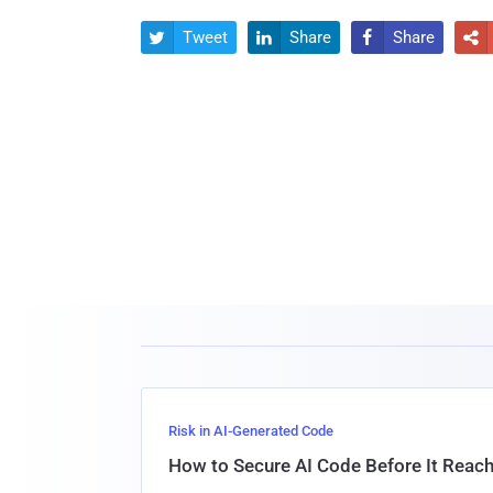
Tweet
Share
Share




Risk in AI-Generated Code
How to Secure AI Code Before It Reac